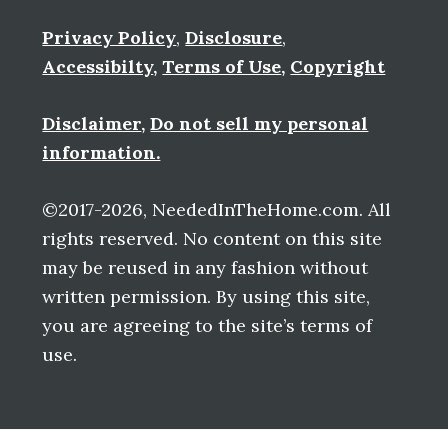
Privacy Policy
,
Disclosure
,
Accessibilty
,
Terms of Use
,
Copyright
Disclaimer
,
Do not sell my personal
information.
©2017-2026, NeededInTheHome.com. All
rights reserved. No content on this site
may be reused in any fashion without
written permission. By using this site,
you are agreeing to the site’s terms of
use.