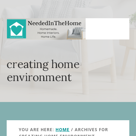
Skip
Skip
to
to
main
primary
content
sidebar
creating home
environment
YOU ARE HERE:
HOME
/
ARCHIVES FOR