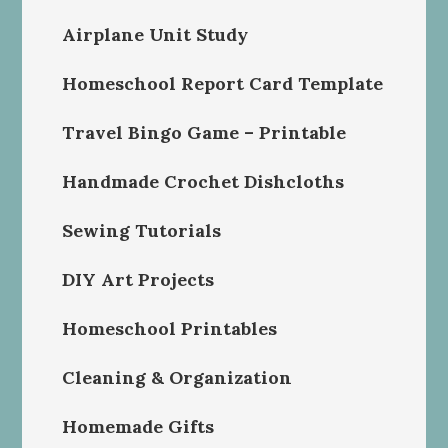
Airplane Unit Study
Homeschool Report Card Template
Travel Bingo Game – Printable
Handmade Crochet Dishcloths
Sewing Tutorials
DIY Art Projects
Homeschool Printables
Cleaning & Organization
Homemade Gifts