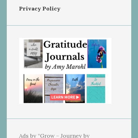
Privacy Policy
Ads by “Grow – Journey by