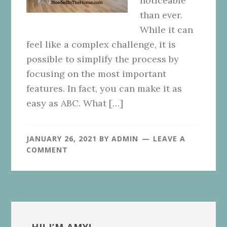
noticeable
than ever.
While it can
feel like a complex challenge, it is
possible to simplify the process by
focusing on the most important
features. In fact, you can make it as
easy as ABC. What […]
JANUARY 26, 2021
BY
ADMIN
LEAVE A
COMMENT
Primary