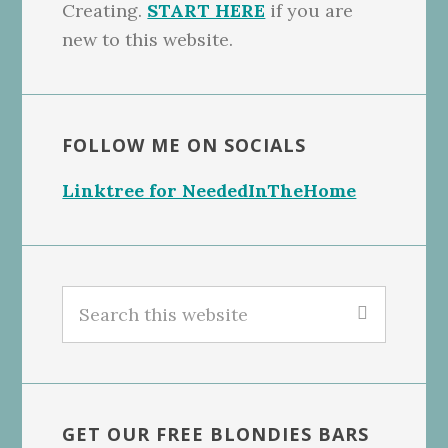
Creating.
START HERE
if you are
new to this website.
FOLLOW ME ON SOCIALS
Linktree for NeededInTheHome
Search
this
website
GET OUR FREE BLONDIES BARS