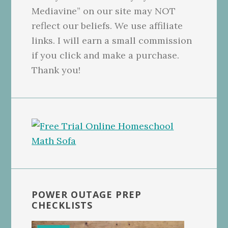
Mediavine” on our site may NOT
reflect our beliefs. We use affiliate
links. I will earn a small commission
if you click and make a purchase.
Thank you!
POWER OUTAGE PREP
CHECKLISTS