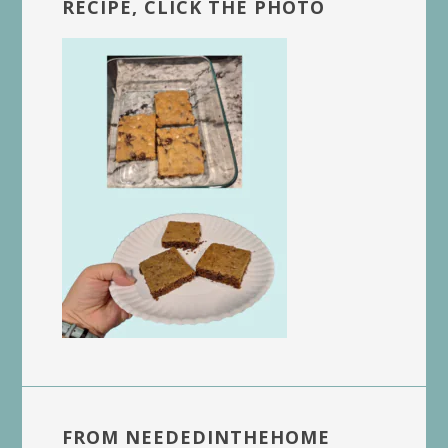
RECIPE, CLICK THE PHOTO
FROM NEEDEDINTHEHOME