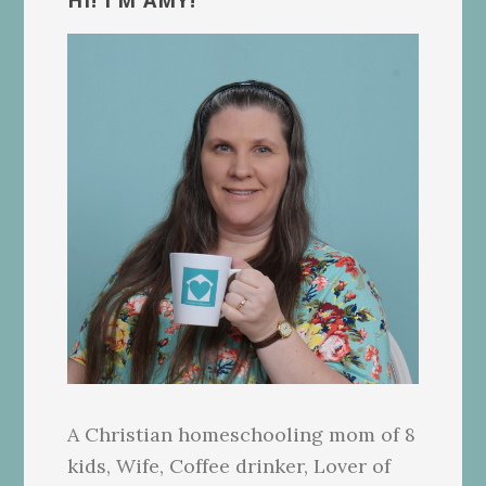
Sidebar
HI! I’M AMY!
A Christian homeschooling mom of 8
kids, Wife, Coffee drinker, Lover of