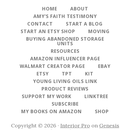
HOME
ABOUT
AMY’S FAITH TESTIMONY
CONTACT
START A BLOG
START AN ETSY SHOP
MOVING
BUYING ABANDONED STORAGE
UNITS
RESOURCES
AMAZON INFLUENCER PAGE
WALMART CREATOR PAGE
EBAY
ETSY
TPT
KIT
YOUNG LIVING OILS LINK
PRODUCT REVIEWS
SUPPORT MY WORK
LINKTREE
SUBSCRIBE
MY BOOKS ON AMAZON
SHOP
Copyright © 2026 ·
Interior Pro
on
Genesis