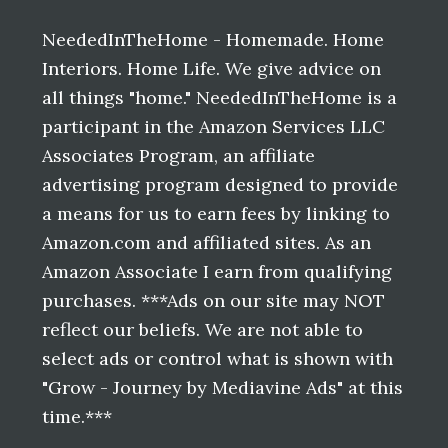
Footer
NeededInTheHome - Homemade. Home
Interiors. Home Life. We give advice on
all things "home." NeededInTheHome is a
participant in the Amazon Services LLC
Associates Program, an affiliate
advertising program designed to provide
a means for us to earn fees by linking to
Amazon.com and affiliated sites. As an
Amazon Associate I earn from qualifying
purchases. ***Ads on our site may NOT
reflect our beliefs. We are not able to
select ads or control what is shown with
"Grow - Journey by Mediavine Ads" at this
time.***