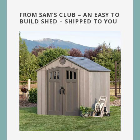
FROM SAM’S CLUB – AN EASY TO
BUILD SHED – SHIPPED TO YOU