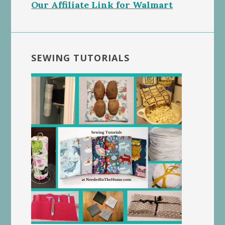
Our Affiliate Link for Walmart
SEWING TUTORIALS