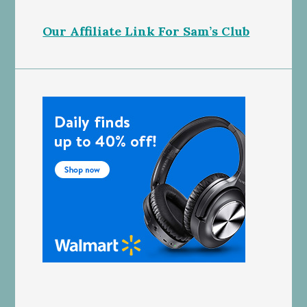
Our Affiliate Link For Sam’s Club