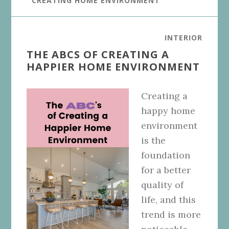
CREATING HOME ENVIRONMENT
INTERIOR
THE ABCS OF CREATING A
HAPPIER HOME ENVIRONMENT
Creating a
happy home
environment
is the
foundation
for a better
quality of
life, and this
trend is more