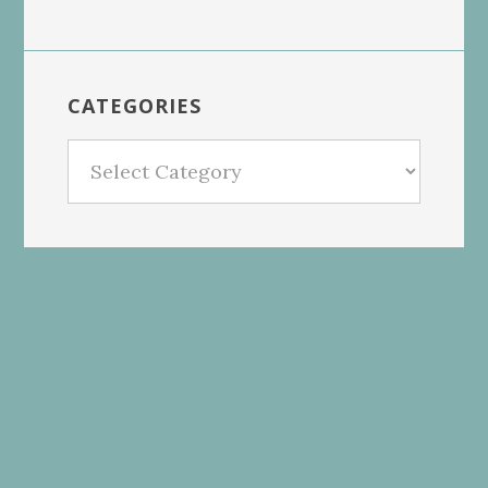
CATEGORIES
Categories