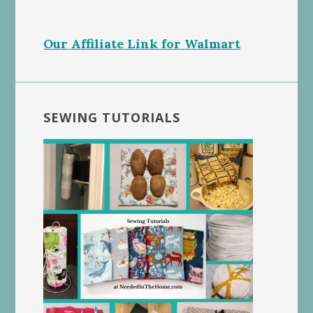
Our Affiliate Link for Walmart
SEWING TUTORIALS