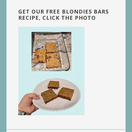
GET OUR FREE BLONDIES BARS
RECIPE, CLICK THE PHOTO