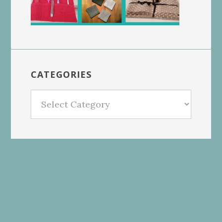
CATEGORIES
Categories