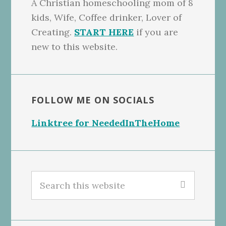
A Christian homeschooling mom of 8
kids, Wife, Coffee drinker, Lover of
Creating.
START HERE
if you are
new to this website.
FOLLOW ME ON SOCIALS
Linktree for NeededInTheHome
Search
this
website