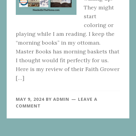
They might
start
coloring or
playing while I am reading. I keep the
“morning books” in my ottoman.
Master Books has morning baskets that
I thought would fit perfectly for us.
Here is my review of their Faith Grower
[…]
MAY 9, 2024
BY
ADMIN
LEAVE A
COMMENT