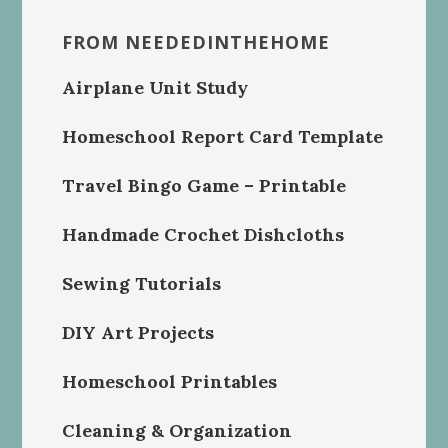
FROM NEEDEDINTHEHOME
Airplane Unit Study
Homeschool Report Card Template
Travel Bingo Game – Printable
Handmade Crochet Dishcloths
Sewing Tutorials
DIY Art Projects
Homeschool Printables
Cleaning & Organization