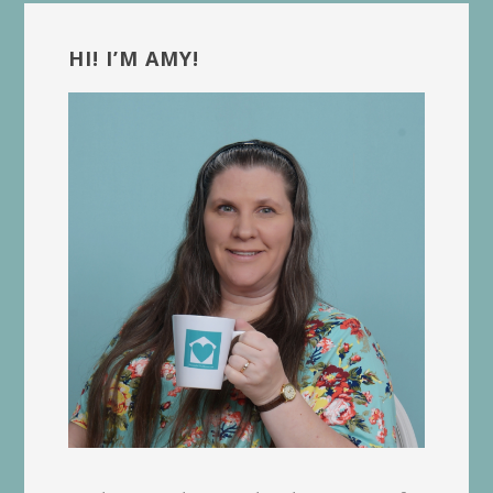
Primary
Sidebar
HI! I’M AMY!