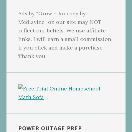
Ads by “Grow – Journey by
Mediavine” on our site may NOT
reflect our beliefs. We use affiliate
links. I will earn a small commission
if you click and make a purchase.
Thank you!
POWER OUTAGE PREP