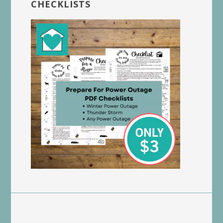
CHECKLISTS