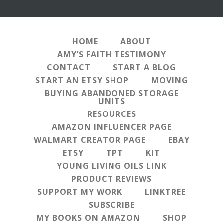
HOME
ABOUT
AMY’S FAITH TESTIMONY
CONTACT
START A BLOG
START AN ETSY SHOP
MOVING
BUYING ABANDONED STORAGE
UNITS
RESOURCES
AMAZON INFLUENCER PAGE
WALMART CREATOR PAGE
EBAY
ETSY
TPT
KIT
YOUNG LIVING OILS LINK
PRODUCT REVIEWS
SUPPORT MY WORK
LINKTREE
SUBSCRIBE
MY BOOKS ON AMAZON
SHOP