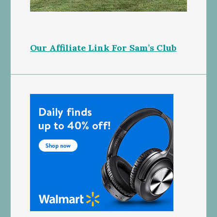
Our Affiliate Link For Sam’s Club