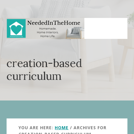
Skip
Skip
to
to
main
primary
content
sidebar
creation-based
curriculum
YOU ARE HERE:
HOME
/
ARCHIVES FOR