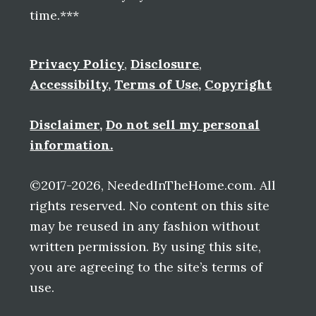
time.***
Privacy Policy
,
Disclosure
,
Accessibilty
,
Terms of Use
,
Copyright
Disclaimer
,
Do not sell my personal
information.
©2017-2026, NeededInTheHome.com. All
rights reserved. No content on this site
may be reused in any fashion without
written permission. By using this site,
you are agreeing to the site’s terms of
use.