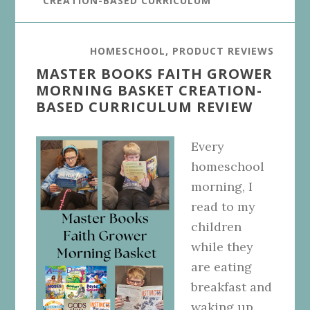
CREATION-BASED CURRICULUM
HOMESCHOOL
,
PRODUCT REVIEWS
MASTER BOOKS FAITH GROWER
MORNING BASKET CREATION-
BASED CURRICULUM REVIEW
Every
homeschool
morning, I
read to my
children
while they
are eating
breakfast and
waking up.