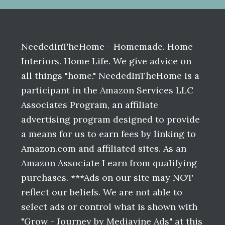
Before
Footer
NeededInTheHome - Homemade. Home
Interiors. Home Life. We give advice on
all things "home." NeededInTheHome is a
participant in the Amazon Services LLC
Associates Program, an affiliate
advertising program designed to provide
a means for us to earn fees by linking to
Amazon.com and affiliated sites. As an
Amazon Associate I earn from qualifying
purchases. ***Ads on our site may NOT
reflect our beliefs. We are not able to
select ads or control what is shown with
"Grow - Journey by Mediavine Ads" at this