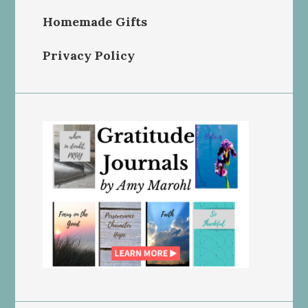
Homemade Gifts
Privacy Policy