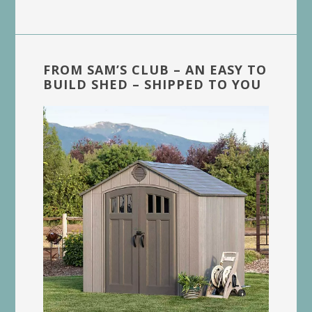
FROM SAM’S CLUB – AN EASY TO
BUILD SHED – SHIPPED TO YOU