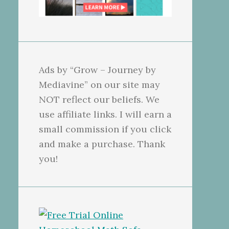
Ads by “Grow – Journey by
Mediavine” on our site may
NOT reflect our beliefs. We
use affiliate links. I will earn a
small commission if you click
and make a purchase. Thank
you!