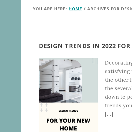
YOU ARE HERE:
HOME
/
ARCHIVES FOR DES
DESIGN TRENDS IN 2022 FO
Decoratin
satisfying
the other 
the severa
down to p
trends you
[…]