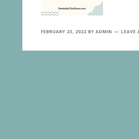
FEBRUARY 23, 2022
BY
ADMIN
LEAVE