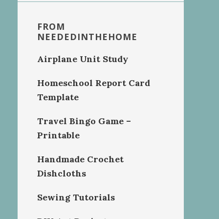
FROM
NEEDEDINTHEHOME
Airplane Unit Study
Homeschool Report Card
Template
Travel Bingo Game –
Printable
Handmade Crochet
Dishcloths
Sewing Tutorials