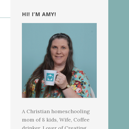
Primary
Sidebar
HI! I’M AMY!
A Christian homeschooling
mom of 8 kids, Wife, Coffee
drinker, Lover of Creating.