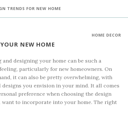
IGN TRENDS FOR NEW HOME
HOME DECOR
R YOUR NEW HOME
g and designing your home can be such a
 feeling, particularly for new homeowners. On
hand, it can also be pretty overwhelming, with
l designs you envision in your mind. It all comes
ersonal preference when choosing the design
 want to incorporate into your home. The right