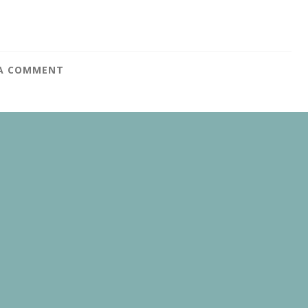
 A COMMENT