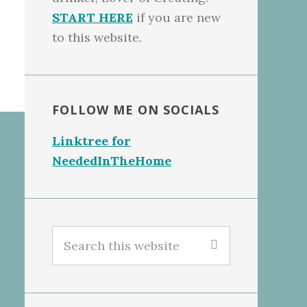
START HERE
if you are new
to this website.
FOLLOW ME ON SOCIALS
Linktree for
NeededInTheHome
Search
this
website