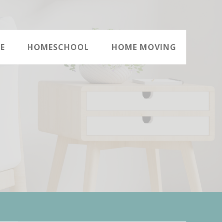
E
HOMESCHOOL
HOME MOVING