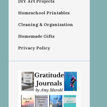
DIY Art Projects
Homeschool Printables
Cleaning & Organization
Homemade Gifts
Privacy Policy