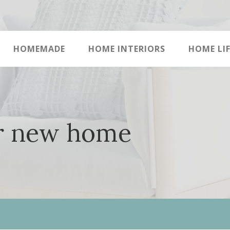
HOMEMADE
HOME INTERIORS
HOME LIF
or new home