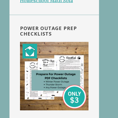
POWER OUTAGE PREP
CHECKLISTS