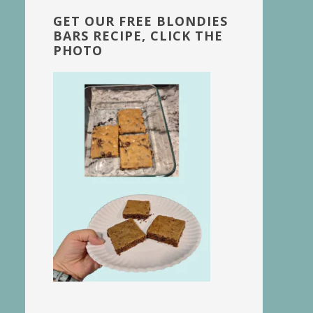
GET OUR FREE BLONDIES
BARS RECIPE, CLICK THE
PHOTO