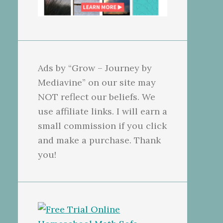
Ads by “Grow – Journey by
Mediavine” on our site may
NOT reflect our beliefs. We
use affiliate links. I will earn a
small commission if you click
and make a purchase. Thank
you!