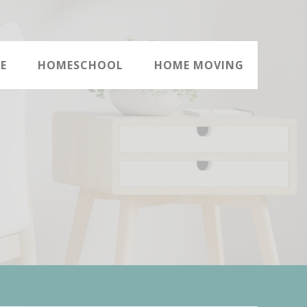
E
HOMESCHOOL
HOME MOVING