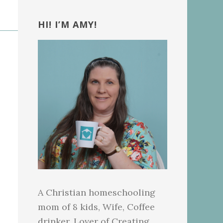
Primary
Sidebar
HI! I’M AMY!
A Christian homeschooling
mom of 8 kids, Wife, Coffee
drinker, Lover of Creating.