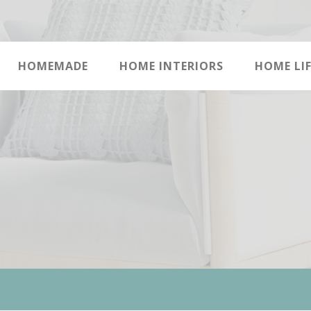
HOMEMADE
HOME INTERIORS
HOME LIF