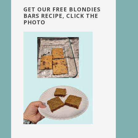
GET OUR FREE BLONDIES
BARS RECIPE, CLICK THE
PHOTO