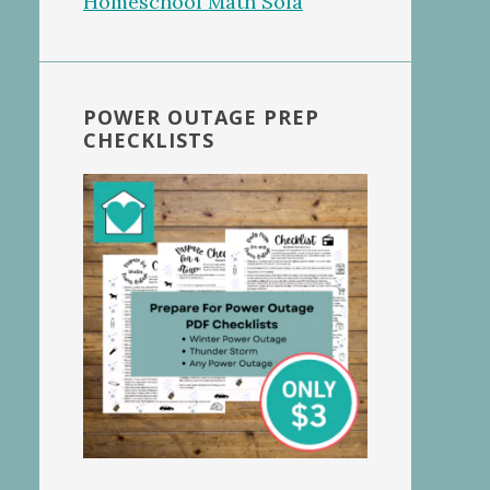
POWER OUTAGE PREP
CHECKLISTS