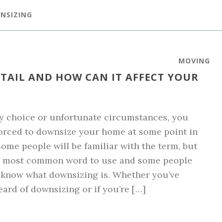
NSIZING
MOVING
TAIL AND HOW CAN IT AFFECT YOUR
y choice or unfortunate circumstances, you
orced to downsize your home at some point in
 Some people will be familiar with the term, but
the most common word to use and some people
 know what downsizing is. Whether you’ve
eard of downsizing or if you’re […]