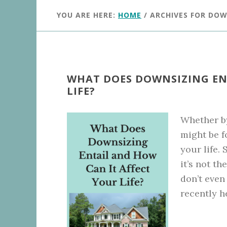
YOU ARE HERE:
HOME
/
ARCHIVES FOR DOW
WHAT DOES DOWNSIZING EN
LIFE?
Whether b
might be f
your life.
it’s not 
don’t even
recently h