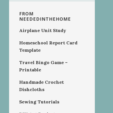
FROM
NEEDEDINTHEHOME
Airplane Unit Study
Homeschool Report Card
Template
Travel Bingo Game –
Printable
Handmade Crochet
Dishcloths
Sewing Tutorials