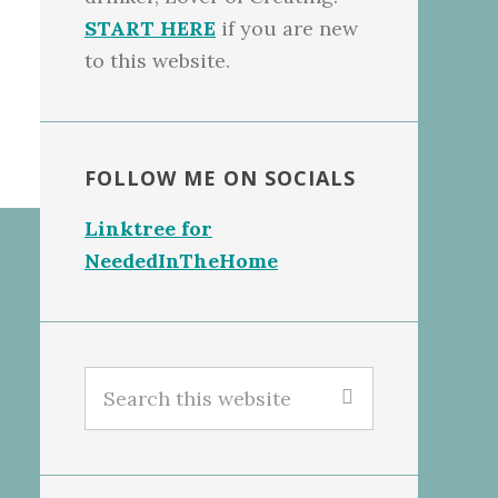
START HERE
if you are new
to this website.
FOLLOW ME ON SOCIALS
Linktree for
NeededInTheHome
Search
this
website