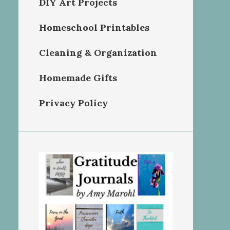
DIY Art Projects
Homeschool Printables
Cleaning & Organization
Homemade Gifts
Privacy Policy