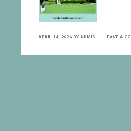
APRIL 14, 2024
BY
ADMIN
LEAVE A C