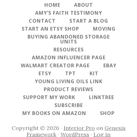
HOME
ABOUT
AMY’S FAITH TESTIMONY
CONTACT
START A BLOG
START AN ETSY SHOP
MOVING
BUYING ABANDONED STORAGE
UNITS
RESOURCES
AMAZON INFLUENCER PAGE
WALMART CREATOR PAGE
EBAY
ETSY
TPT
KIT
YOUNG LIVING OILS LINK
PRODUCT REVIEWS
SUPPORT MY WORK
LINKTREE
SUBSCRIBE
MY BOOKS ON AMAZON
SHOP
Copyright © 2026 ·
Interior Pro
on
Genesis
Framework
·
WordPress
·
Log in