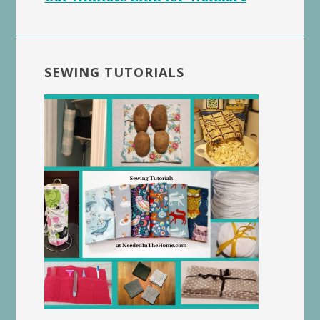
SEWING TUTORIALS