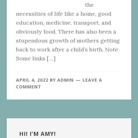
the
necessities of life like a home, good
education, medicine, transport, and
obviously food. There has also been a
stupendous growth of mothers getting
back to work after a child’s birth. Note:
Some links […]
APRIL 4, 2022
BY
ADMIN
LEAVE A
COMMENT
Primary
Sidebar
HI! I’M AMY!