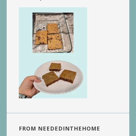
FROM NEEDEDINTHEHOME