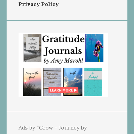
Privacy Policy
Ads by “Grow – Journey by