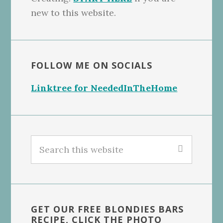
new to this website.
FOLLOW ME ON SOCIALS
Linktree for NeededInTheHome
Search
this
website
GET OUR FREE BLONDIES BARS
RECIPE, CLICK THE PHOTO