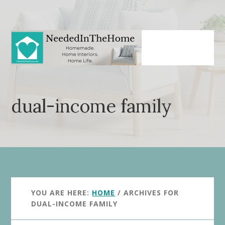
Skip
Skip
to
to
main
primary
content
sidebar
dual-income family
YOU ARE HERE:
HOME
/
ARCHIVES FOR
DUAL-INCOME FAMILY