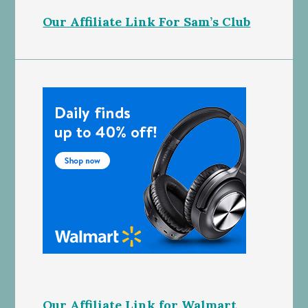
Our Affiliate Link For Sam’s Club
Our Affiliate Link for Walmart