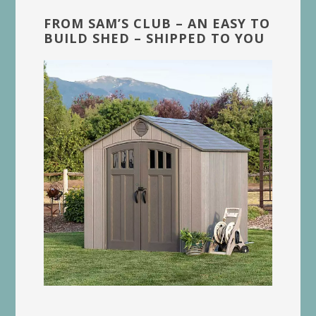
FROM SAM’S CLUB – AN EASY TO
BUILD SHED – SHIPPED TO YOU