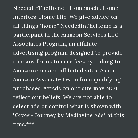
Footer
NeededInTheHome - Homemade. Home
Interiors. Home Life. We give advice on
all things "home." NeededInTheHome is a
participant in the Amazon Services LLC
Associates Program, an affiliate
advertising program designed to provide
a means for us to earn fees by linking to
Amazon.com and affiliated sites. As an
Amazon Associate I earn from qualifying
purchases. ***Ads on our site may NOT
reflect our beliefs. We are not able to
select ads or control what is shown with
"Grow - Journey by Mediavine Ads" at this
time.***