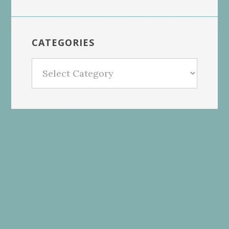
CATEGORIES
Categories