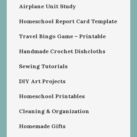
Airplane Unit Study
Homeschool Report Card Template
Travel Bingo Game – Printable
Handmade Crochet Dishcloths
Sewing Tutorials
DIY Art Projects
Homeschool Printables
Cleaning & Organization
Homemade Gifts