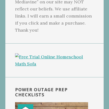
Mediavine” on our site may NOT
reflect our beliefs. We use affiliate
links. I will earn a small commission
if you click and make a purchase.
Thank you!
POWER OUTAGE PREP
CHECKLISTS