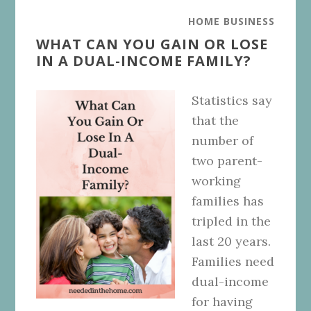
HOME BUSINESS
WHAT CAN YOU GAIN OR LOSE
IN A DUAL-INCOME FAMILY?
Statistics say
that the
number of
two parent-
working
families has
tripled in the
last 20 years.
Families need
dual-income
for having