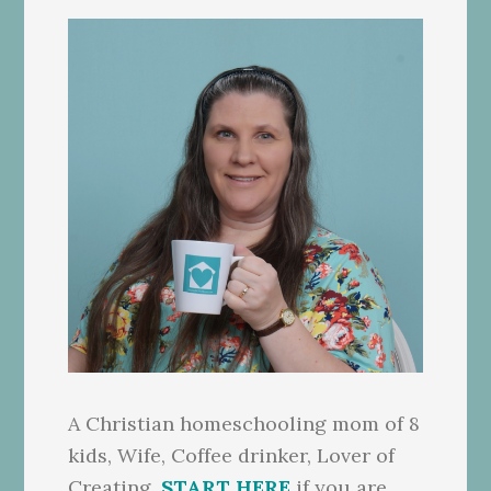
A Christian homeschooling mom of 8
kids, Wife, Coffee drinker, Lover of
Creating.
START HERE
if you are