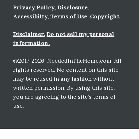
Privacy Policy
,
Disclosure
,
Accessibilty
,
Terms of Use
,
Copyright
Disclaimer
,
Do not sell my personal
information.
©2017-2026, NeededInTheHome.com. All
rights reserved. No content on this site
may be reused in any fashion without
written permission. By using this site,
you are agreeing to the site’s terms of
use.