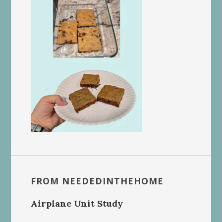
FROM NEEDEDINTHEHOME
Airplane Unit Study