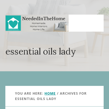
Skip
Skip
to
to
main
primary
content
sidebar
essential oils lady
YOU ARE HERE:
HOME
/
ARCHIVES FOR
ESSENTIAL OILS LADY