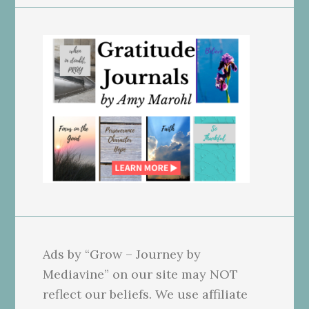
Ads by “Grow – Journey by
Mediavine” on our site may NOT
reflect our beliefs. We use affiliate