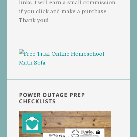
links. I will earn a small commission
if you click and make a purchase.
Thank you!
POWER OUTAGE PREP
CHECKLISTS