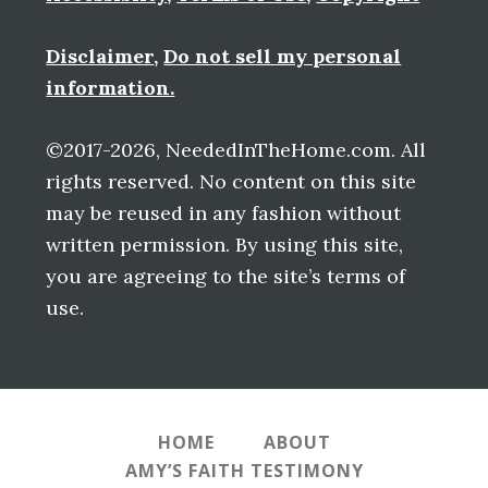
Disclaimer
,
Do not sell my personal
information.
©2017-2026, NeededInTheHome.com. All
rights reserved. No content on this site
may be reused in any fashion without
written permission. By using this site,
you are agreeing to the site’s terms of
use.
HOME
ABOUT
AMY’S FAITH TESTIMONY