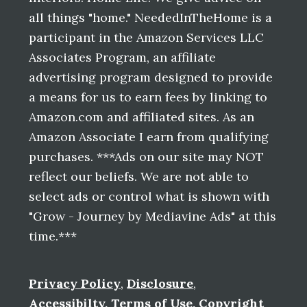
all things "home." NeededInTheHome is a
participant in the Amazon Services LLC
Associates Program, an affiliate
advertising program designed to provide
a means for us to earn fees by linking to
Amazon.com and affiliated sites. As an
Amazon Associate I earn from qualifying
purchases. ***Ads on our site may NOT
reflect our beliefs. We are not able to
select ads or control what is shown with
"Grow - Journey by Mediavine Ads" at this
time.***
Privacy Policy
,
Disclosure
,
Accessibilty
,
Terms of Use
,
Copyright