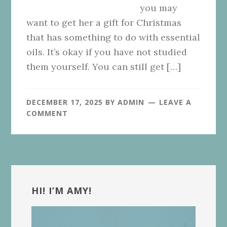
you may
want to get her a gift for Christmas
that has something to do with essential
oils. It’s okay if you have not studied
them yourself. You can still get […]
DECEMBER 17, 2025
BY
ADMIN
LEAVE A
COMMENT
Primary
Sidebar
HI! I’M AMY!