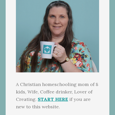
A Christian homeschooling mom of 8
kids, Wife, Coffee drinker, Lover of
Creating.
START HERE
if you are
new to this website.