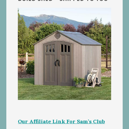
Our Affiliate Link For Sam’s Club