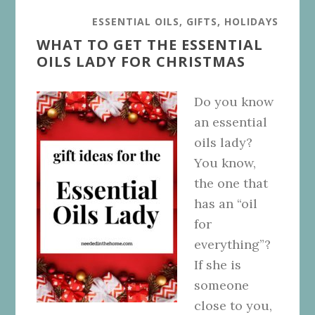
ESSENTIAL OILS
,
GIFTS
,
HOLIDAYS
WHAT TO GET THE ESSENTIAL
OILS LADY FOR CHRISTMAS
Do you know
an essential
oils lady?
You know,
the one that
has an “oil
for
everything”?
If she is
someone
close to you,