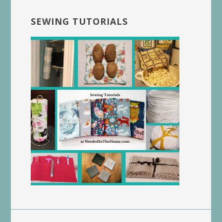
SEWING TUTORIALS