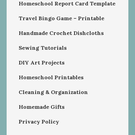
Homeschool Report Card Template
Travel Bingo Game – Printable
Handmade Crochet Dishcloths
Sewing Tutorials
DIY Art Projects
Homeschool Printables
Cleaning & Organization
Homemade Gifts
Privacy Policy