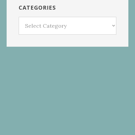
CATEGORIES
Categories