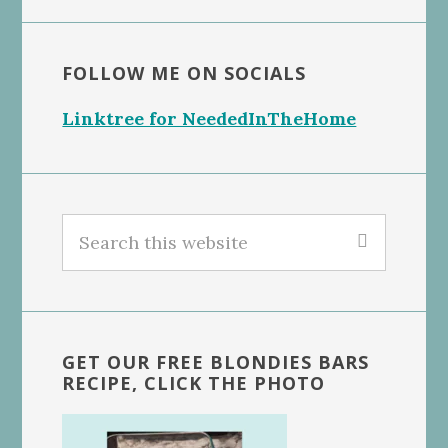
FOLLOW ME ON SOCIALS
Linktree for NeededInTheHome
Search
this
website
GET OUR FREE BLONDIES BARS
RECIPE, CLICK THE PHOTO