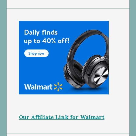
Our Affiliate Link for Walmart