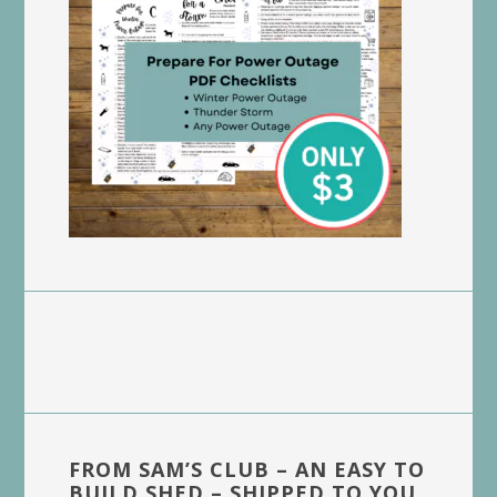
FROM SAM’S CLUB – AN EASY TO
BUILD SHED – SHIPPED TO YOU