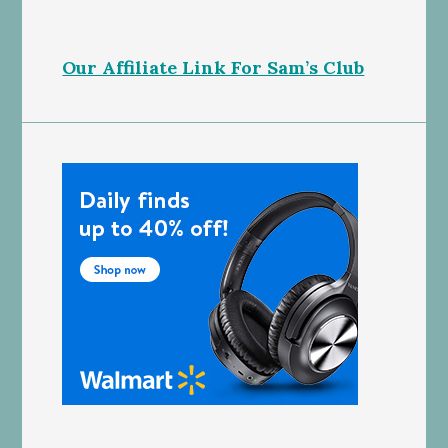
Our Affiliate Link For Sam’s Club