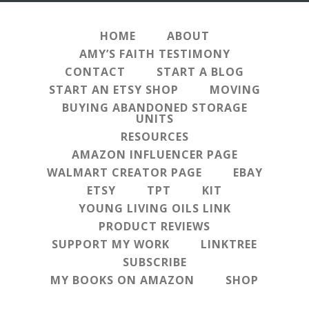
HOME
ABOUT
AMY’S FAITH TESTIMONY
CONTACT
START A BLOG
START AN ETSY SHOP
MOVING
BUYING ABANDONED STORAGE
UNITS
RESOURCES
AMAZON INFLUENCER PAGE
WALMART CREATOR PAGE
EBAY
ETSY
TPT
KIT
YOUNG LIVING OILS LINK
PRODUCT REVIEWS
SUPPORT MY WORK
LINKTREE
SUBSCRIBE
MY BOOKS ON AMAZON
SHOP