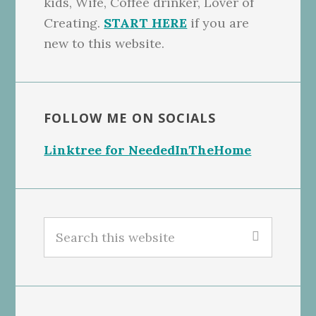
kids, Wife, Coffee drinker, Lover of
Creating.
START HERE
if you are
new to this website.
FOLLOW ME ON SOCIALS
Linktree for NeededInTheHome
Search
this
website