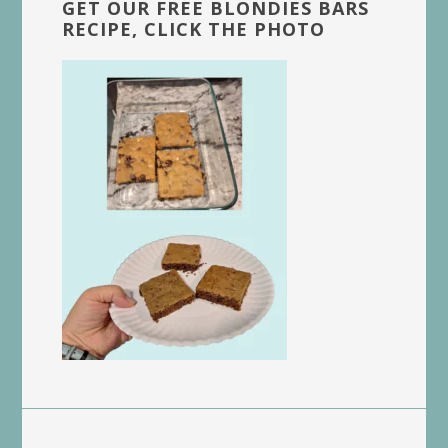
GET OUR FREE BLONDIES BARS
RECIPE, CLICK THE PHOTO