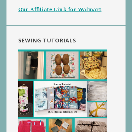
Our Affiliate Link for Walmart
SEWING TUTORIALS