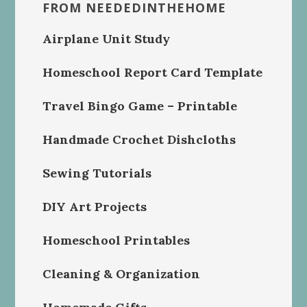
FROM NEEDEDINTHEHOME
Airplane Unit Study
Homeschool Report Card Template
Travel Bingo Game – Printable
Handmade Crochet Dishcloths
Sewing Tutorials
DIY Art Projects
Homeschool Printables
Cleaning & Organization