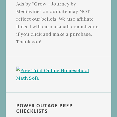
Ads by “Grow – Journey by
Mediavine” on our site may NOT
reflect our beliefs. We use affiliate
links. I will earn a small commission
if you click and make a purchase.
Thank you!
POWER OUTAGE PREP
CHECKLISTS