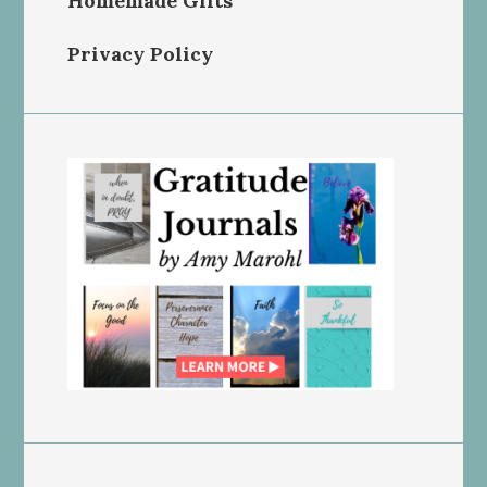
Homemade Gifts
Privacy Policy