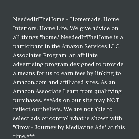
Before
Footer
NeededInTheHome - Homemade. Home
Interiors. Home Life. We give advice on
all things "home." NeededInTheHome is a
participant in the Amazon Services LLC
Associates Program, an affiliate
advertising program designed to provide
a means for us to earn fees by linking to
Amazon.com and affiliated sites. As an
Amazon Associate I earn from qualifying
purchases. ***Ads on our site may NOT
reflect our beliefs. We are not able to
select ads or control what is shown with
"Grow - Journey by Mediavine Ads" at this
time.***