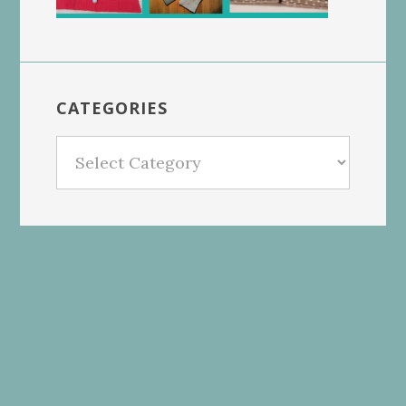
CATEGORIES
Categories