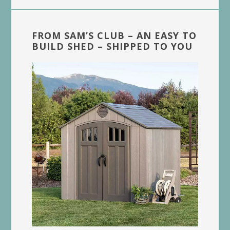
FROM SAM’S CLUB – AN EASY TO
BUILD SHED – SHIPPED TO YOU