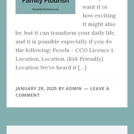
want it or
how exciting
it might also
be, but it can transform your daily life,
and it is possible especially if you do
the following: Pexels – CCO Licence 1.
Location, Location, (Kid-Friendly)
Location We’ve heard it […]
JANUARY 29, 2025
BY
ADMIN
LEAVE A
COMMENT
Primary