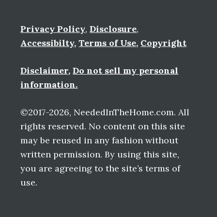
Privacy Policy
,
Disclosure
,
Accessibilty
,
Terms of Use
,
Copyright
Disclaimer
,
Do not sell my personal
information.
©2017-2026, NeededInTheHome.com. All
rights reserved. No content on this site
may be reused in any fashion without
written permission. By using this site,
you are agreeing to the site’s terms of
use.