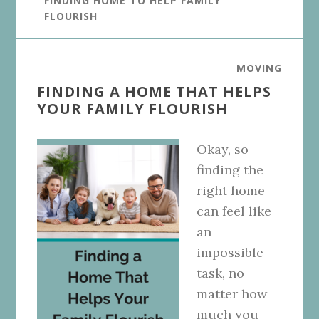
FINDING HOME TO HELP FAMILY
FLOURISH
MOVING
FINDING A HOME THAT HELPS
YOUR FAMILY FLOURISH
Okay, so
finding the
right home
can feel like
an
impossible
task, no
matter how
much you