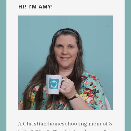
Sidebar
HI! I’M AMY!
A Christian homeschooling mom of 8