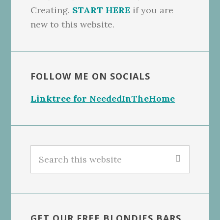
Creating.
START HERE
if you are
new to this website.
FOLLOW ME ON SOCIALS
Linktree for NeededInTheHome
Search
this
website
GET OUR FREE BLONDIES BARS