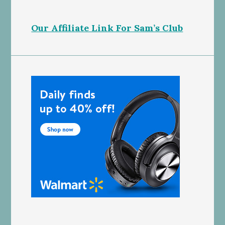
Our Affiliate Link For Sam’s Club