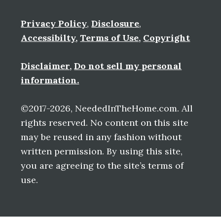
Privacy Policy
,
Disclosure
,
Accessibilty
,
Terms of Use
,
Copyright
Disclaimer
,
Do not sell my personal
information.
©2017-2026, NeededInTheHome.com. All
rights reserved. No content on this site
may be reused in any fashion without
written permission. By using this site,
you are agreeing to the site’s terms of
use.