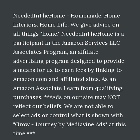
Footer
NeededInTheHome - Homemade. Home
Interiors. Home Life. We give advice on
all things "home." NeededInTheHome is a
participant in the Amazon Services LLC
Associates Program, an affiliate
advertising program designed to provide
a means for us to earn fees by linking to
Amazon.com and affiliated sites. As an
Amazon Associate I earn from qualifying
purchases. ***Ads on our site may NOT
reflect our beliefs. We are not able to
select ads or control what is shown with
"Grow - Journey by Mediavine Ads" at this
time.***