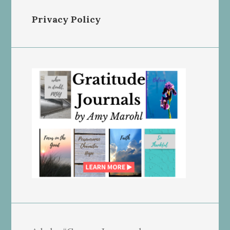
Privacy Policy