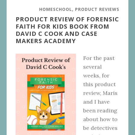
HOMESCHOOL
,
PRODUCT REVIEWS
PRODUCT REVIEW OF FORENSIC
FAITH FOR KIDS BOOK FROM
DAVID C COOK AND CASE
MAKERS ACADEMY
For the past
several
weeks, for
this product
review, Maris
and I have
been reading
about how to
be detectives