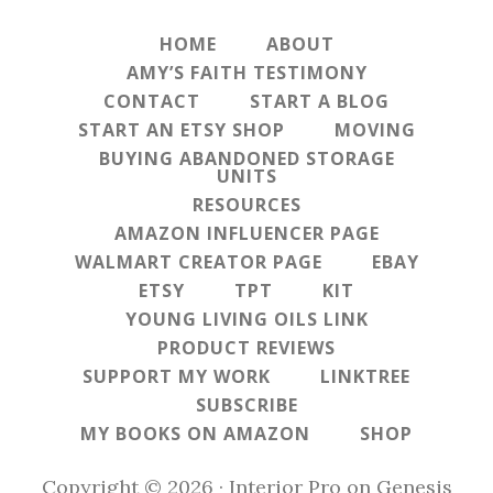
HOME
ABOUT
AMY’S FAITH TESTIMONY
CONTACT
START A BLOG
START AN ETSY SHOP
MOVING
BUYING ABANDONED STORAGE
UNITS
RESOURCES
AMAZON INFLUENCER PAGE
WALMART CREATOR PAGE
EBAY
ETSY
TPT
KIT
YOUNG LIVING OILS LINK
PRODUCT REVIEWS
SUPPORT MY WORK
LINKTREE
SUBSCRIBE
MY BOOKS ON AMAZON
SHOP
Copyright © 2026 ·
Interior Pro
on
Genesis