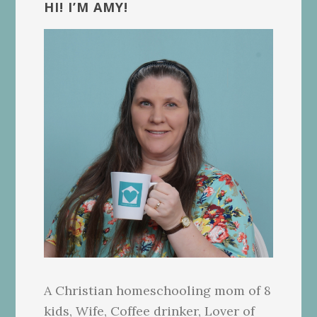
Sidebar
HI! I’M AMY!
A Christian homeschooling mom of 8
kids, Wife, Coffee drinker, Lover of