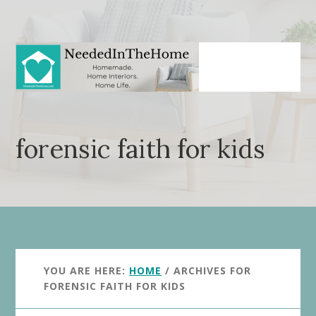
Skip
Skip
to
to
main
primary
content
sidebar
forensic faith for kids
YOU ARE HERE:
HOME
/
ARCHIVES FOR
FORENSIC FAITH FOR KIDS