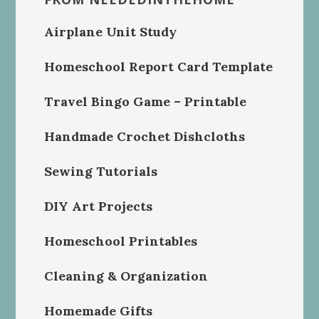
Airplane Unit Study
Homeschool Report Card Template
Travel Bingo Game – Printable
Handmade Crochet Dishcloths
Sewing Tutorials
DIY Art Projects
Homeschool Printables
Cleaning & Organization
Homemade Gifts