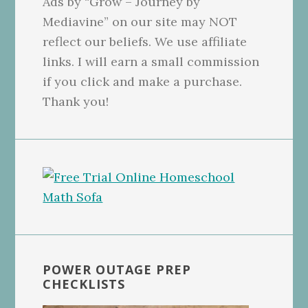
Ads by “Grow – Journey by
Mediavine” on our site may NOT
reflect our beliefs. We use affiliate
links. I will earn a small commission
if you click and make a purchase.
Thank you!
POWER OUTAGE PREP
CHECKLISTS