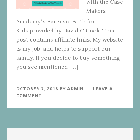
with the Case
Makers
Academy“s Forensic Faith for
Kids provided by David C Cook. This
post contains affiliate links. My website
is my job, and helps to support our
family. If you decide to buy something
you see mentioned […]
OCTOBER 3, 2018
BY
ADMIN
LEAVE A
COMMENT
Primary