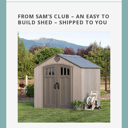
FROM SAM’S CLUB – AN EASY TO
BUILD SHED – SHIPPED TO YOU