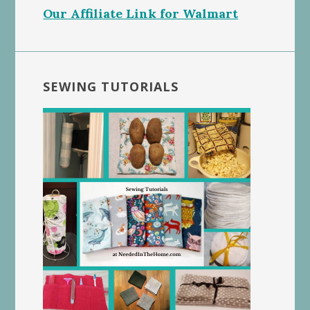
Our Affiliate Link for Walmart
SEWING TUTORIALS