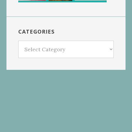
CATEGORIES
Categories