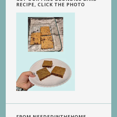
RECIPE, CLICK THE PHOTO
FROM NEEDEDINTHEHOME