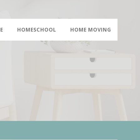
E
HOMESCHOOL
HOME MOVING