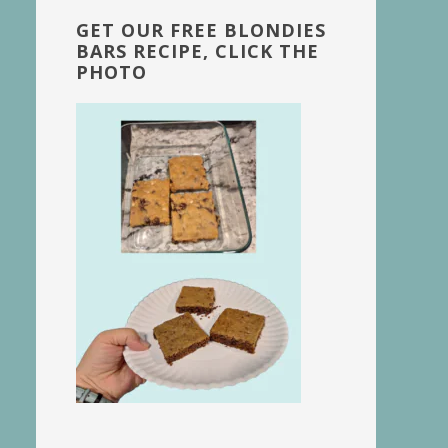
GET OUR FREE BLONDIES
BARS RECIPE, CLICK THE
PHOTO