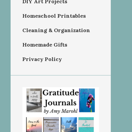
DIY Art Projects
Homeschool Printables
Cleaning & Organization
Homemade Gifts
Privacy Policy