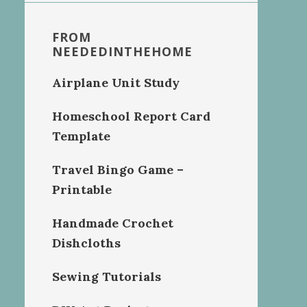
FROM
NEEDEDINTHEHOME
Airplane Unit Study
Homeschool Report Card
Template
Travel Bingo Game –
Printable
Handmade Crochet
Dishcloths
Sewing Tutorials