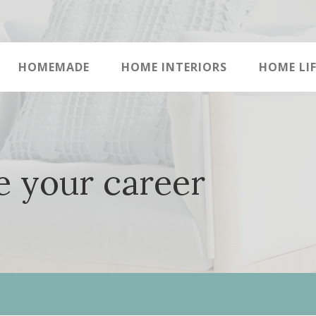
HOMEMADE
HOME INTERIORS
HOME LIF
e your career