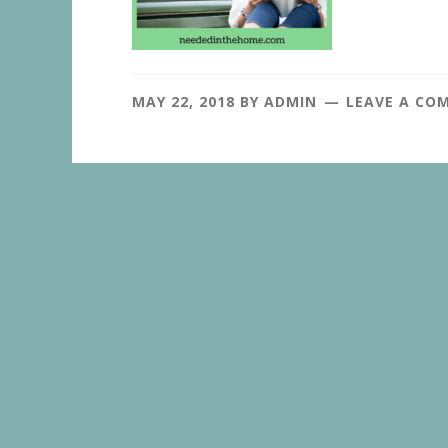
MAY 22, 2018
BY
ADMIN
LEAVE A CO