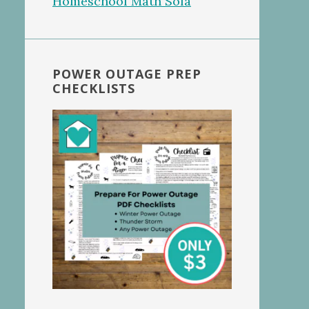
POWER OUTAGE PREP
CHECKLISTS