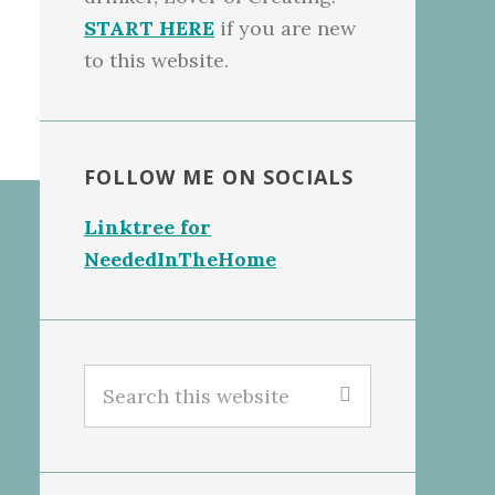
START HERE
if you are new
to this website.
FOLLOW ME ON SOCIALS
Linktree for
NeededInTheHome
Search
this
website