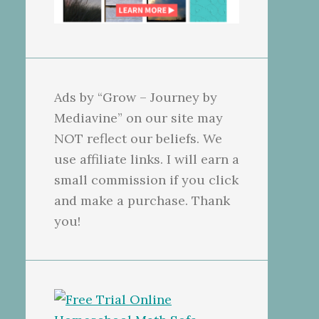
Ads by “Grow – Journey by
Mediavine” on our site may
NOT reflect our beliefs. We
use affiliate links. I will earn a
small commission if you click
and make a purchase. Thank
you!