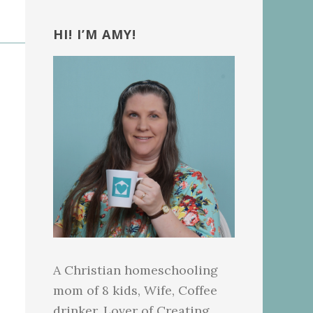
Primary
Sidebar
HI! I’M AMY!
A Christian homeschooling
mom of 8 kids, Wife, Coffee
drinker, Lover of Creating.