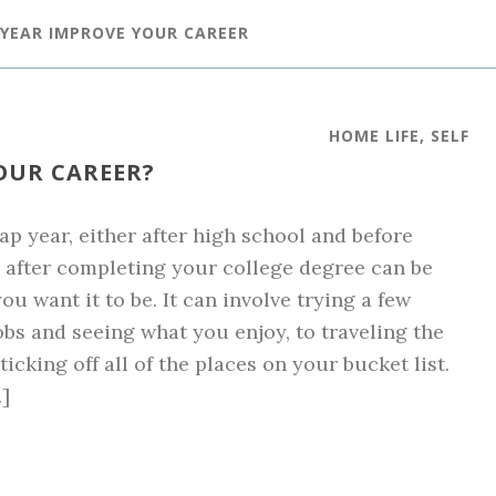
 YEAR IMPROVE YOUR CAREER
HOME LIFE
,
SELF
OUR CAREER?
ap year, either after high school and before
r after completing your college degree can be
ou want it to be. It can involve trying a few
jobs and seeing what you enjoy, to traveling the
icking off all of the places on your bucket list.
]