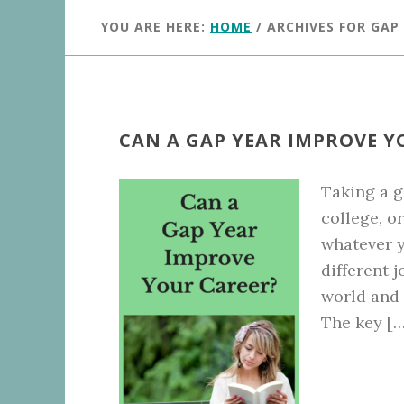
YOU ARE HERE:
HOME
/
ARCHIVES FOR GAP
CAN A GAP YEAR IMPROVE Y
Taking a g
college, o
whatever y
different 
world and t
The key […