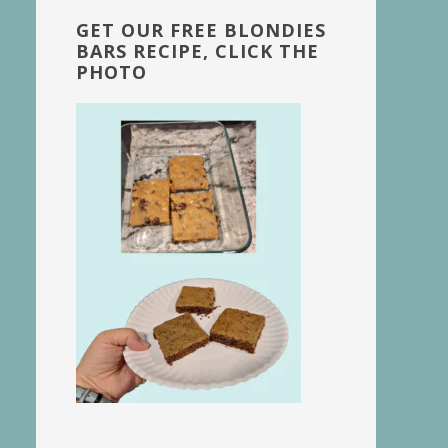
GET OUR FREE BLONDIES
BARS RECIPE, CLICK THE
PHOTO