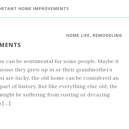
PORTANT HOME IMPROVEMENTS
HOME LIFE
,
REMODELING
EMENTS
e can be sentimental for some people. Maybe it
 house they grew up in or their grandmother’s
ou are lucky, the old home can be considered an
art of history. But like everything else old, the
might be suffering from rusting or decaying
n […]