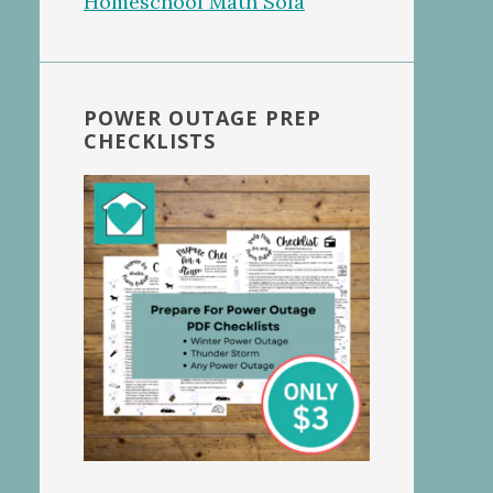
POWER OUTAGE PREP
CHECKLISTS