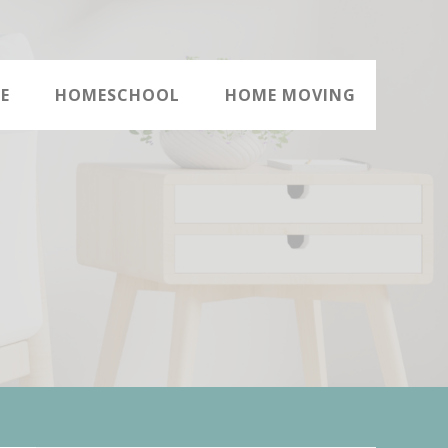
E
HOMESCHOOL
HOME MOVING