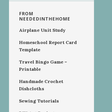
FROM
NEEDEDINTHEHOME
Airplane Unit Study
Homeschool Report Card
Template
Travel Bingo Game –
Printable
Handmade Crochet
Dishcloths
Sewing Tutorials