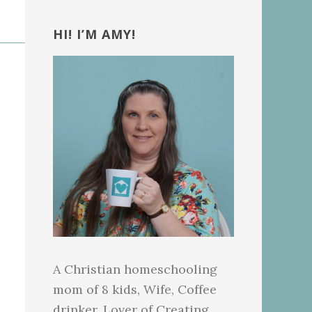
Primary
Sidebar
HI! I’M AMY!
A Christian homeschooling
mom of 8 kids, Wife, Coffee
drinker, Lover of Creating.