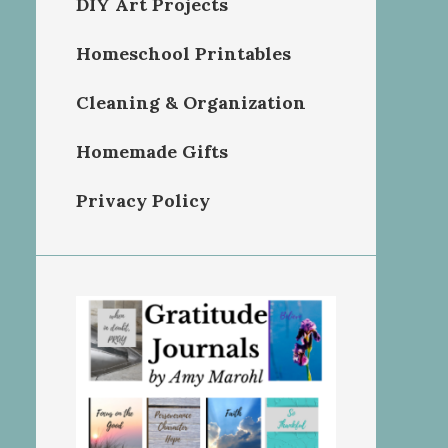
DIY Art Projects
Homeschool Printables
Cleaning & Organization
Homemade Gifts
Privacy Policy