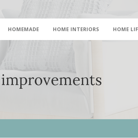
HOMEMADE
HOME INTERIORS
HOME LIF
 improvements