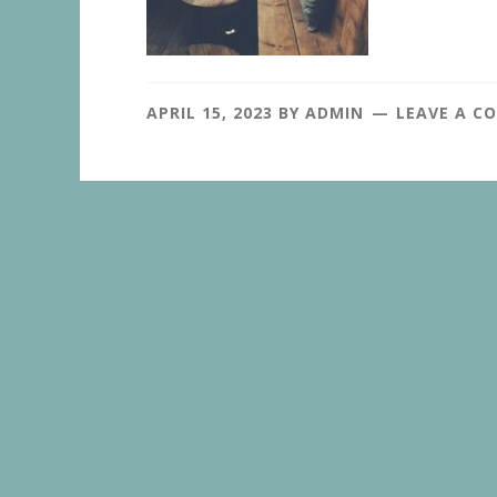
APRIL 15, 2023
BY
ADMIN
LEAVE A C