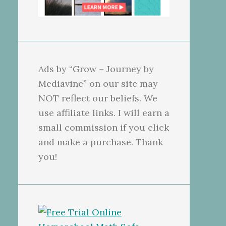
Ads by “Grow – Journey by
Mediavine” on our site may
NOT reflect our beliefs. We
use affiliate links. I will earn a
small commission if you click
and make a purchase. Thank
you!