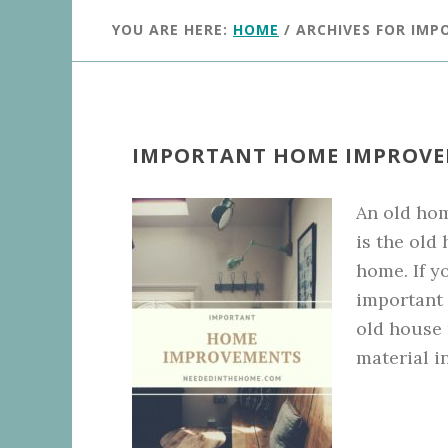
YOU ARE HERE:
HOME
/
ARCHIVES FOR IM
IMPORTANT HOME IMPROV
An old hom
is the old
home. If y
important p
old house 
material i