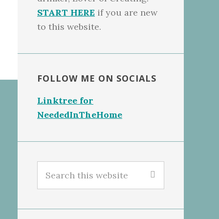
START HERE
if you are new
to this website.
FOLLOW ME ON SOCIALS
Linktree for
NeededInTheHome
Search
this
website