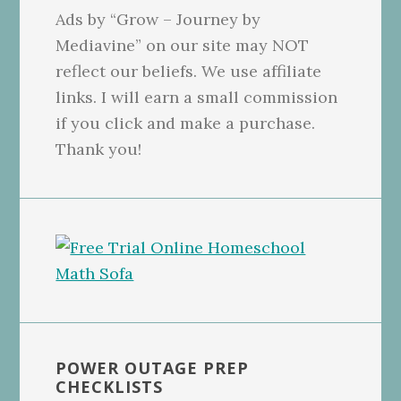
Ads by “Grow – Journey by
Mediavine” on our site may NOT
reflect our beliefs. We use affiliate
links. I will earn a small commission
if you click and make a purchase.
Thank you!
POWER OUTAGE PREP
CHECKLISTS