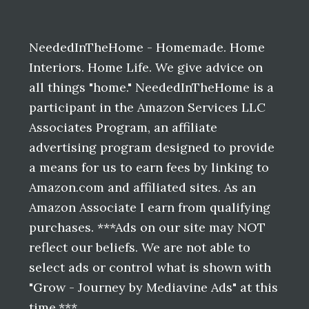
Before
Footer
NeededInTheHome - Homemade. Home
Interiors. Home Life. We give advice on
all things "home." NeededInTheHome is a
participant in the Amazon Services LLC
Associates Program, an affiliate
advertising program designed to provide
a means for us to earn fees by linking to
Amazon.com and affiliated sites. As an
Amazon Associate I earn from qualifying
purchases. ***Ads on our site may NOT
reflect our beliefs. We are not able to
select ads or control what is shown with
"Grow - Journey by Mediavine Ads" at this
time.***