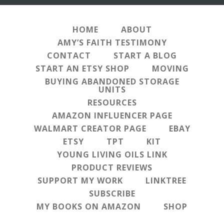
HOME
ABOUT
AMY’S FAITH TESTIMONY
CONTACT
START A BLOG
START AN ETSY SHOP
MOVING
BUYING ABANDONED STORAGE
UNITS
RESOURCES
AMAZON INFLUENCER PAGE
WALMART CREATOR PAGE
EBAY
ETSY
TPT
KIT
YOUNG LIVING OILS LINK
PRODUCT REVIEWS
SUPPORT MY WORK
LINKTREE
SUBSCRIBE
MY BOOKS ON AMAZON
SHOP