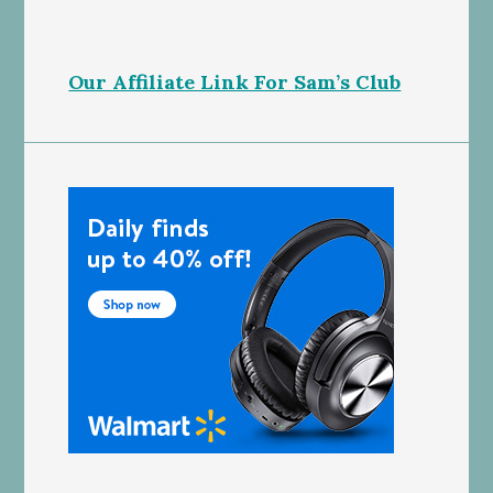
Our Affiliate Link For Sam’s Club