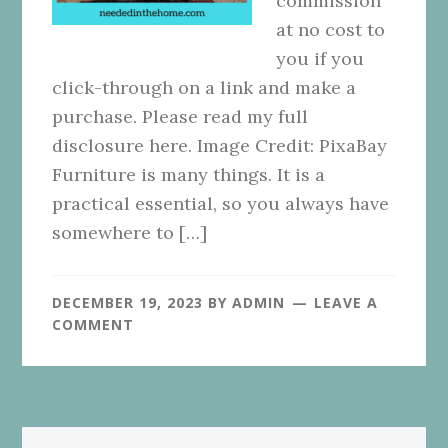
commission
at no cost to
you if you
click-through on a link and make a
purchase. Please read my full
disclosure here. Image Credit: PixaBay
Furniture is many things. It is a
practical essential, so you always have
somewhere to […]
DECEMBER 19, 2023
BY
ADMIN
LEAVE A
COMMENT
Primary