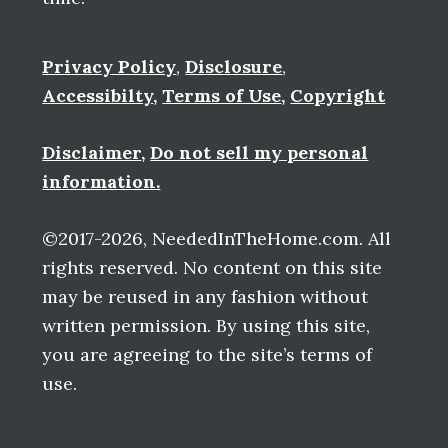
Privacy Policy
,
Disclosure
,
Accessibilty
,
Terms of Use
,
Copyright
Disclaimer
,
Do not sell my personal
information.
©2017-2026, NeededInTheHome.com. All
rights reserved. No content on this site
may be reused in any fashion without
written permission. By using this site,
you are agreeing to the site’s terms of
use.