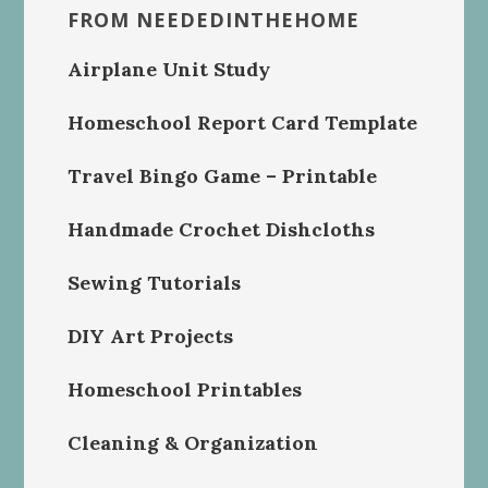
FROM NEEDEDINTHEHOME
Airplane Unit Study
Homeschool Report Card Template
Travel Bingo Game – Printable
Handmade Crochet Dishcloths
Sewing Tutorials
DIY Art Projects
Homeschool Printables
Cleaning & Organization