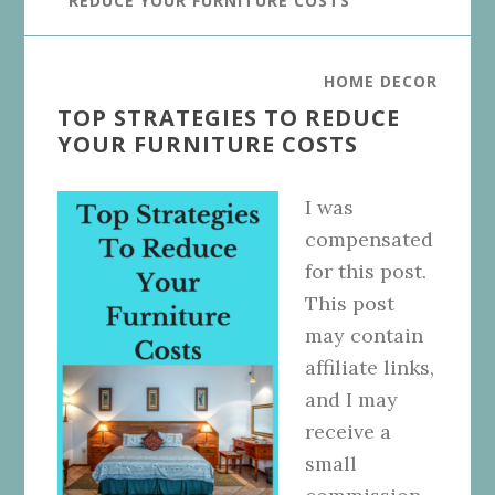
REDUCE YOUR FURNITURE COSTS
HOME DECOR
TOP STRATEGIES TO REDUCE
YOUR FURNITURE COSTS
I was
compensated
for this post.
This post
may contain
affiliate links,
and I may
receive a
small