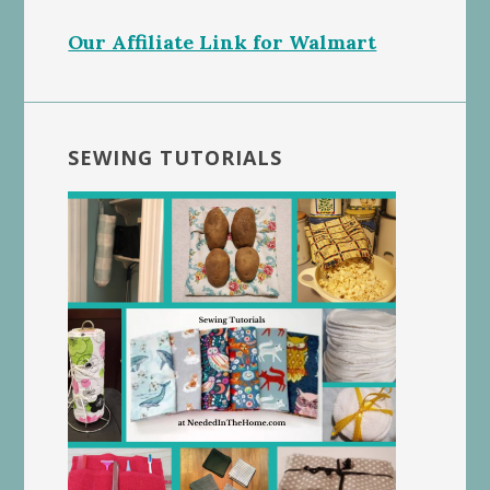
Our Affiliate Link for Walmart
SEWING TUTORIALS