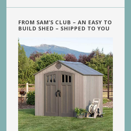
FROM SAM’S CLUB – AN EASY TO
BUILD SHED – SHIPPED TO YOU