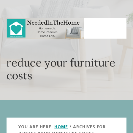
Skip
Skip
to
to
main
primary
content
sidebar
reduce your furniture
costs
YOU ARE HERE:
HOME
/
ARCHIVES FOR