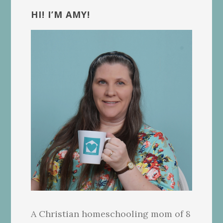
Sidebar
HI! I’M AMY!
A Christian homeschooling mom of 8