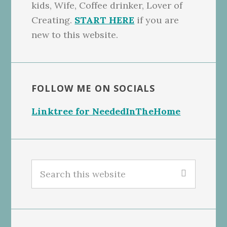
kids, Wife, Coffee drinker, Lover of
Creating.
START HERE
if you are
new to this website.
FOLLOW ME ON SOCIALS
Linktree for NeededInTheHome
Search
this
website