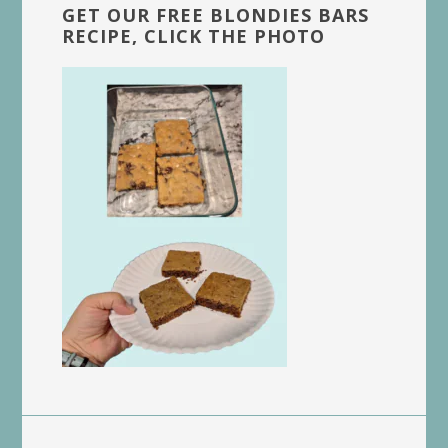
GET OUR FREE BLONDIES BARS
RECIPE, CLICK THE PHOTO