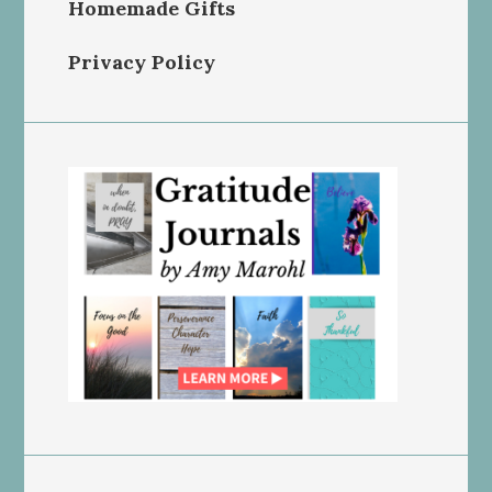
Homemade Gifts
Privacy Policy