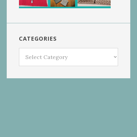
CATEGORIES
Categories