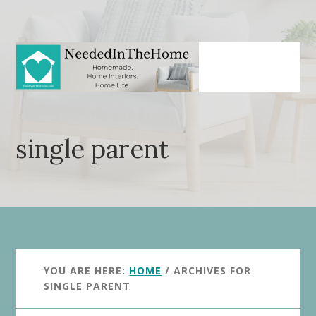
Skip
Skip
to
to
main
primary
content
sidebar
single parent
YOU ARE HERE:
HOME
/
ARCHIVES FOR
SINGLE PARENT