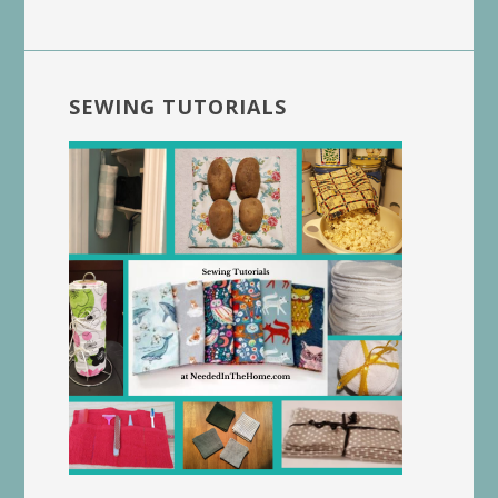
SEWING TUTORIALS