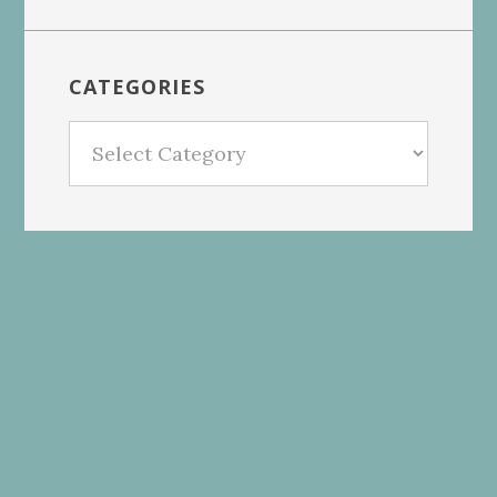
CATEGORIES
Categories