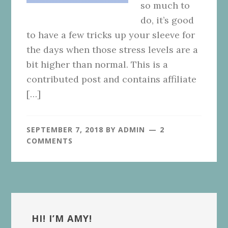
so much to
do, it’s good
to have a few tricks up your sleeve for
the days when those stress levels are a
bit higher than normal. This is a
contributed post and contains affiliate
[…]
SEPTEMBER 7, 2018
BY
ADMIN
2
COMMENTS
Primary
Sidebar
HI! I’M AMY!