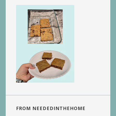
FROM NEEDEDINTHEHOME