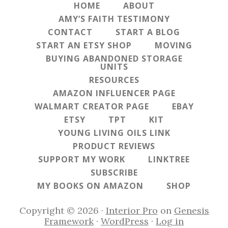
HOME
ABOUT
AMY’S FAITH TESTIMONY
CONTACT
START A BLOG
START AN ETSY SHOP
MOVING
BUYING ABANDONED STORAGE
UNITS
RESOURCES
AMAZON INFLUENCER PAGE
WALMART CREATOR PAGE
EBAY
ETSY
TPT
KIT
YOUNG LIVING OILS LINK
PRODUCT REVIEWS
SUPPORT MY WORK
LINKTREE
SUBSCRIBE
MY BOOKS ON AMAZON
SHOP
Copyright © 2026 ·
Interior Pro
on
Genesis
Framework
·
WordPress
·
Log in