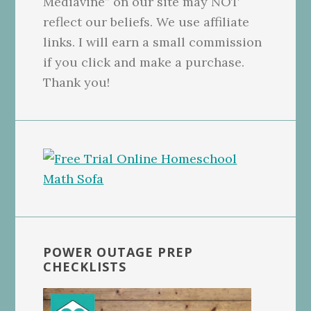
Mediavine” on our site may NOT
reflect our beliefs. We use affiliate
links. I will earn a small commission
if you click and make a purchase.
Thank you!
POWER OUTAGE PREP
CHECKLISTS