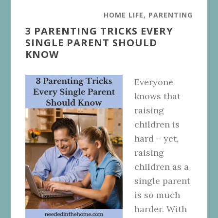
HOME LIFE
,
PARENTING
3 PARENTING TRICKS EVERY
SINGLE PARENT SHOULD
KNOW
Everyone
knows that
raising
children is
hard – yet,
raising
children as a
single parent
is so much
harder. With