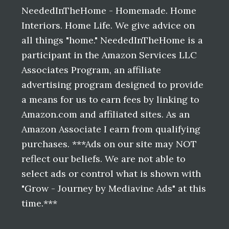
NeededInTheHome - Homemade. Home
Interiors. Home Life. We give advice on
all things "home." NeededInTheHome is a
participant in the Amazon Services LLC
Associates Program, an affiliate
advertising program designed to provide
a means for us to earn fees by linking to
Amazon.com and affiliated sites. As an
Amazon Associate I earn from qualifying
purchases. ***Ads on our site may NOT
reflect our beliefs. We are not able to
select ads or control what is shown with
"Grow - Journey by Mediavine Ads" at this
time.***