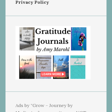
Privacy Policy
Ads by “Grow – Journey by