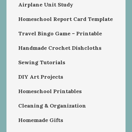
Airplane Unit Study
Homeschool Report Card Template
Travel Bingo Game – Printable
Handmade Crochet Dishcloths
Sewing Tutorials
DIY Art Projects
Homeschool Printables
Cleaning & Organization
Homemade Gifts