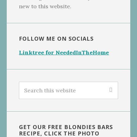
new to this website.
FOLLOW ME ON SOCIALS
Linktree for NeededInTheHome
Search
this
website
GET OUR FREE BLONDIES BARS
RECIPE, CLICK THE PHOTO