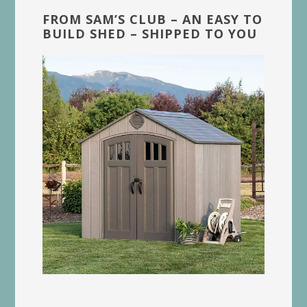
FROM SAM’S CLUB – AN EASY TO
BUILD SHED – SHIPPED TO YOU