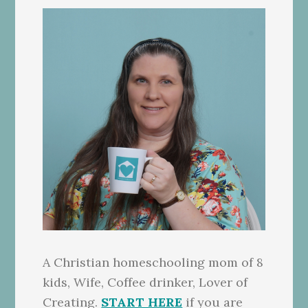
A Christian homeschooling mom of 8
kids, Wife, Coffee drinker, Lover of
Creating.
START HERE
if you are