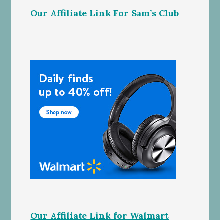
Our Affiliate Link For Sam’s Club
Our Affiliate Link for Walmart