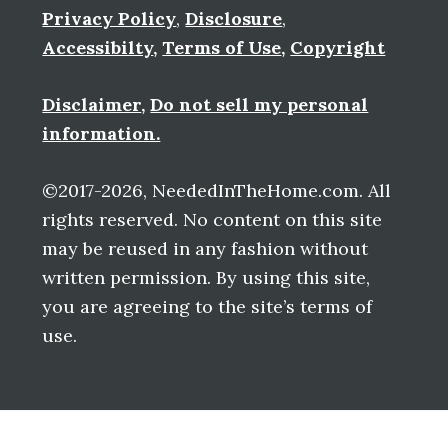
Privacy Policy
,
Disclosure
,
Accessibilty
,
Terms of Use
,
Copyright
Disclaimer
,
Do not sell my personal
information.
©2017-2026, NeededInTheHome.com. All
rights reserved. No content on this site
may be reused in any fashion without
written permission. By using this site,
you are agreeing to the site’s terms of
use.