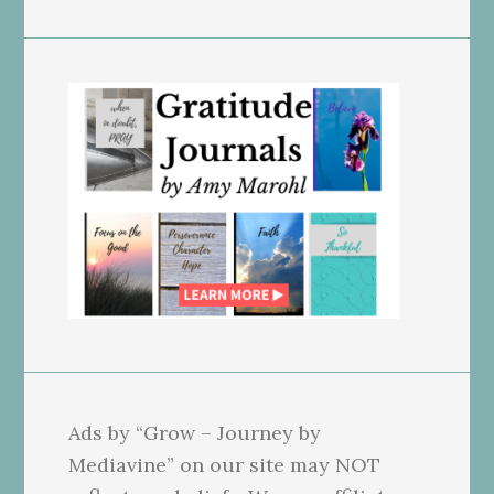
Ads by “Grow – Journey by
Mediavine” on our site may NOT