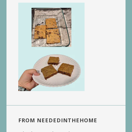
FROM NEEDEDINTHEHOME