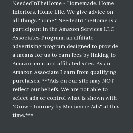
NeededInTheHome - Homemade. Home
Interiors. Home Life. We give advice on
all things "home." NeededInTheHome is a
participant in the Amazon Services LLC
Associates Program, an affiliate
advertising program designed to provide
a means for us to earn fees by linking to
Amazon.com and affiliated sites. As an
Amazon Associate I earn from qualifying
purchases. ***Ads on our site may NOT
reflect our beliefs. We are not able to
select ads or control what is shown with
"Grow - Journey by Mediavine Ads" at this
time.***