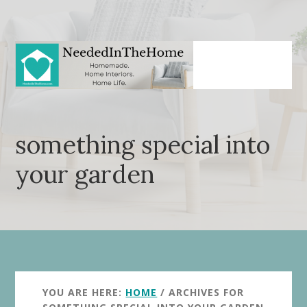
Skip
Skip
to
to
main
primary
content
sidebar
something special into
your garden
YOU ARE HERE:
HOME
/
ARCHIVES FOR