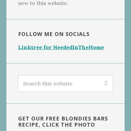
new to this website.
FOLLOW ME ON SOCIALS
Linktree for NeededInTheHome
Search
this
website
GET OUR FREE BLONDIES BARS
RECIPE, CLICK THE PHOTO