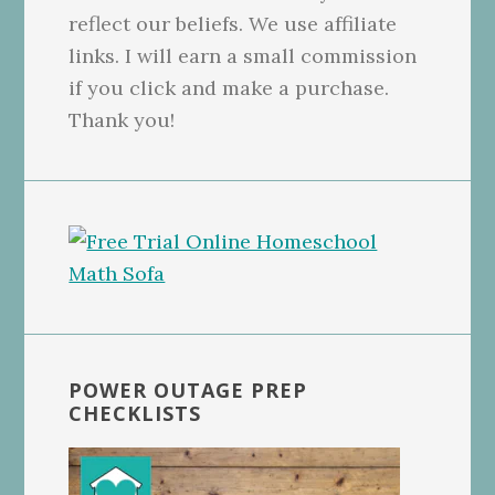
reflect our beliefs. We use affiliate
links. I will earn a small commission
if you click and make a purchase.
Thank you!
POWER OUTAGE PREP
CHECKLISTS