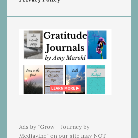
Ads by “Grow – Journey by
Mediavine” on our site may NOT