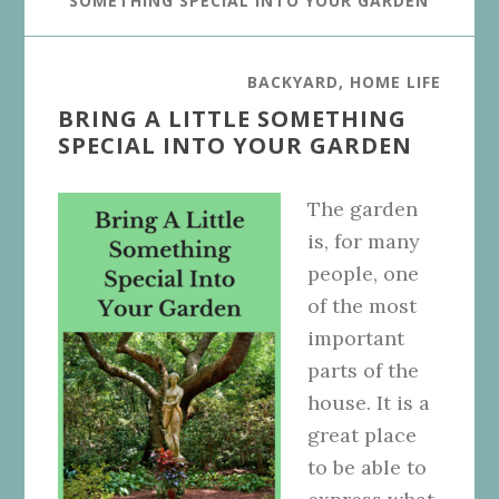
SOMETHING SPECIAL INTO YOUR GARDEN
BACKYARD
,
HOME LIFE
BRING A LITTLE SOMETHING
SPECIAL INTO YOUR GARDEN
The garden
is, for many
people, one
of the most
important
parts of the
house. It is a
great place
to be able to