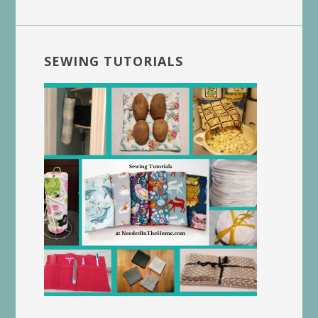
SEWING TUTORIALS