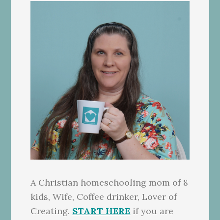
A Christian homeschooling mom of 8
kids, Wife, Coffee drinker, Lover of
Creating.
START HERE
if you are