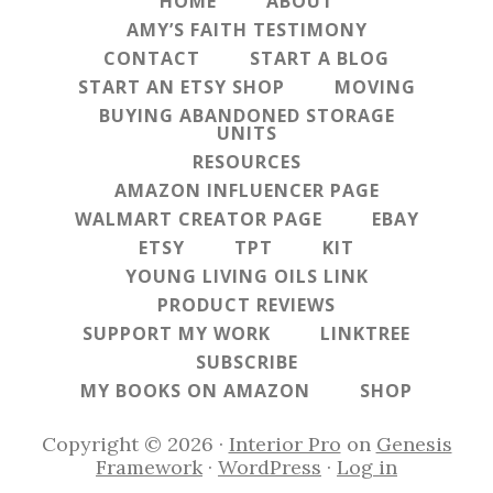
HOME
ABOUT
AMY’S FAITH TESTIMONY
CONTACT
START A BLOG
START AN ETSY SHOP
MOVING
BUYING ABANDONED STORAGE
UNITS
RESOURCES
AMAZON INFLUENCER PAGE
WALMART CREATOR PAGE
EBAY
ETSY
TPT
KIT
YOUNG LIVING OILS LINK
PRODUCT REVIEWS
SUPPORT MY WORK
LINKTREE
SUBSCRIBE
MY BOOKS ON AMAZON
SHOP
Copyright © 2026 ·
Interior Pro
on
Genesis
Framework
·
WordPress
·
Log in