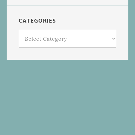
CATEGORIES
Categories