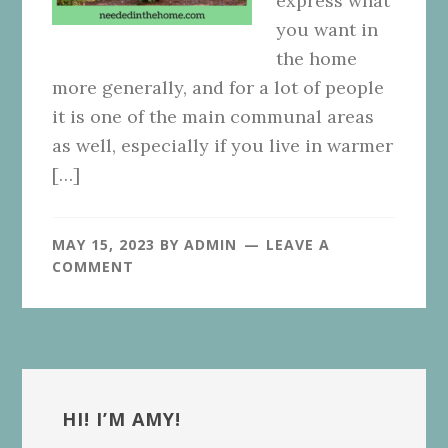
express what
you want in
the home
more generally, and for a lot of people
it is one of the main communal areas
as well, especially if you live in warmer
[…]
MAY 15, 2023
BY
ADMIN
LEAVE A
COMMENT
Primary
Sidebar
HI! I’M AMY!