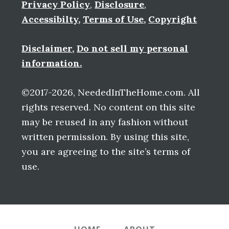
Privacy Policy
,
Disclosure
,
Accessibilty
,
Terms of Use
,
Copyright
Disclaimer
,
Do not sell my personal
information.
©2017-2026, NeededInTheHome.com. All
rights reserved. No content on this site
may be reused in any fashion without
written permission. By using this site,
you are agreeing to the site’s terms of
use.