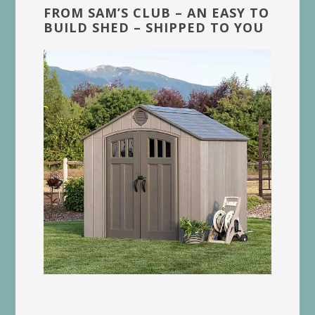
FROM SAM’S CLUB – AN EASY TO
BUILD SHED – SHIPPED TO YOU