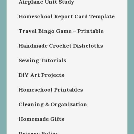
Airplane Unit Study
Homeschool Report Card Template
Travel Bingo Game – Printable
Handmade Crochet Dishcloths
Sewing Tutorials
DIY Art Projects
Homeschool Printables
Cleaning & Organization
Homemade Gifts
Privacy Policy