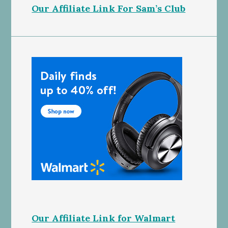
Our Affiliate Link For Sam’s Club
Our Affiliate Link for Walmart