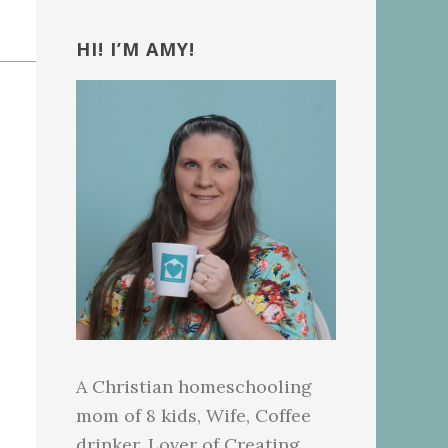
Primary
Sidebar
HI! I’M AMY!
A Christian homeschooling
mom of 8 kids, Wife, Coffee
drinker, Lover of Creating.