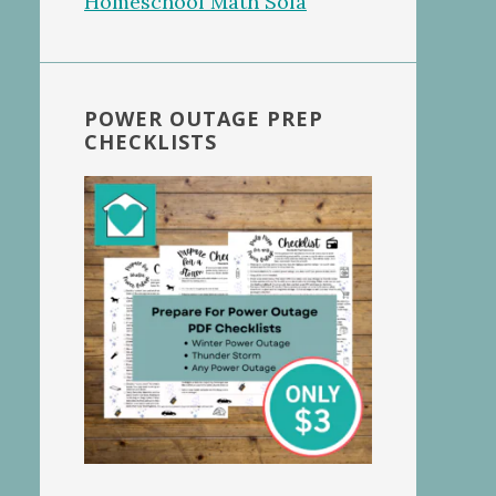
POWER OUTAGE PREP
CHECKLISTS