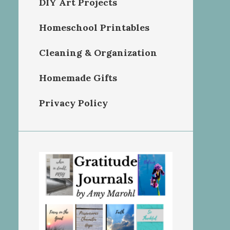
DIY Art Projects
Homeschool Printables
Cleaning & Organization
Homemade Gifts
Privacy Policy