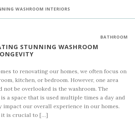
NNING WASHROOM INTERIORS
BATHROOM
EATING STUNNING WASHROOM
LONGEVITY
mes to renovating our homes, we often focus on
 room, kitchen, or bedroom. However, one area
d not be overlooked is the washroom. The
s a space that is used multiple times a day and
y impact our overall experience in our homes.
it is crucial to […]