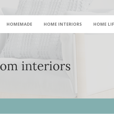
HOMEMADE
HOME INTERIORS
HOME LIF
om interiors