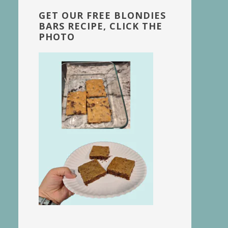
GET OUR FREE BLONDIES
BARS RECIPE, CLICK THE
PHOTO