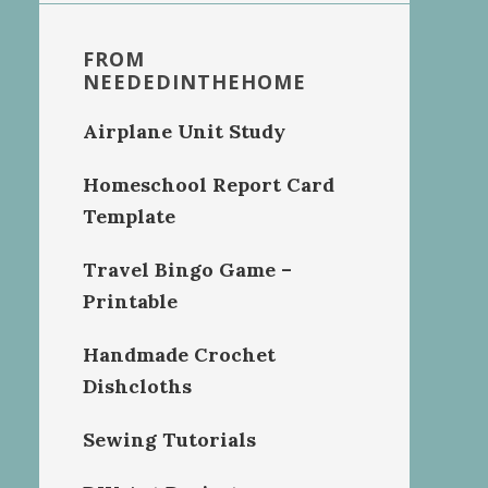
FROM
NEEDEDINTHEHOME
Airplane Unit Study
Homeschool Report Card
Template
Travel Bingo Game –
Printable
Handmade Crochet
Dishcloths
Sewing Tutorials