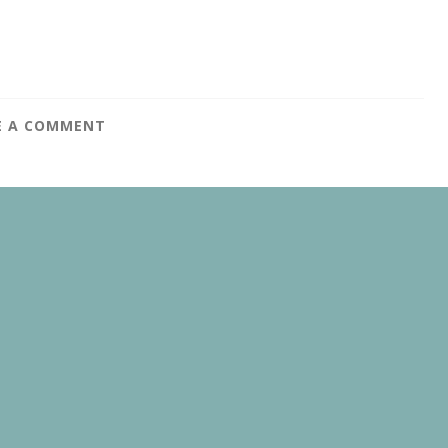
E A COMMENT