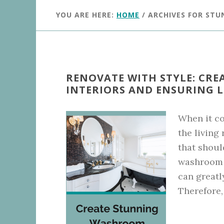
YOU ARE HERE:
HOME
/
ARCHIVES FOR STU
RENOVATE WITH STYLE: CR
INTERIORS AND ENSURING 
When it co
the living
that shoul
washroom i
can greatl
Therefore, 