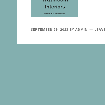
SEPTEMBER 29, 2023
BY
ADMIN
LEAV