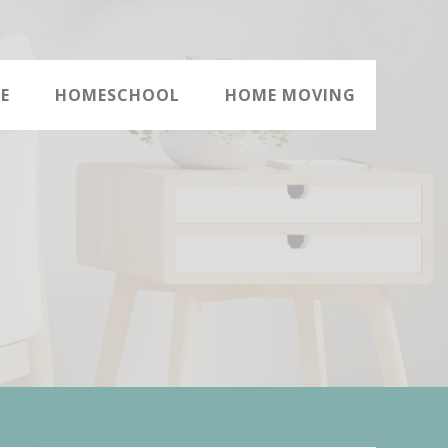
E
HOMESCHOOL
HOME MOVING