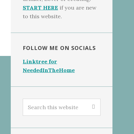
START HERE
if you are new
to this website.
FOLLOW ME ON SOCIALS
Linktree for
NeededInTheHome
Search
this
website