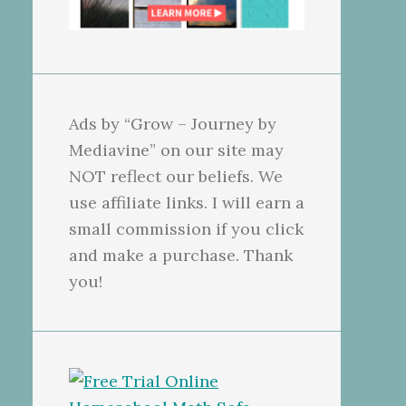
Ads by “Grow – Journey by
Mediavine” on our site may
NOT reflect our beliefs. We
use affiliate links. I will earn a
small commission if you click
and make a purchase. Thank
you!