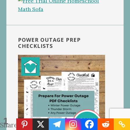
POWER OUTAGE PREP
CHECKLISTS
1
Share