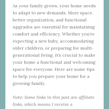
As your family grows, your home needs
to adapt to new demands. More space,
better organization, and functional
upgrades are essential for maintaining
comfort and efficiency. Whether you’re
expecting a new baby, accommodating
older children, or preparing for multi-
generational living, it’s crucial to make
your home a functional and welcoming
space for everyone. Here are some tips
to help you prepare your home for a
growing family.
Note: Some links in this post are affiliate
links, which means I receive a