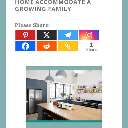
HOME ACCOMMODATE A
GROWING FAMILY
Please Share:
1
Share