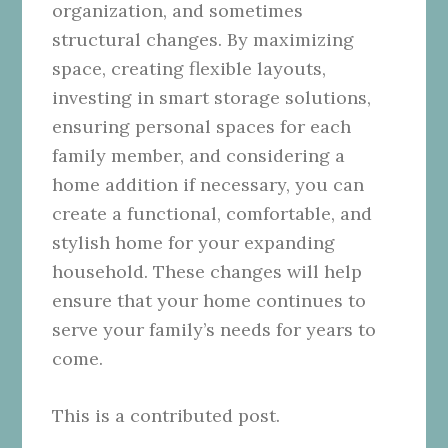
organization, and sometimes
structural changes. By maximizing
space, creating flexible layouts,
investing in smart storage solutions,
ensuring personal spaces for each
family member, and considering a
home addition if necessary, you can
create a functional, comfortable, and
stylish home for your expanding
household. These changes will help
ensure that your home continues to
serve your family’s needs for years to
come.
This is a contributed post.