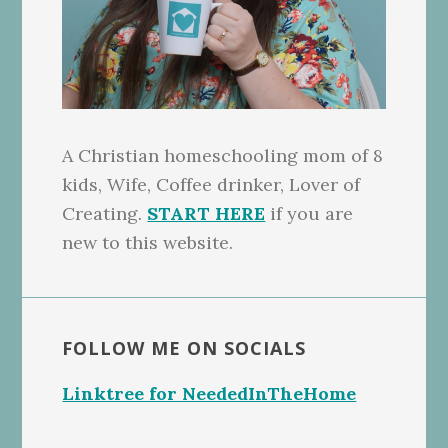
A Christian homeschooling mom of 8
kids, Wife, Coffee drinker, Lover of
Creating.
START HERE
if you are
new to this website.
FOLLOW ME ON SOCIALS
Linktree for NeededInTheHome