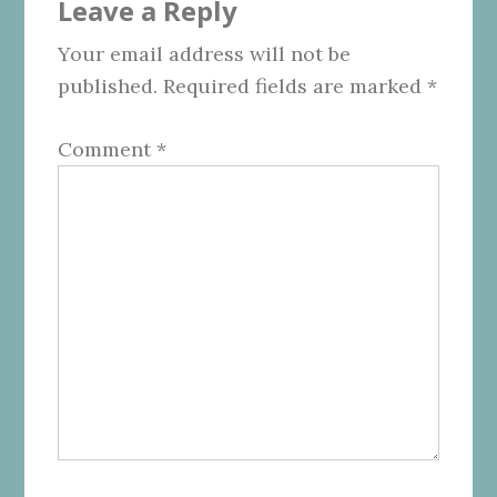
Leave a Reply
Interactions
Your email address will not be
published.
Required fields are marked
*
Comment
*