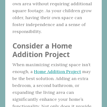
own area without requiring additional
square footage. As your children grow
older, having their own space can
foster independence and a sense of
responsibility.
Consider a Home
Addition Project
When maximizing existing space isn’t
enough, a
Home Addition Project
may
be the best solution. Adding an extra
bedroom, a second bathroom, or
expanding the living area can
significantly enhance your home’s
functionality. Not only does it provide