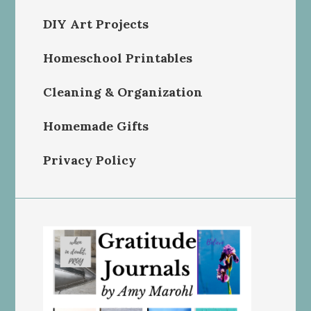
DIY Art Projects
Homeschool Printables
Cleaning & Organization
Homemade Gifts
Privacy Policy