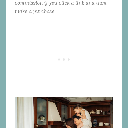
commission if you click a link and then
make a purchase.