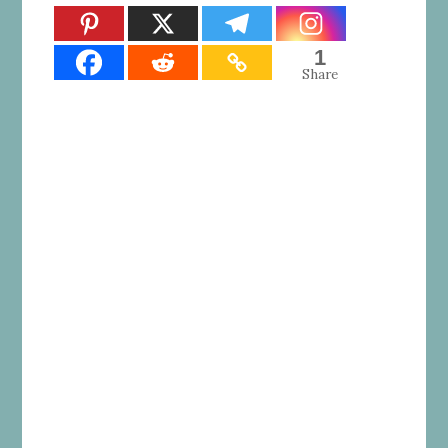
1
Share