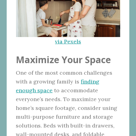
via Pexels
Maximize Your Space
One of the most common challenges
with a growing family is
finding
enough space
to accommodate
everyone’s needs. To maximize your
home’s square footage, consider using
multi-purpose furniture and storage
solutions. Beds with built-in drawers,
wall-mounted desks, and foldable