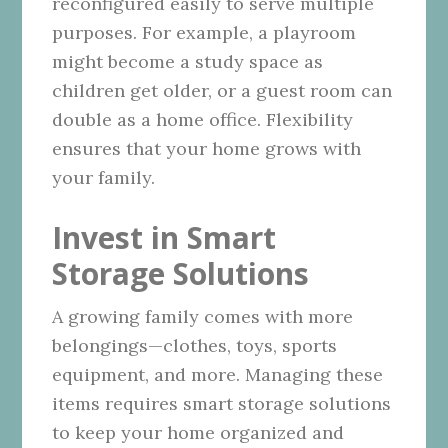
reconfigured easily to serve multiple
purposes. For example, a playroom
might become a study space as
children get older, or a guest room can
double as a home office. Flexibility
ensures that your home grows with
your family.
Invest in Smart
Storage Solutions
A growing family comes with more
belongings—clothes, toys, sports
equipment, and more. Managing these
items requires smart storage solutions
to keep your home organized and