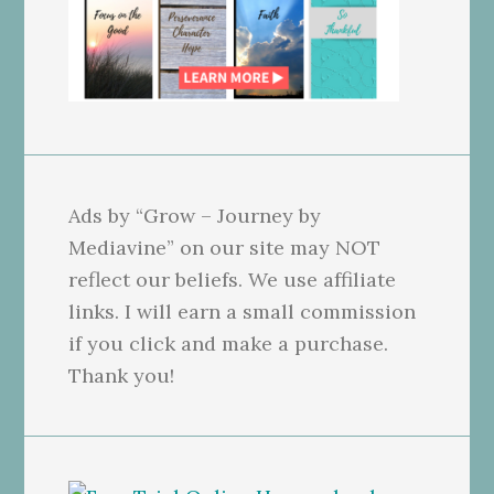
Ads by “Grow – Journey by
Mediavine” on our site may NOT
reflect our beliefs. We use affiliate
links. I will earn a small commission
if you click and make a purchase.
Thank you!