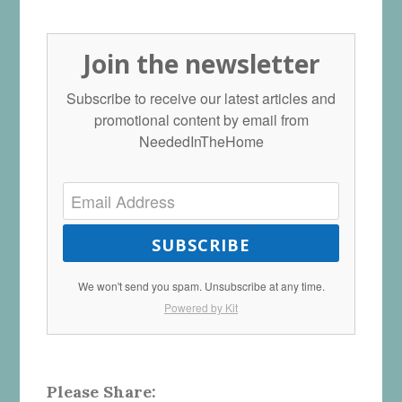
Join the newsletter
Subscribe to receive our latest articles and
promotional content by email from
NeededInTheHome
SUBSCRIBE
We won't send you spam. Unsubscribe at any time.
Powered by Kit
Please Share: