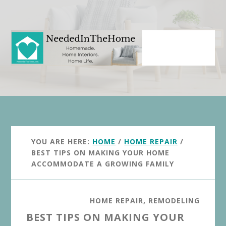
Skip
Skip
to
to
main
primary
content
sidebar
YOU ARE HERE:
HOME
/
HOME REPAIR
/
BEST TIPS ON MAKING YOUR HOME
ACCOMMODATE A GROWING FAMILY
HOME REPAIR
,
REMODELING
BEST TIPS ON MAKING YOUR