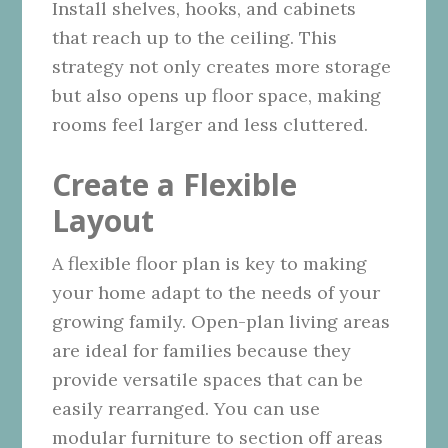
Install shelves, hooks, and cabinets
that reach up to the ceiling. This
strategy not only creates more storage
but also opens up floor space, making
rooms feel larger and less cluttered.
Create a Flexible
Layout
A flexible floor plan is key to making
your home adapt to the needs of your
growing family. Open-plan living areas
are ideal for families because they
provide versatile spaces that can be
easily rearranged. You can use
modular furniture to section off areas