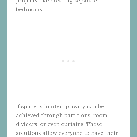
projects like creating separate
bedrooms.
If space is limited, privacy can be
achieved through partitions, room
dividers, or even curtains. These
solutions allow everyone to have their