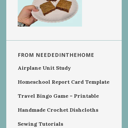
FROM NEEDEDINTHEHOME
Airplane Unit Study
Homeschool Report Card Template
Travel Bingo Game – Printable
Handmade Crochet Dishcloths
Sewing Tutorials