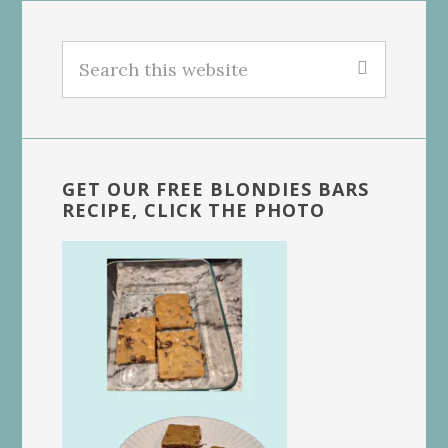
Search
this
website
GET OUR FREE BLONDIES BARS
RECIPE, CLICK THE PHOTO