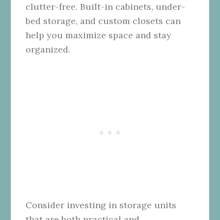
clutter-free. Built-in cabinets, under-
bed storage, and custom closets can
help you maximize space and stay
organized.
Consider investing in storage units
that are both practical and