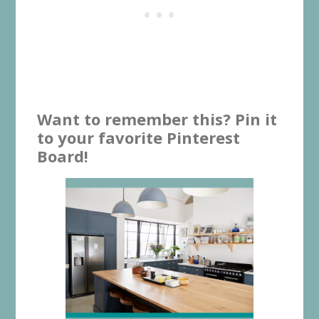
Want to remember this? Pin it
to your favorite Pinterest
Board!