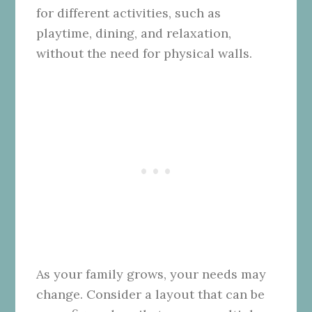
for different activities, such as
playtime, dining, and relaxation,
without the need for physical walls.
As your family grows, your needs may
change. Consider a layout that can be