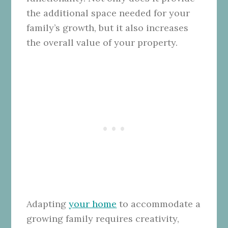
the additional space needed for your
family’s growth, but it also increases
the overall value of your property.
Adapting
your home
to accommodate a
growing family requires creativity,