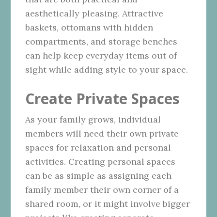
aesthetically pleasing. Attractive
baskets, ottomans with hidden
compartments, and storage benches
can help keep everyday items out of
sight while adding style to your space.
Create Private Spaces
As your family grows, individual
members will need their own private
spaces for relaxation and personal
activities. Creating personal spaces
can be as simple as assigning each
family member their own corner of a
shared room, or it might involve bigger