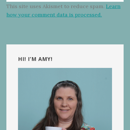
This site uses Akismet to reduce spam.
Learn
how your comment data is processed.
Primary
Sidebar
HI! I’M AMY!