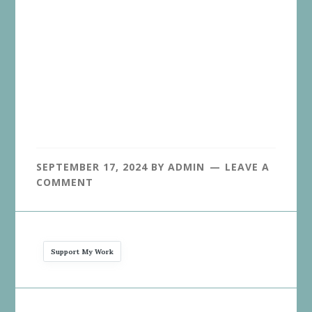
SEPTEMBER 17, 2024
BY
ADMIN
LEAVE A
COMMENT
Support My Work
Reader