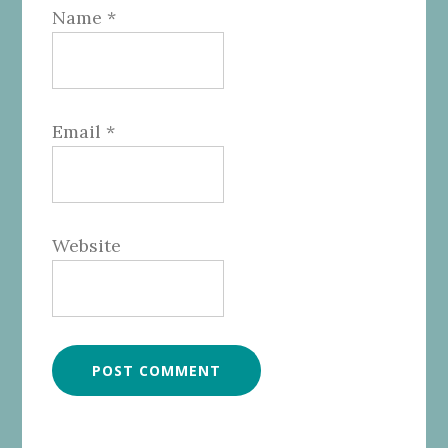
Name
*
Email
*
Website