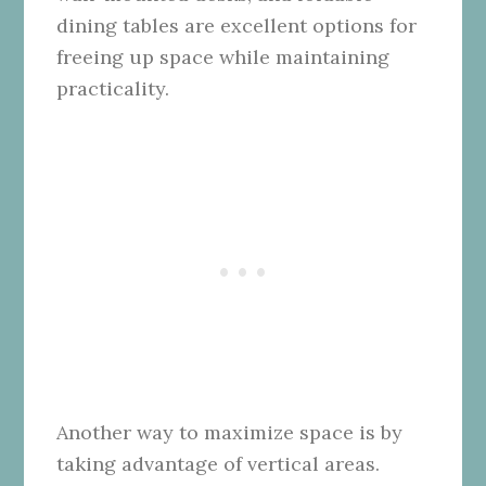
dining tables are excellent options for
freeing up space while maintaining
practicality.
Another way to maximize space is by
taking advantage of vertical areas.