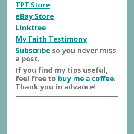
TPT Store
eBay Store
Linktree
My Faith Testimony
Subscribe
so you never miss
a post.
If you find my tips useful,
feel free to
buy me a coffee
.
Thank you in advance!