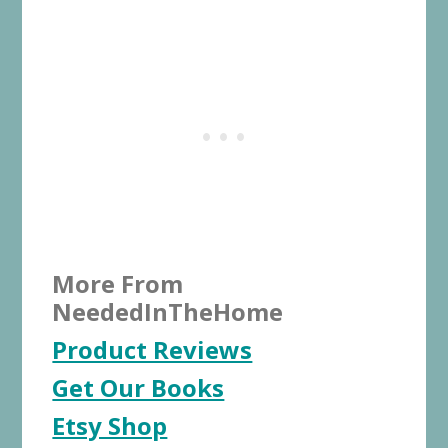
More From
NeededInTheHome
Product Reviews
Get Our Books
Etsy Shop