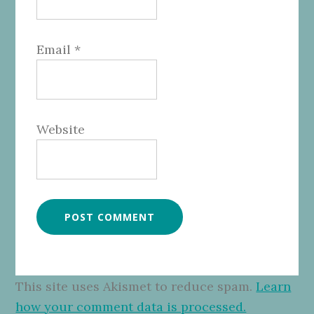
Email
*
Website
This site uses Akismet to reduce spam.
Learn
how your comment data is processed.