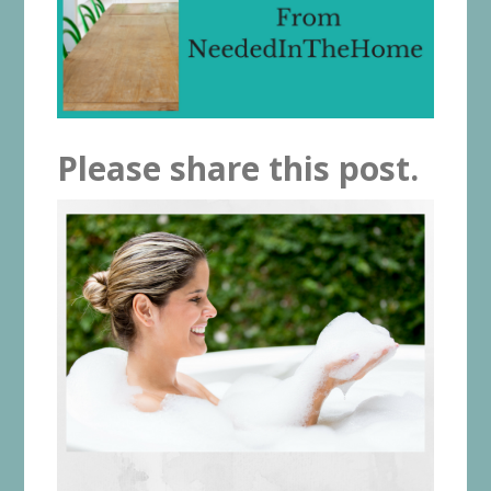
Please share this post.