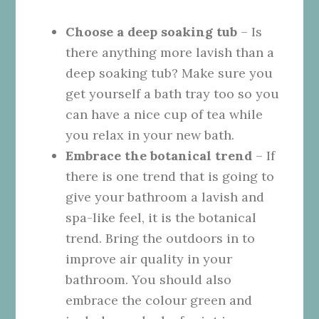
Choose a deep soaking tub
– Is
there anything more lavish than a
deep soaking tub? Make sure you
get yourself a bath tray too so you
can have a nice cup of tea while
you relax in your new bath.
Embrace the botanical trend
– If
there is one trend that is going to
give your bathroom a lavish and
spa-like feel, it is
the botanical
trend
. Bring the outdoors in to
improve air quality in your
bathroom. You should also
embrace the colour green and