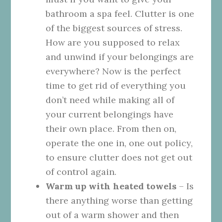
bathroom a spa feel. Clutter is one
of the biggest sources of stress.
How are you supposed to relax
and unwind if your belongings are
everywhere? Now is the perfect
time to get rid of everything you
don’t need while making all of
your current belongings have
their own place. From then on,
operate the one in, one out policy,
to ensure clutter does not get out
of control again.
Warm up with heated towels
– Is
there anything worse than getting
out of a warm shower and then