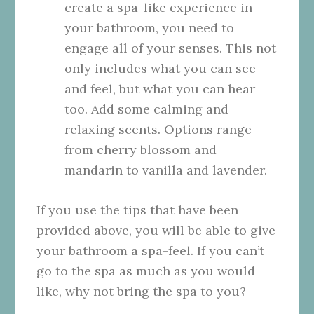
create a spa-like experience in
your bathroom, you need to
engage all of your senses. This not
only includes what you can see
and feel, but what you can hear
too. Add some calming and
relaxing scents. Options range
from cherry blossom and
mandarin to
vanilla
and lavender.
If you use the tips that have been
provided above, you will be able to give
your bathroom a spa-feel. If you can’t
go to the spa as much as you would
like, why not bring the spa to you?