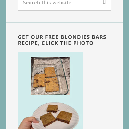
this
website
GET OUR FREE BLONDIES BARS
RECIPE, CLICK THE PHOTO