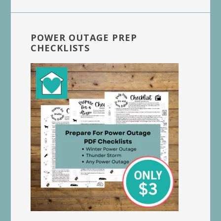
POWER OUTAGE PREP
CHECKLISTS