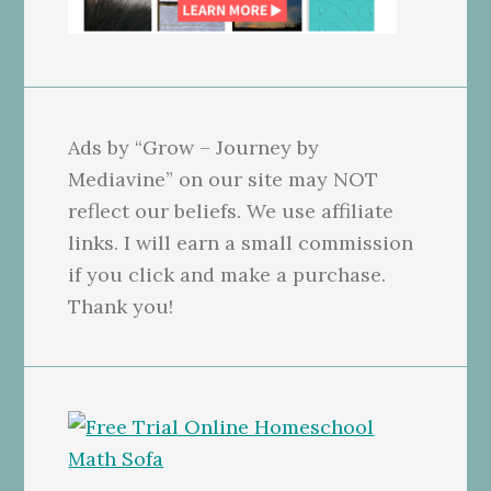
Ads by “Grow – Journey by
Mediavine” on our site may NOT
reflect our beliefs. We use affiliate
links. I will earn a small commission
if you click and make a purchase.
Thank you!