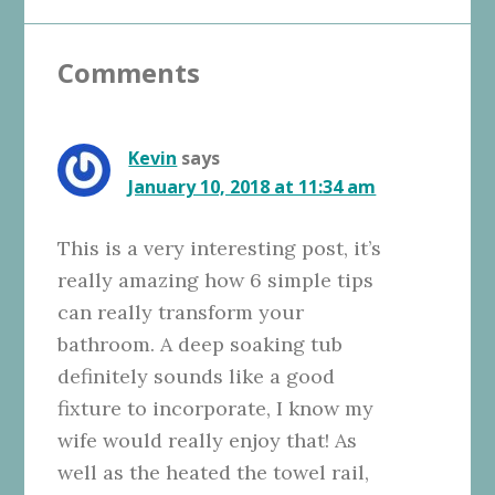
Reader
Comments
Interactions
Kevin
says
January 10, 2018 at 11:34 am
This is a very interesting post, it’s
really amazing how 6 simple tips
can really transform your
bathroom. A deep soaking tub
definitely sounds like a good
fixture to incorporate, I know my
wife would really enjoy that! As
well as the heated the towel rail,