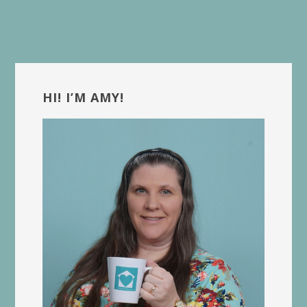
Primary
Sidebar
HI! I’M AMY!