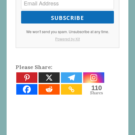
SUBSCRIBE
We won't send you spam. Unsubscribe at any time.
Powered by Kit
Please Share:
110
Shares