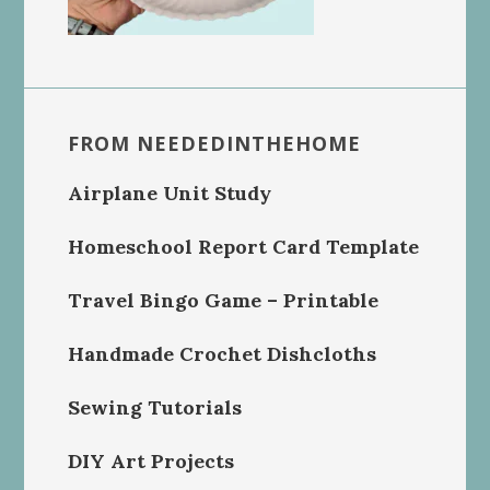
FROM NEEDEDINTHEHOME
Airplane Unit Study
Homeschool Report Card Template
Travel Bingo Game – Printable
Handmade Crochet Dishcloths
Sewing Tutorials
DIY Art Projects