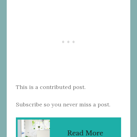
This is a contributed post.
Subscribe so you never miss a post.