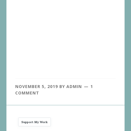
NOVEMBER 5, 2019
BY
ADMIN
1
COMMENT
Support My Work