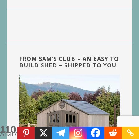
FROM SAM’S CLUB – AN EASY TO
BUILD SHED – SHIPPED TO YOU
110
Shares