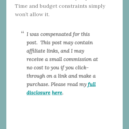
Time and budget constraints simply
won’t allow it.
I was compensated for this
post. This
post may contain
affiliate links, and I may
receive a small commission at
no cost to you if you click-
through on a link and make a
purchase. Please read my
full
disclosure
here
.