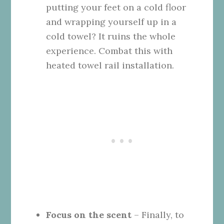
putting your feet on a cold floor
and wrapping yourself up in a
cold towel? It ruins the whole
experience. Combat this with
heated towel rail installation.
Focus on the scent
– Finally, to