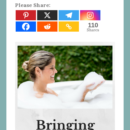
Please Share:
110
Shares