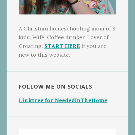
A Christian homeschooling mom of 8
kids, Wife, Coffee drinker, Lover of
Creating.
START HERE
if you are
new to this website.
FOLLOW ME ON SOCIALS
Linktree for NeededInTheHome
Search