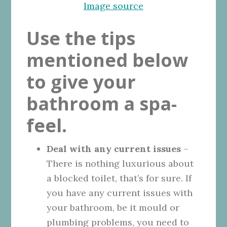
Image source
Use the tips
mentioned below
to give your
bathroom a spa-
feel.
Deal with any current issues
–
There is nothing luxurious about
a blocked toilet, that’s for sure. If
you have any current issues with
your bathroom, be it mould or
plumbing problems, you need to