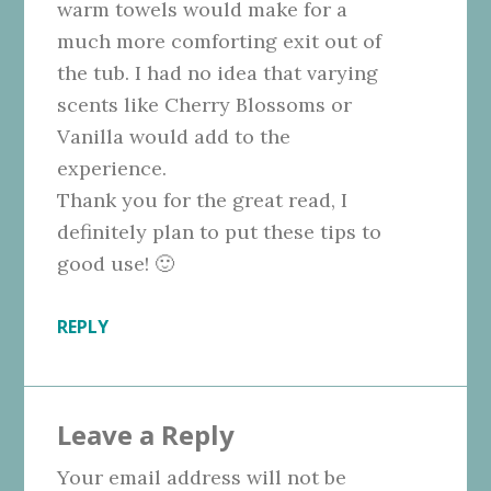
warm towels would make for a
much more comforting exit out of
the tub. I had no idea that varying
scents like Cherry Blossoms or
Vanilla would add to the
experience.
Thank you for the great read, I
definitely plan to put these tips to
good use! 🙂
REPLY
Leave a Reply
Your email address will not be