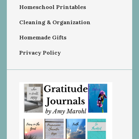
Homeschool Printables
Cleaning & Organization
Homemade Gifts
Privacy Policy