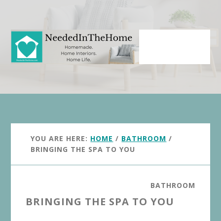
Skip
Skip
to
to
main
primary
content
sidebar
YOU ARE HERE:
HOME
/
BATHROOM
/
BRINGING THE SPA TO YOU
BATHROOM
BRINGING THE SPA TO YOU