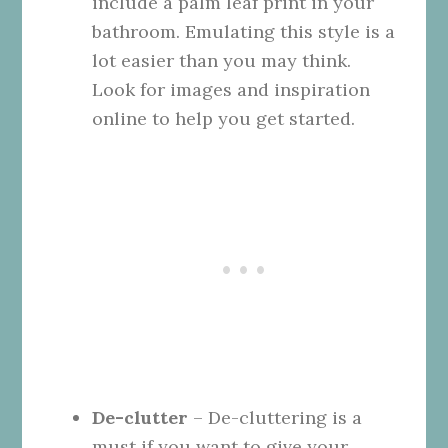
include a palm leaf print in your
bathroom. Emulating this style is a
lot easier than you may think.
Look for images and inspiration
online to help you get started.
De-clutter
– De-cluttering is a
must if you want to give your