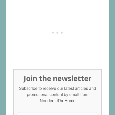
Join the newsletter
Subscribe to receive our latest articles and
promotional content by email from
NeededInTheHome