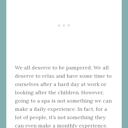
We all deserve to be pampered. We all
deserve to relax and have some time to
ourselves after a hard day at work or
looking after the children. However,
going to a spa is not something we can
make a daily experience. In fact, for a
lot of people, it’s not something they
can even make a monthly experience.