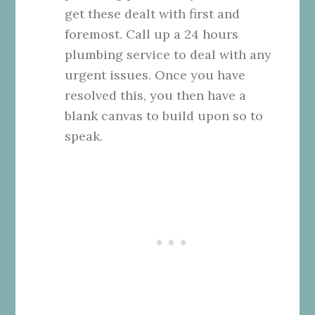
get these dealt with first and
foremost. Call up a
24 hours
plumbing service
to deal with any
urgent issues. Once you have
resolved this, you then have a
blank canvas to build upon so to
speak.