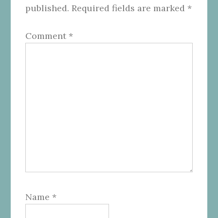
published.
Required fields are marked
*
Comment
*
Name
*