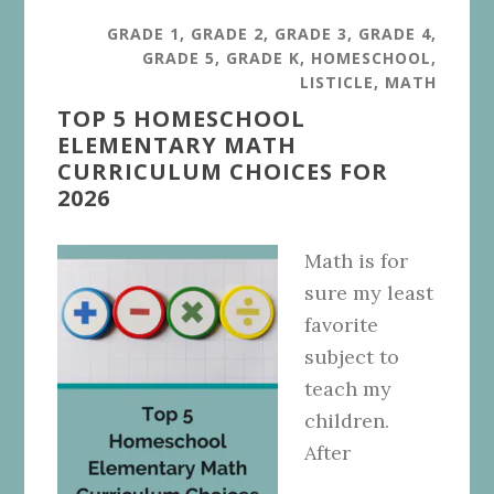
GRADE 1
,
GRADE 2
,
GRADE 3
,
GRADE 4
,
GRADE 5
,
GRADE K
,
HOMESCHOOL
,
LISTICLE
,
MATH
TOP 5 HOMESCHOOL
ELEMENTARY MATH
CURRICULUM CHOICES FOR
2026
Math is for
sure my least
favorite
subject to
teach my
children.
After