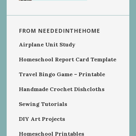
FROM NEEDEDINTHEHOME
Airplane Unit Study
Homeschool Report Card Template
Travel Bingo Game – Printable
Handmade Crochet Dishcloths
Sewing Tutorials
DIY Art Projects
Homeschool Printables