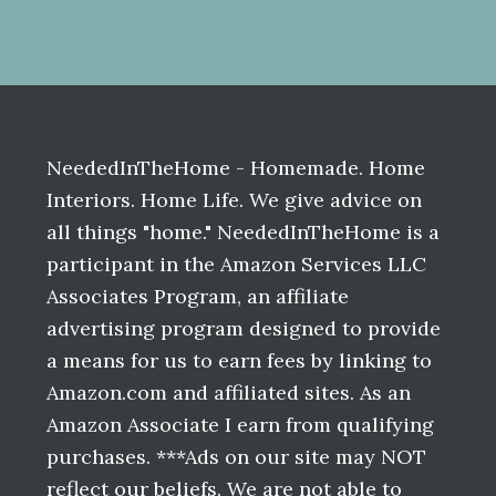
Before
Footer
NeededInTheHome - Homemade. Home
Interiors. Home Life. We give advice on
all things "home." NeededInTheHome is a
participant in the Amazon Services LLC
Associates Program, an affiliate
advertising program designed to provide
a means for us to earn fees by linking to
Amazon.com and affiliated sites. As an
Amazon Associate I earn from qualifying
purchases. ***Ads on our site may NOT
reflect our beliefs. We are not able to