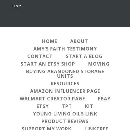
use.
HOME
ABOUT
AMY’S FAITH TESTIMONY
CONTACT
START A BLOG
START AN ETSY SHOP
MOVING
BUYING ABANDONED STORAGE
UNITS
RESOURCES
AMAZON INFLUENCER PAGE
WALMART CREATOR PAGE
EBAY
ETSY
TPT
KIT
YOUNG LIVING OILS LINK
PRODUCT REVIEWS
SUPPORT MY WORK
LINKTREE