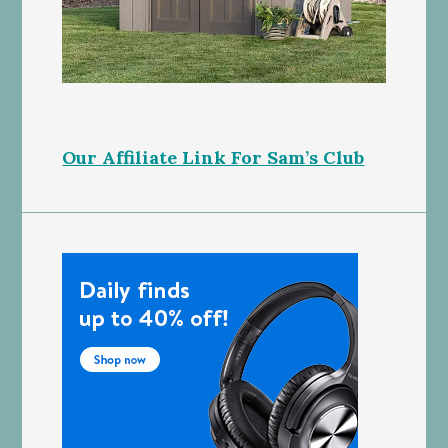
Our Affiliate Link For Sam’s Club