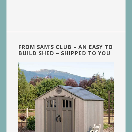
FROM SAM’S CLUB – AN EASY TO
BUILD SHED – SHIPPED TO YOU