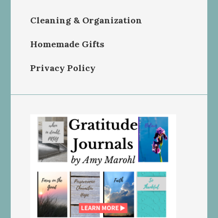
Cleaning & Organization
Homemade Gifts
Privacy Policy