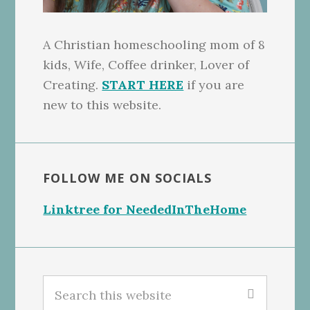
A Christian homeschooling mom of 8
kids, Wife, Coffee drinker, Lover of
Creating.
START HERE
if you are
new to this website.
FOLLOW ME ON SOCIALS
Linktree for NeededInTheHome
Search
this