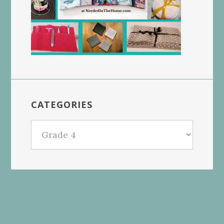
CATEGORIES
Categories