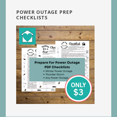
POWER OUTAGE PREP
CHECKLISTS