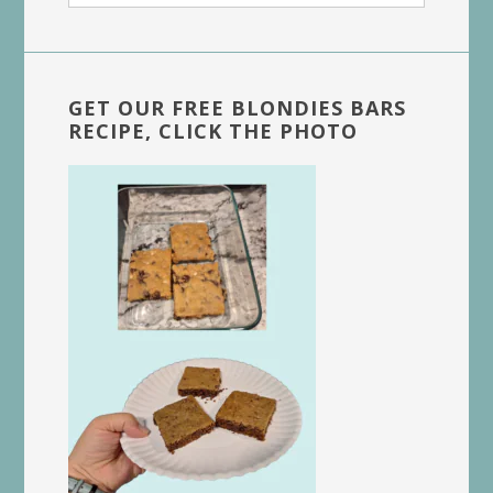
website
GET OUR FREE BLONDIES BARS
RECIPE, CLICK THE PHOTO