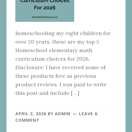
homeschooling my eight children for
over 20 years, these are my top 5
Homeschool elementary math
curriculum choices for 2026.
Disclosure: I have received some of
these products free as previous
product reviews. I was paid to write
this post and include […]
APRIL 2, 2026
BY
ADMIN
LEAVE A
COMMENT