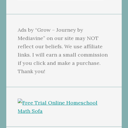
Ads by “Grow – Journey by
Mediavine” on our site may NOT
reflect our beliefs. We use affiliate
links. I will earn a small commission
if you click and make a purchase.
Thank you!