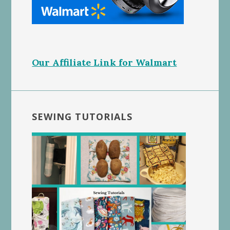
Our Affiliate Link for Walmart
SEWING TUTORIALS