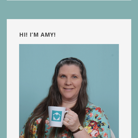
Primary
Sidebar
HI! I’M AMY!