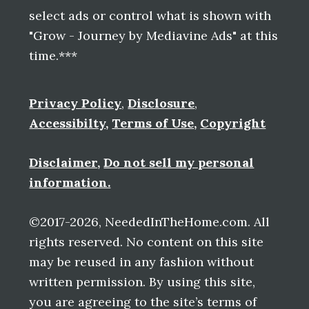
select ads or control what is shown with
"Grow - Journey by Mediavine Ads" at this
time.***
Privacy Policy
,
Disclosure
,
Accessibilty
,
Terms of Use
,
Copyright
Disclaimer
,
Do not sell my personal
information.
©2017-2026, NeededInTheHome.com. All
rights reserved. No content on this site
may be reused in any fashion without
written permission. By using this site,
you are agreeing to the site’s terms of