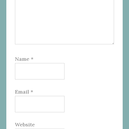
Name
*
Email
*
Website