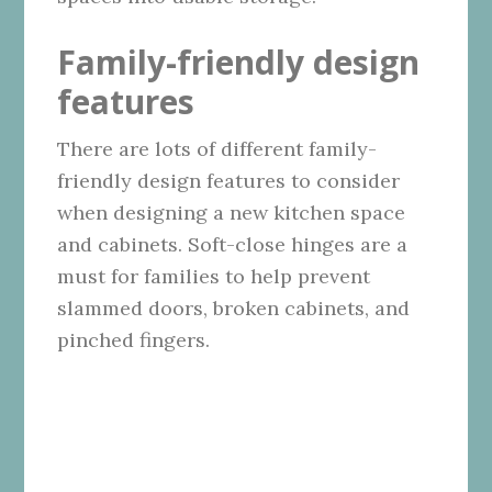
Family-friendly design
features
There are lots of different family-
friendly design features to consider
when designing a new kitchen space
and cabinets. Soft-close hinges are a
must for families to help prevent
slammed doors, broken cabinets, and
pinched fingers.