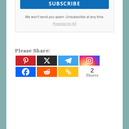
SUBSCRIBE
We won't send you spam. Unsubscribe at any time.
Powered by Kit
Please Share:
2
Shares