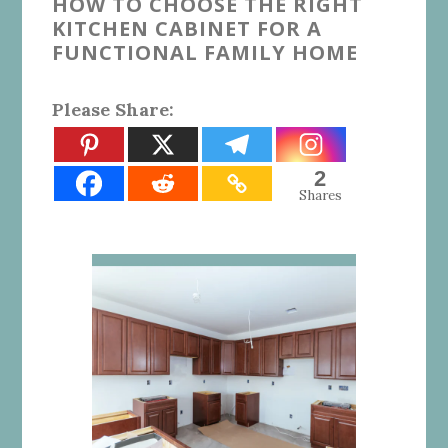
HOW TO CHOOSE THE RIGHT
KITCHEN CABINET FOR A
FUNCTIONAL FAMILY HOME
Please Share:
2
Shares