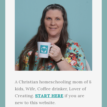
A Christian homeschooling mom of 8
kids, Wife, Coffee drinker, Lover of
Creating.
START HERE
if you are
new to this website.