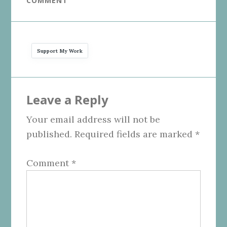
COMMENT
Support My Work
Reader
Leave a Reply
Interactions
Your email address will not be
published.
Required fields are marked
*
Comment
*