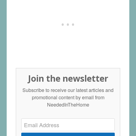
Join the newsletter
Subscribe to receive our latest articles and
promotional content by email from
NeededInTheHome