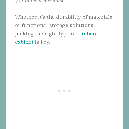
you make a purchase.
Whether it’s the durability of materials
or functional storage solutions,
picking the right type of
kitchen
cabinet
is key.