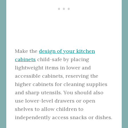
Make the
design of your kitchen
cabinets
child-safe by placing
lightweight items in lower and
accessible cabinets, reserving the
higher cabinets for cleaning supplies
and sharp utensils. You should also
use lower-level drawers or open
shelves to allow children to
independently access snacks or dishes.