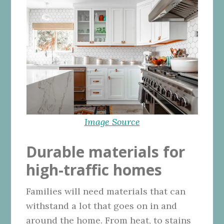
Image Source
Durable materials for
high-traffic homes
Families will need materials that can
withstand a lot that goes on in and
around the home. From heat, to stains