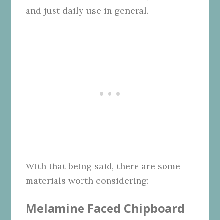
and just daily use in general.
With that being said, there are some
materials worth considering:
Melamine Faced Chipboard