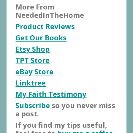
More From
NeededInTheHome
Product Reviews
Get Our Books
Etsy Shop
TPT Store
eBay Store
Linktree
My Faith Testimony
Subscribe
so you never miss
a post.
If you find my tips useful,