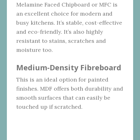
Melamine Faced Chipboard or MFC is
an excellent choice for modern and
busy kitchens. It’s stable, cost-effective
and eco-friendly. It’s also highly
resistant to stains, scratches and
moisture too.
Medium-Density Fibreboard
This is an ideal option for painted
finishes. MDF offers both durability and
smooth surfaces that can easily be
touched up if scratched.