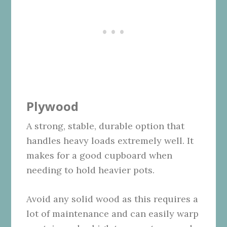
Plywood
A strong, stable, durable option that
handles heavy loads extremely well. It
makes for a good cupboard when
needing to hold heavier pots.
Avoid any solid wood as this requires a
lot of maintenance and can easily warp