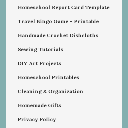
Homeschool Report Card Template
Travel Bingo Game – Printable
Handmade Crochet Dishcloths
Sewing Tutorials
DIY Art Projects
Homeschool Printables
Cleaning & Organization
Homemade Gifts
Privacy Policy