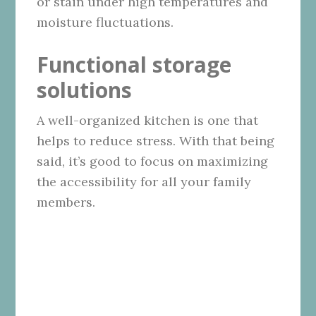
or stain under high temperatures and
moisture fluctuations.
Functional storage
solutions
A well-organized kitchen is one that
helps to reduce stress. With that being
said, it’s good to focus on maximizing
the accessibility for all your family
members.