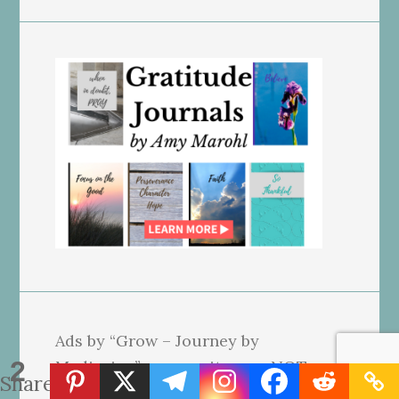
Ads by “Grow – Journey by
2
Mediavine” on our site may NOT
Shares
reflect our beliefs. We use affiliate