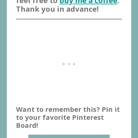
feel free to
buy me a coffee
.
Thank you in advance!
Want to remember this? Pin it
to your favorite Pinterest
Board!