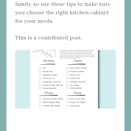
family, so use these tips to make sure
you choose the right kitchen cabinet
for your needs.
This is a contributed post.