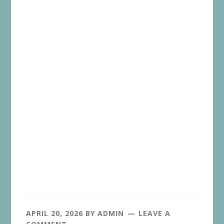
APRIL 20, 2026
BY
ADMIN
LEAVE A