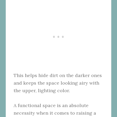
This helps hide dirt on the darker ones
and keeps the space looking airy with
the upper, lighting color.
A functional space is an absolute
necessity when it comes to raising a