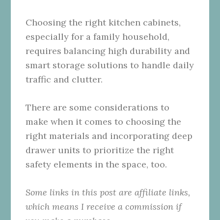
Choosing the right kitchen cabinets,
especially for a family household,
requires balancing high durability and
smart storage solutions to handle daily
traffic and clutter.
There are some considerations to
make when it comes to choosing the
right materials and incorporating deep
drawer units to prioritize the right
safety elements in the space, too.
Some links in this post are affiliate links,
which means I receive a commission if