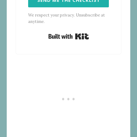
We respect your privacy. Unsubscribe at
anytime.
Built with Kit