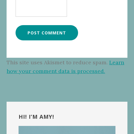
This site uses Akismet to reduce spam.
Learn
how your comment data is processed.
Primary
Sidebar
HI! I’M AMY!