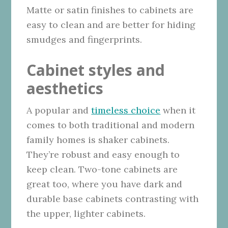
Matte or satin finishes to cabinets are
easy to clean and are better for hiding
smudges and fingerprints.
Cabinet styles and
aesthetics
A popular and
timeless choice
when it
comes to both traditional and modern
family homes is shaker cabinets.
They’re robust and easy enough to
keep clean. Two-tone cabinets are
great too, where you have dark and
durable base cabinets contrasting with
the upper, lighter cabinets.