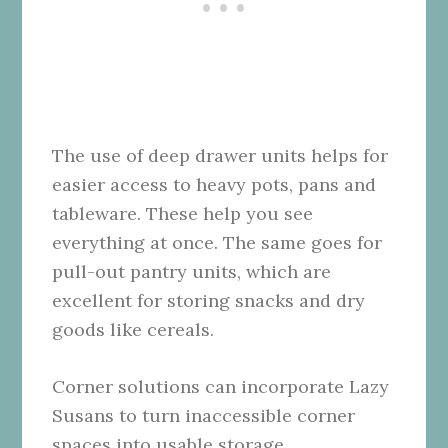
The use of deep drawer units helps for
easier access to heavy pots, pans and
tableware. These help you see
everything at once. The same goes for
pull-out pantry units, which are
excellent for storing snacks and dry
goods like cereals.
Corner solutions can incorporate Lazy
Susans to turn inaccessible corner
spaces into usable storage.