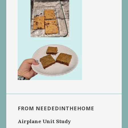
FROM NEEDEDINTHEHOME
Airplane Unit Study