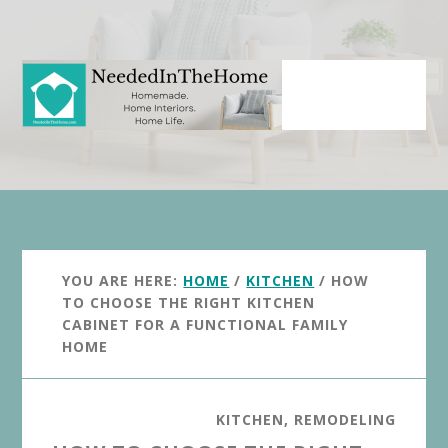
Skip
Skip
to
to
main
primary
content
sidebar
YOU ARE HERE:
HOME
/
KITCHEN
/
HOW
TO CHOOSE THE RIGHT KITCHEN
CABINET FOR A FUNCTIONAL FAMILY
HOME
KITCHEN
,
REMODELING