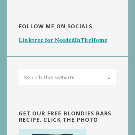
FOLLOW ME ON SOCIALS
Linktree for NeededInTheHome
Search
this
website
GET OUR FREE BLONDIES BARS
RECIPE, CLICK THE PHOTO