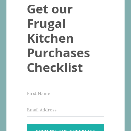
Get our
Frugal
Kitchen
Purchases
Checklist
SEND ME THE CHECKLIST