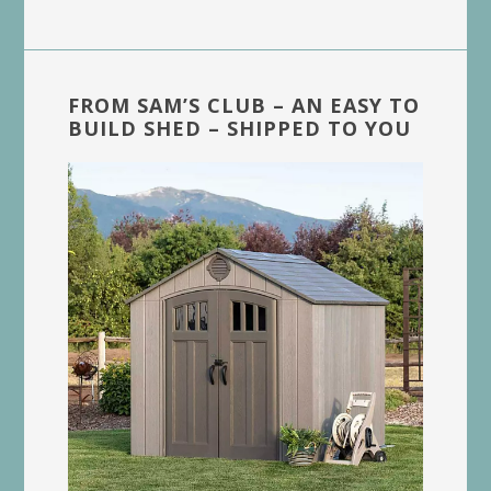
FROM SAM’S CLUB – AN EASY TO
BUILD SHED – SHIPPED TO YOU