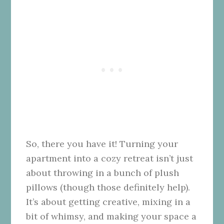
So, there you have it! Turning your
apartment into a cozy retreat isn’t just
about throwing in a bunch of plush
pillows (though those definitely help).
It’s about getting creative, mixing in a
bit of whimsy, and making your space a