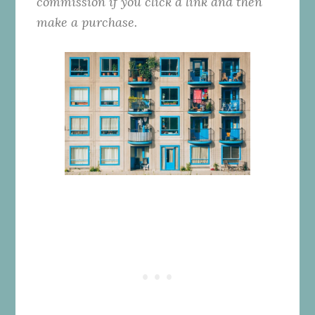
commission if you click a link and then
make a purchase.