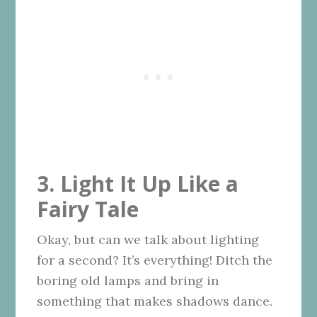
3. Light It Up Like a
Fairy Tale
Okay, but can we talk about lighting
for a second? It’s everything! Ditch the
boring old lamps and bring in
something that makes shadows dance.