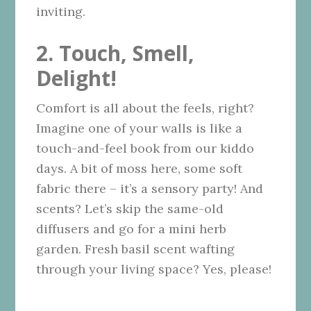
inviting.
2. Touch, Smell,
Delight!
Comfort is all about the feels, right?
Imagine one of your walls is like a
touch-and-feel book from our kiddo
days. A bit of moss here, some soft
fabric there – it’s a sensory party! And
scents? Let’s skip the same-old
diffusers and go for a mini herb
garden. Fresh basil scent wafting
through your living space? Yes, please!