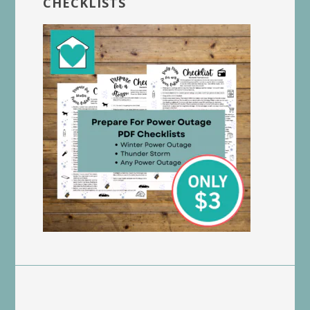
CHECKLISTS