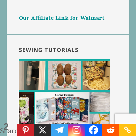
Our Affiliate Link for Walmart
SEWING TUTORIALS
2
Shares