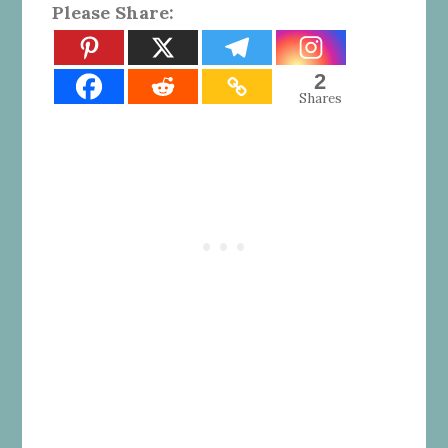
Please Share:
2
Shares