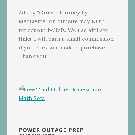
Ads by “Grow – Journey by
Mediavine” on our site may NOT
reflect our beliefs. We use affiliate
links. I will earn a small commission
if you click and make a purchase.
Thank you!
POWER OUTAGE PREP