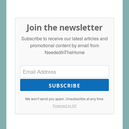
Join the newsletter
Subscribe to receive our latest articles and
promotional content by email from
NeededInTheHome
SUBSCRIBE
We won't send you spam. Unsubscribe at any time.
Powered by Kit