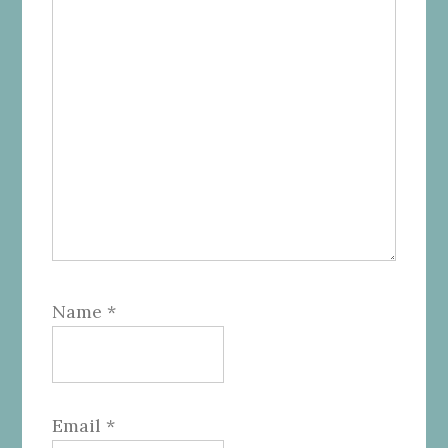
Name
*
Email
*