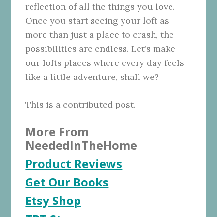
reflection of all the things you love.
Once you start seeing your loft as
more than just a place to crash, the
possibilities are endless. Let’s make
our lofts places where every day feels
like a little adventure, shall we?
This is a contributed post.
More From
NeededInTheHome
Product Reviews
Get Our Books
Etsy Shop