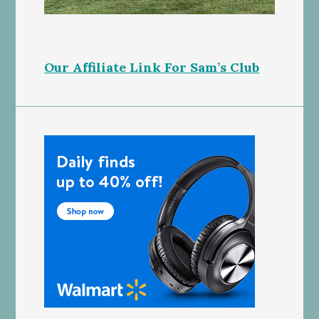
Our Affiliate Link For Sam’s Club