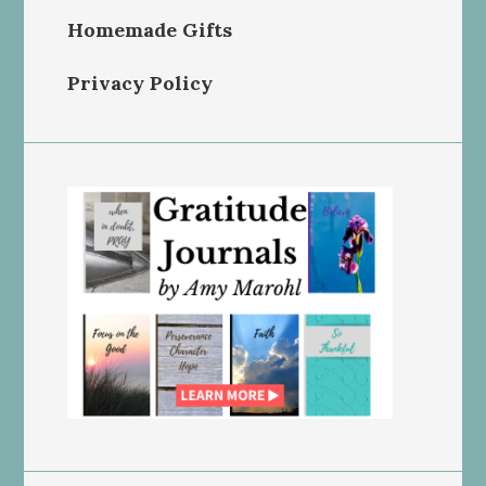
Homemade Gifts
Privacy Policy