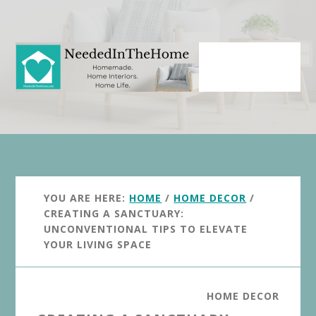
Skip
Skip
to
to
main
primary
content
sidebar
YOU ARE HERE:
HOME
/
HOME DECOR
/
CREATING A SANCTUARY:
UNCONVENTIONAL TIPS TO ELEVATE
YOUR LIVING SPACE
HOME DECOR