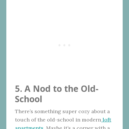
5. A Nod to the Old-
School
There’s something super cozy about a
touch of the old-school in modern
loft
apartments
. Maybe it’s a corner with a