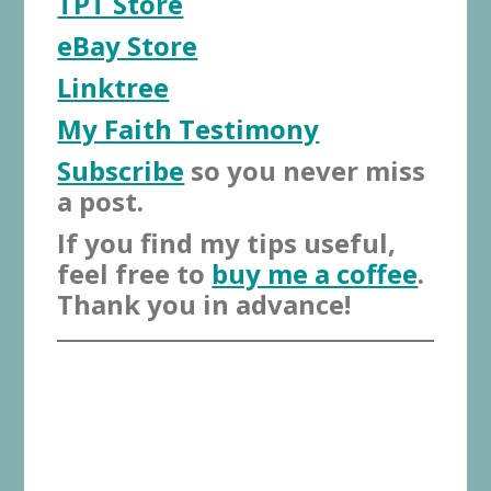
TPT Store
eBay Store
Linktree
My Faith Testimony
Subscribe
so you never miss
a post.
If you find my tips useful,
feel free to
buy me a coffee
.
Thank you in advance!