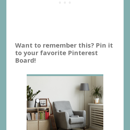
Want to remember this? Pin it
to your favorite Pinterest
Board!