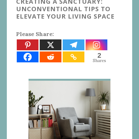
CREATING A SANCTUARY:
UNCONVENTIONAL TIPS TO
ELEVATE YOUR LIVING SPACE
Please Share:
2
Shares