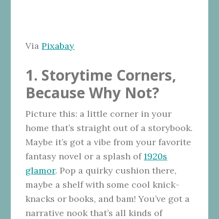
Via
Pixabay
1. Storytime Corners,
Because Why Not?
Picture this: a little corner in your
home that’s straight out of a storybook.
Maybe it’s got a vibe from your favorite
fantasy novel or a splash of
1920s
glamor
. Pop a quirky cushion there,
maybe a shelf with some cool knick-
knacks or books, and bam! You’ve got a
narrative nook that’s all kinds of