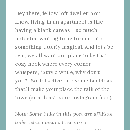
Hey there, fellow loft dweller! You
know, living in an apartment is like
having a blank canvas – so much
potential waiting to be turned into
something utterly magical. And let’s be
real, we all want our place to be that
cozy nook where every corner
whispers, “Stay a while, why don’t
you?” So, let’s dive into some fab ideas
that’ll make your place the talk of the
town (or at least, your Instagram feed).
Note: Some links in this post are affiliate
links, which means I receive a