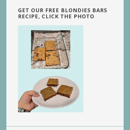
GET OUR FREE BLONDIES BARS
RECIPE, CLICK THE PHOTO