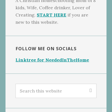
A Christian homeschooling mom of 8
kids, Wife, Coffee drinker, Lover of
Creating.
START HERE
if you are
new to this website.
FOLLOW ME ON SOCIALS
Linktree for NeededInTheHome
Search
this
website