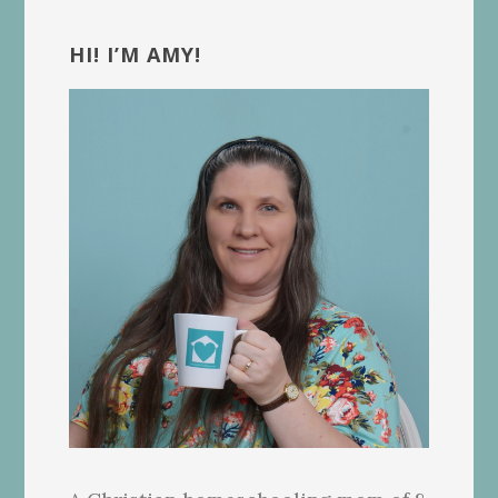
Primary
Sidebar
HI! I’M AMY!