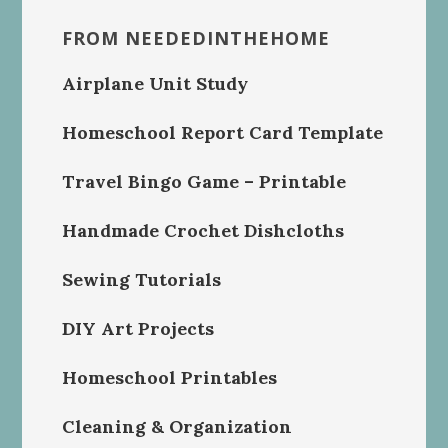
FROM NEEDEDINTHEHOME
Airplane Unit Study
Homeschool Report Card Template
Travel Bingo Game – Printable
Handmade Crochet Dishcloths
Sewing Tutorials
DIY Art Projects
Homeschool Printables
Cleaning & Organization