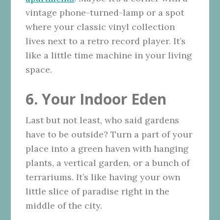
vintage phone-turned-lamp or a spot
where your classic vinyl collection
lives next to a retro record player. It’s
like a little time machine in your living
space.
6. Your Indoor Eden
Last but not least, who said gardens
have to be outside? Turn a part of your
place into a green haven with hanging
plants, a vertical garden, or a bunch of
terrariums. It’s like having your own
little slice of paradise right in the
middle of the city.