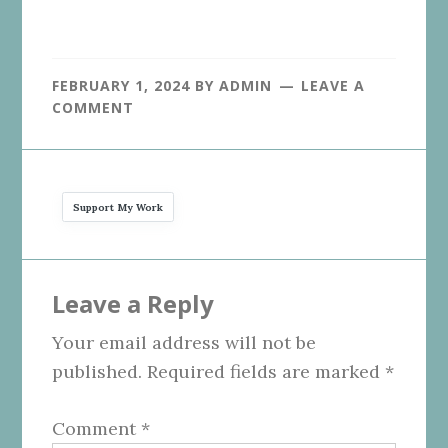
FEBRUARY 1, 2024
BY
ADMIN
LEAVE A
COMMENT
Support My Work
Reader
Leave a Reply
Interactions
Your email address will not be
published.
Required fields are marked
*
Comment
*