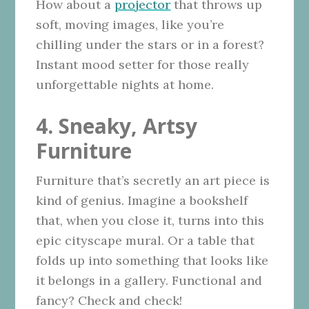
How about a
projector
that throws up
soft, moving images, like you’re
chilling under the stars or in a forest?
Instant mood setter for those really
unforgettable nights at home.
4. Sneaky, Artsy
Furniture
Furniture that’s secretly an art piece is
kind of genius. Imagine a bookshelf
that, when you close it, turns into this
epic cityscape mural. Or a table that
folds up into something that looks like
it belongs in a gallery. Functional and
fancy? Check and check!