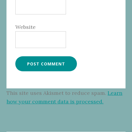
Website
This site uses Akismet to reduce spam.
Learn
how your comment data is processed.