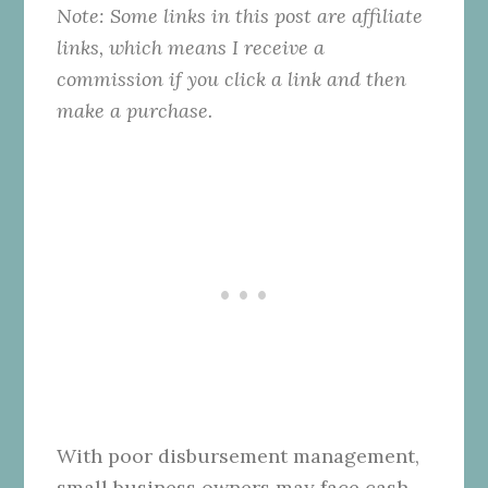
Note: Some links in this post are affiliate
links, which means I receive a
commission if you click a link and then
make a purchase.
With poor disbursement management,
small business owners may face cash