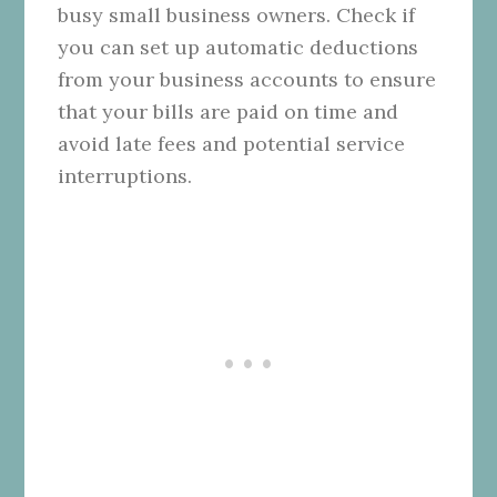
busy small business owners. Check if
you can set up automatic deductions
from your business accounts to ensure
that your bills are paid on time and
avoid late fees and potential service
interruptions.