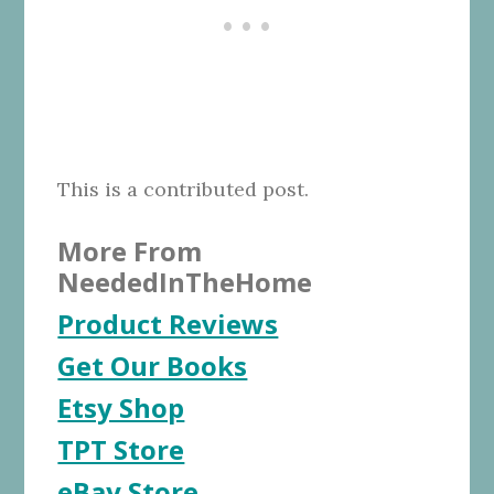
This is a contributed post.
More From
NeededInTheHome
Product Reviews
Get Our Books
Etsy Shop
TPT Store
eBay Store