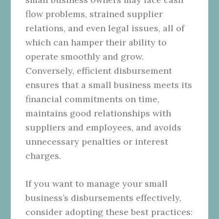
flow problems, strained supplier
relations, and even legal issues, all of
which can hamper their ability to
operate smoothly and grow.
Conversely, efficient disbursement
ensures that a small business meets its
financial commitments on time,
maintains good relationships with
suppliers and employees, and avoids
unnecessary penalties or interest
charges.
If you want to manage your small
business’s disbursements effectively,
consider adopting these best practices: