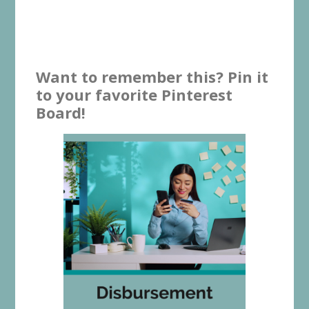
Want to remember this? Pin it
to your favorite Pinterest
Board!