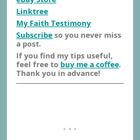
Linktree
My Faith Testimony
Subscribe
so you never miss
a post.
If you find my tips useful,
feel free to
buy me a coffee
.
Thank you in advance!