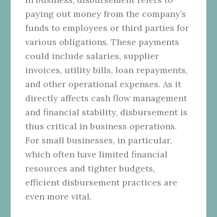
paying out money from the company’s
funds to employees or third parties for
various obligations. These payments
could include salaries, supplier
invoices, utility bills, loan repayments,
and other operational expenses. As it
directly affects cash flow management
and financial stability, disbursement is
thus critical in business operations.
For small businesses, in particular,
which often have limited financial
resources and tighter budgets,
efficient disbursement practices are
even more vital.