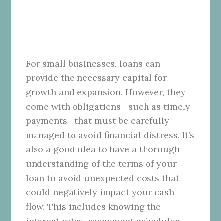
For small businesses, loans can
provide the necessary capital for
growth and expansion. However, they
come with obligations—such as timely
payments—that must be carefully
managed to avoid financial distress. It’s
also a good idea to have a thorough
understanding of the terms of your
loan to avoid unexpected costs that
could negatively impact your cash
flow. This includes knowing the
interest rates, repayment schedules,