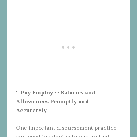
1. Pay Employee Salaries and
Allowances Promptly and
Accurately
One important disbursement practice
you need to adopt is to ensure that