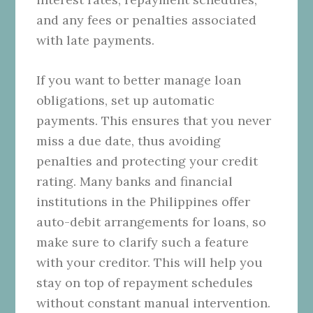
and any fees or penalties associated
with late payments.
If you want to better manage loan
obligations, set up automatic
payments. This ensures that you never
miss a due date, thus avoiding
penalties and protecting your credit
rating. Many banks and financial
institutions in the Philippines offer
auto-debit arrangements for loans, so
make sure to clarify such a feature
with your creditor. This will help you
stay on top of repayment schedules
without constant manual intervention.