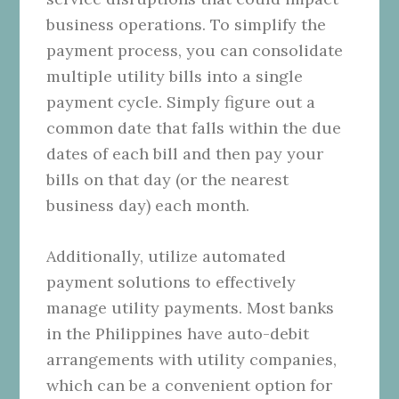
business operations. To simplify the
payment process, you can consolidate
multiple utility bills into a single
payment cycle. Simply figure out a
common date that falls within the due
dates of each bill and then pay your
bills on that day (or the nearest
business day) each month.
Additionally, utilize automated
payment solutions to effectively
manage utility payments. Most banks
in the Philippines have auto-debit
arrangements with utility companies,
which can be a convenient option for