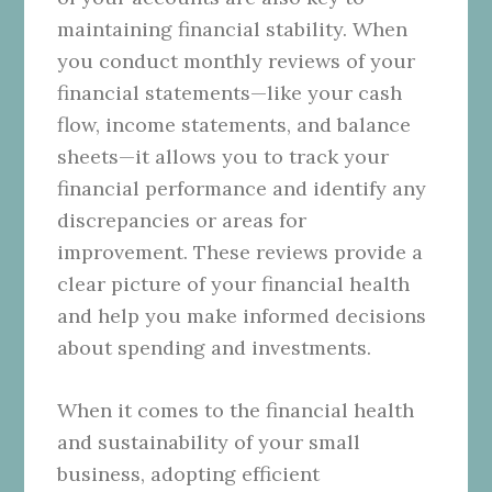
maintaining financial stability. When
you conduct monthly reviews of your
financial statements—like your cash
flow, income statements, and balance
sheets—it allows you to track your
financial performance and identify any
discrepancies or areas for
improvement. These reviews provide a
clear picture of your financial health
and help you make informed decisions
about spending and investments.
When it comes to the financial health
and sustainability of your small
business, adopting efficient