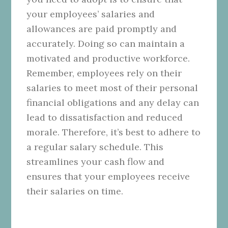
your employees’ salaries and
allowances are paid promptly and
accurately. Doing so can maintain a
motivated and productive workforce.
Remember, employees rely on their
salaries to meet most of their personal
financial obligations and any delay can
lead to dissatisfaction and reduced
morale. Therefore, it’s best to adhere to
a regular salary schedule. This
streamlines your cash flow and
ensures that your employees receive
their salaries on time.