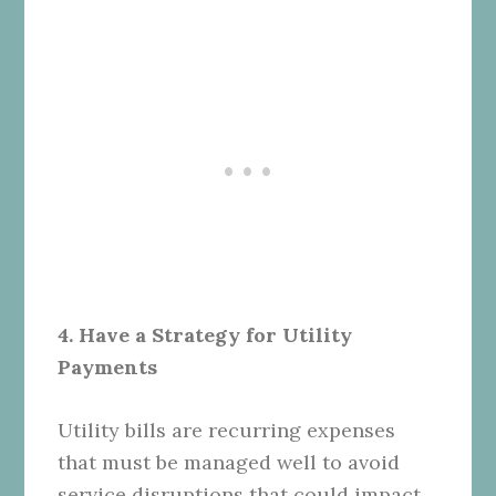
4. Have a Strategy for Utility
Payments
Utility bills are recurring expenses
that must be managed well to avoid
service disruptions that could impact