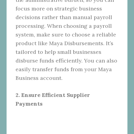
focus more on strategic business
decisions rather than manual payroll
processing. When choosing a payroll
system, make sure to choose a reliable
product like Maya Disbursements. It’s
tailored to help small businesses
disburse funds efficiently. You can also
easily transfer funds from your Maya
Business account.
2. Ensure Efficient Supplier
Payments