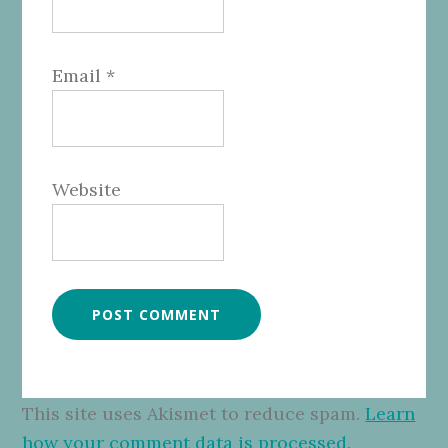
Email
*
Website
This site uses Akismet to reduce spam.
Learn
how your comment data is processed.