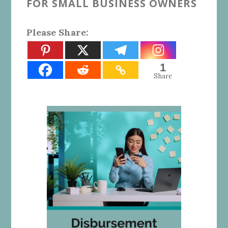
FOR SMALL BUSINESS OWNERS
Please Share:
1
Share