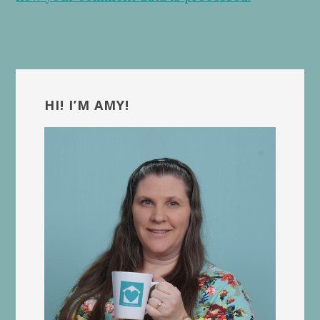
Primary
Sidebar
HI! I’M AMY!