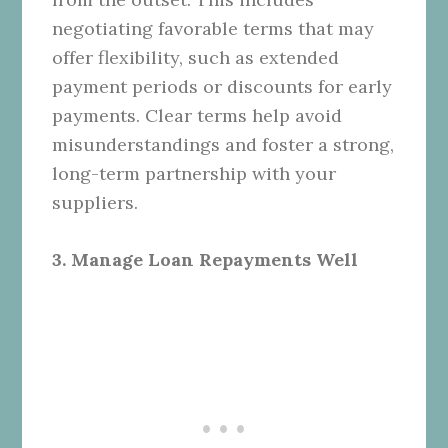
negotiating favorable terms that may
offer flexibility, such as extended
payment periods or discounts for early
payments. Clear terms help avoid
misunderstandings and foster a strong,
long-term partnership with your
suppliers.
3. Manage Loan Repayments Well