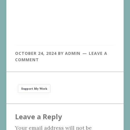
OCTOBER 24, 2024
BY
ADMIN
LEAVE A
COMMENT
Support My Work
Reader
Leave a Reply
Interactions
Your email address will not be