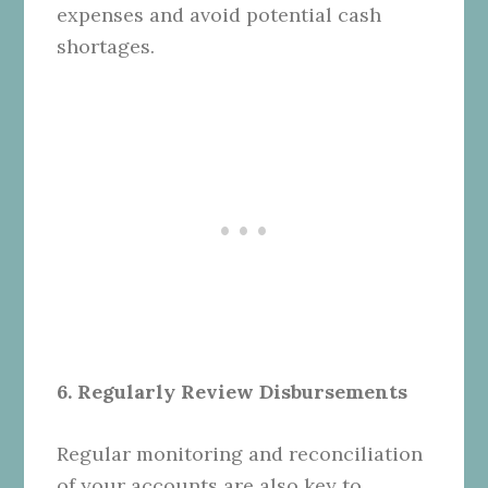
expenses and avoid potential cash
shortages.
6. Regularly Review Disbursements
Regular monitoring and reconciliation
of your accounts are also key to