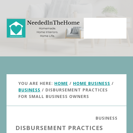
Skip
Skip
to
to
main
primary
content
sidebar
YOU ARE HERE:
HOME
/
HOME BUSINESS
/
BUSINESS
/
DISBURSEMENT PRACTICES
FOR SMALL BUSINESS OWNERS
BUSINESS
DISBURSEMENT PRACTICES