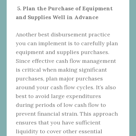
5. Plan the Purchase of Equipment
and Supplies Well in Advance
Another best disbursement practice
you can implement is to carefully plan
equipment and supplies purchases.
Since effective cash flow management
is critical when making significant
purchases, plan major purchases
around your cash flow cycles. It’s also
best to avoid large expenditures
during periods of low cash flow to
prevent financial strain. This approach
ensures that you have sufficient
liquidity to cover other essential