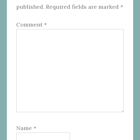
published.
Required fields are marked
*
Comment
*
Name
*