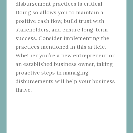
disbursement practices is critical.
Doing so allows you to maintain a
positive cash flow, build trust with
stakeholders, and ensure long-term
success. Consider implementing the
practices mentioned in this article.
Whether you’re a new entrepreneur or
an established business owner, taking
proactive steps in managing
disbursements will help your business
thrive.