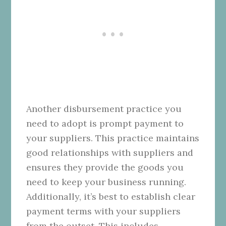
Another disbursement practice you
need to adopt is prompt payment to
your suppliers. This practice maintains
good relationships with suppliers and
ensures they provide the goods you
need to keep your business running.
Additionally, it’s best to establish clear
payment terms with your suppliers
from the outset. This includes