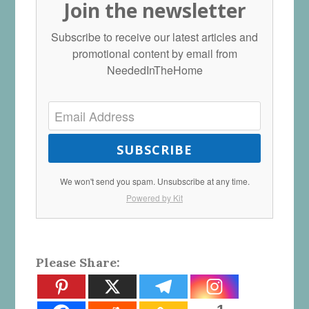
Join the newsletter
Subscribe to receive our latest articles and
promotional content by email from
NeededInTheHome
SUBSCRIBE
We won't send you spam. Unsubscribe at any time.
Powered by Kit
Please Share: