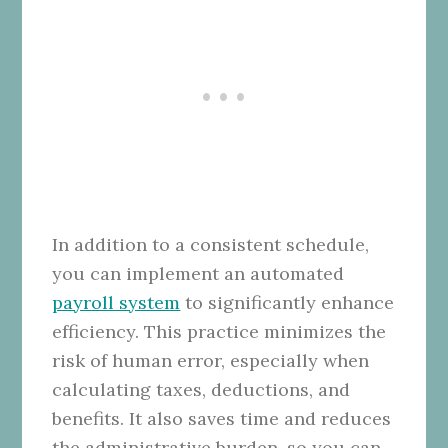
In addition to a consistent schedule,
you can implement an automated
payroll system
to significantly enhance
efficiency. This practice minimizes the
risk of human error, especially when
calculating taxes, deductions, and
benefits. It also saves time and reduces
the administrative burden, so you can