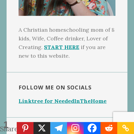
A Christian homeschooling mom of 8
kids, Wife, Coffee drinker, Lover of
Creating.
START HERE
if you are
new to this website.
FOLLOW ME ON SOCIALS
Linktree for NeededInTheHome
1
Share
Search