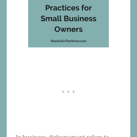
In business, disbursement refers to