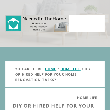
Skip
Skip
to
to
main
primary
content
sidebar
YOU ARE HERE:
HOME
/
HOME LIFE
/
DIY
OR HIRED HELP FOR YOUR HOME
RENOVATION TASKS?
HOME LIFE
DIY OR HIRED HELP FOR YOUR