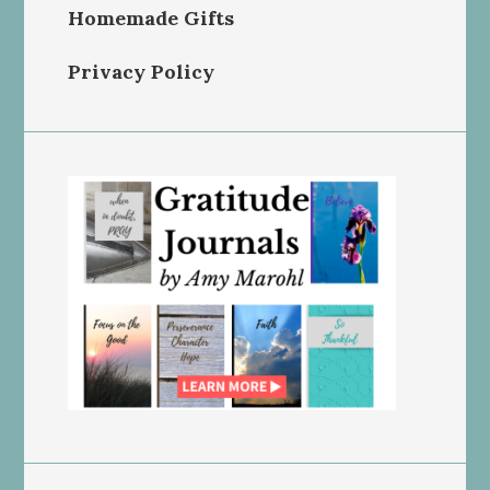
Homemade Gifts
Privacy Policy