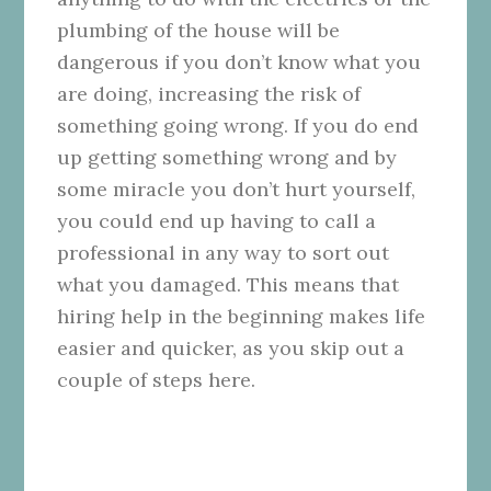
plumbing of the house will be
dangerous if you don’t know what you
are doing, increasing the risk of
something going wrong. If you do end
up getting something wrong and by
some miracle you don’t hurt yourself,
you could end up having to call a
professional in any way to sort out
what you damaged. This means that
hiring help in the beginning makes life
easier and quicker, as you skip out a
couple of steps here.