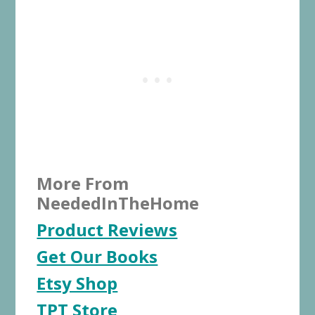
More From
NeededInTheHome
Product Reviews
Get Our Books
Etsy Shop
TPT Store