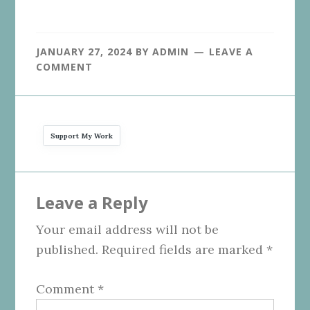
JANUARY 27, 2024
BY
ADMIN
LEAVE A
COMMENT
Support My Work
Reader
Leave a Reply
Interactions
Your email address will not be
published.
Required fields are marked
*
Comment
*