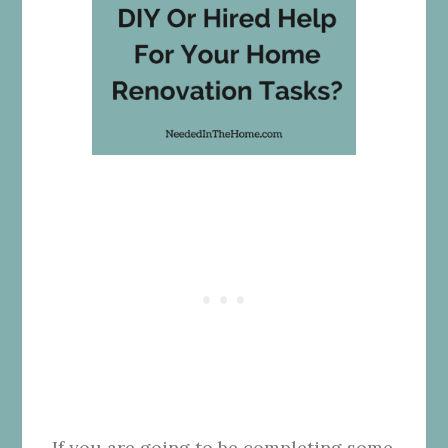
If you are going to be completing some