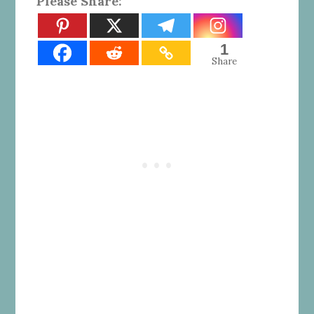
Please Share:
1
Share