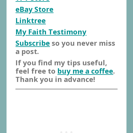
eBay Store
Linktree
My Faith Testimony
Subscribe
so you never miss
a post.
If you find my tips useful,
feel free to
buy me a coffee
.
Thank you in advance!