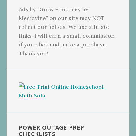
Ads by “Grow – Journey by
Mediavine” on our site may NOT
reflect our beliefs. We use affiliate
links. I will earn a small commission
if you click and make a purchase.
Thank you!
POWER OUTAGE PREP
CHECKLISTS