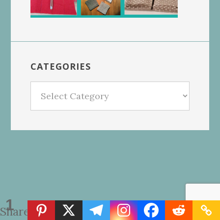
CATEGORIES
Categories
1
Share