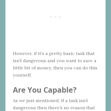
However, if it’s a pretty basic task that
isn’t dangerous and you want to save a
little bit of money, then you can do this
yourself.
Are You Capable?
As we just mentioned, if a task isn’t
dangerous then there’s no reason that