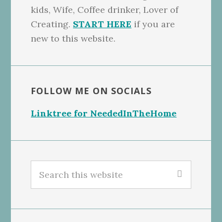
kids, Wife, Coffee drinker, Lover of
Creating.
START HERE
if you are
new to this website.
FOLLOW ME ON SOCIALS
Linktree for NeededInTheHome
Search
this
website