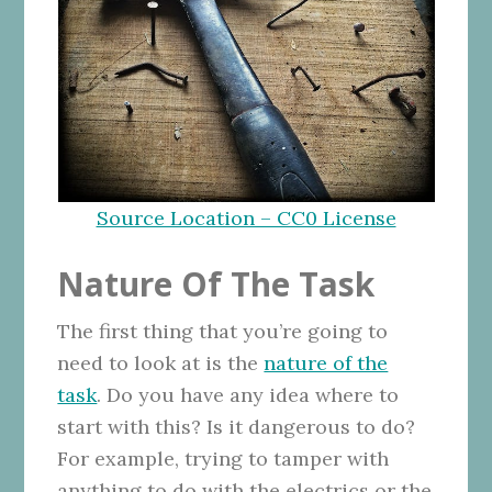
Source Location – CC0 License
Nature Of The Task
The first thing that you’re going to
need to look at is the
nature of the
task
. Do you have any idea where to
start with this? Is it dangerous to do?
For example, trying to tamper with
anything to do with the electrics or the