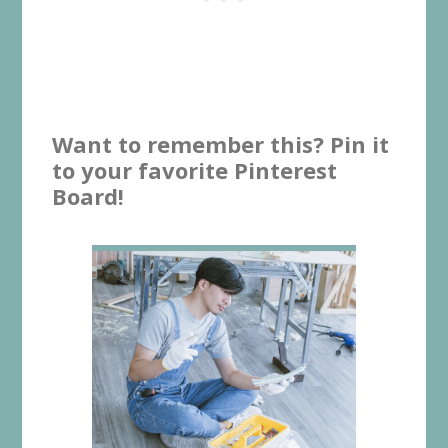
Want to remember this? Pin it
to your favorite Pinterest
Board!