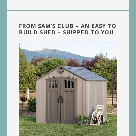
FROM SAM’S CLUB – AN EASY TO
BUILD SHED – SHIPPED TO YOU