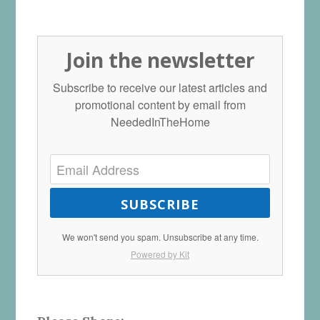
Join the newsletter
Subscribe to receive our latest articles and
promotional content by email from
NeededInTheHome
SUBSCRIBE
We won't send you spam. Unsubscribe at any time.
Powered by Kit