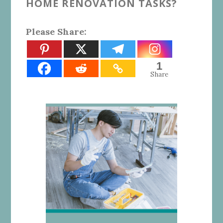
HOME RENOVATION TASKS?
Please Share:
1
Share