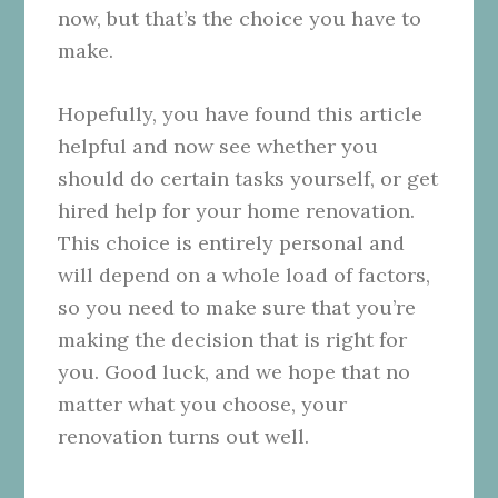
now, but that’s the choice you have to
make.
Hopefully, you have found this article
helpful and now see whether you
should do certain tasks yourself, or get
hired help for your home renovation.
This choice is entirely personal and
will depend on a whole load of factors,
so you need to make sure that you’re
making the decision that is right for
you. Good luck, and we hope that no
matter what you choose, your
renovation turns out well.