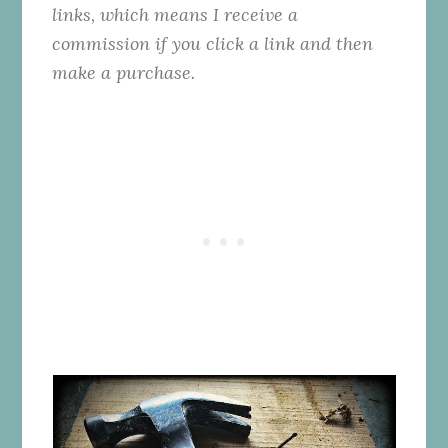
links, which means I receive a
commission if you click a link and then
make a purchase.