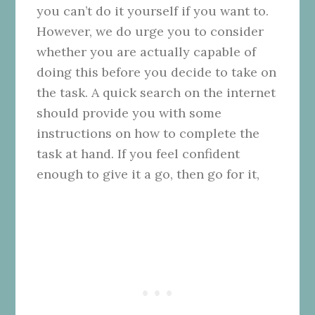
you can’t do it yourself if you want to.
However, we do urge you to consider
whether you are actually capable of
doing this before you decide to take on
the task. A quick search on the internet
should provide you with some
instructions on how to complete the
task at hand. If you feel confident
enough to give it a go, then go for it,