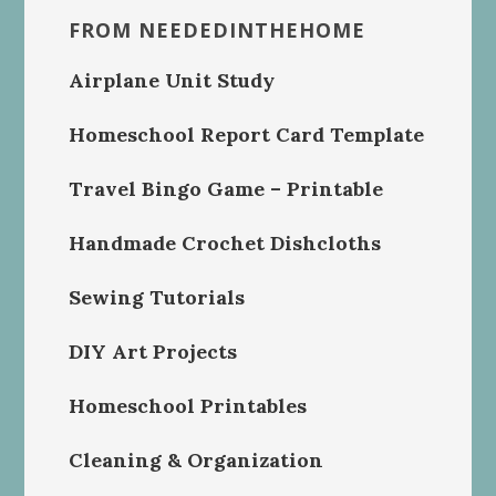
FROM NEEDEDINTHEHOME
Airplane Unit Study
Homeschool Report Card Template
Travel Bingo Game – Printable
Handmade Crochet Dishcloths
Sewing Tutorials
DIY Art Projects
Homeschool Printables
Cleaning & Organization