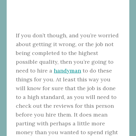
If you don’t though, and you’re worried
about getting it wrong, or the job not
being completed to the highest
possible quality, then you’re going to
need to hire a
handyman
to do these
things for you. At least this way you
will know for sure that the job is done
to a high standard, as you will need to
check out the reviews for this person
before you hire them. It does mean
parting with perhaps a little more
money than you wanted to spend right