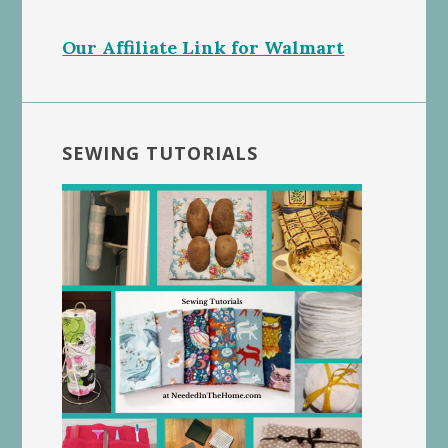
Our Affiliate Link for Walmart
SEWING TUTORIALS