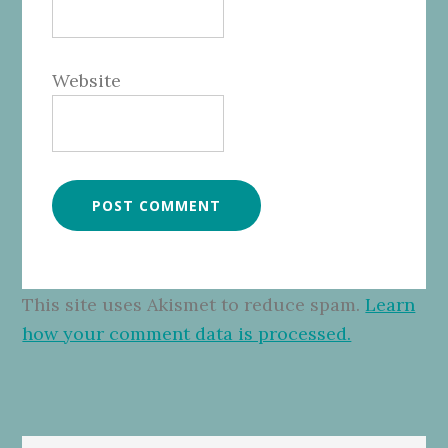
Website
This site uses Akismet to reduce spam.
Learn
how your comment data is processed.