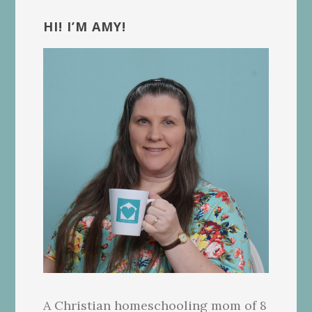
Primary
Sidebar
HI! I’M AMY!
A Christian homeschooling mom of 8