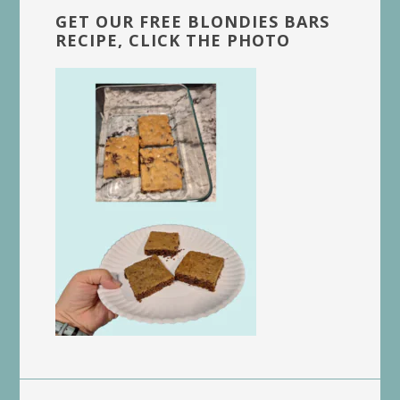
GET OUR FREE BLONDIES BARS
RECIPE, CLICK THE PHOTO