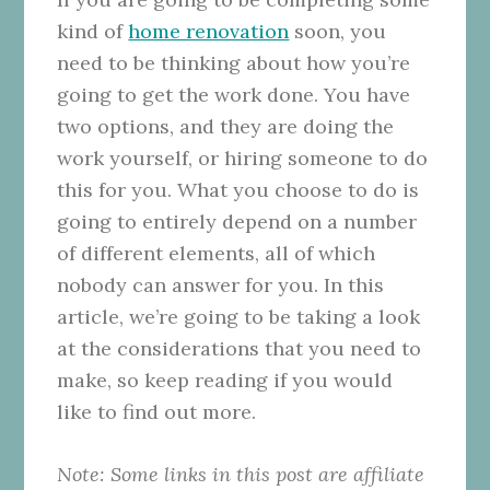
kind of
home renovation
soon, you
need to be thinking about how you’re
going to get the work done. You have
two options, and they are doing the
work yourself, or hiring someone to do
this for you. What you choose to do is
going to entirely depend on a number
of different elements, all of which
nobody can answer for you. In this
article, we’re going to be taking a look
at the considerations that you need to
make, so keep reading if you would
like to find out more.
Note: Some links in this post are affiliate