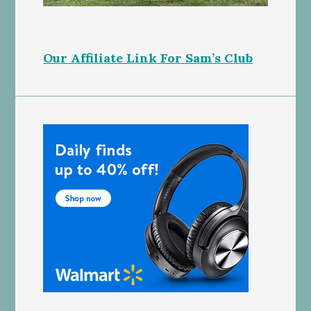
Our Affiliate Link For Sam’s Club