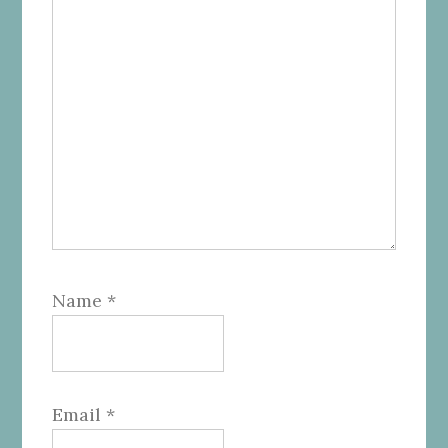
Name
*
Email
*