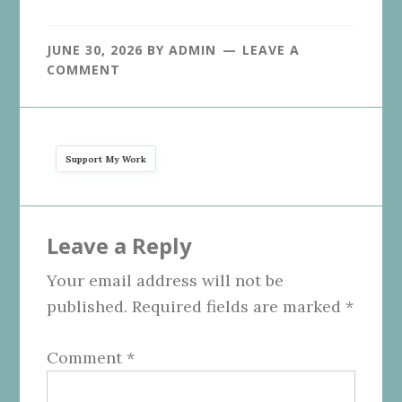
JUNE 30, 2026
BY
ADMIN
LEAVE A
COMMENT
Support My Work
Reader
Leave a Reply
Interactions
Your email address will not be
published.
Required fields are marked
*
Comment
*