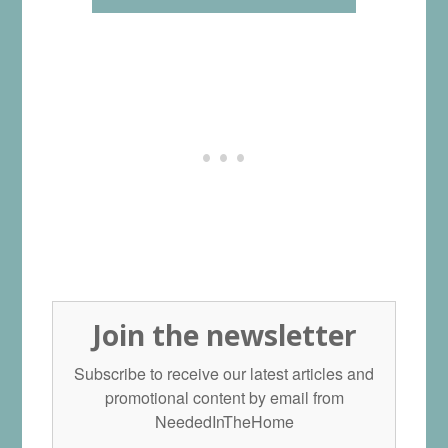
Join the newsletter
Subscribe to receive our latest articles and
promotional content by email from
NeededInTheHome