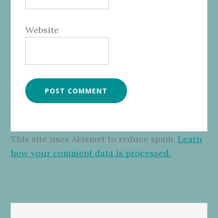
Website
This site uses Akismet to reduce spam.
Learn
how your comment data is processed.
Primary