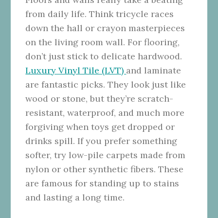
from daily life. Think tricycle races
down the hall or crayon masterpieces
on the living room wall. For flooring,
don’t just stick to delicate hardwood.
Luxury Vinyl Tile (LVT)
and laminate
are fantastic picks. They look just like
wood or stone, but they’re scratch-
resistant, waterproof, and much more
forgiving when toys get dropped or
drinks spill. If you prefer something
softer, try low-pile carpets made from
nylon or other synthetic fibers. These
are famous for standing up to stains
and lasting a long time.