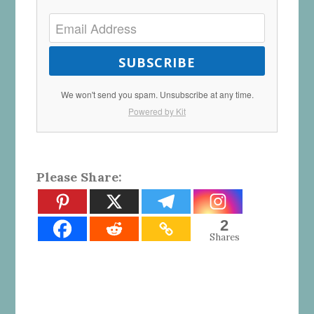
SUBSCRIBE
We won't send you spam. Unsubscribe at any time.
Powered by Kit
Please Share:
2
Shares