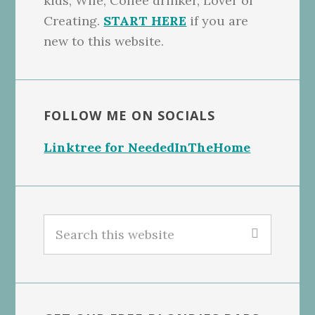
kids, Wife, Coffee drinker, Lover of
Creating.
START HERE
if you are
new to this website.
FOLLOW ME ON SOCIALS
Linktree for NeededInTheHome
Search
this
website