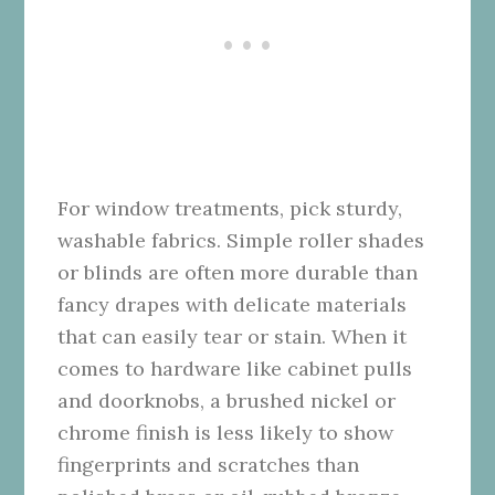
For window treatments, pick sturdy,
washable fabrics. Simple roller shades
or blinds are often more durable than
fancy drapes with delicate materials
that can easily tear or stain. When it
comes to hardware like cabinet pulls
and doorknobs, a brushed nickel or
chrome finish is less likely to show
fingerprints and scratches than