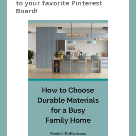
to your favorite Pinterest
Board!