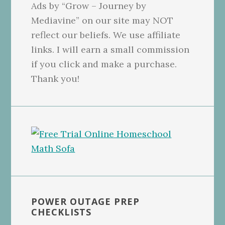
Ads by “Grow – Journey by
Mediavine” on our site may NOT
reflect our beliefs. We use affiliate
links. I will earn a small commission
if you click and make a purchase.
Thank you!
POWER OUTAGE PREP
CHECKLISTS