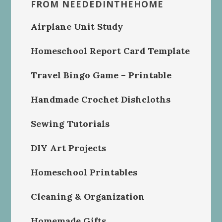
FROM NEEDEDINTHEHOME
Airplane Unit Study
Homeschool Report Card Template
Travel Bingo Game – Printable
Handmade Crochet Dishcloths
Sewing Tutorials
DIY Art Projects
Homeschool Printables
Cleaning & Organization
Homemade Gifts