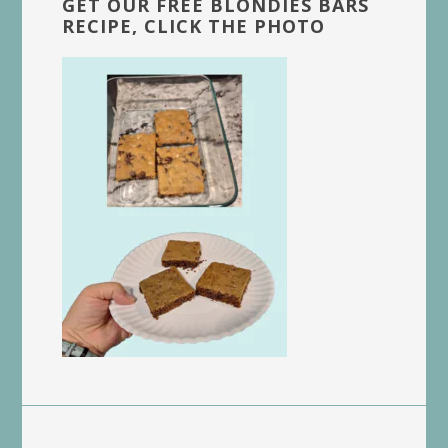
GET OUR FREE BLONDIES BARS
RECIPE, CLICK THE PHOTO