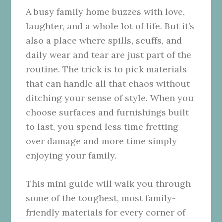
A busy family home buzzes with love,
laughter, and a whole lot of life. But it’s
also a place where spills, scuffs, and
daily wear and tear are just part of the
routine. The trick is to pick materials
that can handle all that chaos without
ditching your sense of style. When you
choose surfaces and furnishings built
to last, you spend less time fretting
over damage and more time simply
enjoying your family.
This mini guide will walk you through
some of the toughest, most family-
friendly materials for every corner of