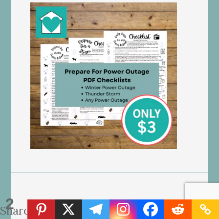
2
Shares