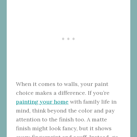
When it comes to walls, your paint
choice makes a difference. If you’re
painting your home
with family life in
mind, think beyond the color and pay
attention to the finish too. A matte
finish might look fancy, but it shows