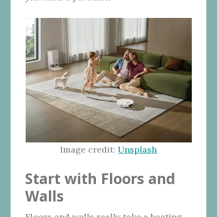
Image credit:
Unsplash
Start with Floors and
Walls
Floors and walls really take a beating