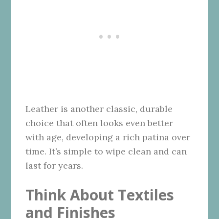
Leather is another classic, durable
choice that often looks even better
with age, developing a rich patina over
time. It’s simple to wipe clean and can
last for years.
Think About Textiles
and Finishes