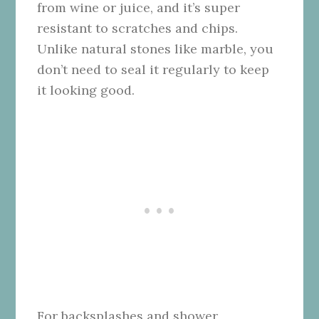
from wine or juice, and it’s super
resistant to scratches and chips.
Unlike natural stones like marble, you
don’t need to seal it regularly to keep
it looking good.
For backsplashes and shower