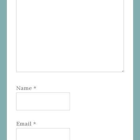
Name
*
Email
*