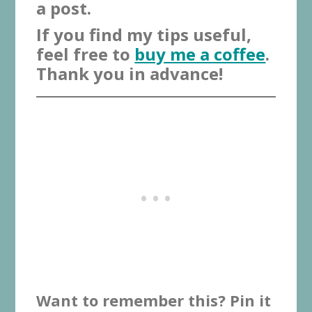
a post.
If you find my tips useful,
feel free to
buy me a coffee
.
Thank you in advance!
Want to remember this? Pin it