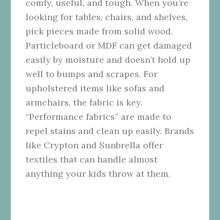
comfy, useful, and tough. When you’re
looking for tables, chairs, and shelves,
pick pieces made from solid wood.
Particleboard or MDF can get damaged
easily by moisture and doesn’t hold up
well to bumps and scrapes. For
upholstered items like sofas and
armchairs, the fabric is key.
“Performance fabrics” are made to
repel stains and clean up easily. Brands
like Crypton and Sunbrella offer
textiles that can handle almost
anything your kids throw at them.