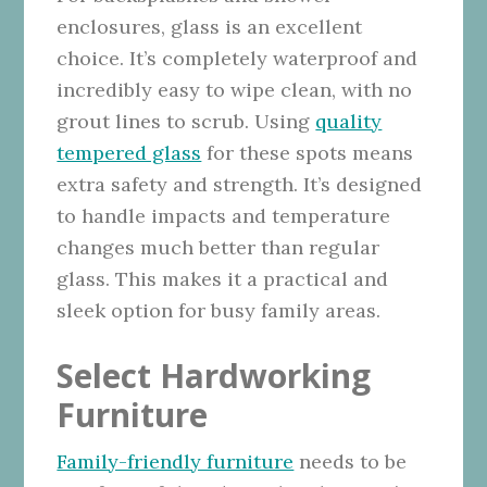
enclosures, glass is an excellent
choice. It’s completely waterproof and
incredibly easy to wipe clean, with no
grout lines to scrub. Using
quality
tempered glass
for these spots means
extra safety and strength. It’s designed
to handle impacts and temperature
changes much better than regular
glass. This makes it a practical and
sleek option for busy family areas.
Select Hardworking
Furniture
Family-friendly furniture
needs to be