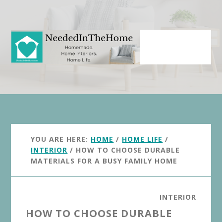
Skip
Skip
to
to
main
primary
content
sidebar
YOU ARE HERE:
HOME
/
HOME LIFE
/
INTERIOR
/
HOW TO CHOOSE DURABLE
MATERIALS FOR A BUSY FAMILY HOME
INTERIOR
HOW TO CHOOSE DURABLE