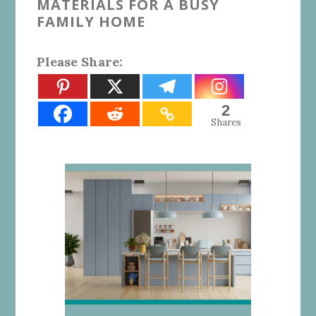
MATERIALS FOR A BUSY
FAMILY HOME
Please Share:
2
Shares