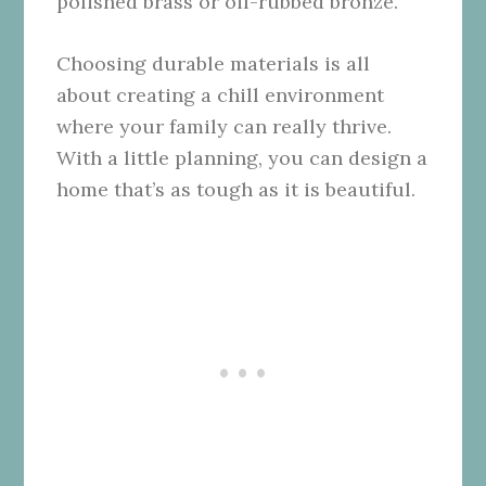
polished brass or oil-rubbed bronze.
Choosing durable materials is all
about creating a chill environment
where your family can really thrive.
With a little planning, you can design a
home that’s as tough as it is beautiful.