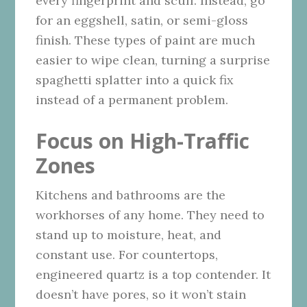
every fingerprint and scuff. Instead, go
for an eggshell, satin, or semi-gloss
finish. These types of paint are much
easier to wipe clean, turning a surprise
spaghetti splatter into a quick fix
instead of a permanent problem.
Focus on High-Traffic
Zones
Kitchens and bathrooms are the
workhorses of any home. They need to
stand up to moisture, heat, and
constant use. For countertops,
engineered quartz is a top contender. It
doesn’t have pores, so it won’t stain