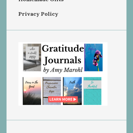
Privacy Policy