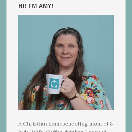
Sidebar
HI! I’M AMY!
A Christian homeschooling mom of 8