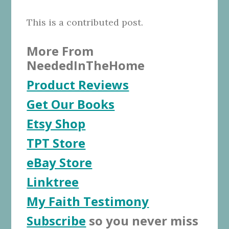
This is a contributed post.
More From
NeededInTheHome
Product Reviews
Get Our Books
Etsy Shop
TPT Store
eBay Store
Linktree
My Faith Testimony
Subscribe
so you never miss