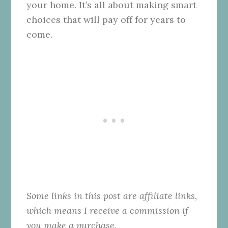
your home. It’s all about making smart
choices that will pay off for years to
come.
Some links in this post are affiliate links,
which means I receive a commission if
you make a purchase.