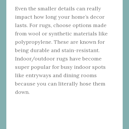
Even the smaller details can really
impact how long your home’s decor
lasts. For rugs, choose options made
from wool or synthetic materials like
polypropylene. These are known for
being durable and stain-resistant.
Indoor/outdoor rugs have become
super popular for busy indoor spots
like entryways and dining rooms
because you can literally hose them
down.