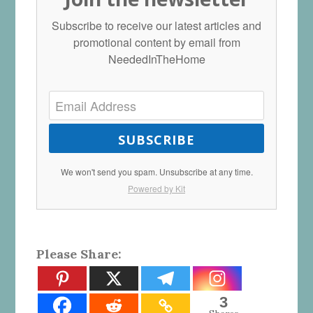
Subscribe to receive our latest articles and
promotional content by email from
NeededInTheHome
SUBSCRIBE
We won't send you spam. Unsubscribe at any time.
Powered by Kit
Please Share:
3