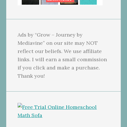
Ads by “Grow – Journey by
Mediavine” on our site may NOT
reflect our beliefs. We use affiliate
links. I will earn a small commission
if you click and make a purchase.
Thank you!