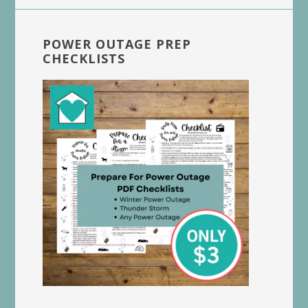
POWER OUTAGE PREP
CHECKLISTS