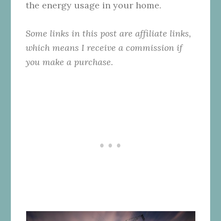
the energy usage in your home.
Some links in this post are affiliate links,
which means I receive a commission if
you make a purchase.