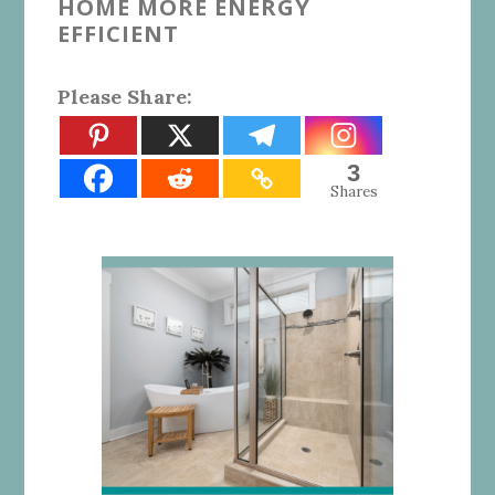
HOME MORE ENERGY
EFFICIENT
Please Share:
3
Shares