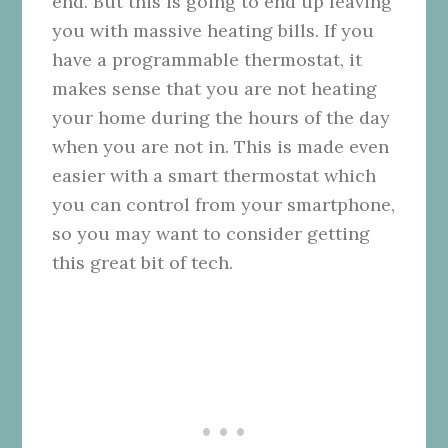
end. But this is going to end up leaving
you with massive heating bills. If you
have a programmable thermostat, it
makes sense that you are not heating
your home during the hours of the day
when you are not in. This is made even
easier with a smart thermostat which
you can control from your smartphone,
so you may want to consider getting
this great bit of tech.