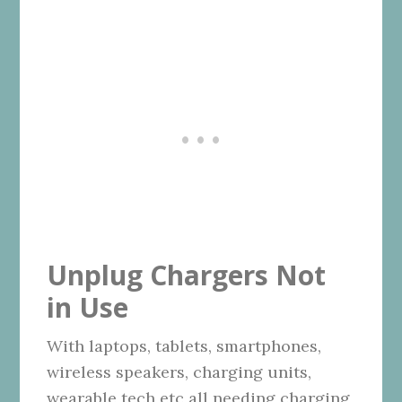
Unplug Chargers Not
in Use
With laptops, tablets, smartphones,
wireless speakers, charging units,
wearable tech etc all needing charging,