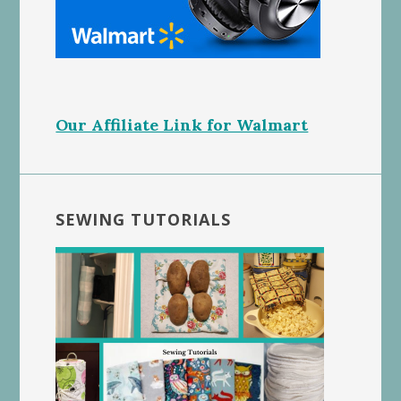
Our Affiliate Link for Walmart
SEWING TUTORIALS