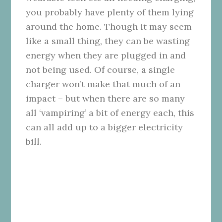
you probably have plenty of them lying
around the home. Though it may seem
like a small thing, they can be wasting
energy when they are plugged in and
not being used. Of course, a single
charger won’t make that much of an
impact – but when there are so many
all ‘vampiring’ a bit of energy each, this
can all add up to a bigger electricity
bill.