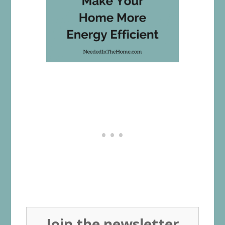
Join the newsletter