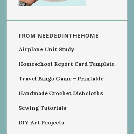
FROM NEEDEDINTHEHOME
Airplane Unit Study
Homeschool Report Card Template
Travel Bingo Game – Printable
Handmade Crochet Dishcloths
Sewing Tutorials
DIY Art Projects