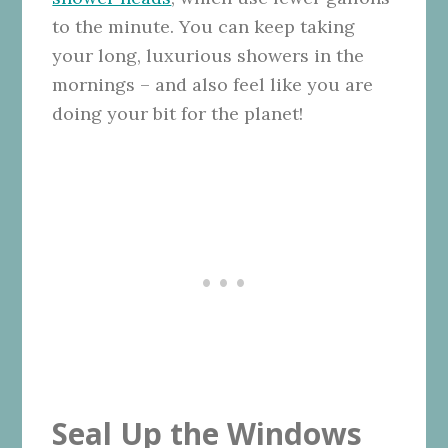
to the minute. You can keep taking
your long, luxurious showers in the
mornings – and also feel like you are
doing your bit for the planet!
Seal Up the Windows