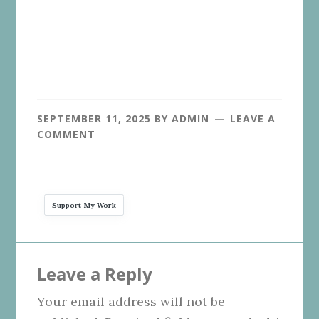
SEPTEMBER 11, 2025
BY
ADMIN
LEAVE A
COMMENT
Support My Work
Reader
Leave a Reply
Interactions
Your email address will not be