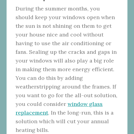
During the summer months, you
should keep your windows open when
the sun is not shining on them to get
your house nice and cool without
having to use the air conditioning or
fans. Sealing up the cracks and gaps in
your windows will also play a big role
in making them more energy efficient.
You can do this by adding
weatherstripping around the frames. If
you want to go for the all-out solution,
you could consider
window glass
replacement
. In the long-run, this is a
solution which will cut your annual
heating bills.