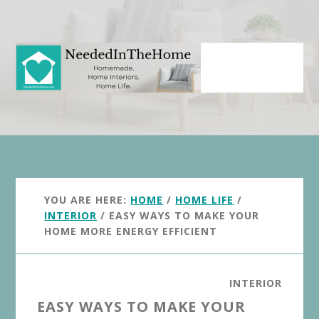
Skip
Skip
to
to
main
primary
content
sidebar
YOU ARE HERE:
HOME
/
HOME LIFE
/
INTERIOR
/
EASY WAYS TO MAKE YOUR
HOME MORE ENERGY EFFICIENT
INTERIOR
EASY WAYS TO MAKE YOUR