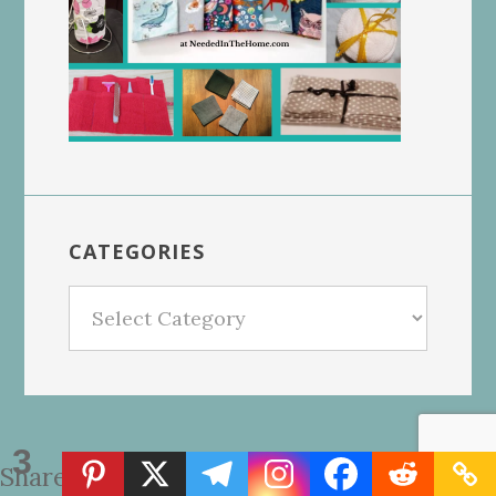
CATEGORIES
Categories
3
Shares