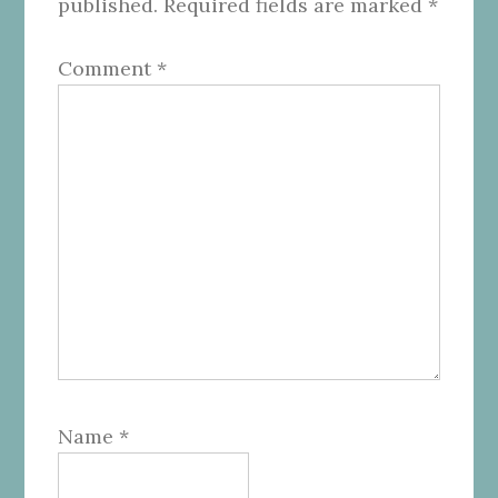
published.
Required fields are marked
*
Comment
*
Name
*