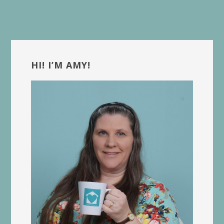
Primary
Sidebar
HI! I’M AMY!