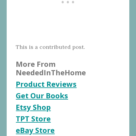
This is a contributed post.
More From
NeededInTheHome
Product Reviews
Get Our Books
Etsy Shop
TPT Store
eBay Store