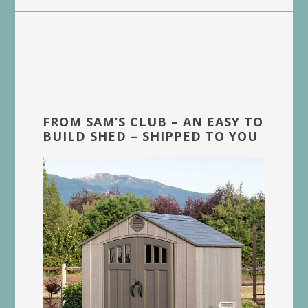
FROM SAM’S CLUB – AN EASY TO
BUILD SHED – SHIPPED TO YOU