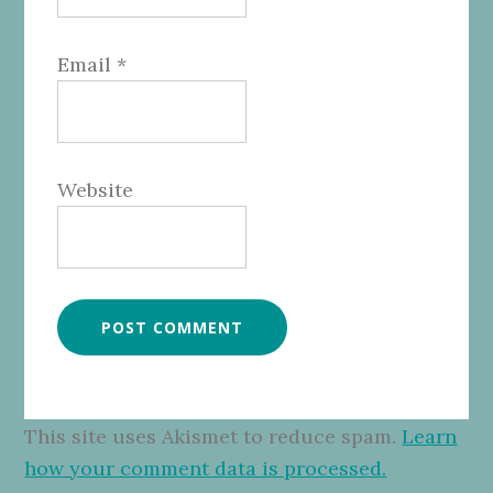
Email
*
Website
This site uses Akismet to reduce spam.
Learn
how your comment data is processed.