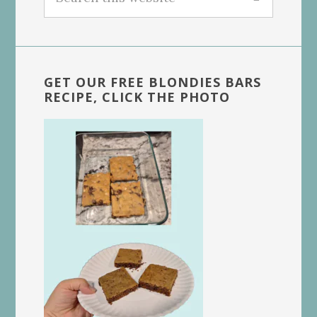
this
website
GET OUR FREE BLONDIES BARS
RECIPE, CLICK THE PHOTO