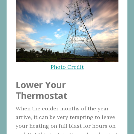
Photo Credit
Lower Your
Thermostat
When the colder months of the year
arrive, it can be very tempting to leave
your heating on full blast for hours on