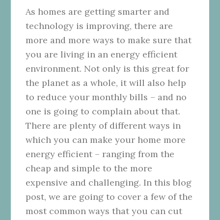
As homes are getting smarter and
technology is improving, there are
more and more ways to make sure that
you are living in an energy efficient
environment. Not only is this great for
the planet as a whole, it will also help
to reduce your monthly bills – and no
one is going to complain about that.
There are plenty of different ways in
which you can make your home more
energy efficient – ranging from the
cheap and simple to the more
expensive and challenging. In this blog
post, we are going to cover a few of the
most common ways that you can cut