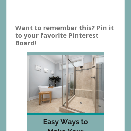
Want to remember this? Pin it
to your favorite Pinterest
Board!