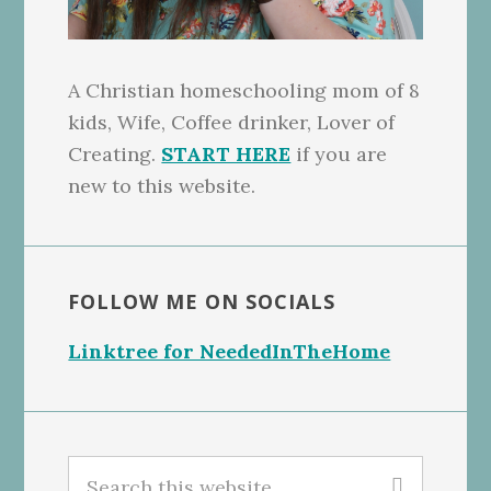
A Christian homeschooling mom of 8
kids, Wife, Coffee drinker, Lover of
Creating.
START HERE
if you are
new to this website.
FOLLOW ME ON SOCIALS
Linktree for NeededInTheHome
Search