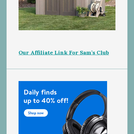
Our Affiliate Link For Sam’s Club