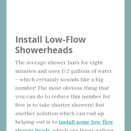
Install Low-Flow
Showerheads
The average shower lasts for eight
minutes and uses 17.2 gallons of water
– which certainly sounds like a big
number! The most obvious thing that
you can do to reduce this number for
free is to take shorter showers! But
another solution which can end up
helping out is to
install some low-flow
shower heads
, which use fewer gallons