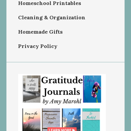
Homeschool Printables
Cleaning & Organization
Homemade Gifts
Privacy Policy