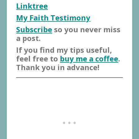
Linktree
My Faith Testimony
Subscribe
so you never miss
a post.
If you find my tips useful,
feel free to
buy me a coffee
.
Thank you in advance!