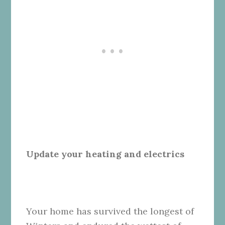
Update your heating and electrics
Your home has survived the longest of