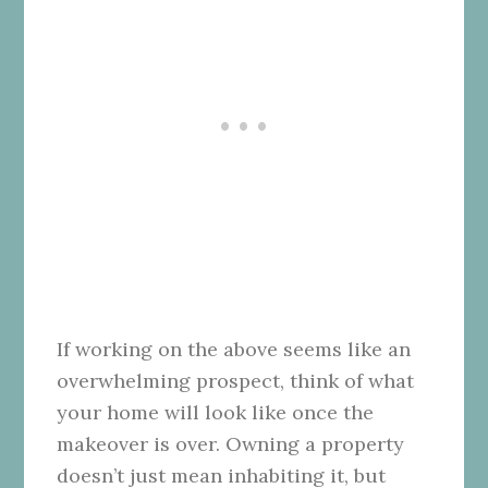
If working on the above seems like an
overwhelming prospect, think of what
your home will look like once the
makeover is over. Owning a property
doesn’t just mean inhabiting it, but