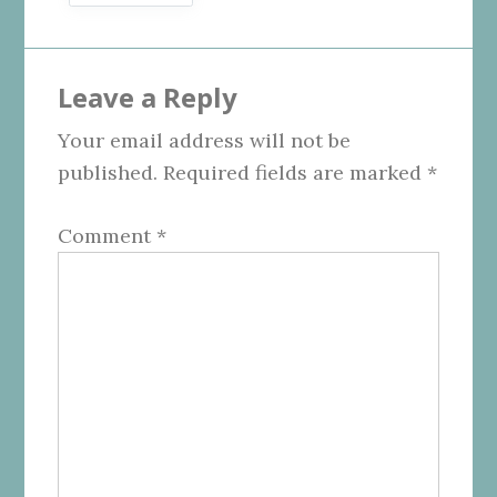
Reader
Leave a Reply
Interactions
Your email address will not be
published.
Required fields are marked
*
Comment
*