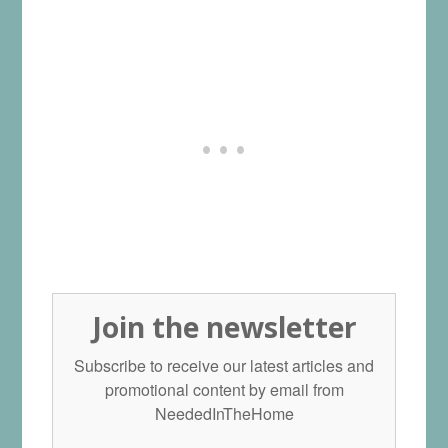
Join the newsletter
Subscribe to receive our latest articles and
promotional content by email from
NeededInTheHome