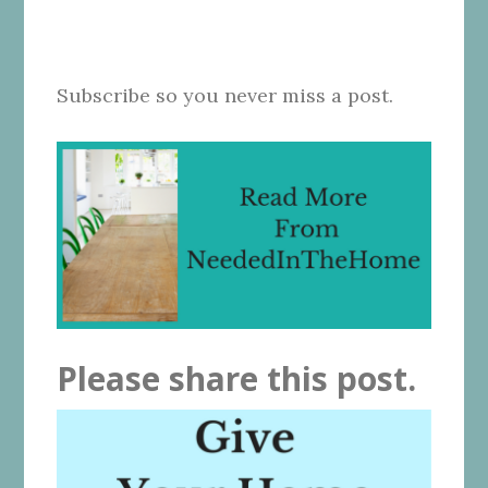
Subscribe so you never miss a post.
Please share this post.