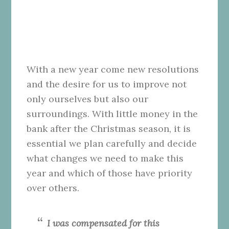
With a new year come new resolutions
and the desire for us to improve not
only ourselves but also our
surroundings. With little money in the
bank after the Christmas season, it is
essential we plan carefully and decide
what changes we need to make this
year and which of those have priority
over others.
I was compensated for this