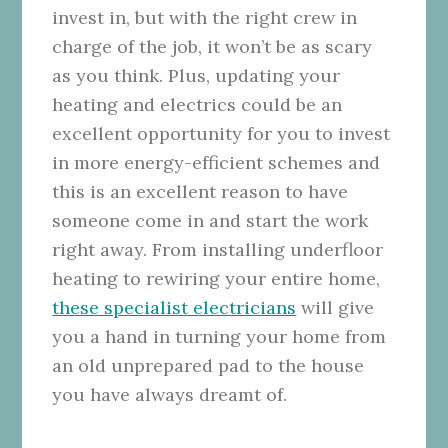
invest in, but with the right crew in
charge of the job, it won’t be as scary
as you think. Plus, updating your
heating and electrics could be an
excellent opportunity for you to invest
in more energy-efficient schemes and
this is an excellent reason to have
someone come in and start the work
right away. From installing underfloor
heating to rewiring your entire home,
these specialist electricians
will give
you a hand in turning your home from
an old unprepared pad to the house
you have always dreamt of.