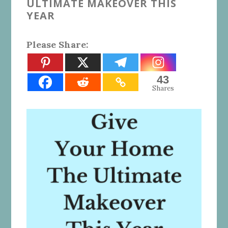
ULTIMATE MAKEOVER THIS
YEAR
Please Share:
43
Shares