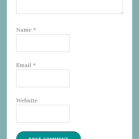
Name
*
Email
*
Website