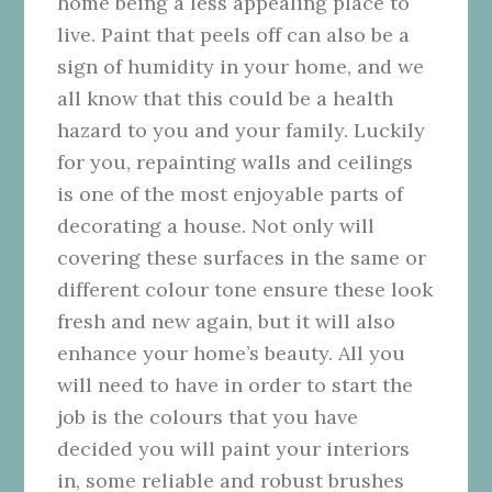
home being a less appealing place to
live. Paint that peels off can also be a
sign of humidity in your home, and we
all know that this could be a health
hazard to you and your family. Luckily
for you, repainting walls and ceilings
is one of the most enjoyable parts of
decorating a house. Not only will
covering these surfaces in the same or
different colour tone ensure these look
fresh and new again, but it will also
enhance your home’s beauty. All you
will need to have in order to start the
job is the colours that you have
decided you will paint your interiors
in, some reliable and robust brushes