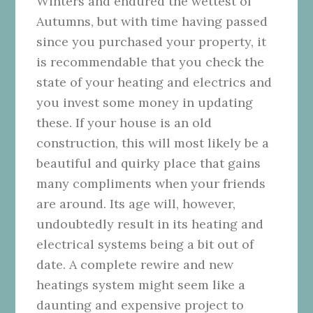
Winters and endured the wettest of
Autumns, but with time having passed
since you purchased your property, it
is recommendable that you check the
state of your heating and electrics and
you invest some money in updating
these. If your house is an old
construction, this will most likely be a
beautiful and quirky place that gains
many compliments when your friends
are around. Its age will, however,
undoubtedly result in its heating and
electrical systems being a bit out of
date. A complete rewire and new
heatings system might seem like a
daunting and expensive project to