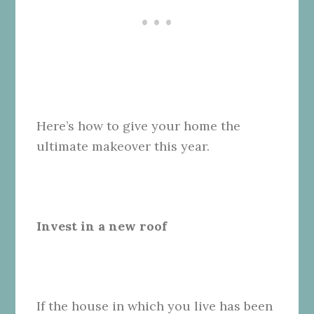
Here’s how to give your home the
ultimate makeover this year.
Invest in a new roof
If the house in which you live has been