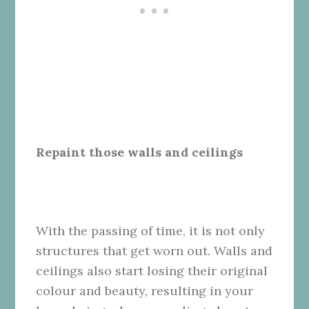
Repaint those walls and ceilings
With the passing of time, it is not only
structures that get worn out. Walls and
ceilings also start losing their original
colour and beauty, resulting in your