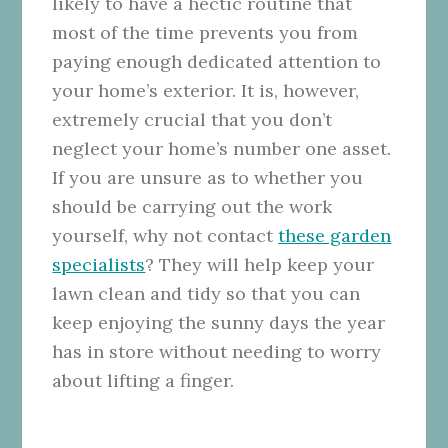
likely to have a hectic routine that
most of the time prevents you from
paying enough dedicated attention to
your home’s exterior. It is, however,
extremely crucial that you don’t
neglect your home’s number one asset.
If you are unsure as to whether you
should be carrying out the work
yourself, why not contact
these garden
specialists
? They will help keep your
lawn clean and tidy so that you can
keep enjoying the sunny days the year
has in store without needing to worry
about lifting a finger.