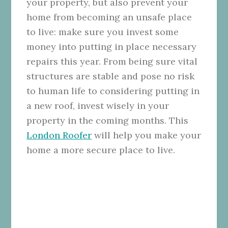
your property, but also prevent your
home from becoming an unsafe place
to live: make sure you invest some
money into putting in place necessary
repairs this year. From being sure vital
structures are stable and pose no risk
to human life to considering putting in
a new roof, invest wisely in your
property in the coming months. This
London Roofer
will help you make your
home a more secure place to live.