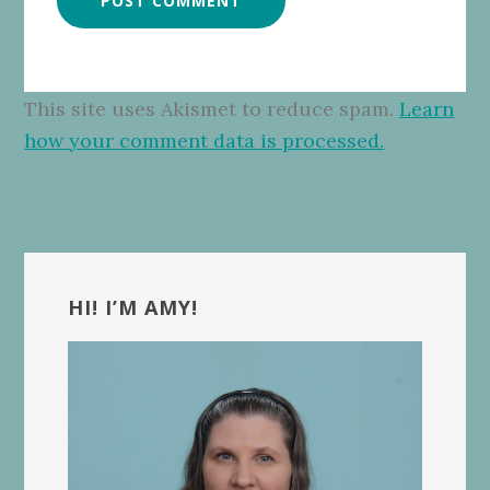
This site uses Akismet to reduce spam.
Learn
how your comment data is processed.
Primary
Sidebar
HI! I’M AMY!