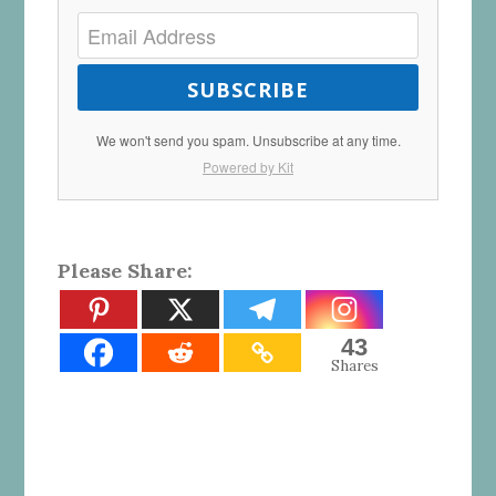
SUBSCRIBE
We won't send you spam. Unsubscribe at any time.
Powered by Kit
Please Share:
43
Shares