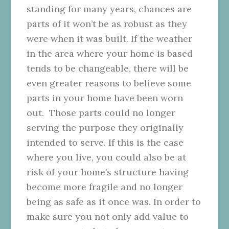
standing for many years, chances are
parts of it won’t be as robust as they
were when it was built. If the weather
in the area where your home is based
tends to be changeable, there will be
even greater reasons to believe some
parts in your home have been worn
out. Those parts could no longer
serving the purpose they originally
intended to serve. If this is the case
where you live, you could also be at
risk of your home’s structure having
become more fragile and no longer
being as safe as it once was. In order to
make sure you not only add value to