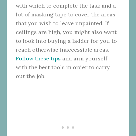
with which to complete the task and a
lot of masking tape to cover the areas
that you wish to leave unpainted. If
ceilings are high, you might also want
to look into buying a ladder for you to
reach otherwise inaccessible areas.
Follow these tips
and arm yourself
with the best tools in order to carry
out the job.