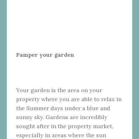
Pamper your garden
Your garden is the area on your
property where you are able to relax in
the Summer days under a blue and
sunny sky. Gardens are incredibly
sought after in the property market,
especially in areas where the sun