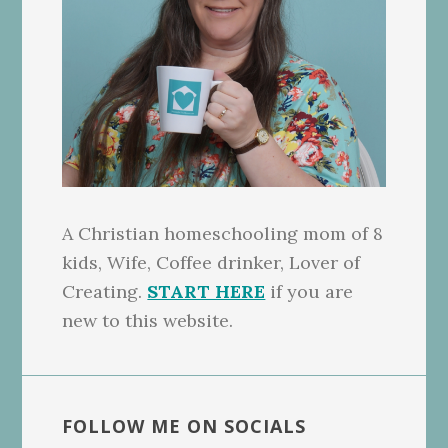
A Christian homeschooling mom of 8
kids, Wife, Coffee drinker, Lover of
Creating.
START HERE
if you are
new to this website.
FOLLOW ME ON SOCIALS