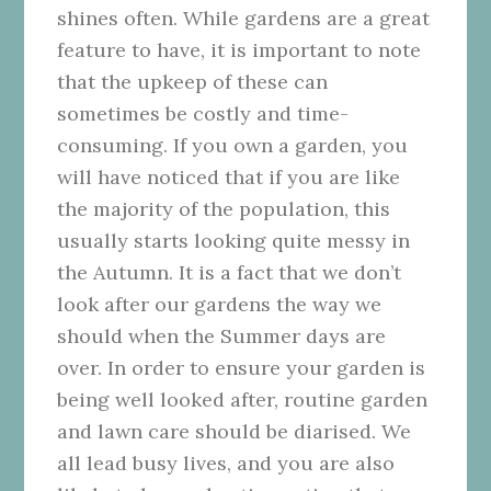
shines often. While gardens are a great
feature to have, it is important to note
that the upkeep of these can
sometimes be costly and time-
consuming. If you own a garden, you
will have noticed that if you are like
the majority of the population, this
usually starts looking quite messy in
the Autumn. It is a fact that we don’t
look after our gardens the way we
should when the Summer days are
over. In order to ensure your garden is
being well looked after, routine garden
and lawn care should be diarised. We
all lead busy lives, and you are also