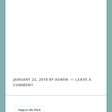
JANUARY 22, 2018
BY
ADMIN
LEAVE A
COMMENT
Support My Work