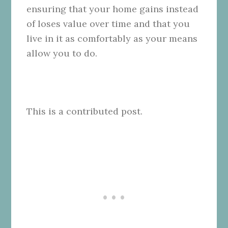
ensuring that your home gains instead
of loses value over time and that you
live in it as comfortably as your means
allow you to do.
This is a contributed post.