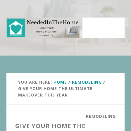
Skip
Skip
to
to
main
primary
content
sidebar
YOU ARE HERE:
HOME
/
REMODELING
/
GIVE YOUR HOME THE ULTIMATE
MAKEOVER THIS YEAR
REMODELING
GIVE YOUR HOME THE