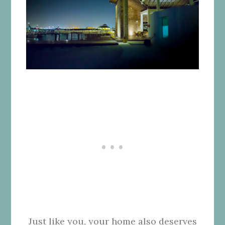
Just like you, your home also deserves