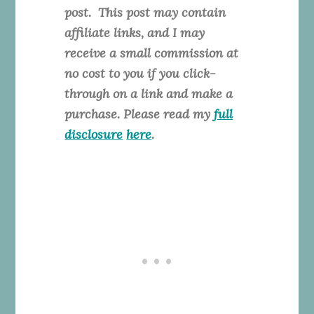
post. This
post may contain
affiliate links, and I may
receive a small commission at
no cost to you if you click-
through on a link and make a
purchase. Please read my
full
disclosure
here
.