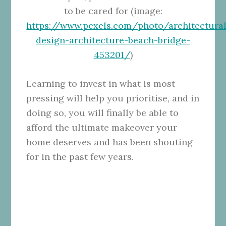
to be cared for (image:
https://www.pexels.com/photo/architectural
design-architecture-beach-bridge-
453201/
)
Learning to invest in what is most
pressing will help you prioritise, and in
doing so, you will finally be able to
afford the ultimate makeover your
home deserves and has been shouting
for in the past few years.