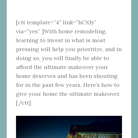
[ctt template=”4″ link=”hCXfy”
via=”yes” ]With home remodeling,
learning to invest in what is most
pressing will help you prioritize, and in
doing so, you will finally be able to
afford the ultimate makeover your
home deserves and has been shouting
for in the past few years. Here’s how to
give your home the ultimate makeover.
[/ctt]