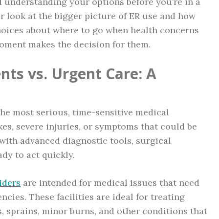
nd understanding your options before you’re in a
ser look at the bigger picture of ER use and how
oices about where to go when health concerns
moment makes the decision for them.
ts vs. Urgent Care: A
he most serious, time-sensitive medical
kes, severe injuries, or symptoms that could be
with advanced diagnostic tools, surgical
ady to act quickly.
iders
are intended for medical issues that need
cies. These facilities are ideal for treating
ns, sprains, minor burns, and other conditions that