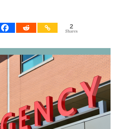
2
Shares