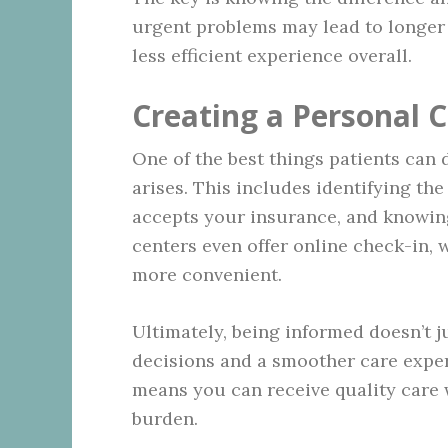
urgent problems may lead to longer 
less efficient experience overall.
Creating a Personal C
One of the best things patients can d
arises. This includes identifying th
accepts your insurance, and knowing
centers even offer online check-in,
more convenient.
Ultimately, being informed doesn’t j
decisions and a smoother care exper
means you can receive quality care w
burden.