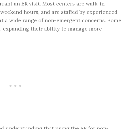
rant an ER visit. Most centers are walk-in
d weekend hours, and are staffed by experienced
at a wide range of non-emergent concerns. Some
s, expanding their ability to manage more
nd understanding that using the ER for non-