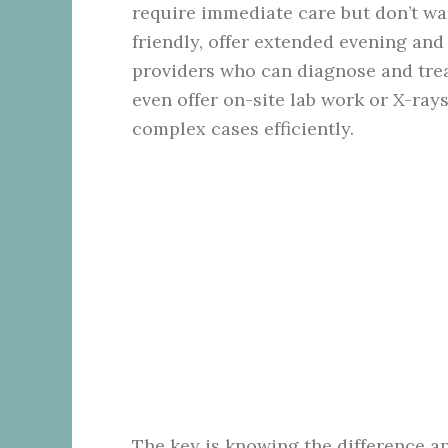
require immediate care but don’t war
friendly, offer extended evening an
providers who can diagnose and tre
even offer on-site lab work or X-ray
complex cases efficiently.
The key is knowing the difference a