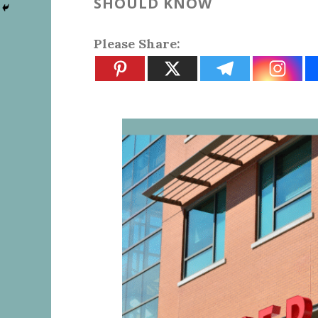
SHOULD KNOW
Please Share: