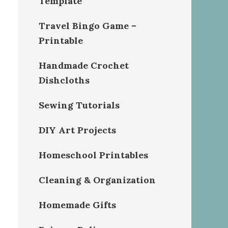
Template
Travel Bingo Game –
Printable
Handmade Crochet
Dishcloths
Sewing Tutorials
DIY Art Projects
Homeschool Printables
Cleaning & Organization
Homemade Gifts