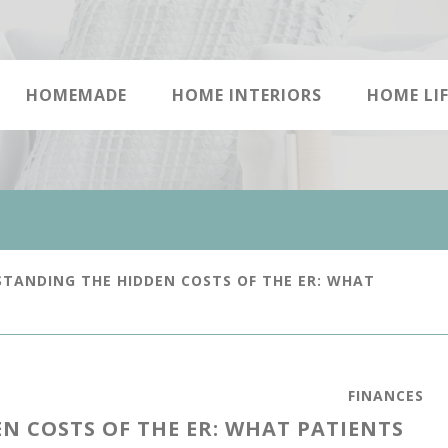
HOMEMADE
HOME INTERIORS
HOME LIF
TANDING THE HIDDEN COSTS OF THE ER: WHAT
FINANCES
 COSTS OF THE ER: WHAT PATIENTS