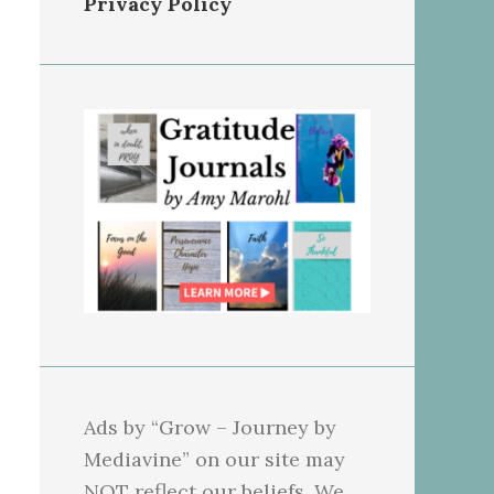
Privacy Policy
Ads by “Grow – Journey by
Mediavine” on our site may
NOT reflect our beliefs. We