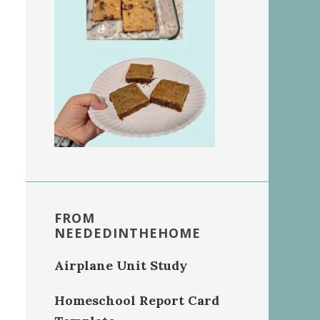
FROM
NEEDEDINTHEHOME
Airplane Unit Study
Homeschool Report Card