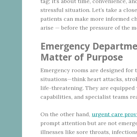
tag; it’s about time, convenience, a
stressful situation. Let’s take a clo
patients can make more informed ch
arise — before the pressure of the 
Emergency Departmen
Matter of Purpose
Emergency rooms are designed for t
situations—think heart attacks, stro
life-threatening. They are equipped 
capabilities, and specialist teams re
On the other hand,
urgent care prov
prompt attention but are not emergen
illnesses like sore throats, infectio