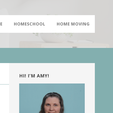
E
HOMESCHOOL
HOME MOVING
Primary
Sidebar
HI! I’M AMY!