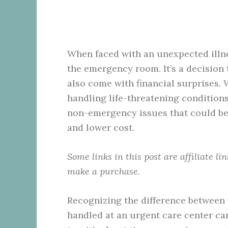
When faced with an unexpected illne
the emergency room. It’s a decision
also come with financial surprises. 
handling life-threatening conditions
non-emergency issues that could be 
and lower cost.
Some links in this post are affiliate l
make a purchase.
Recognizing the difference between
handled at an urgent care center can