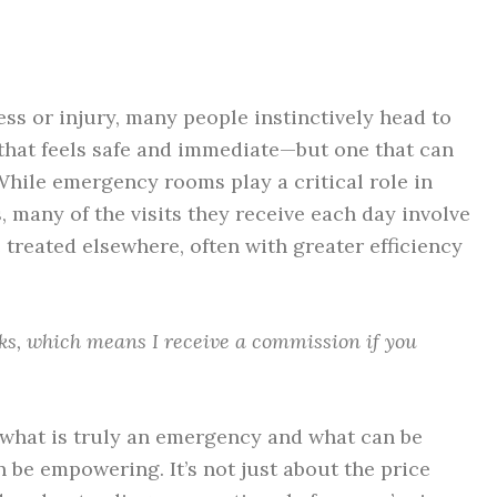
ss or injury, many people instinctively head to
 that feels safe and immediate—but one that can
While emergency rooms play a critical role in
, many of the visits they receive each day involve
treated elsewhere, often with greater efficiency
inks, which means I receive a commission if you
 what is truly an emergency and what can be
 be empowering. It’s not just about the price