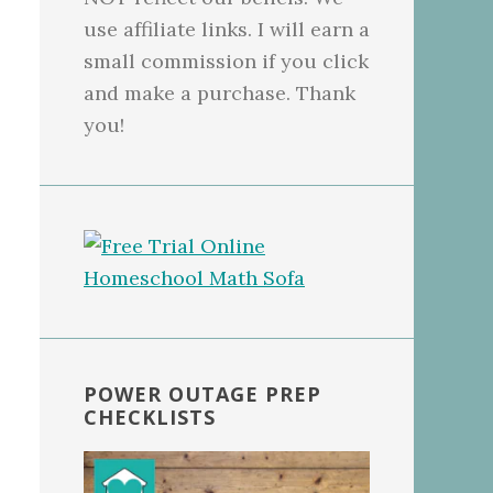
use affiliate links. I will earn a
small commission if you click
and make a purchase. Thank
you!
POWER OUTAGE PREP
CHECKLISTS