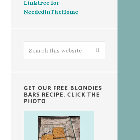
Linktree for
NeededInTheHome
Search
this
website
GET OUR FREE BLONDIES
BARS RECIPE, CLICK THE
PHOTO