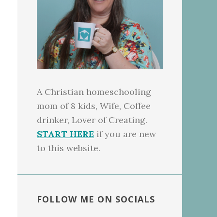
A Christian homeschooling
mom of 8 kids, Wife, Coffee
drinker, Lover of Creating.
START HERE
if you are new
to this website.
FOLLOW ME ON SOCIALS