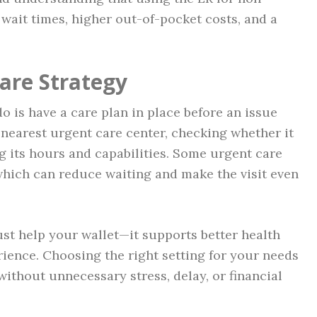
wait times, higher out-of-pocket costs, and a
are Strategy
o is have a care plan in place before an issue
e nearest urgent care center, checking whether it
 its hours and capabilities. Some urgent care
 which can reduce waiting and make the visit even
ust help your wallet—it supports better health
ience. Choosing the right setting for your needs
ithout unnecessary stress, delay, or financial