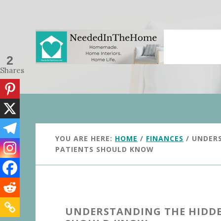
Skip
Skip
to
to
main
primary
content
sidebar
2
Shares
YOU ARE HERE:
HOME
/
FINANCES
/
UNDERS
PATIENTS SHOULD KNOW
UNDERSTANDING THE HIDDEN