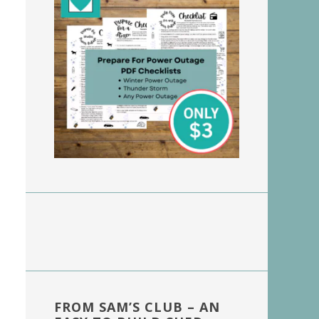
FROM SAM’S CLUB – AN