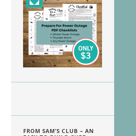
FROM SAM’S CLUB – AN