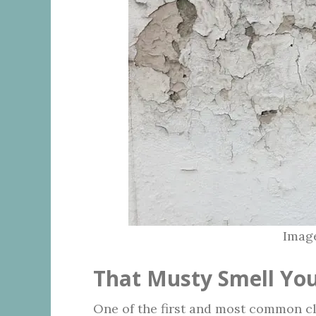
Image
That Musty Smell You
One of the first and most common c