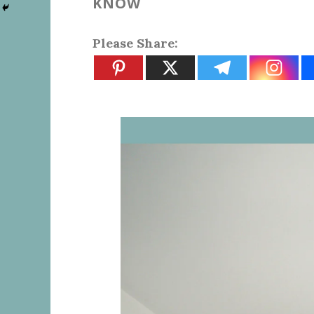
KNOW
Please Share: