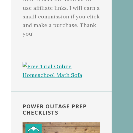
use affiliate links. I will earn a
small commission if you click
and make a purchase. Thank
you!
POWER OUTAGE PREP
CHECKLISTS