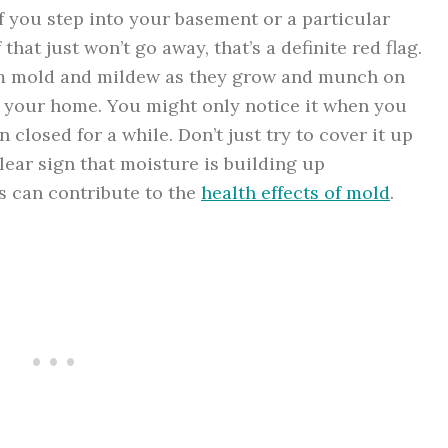
f you step into your basement or a particular
hat just won’t go away, that’s a definite red flag.
om mold and mildew as they grow and munch on
n your home. You might only notice it when you
n closed for a while. Don’t just try to cover it up
clear sign that moisture is building up
s can contribute to the
health effects of mold
.