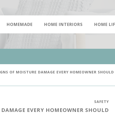
HOMEMADE
HOME INTERIORS
HOME LIF
IGNS OF MOISTURE DAMAGE EVERY HOMEOWNER SHOULD
SAFETY
E DAMAGE EVERY HOMEOWNER SHOULD