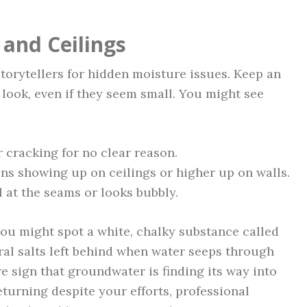
 and Ceilings
storytellers for hidden moisture issues. Keep an
look, even if they seem small. You might see
r cracking for no clear reason.
ins showing up on ceilings or higher up on walls.
l at the seams or looks bubbly.
you might spot a white, chalky substance called
eral salts left behind when water seeps through
re sign that groundwater is finding its way into
urning despite your efforts, professional