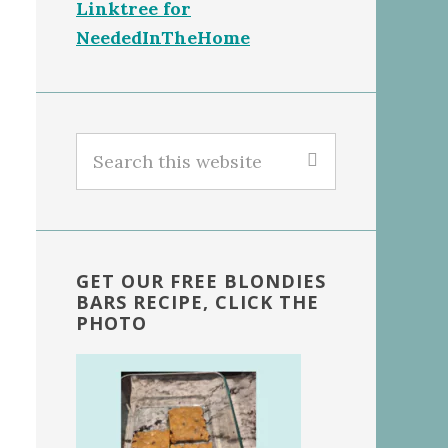
Linktree for
NeededInTheHome
Search
this
website
GET OUR FREE BLONDIES
BARS RECIPE, CLICK THE
PHOTO