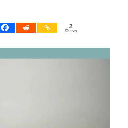
2
Shares