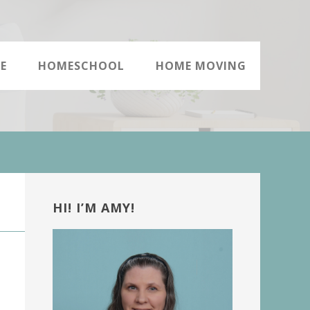
E
HOMESCHOOL
HOME MOVING
Primary
Sidebar
HI! I’M AMY!