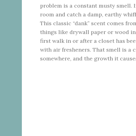
problem is a constant musty smell. I
room and catch a damp, earthy whiff t
This classic “dank” scent comes fr
things like drywall paper or wood i
first walk in or after a closet has bee
with air fresheners. That smell is a 
somewhere, and the growth it cause