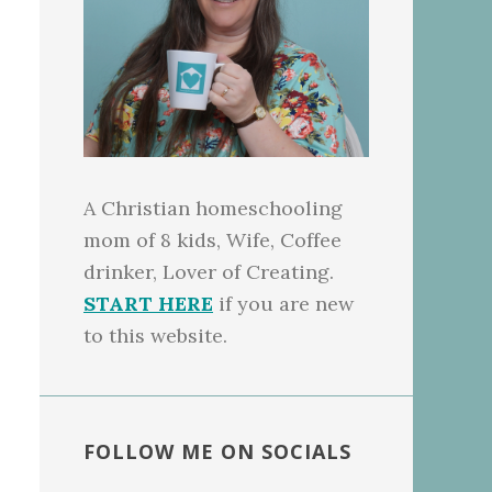
A Christian homeschooling
mom of 8 kids, Wife, Coffee
drinker, Lover of Creating.
START HERE
if you are new
to this website.
FOLLOW ME ON SOCIALS