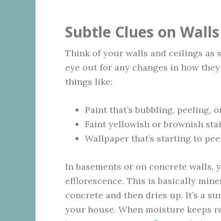
Subtle Clues on Walls
Think of your walls and ceilings as 
eye out for any changes in how they 
things like:
Paint that’s bubbling, peeling, o
Faint yellowish or brownish sta
Wallpaper that’s starting to pee
In basements or on concrete walls, 
efflorescence. This is basically min
concrete and then dries up. It’s a su
your house. When moisture keeps ret