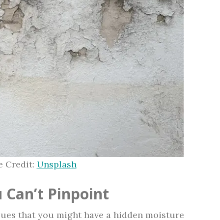
 Credit:
Unsplash
 Can’t Pinpoint
lues that you might have a hidden moisture