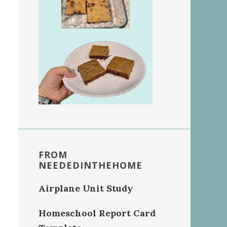
FROM
NEEDEDINTHEHOME
Airplane Unit Study
Homeschool Report Card