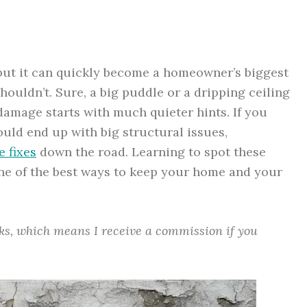
, but it can quickly become a homeowner’s biggest
ouldn’t. Sure, a big puddle or a dripping ceiling
 damage starts with much quieter hints. If you
uld end up with big structural issues,
e fixes
down the road. Learning to spot these
ne of the best ways to keep your home and your
inks, which means I receive a commission if you