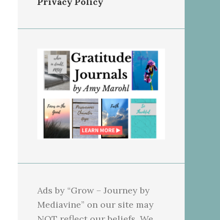
Privacy Policy
Ads by “Grow – Journey by
Mediavine” on our site may
NOT reflect our beliefs. We