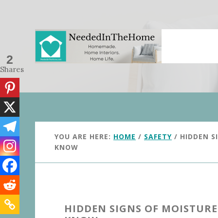
Skip
Skip
to
to
main
primary
content
sidebar
2
Shares
YOU ARE HERE:
HOME
/
SAFETY
/
HIDDEN S
KNOW
HIDDEN SIGNS OF MOISTUR