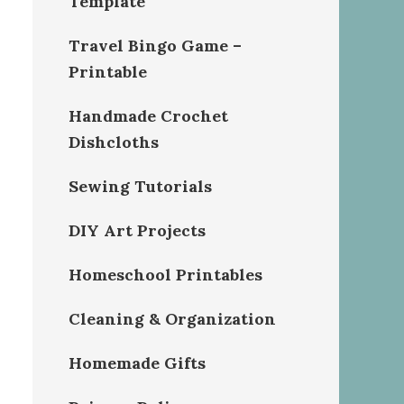
Template
Travel Bingo Game –
Printable
Handmade Crochet
Dishcloths
Sewing Tutorials
DIY Art Projects
Homeschool Printables
Cleaning & Organization
Homemade Gifts