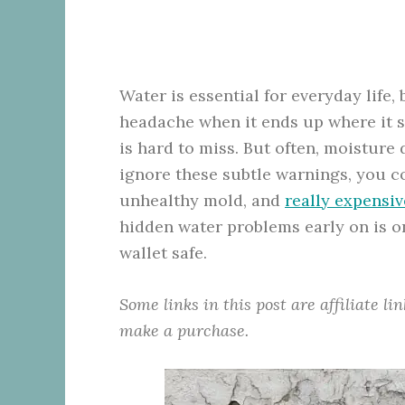
Water is essential for everyday life
headache when it ends up where it sh
is hard to miss. But often, moisture
ignore these subtle warnings, you co
unhealthy mold, and
really expensiv
hidden water problems early on is o
wallet safe.
Some links in this post are affiliate l
make a purchase.