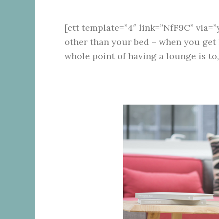
[ctt template=”4″ link=”NfF9C” via=”
other than your bed – when you get
whole point of having a lounge is to,