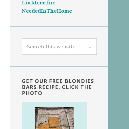
Linktree for
NeededInTheHome
Search
this
website
GET OUR FREE BLONDIES
BARS RECIPE, CLICK THE
PHOTO