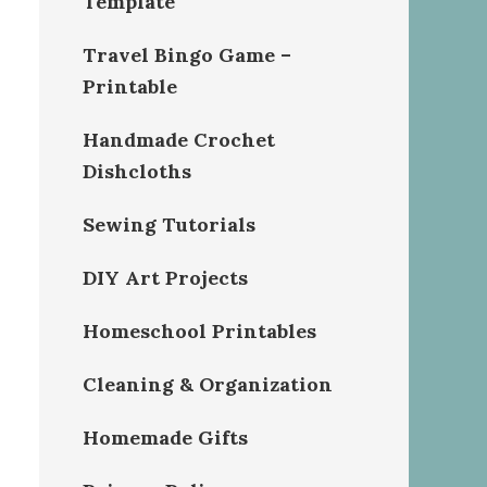
Template
Travel Bingo Game –
Printable
Handmade Crochet
Dishcloths
Sewing Tutorials
DIY Art Projects
Homeschool Printables
Cleaning & Organization
Homemade Gifts