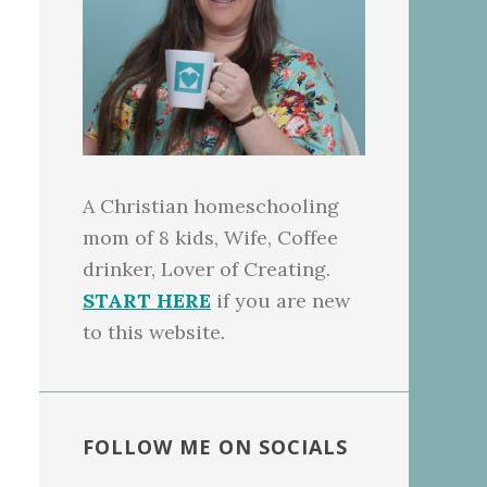
A Christian homeschooling
mom of 8 kids, Wife, Coffee
drinker, Lover of Creating.
START HERE
if you are new
to this website.
FOLLOW ME ON SOCIALS