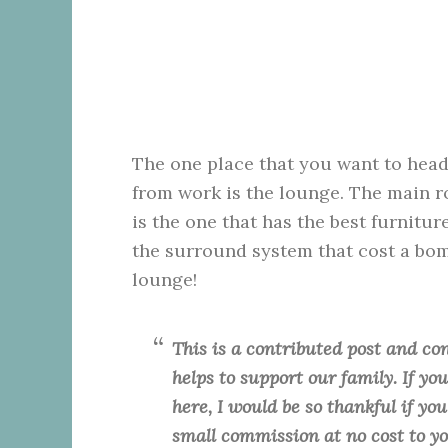
The one place that you want to hea
from work is the lounge. The main
is the one that has the best furniture
the surround system that cost a bomb
lounge!
This is a contributed post and con
helps to support our family. If y
here, I would be so thankful if yo
small commission at no cost to y