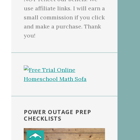
use affiliate links. I will earn a
small commission if you click
and make a purchase. Thank
you!
POWER OUTAGE PREP
CHECKLISTS