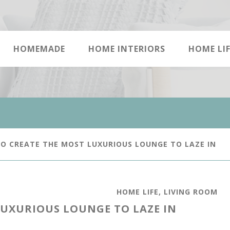
HOMEMADE
HOME INTERIORS
HOME LIF
 CREATE THE MOST LUXURIOUS LOUNGE TO LAZE IN
HOME LIFE
,
LIVING ROOM
LUXURIOUS LOUNGE TO LAZE IN