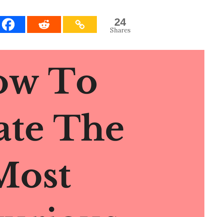
24
Shares