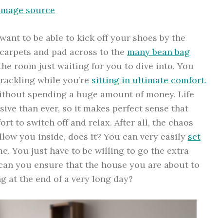
Image source
nt to be able to kick off your shoes by the
k carpets and pad across to the
many bean bag
he room just waiting for you to dive into. You
 crackling while you’re
sitting in ultimate comfort.
without spending a huge amount of money. Life
ive than ever, so it makes perfect sense that
t to switch off and relax. After all, the chaos
llow you inside, does it? You can very easily
set
. You just have to be willing to go the extra
 can you ensure that the house you are about to
g at the end of a very long day?