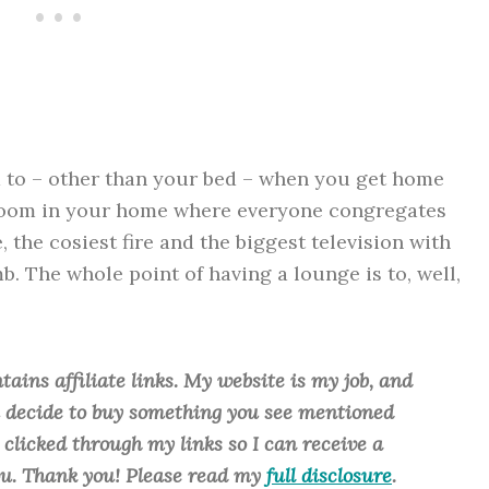
d to – other than your bed – when you get home
 room in your home where everyone congregates
, the cosiest fire and the biggest television with
. The whole point of having a lounge is to, well,
tains affiliate links. My website is my job, and
ou decide to buy something you see mentioned
u clicked through my links so I can receive a
ou. Thank you! Please read my
full disclosure
.