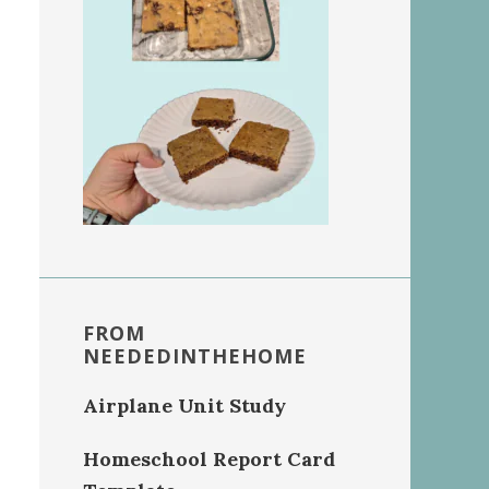
FROM
NEEDEDINTHEHOME
Airplane Unit Study
Homeschool Report Card