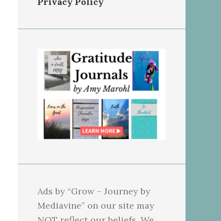
Privacy Policy
Ads by “Grow – Journey by
Mediavine” on our site may
NOT reflect our beliefs. We