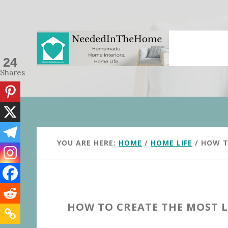
Skip
Skip
to
to
main
primary
content
sidebar
24
Shares
YOU ARE HERE:
HOME
/
HOME LIFE
/
HOW TO
HOW TO CREATE THE MOST 