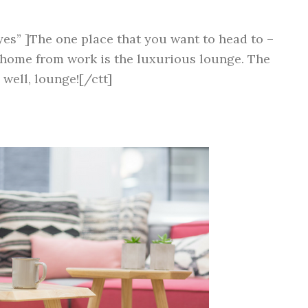
yes” ]The one place that you want to head to –
 home from work is the luxurious lounge. The
 well, lounge![/ctt]