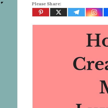
Please Share: