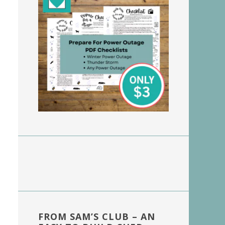
FROM SAM’S CLUB – AN