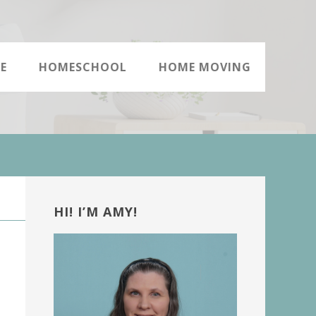
E
HOMESCHOOL
HOME MOVING
Primary
Sidebar
HI! I’M AMY!