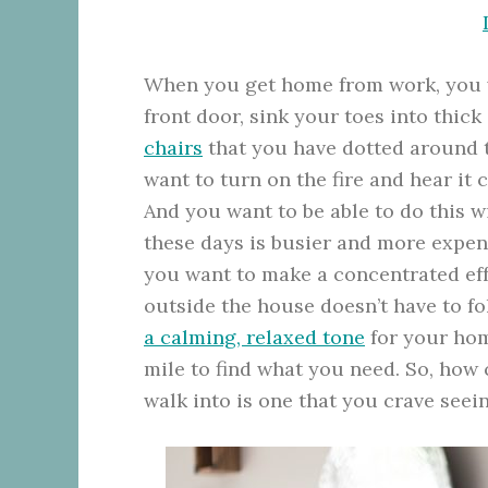
When you get home from work, you wa
front door, sink your toes into thic
chairs
that you have dotted around t
want to turn on the fire and hear it
And you want to be able to do this 
these days is busier and more expens
you want to make a concentrated effor
outside the house doesn’t have to fo
a calming, relaxed tone
for your home
mile to find what you need. So, how
walk into is one that you crave seein