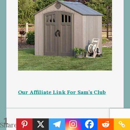
Our Affiliate Link For Sam’s Club
1
Share