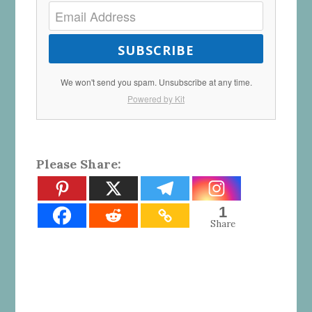
SUBSCRIBE
We won't send you spam. Unsubscribe at any time.
Powered by Kit
Please Share:
1
Share