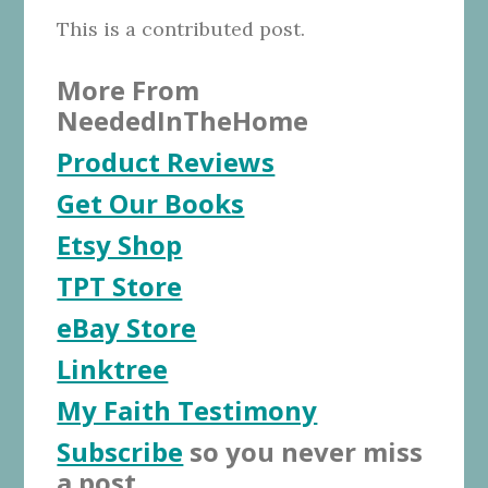
This is a contributed post.
More From
NeededInTheHome
Product Reviews
Get Our Books
Etsy Shop
TPT Store
eBay Store
Linktree
My Faith Testimony
Subscribe
so you never miss
a post.