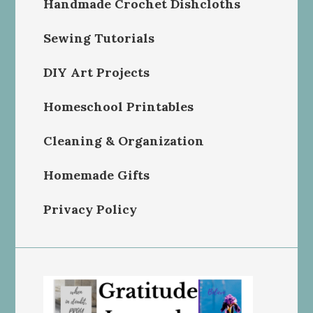
Handmade Crochet Dishcloths
Sewing Tutorials
DIY Art Projects
Homeschool Printables
Cleaning & Organization
Homemade Gifts
Privacy Policy