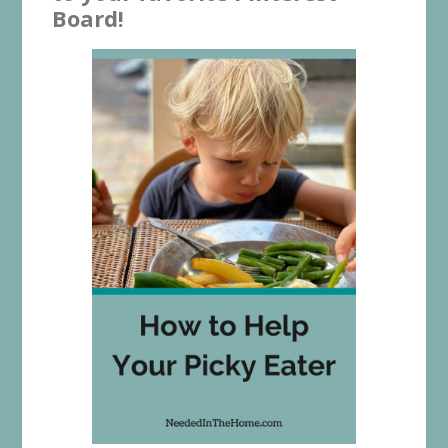
Board!