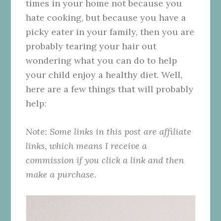
times in your home not because you
hate cooking, but because you have a
picky eater in your family, then you are
probably tearing your hair out
wondering what you can do to help
your child enjoy a healthy diet. Well,
here are a few things that will probably
help:
Note: Some links in this post are affiliate
links, which means I receive a
commission if you click a link and then
make a purchase.