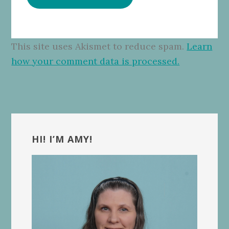
This site uses Akismet to reduce spam.
Learn
how your comment data is processed.
Primary
Sidebar
HI! I’M AMY!