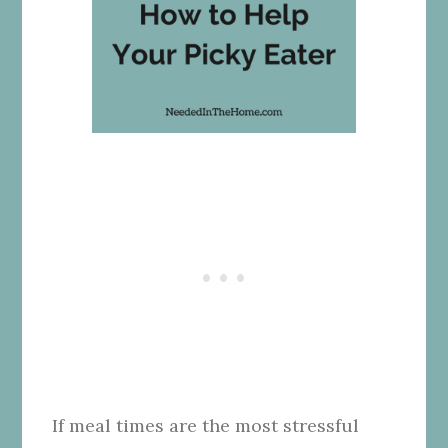
If meal times are the most stressful