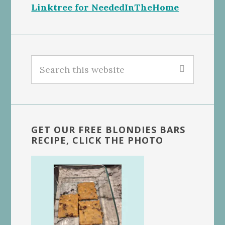
Linktree for NeededInTheHome
Search
this
website
GET OUR FREE BLONDIES BARS
RECIPE, CLICK THE PHOTO