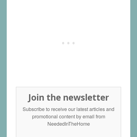
Join the newsletter
Subscribe to receive our latest articles and
promotional content by email from
NeededInTheHome