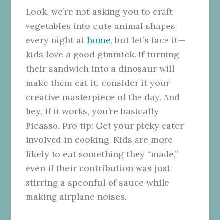
Look, we’re not asking you to craft
vegetables into cute animal shapes
every night at
home
, but let’s face it—
kids love a good gimmick. If turning
their sandwich into a dinosaur will
make them eat it, consider it your
creative masterpiece of the day. And
hey, if it works, you’re basically
Picasso. Pro tip: Get your picky eater
involved in cooking. Kids are more
likely to eat something they “made,”
even if their contribution was just
stirring a spoonful of sauce while
making airplane noises.