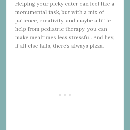
Helping your picky eater can feel like a
monumental task, but with a mix of
patience, creativity, and maybe a little
help from pediatric therapy, you can
make mealtimes less stressful. And hey,
if all else fails, there’s always pizza.