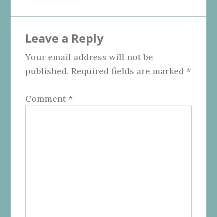
Reader
Leave a Reply
Interactions
Your email address will not be
published.
Required fields are marked
*
Comment
*