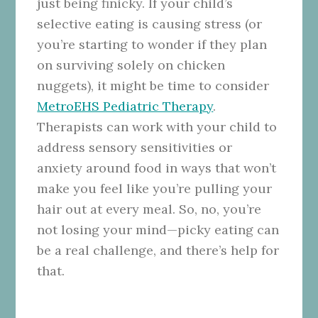
just being finicky. If your child’s
selective eating is causing stress (or
you’re starting to wonder if they plan
on surviving solely on chicken
nuggets), it might be time to consider
MetroEHS Pediatric Therapy
.
Therapists can work with your child to
address sensory sensitivities or
anxiety around food in ways that won’t
make you feel like you’re pulling your
hair out at every meal. So, no, you’re
not losing your mind—picky eating can
be a real challenge, and there’s help for
that.