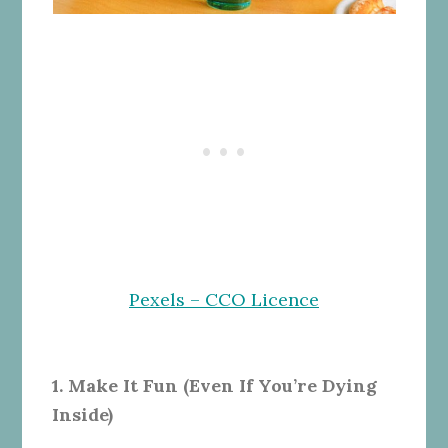
Pexels – CCO Licence
1. Make It Fun (Even If You’re Dying
Inside)