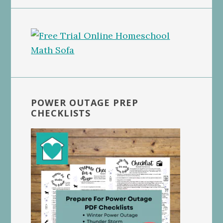
POWER OUTAGE PREP
CHECKLISTS