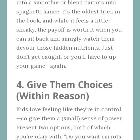
into a smoothie or blend carrots into
spaghetti sauce. It’s the oldest trick in
the book, and while it feels a little
sneaky, the payoff is worth it when you
can sit back and smugly watch them
devour those hidden nutrients. Just
don’t get caught, or you’ll have to up
your game—again.
4. Give Them Choices
(Within Reason)
Kids love feeling like they’re in control
—so give them a (small) sense of power.
Present two options, both of which
you’re okay with. “Do you want carrots