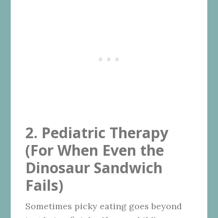
2. Pediatric Therapy
(For When Even the
Dinosaur Sandwich
Fails)
Sometimes picky eating goes beyond