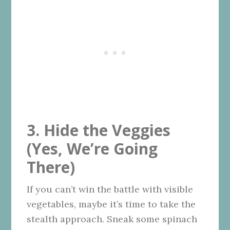
3. Hide the Veggies
(Yes, We’re Going
There)
If you can’t win the battle with visible
vegetables, maybe it’s time to take the
stealth approach. Sneak some spinach