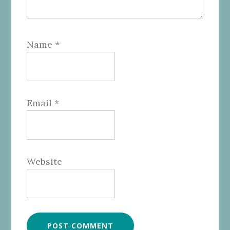
Name
*
Email
*
Website