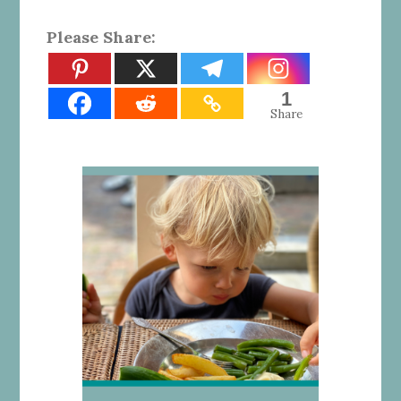
Please Share:
1
Share