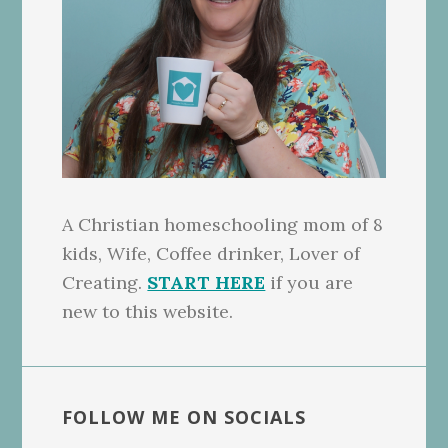
A Christian homeschooling mom of 8
kids, Wife, Coffee drinker, Lover of
Creating.
START HERE
if you are
new to this website.
FOLLOW ME ON SOCIALS