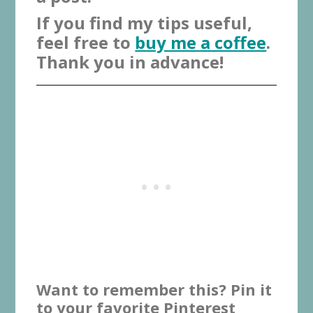
If you find my tips useful,
feel free to
buy me a coffee
.
Thank you in advance!
Want to remember this? Pin it
to your favorite Pinterest