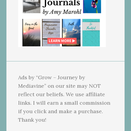
Ads by “Grow – Journey by
Mediavine” on our site may NOT
reflect our beliefs. We use affiliate
links. I will earn a small commission
if you click and make a purchase.
Thank you!