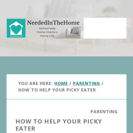
Skip
Skip
to
to
main
primary
content
sidebar
YOU ARE HERE:
HOME
/
PARENTING
/
HOW TO HELP YOUR PICKY EATER
PARENTING
HOW TO HELP YOUR PICKY
EATER