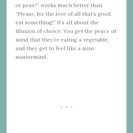
or peas?” works much better than
“Please, for the love of all that’s good,
eat something!” It’s all about the
illusion of choice. You get the peace of
mind that they’re eating a vegetable,
and they get to feel like a mini-
mastermind.