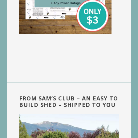
FROM SAM’S CLUB – AN EASY TO
BUILD SHED – SHIPPED TO YOU