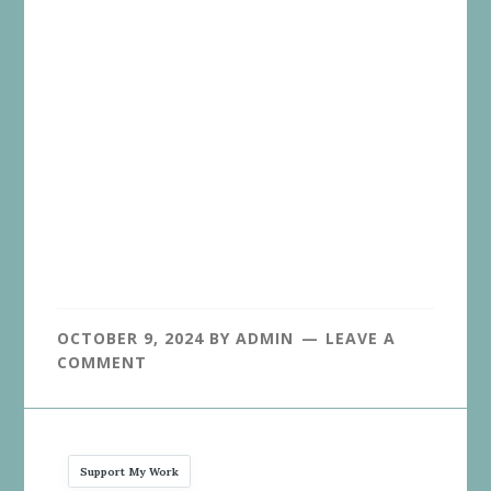
OCTOBER 9, 2024
BY
ADMIN
LEAVE A
COMMENT
Support My Work