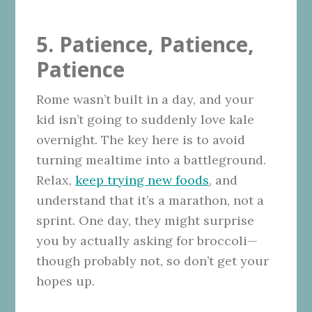
5. Patience, Patience,
Patience
Rome wasn’t built in a day, and your
kid isn’t going to suddenly love kale
overnight. The key here is to avoid
turning mealtime into a battleground.
Relax,
keep trying new foods
, and
understand that it’s a marathon, not a
sprint. One day, they might surprise
you by actually asking for broccoli—
though probably not, so don’t get your
hopes up.