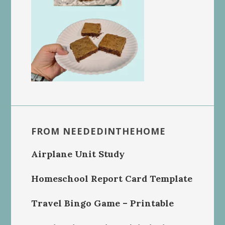
FROM NEEDEDINTHEHOME
Airplane Unit Study
Homeschool Report Card Template
Travel Bingo Game – Printable