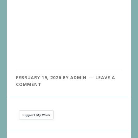
FEBRUARY 19, 2026
BY
ADMIN
LEAVE A
COMMENT
Support My Work
Reader