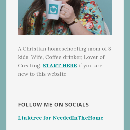
A Christian homeschooling mom of 8
kids, Wife, Coffee drinker, Lover of
Creating.
START HERE
if you are
new to this website.
FOLLOW ME ON SOCIALS
Linktree for NeededInTheHome