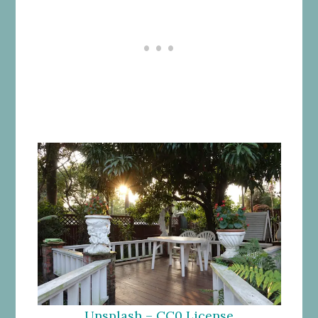
Unsplash – CC0 License