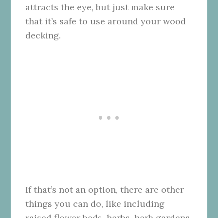
attracts the eye, but just make sure
that it’s safe to use around your wood
decking.
If that’s not an option, there are other
things you can do, like including
raised flower beds, herbs, herb gardens,