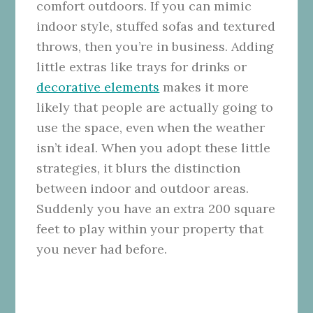
comfort outdoors. If you can mimic
indoor style, stuffed sofas and textured
throws, then you’re in business. Adding
little extras like trays for drinks or
decorative elements
makes it more
likely that people are actually going to
use the space, even when the weather
isn’t ideal. When you adopt these little
strategies, it blurs the distinction
between indoor and outdoor areas.
Suddenly you have an extra 200 square
feet to play within your property that
you never had before.