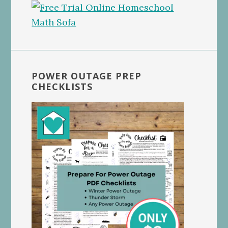
POWER OUTAGE PREP
CHECKLISTS