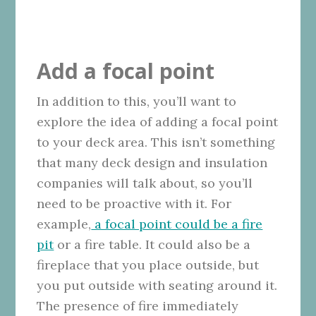
Add a focal point
In addition to this, you’ll want to
explore the idea of adding a focal point
to your deck area. This isn’t something
that many deck design and insulation
companies will talk about, so you’ll
need to be proactive with it. For
example,
a focal point could be a fire
pit
or a fire table. It could also be a
fireplace that you place outside, but
you put outside with seating around it.
The presence of fire immediately