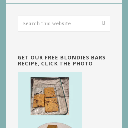
Search
this
website
GET OUR FREE BLONDIES BARS
RECIPE, CLICK THE PHOTO