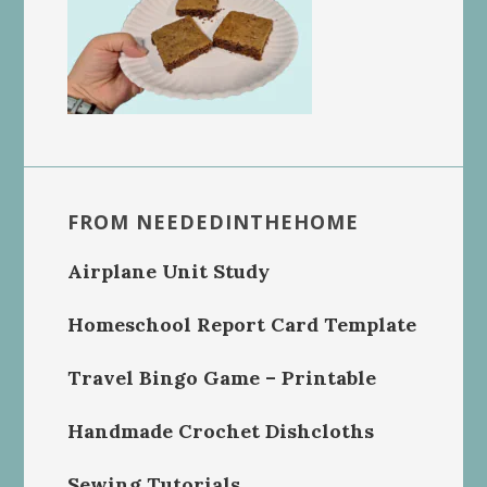
FROM NEEDEDINTHEHOME
Airplane Unit Study
Homeschool Report Card Template
Travel Bingo Game – Printable
Handmade Crochet Dishcloths
Sewing Tutorials