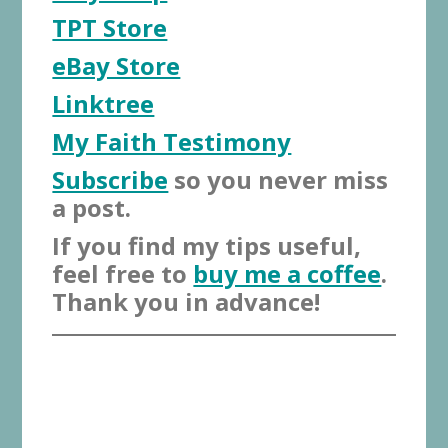
TPT Store
eBay Store
Linktree
My Faith Testimony
Subscribe
so you never miss
a post.
If you find my tips useful,
feel free to
buy me a coffee
.
Thank you in advance!