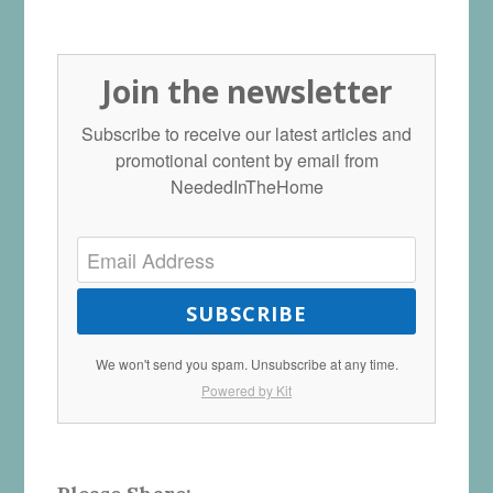
Join the newsletter
Subscribe to receive our latest articles and
promotional content by email from
NeededInTheHome
SUBSCRIBE
We won't send you spam. Unsubscribe at any time.
Powered by Kit