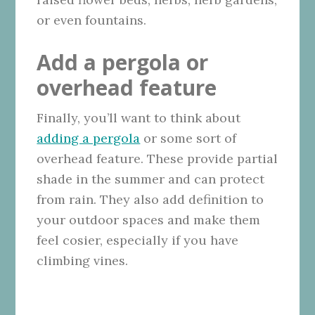
or even fountains.
Add a pergola or
overhead feature
Finally, you’ll want to think about
adding a pergola
or some sort of
overhead feature. These provide partial
shade in the summer and can protect
from rain. They also add definition to
your outdoor spaces and make them
feel cosier, especially if you have
climbing vines.