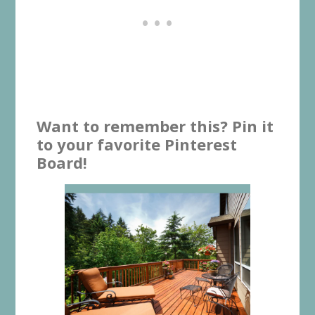
Want to remember this? Pin it
to your favorite Pinterest
Board!