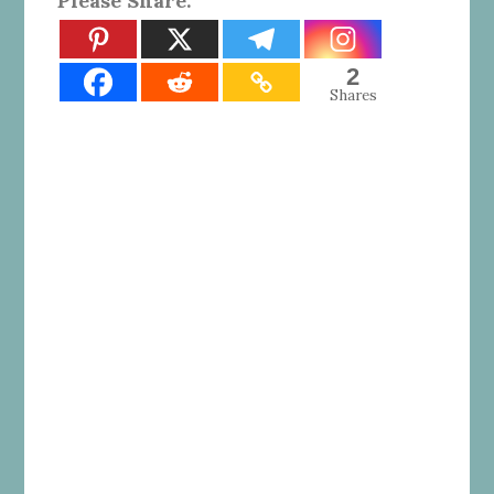
Please Share:
2
Shares