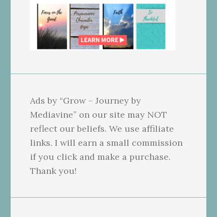
Ads by “Grow – Journey by
Mediavine” on our site may NOT
reflect our beliefs. We use affiliate
links. I will earn a small commission
if you click and make a purchase.
Thank you!