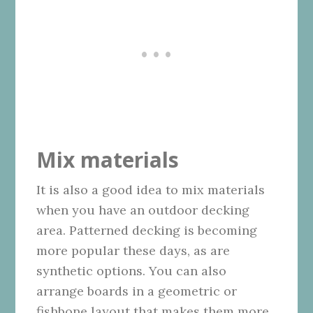
Mix materials
It is also a good idea to mix materials
when you have an outdoor decking
area. Patterned decking is becoming
more popular these days, as are
synthetic options. You can also
arrange boards in a geometric or
fishbone layout that makes them more