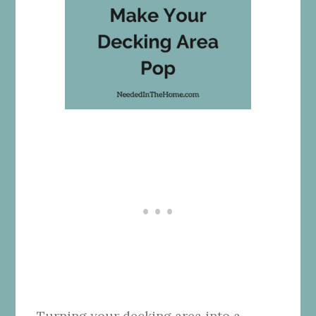
Turning your decking area into a