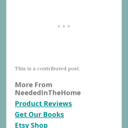
This is a contributed post.
More From
NeededInTheHome
Product Reviews
Get Our Books
Etsy Shop