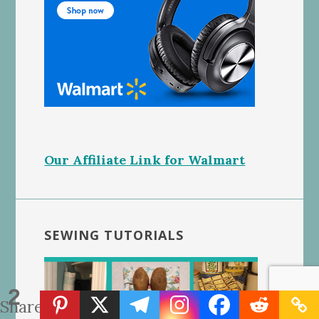
Our Affiliate Link for Walmart
SEWING TUTORIALS
2
Shares