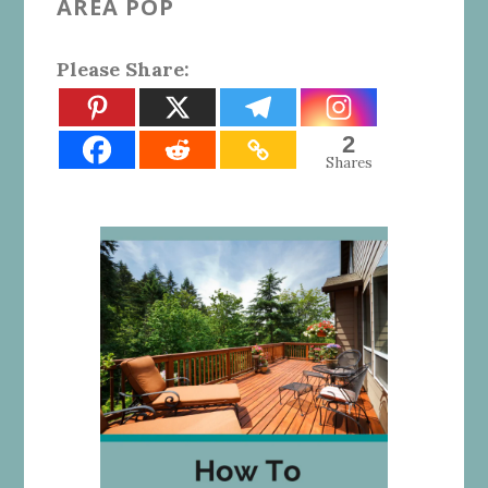
AREA POP
Please Share:
2
Shares