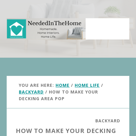
Skip
Skip
to
to
main
primary
content
sidebar
YOU ARE HERE:
HOME
/
HOME LIFE
/
BACKYARD
/
HOW TO MAKE YOUR
DECKING AREA POP
BACKYARD
HOW TO MAKE YOUR DECKING