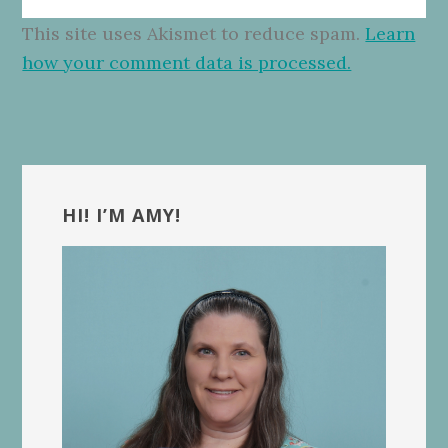
This site uses Akismet to reduce spam.
Learn
how your comment data is processed.
Primary
Sidebar
HI! I’M AMY!