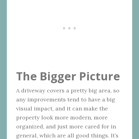
The Bigger Picture
A driveway covers a pretty big area, so
any improvements tend to have a big
visual impact, and it can make the
property look more modern, more
organized, and just more cared for in
general, which are all good things. It’s