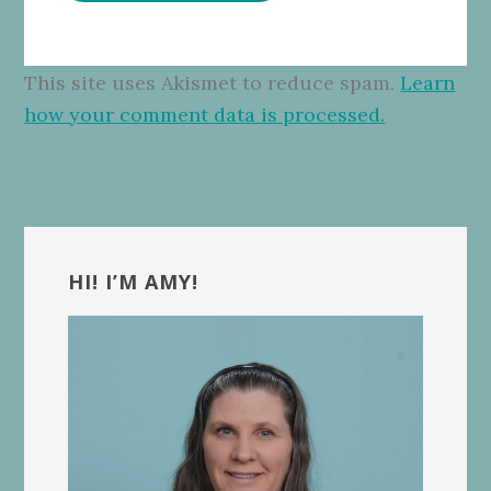
This site uses Akismet to reduce spam.
Learn
how your comment data is processed.
Primary
Sidebar
HI! I’M AMY!