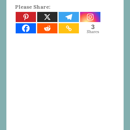
Please Share:
3
Shares