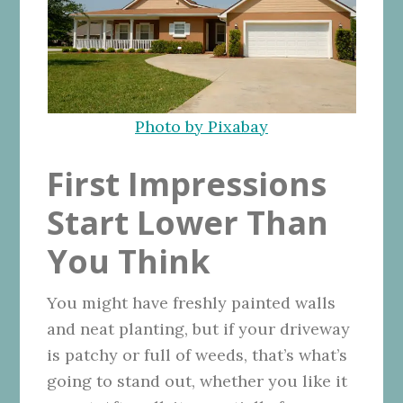
Photo by Pixabay
First Impressions
Start Lower Than
You Think
You might have freshly painted walls
and neat planting, but if your driveway
is patchy or full of weeds, that’s what’s
going to stand out, whether you like it