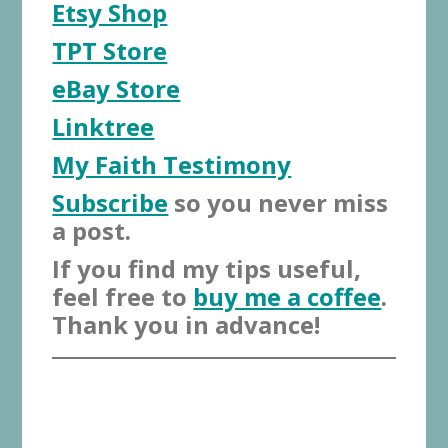
Etsy Shop
TPT Store
eBay Store
Linktree
My Faith Testimony
Subscribe
so you never miss
a post.
If you find my tips useful,
feel free to
buy me a coffee
.
Thank you in advance!