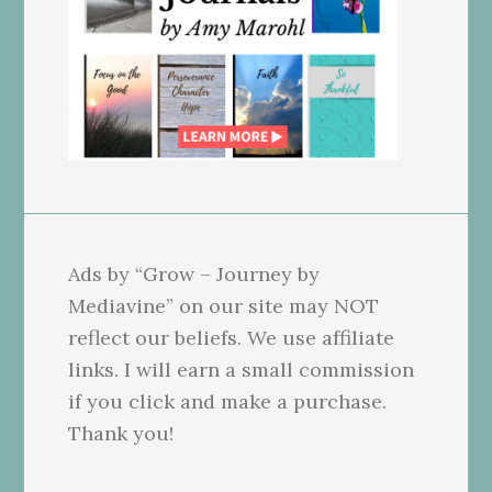
Ads by “Grow – Journey by
Mediavine” on our site may NOT
reflect our beliefs. We use affiliate
links. I will earn a small commission
if you click and make a purchase.
Thank you!