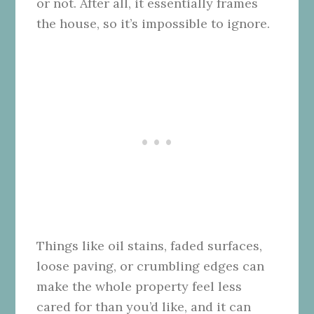
or not. After all, it essentially frames
the house, so it’s impossible to ignore.
Things like oil stains, faded surfaces,
loose paving, or crumbling edges can
make the whole property feel less
cared for than you’d like, and it can