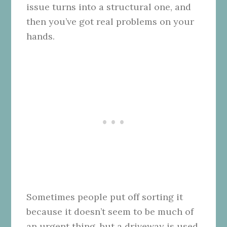
issue turns into a structural one, and
then you’ve got real problems on your
hands.
Sometimes people put off sorting it
because it doesn’t seem to be much of
an urgent thing, but a driveway is used