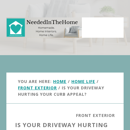
Skip
Skip
to
to
main
primary
content
sidebar
YOU ARE HERE:
HOME
/
HOME LIFE
/
FRONT EXTERIOR
/
IS YOUR DRIVEWAY
HURTING YOUR CURB APPEAL?
FRONT EXTERIOR
IS YOUR DRIVEWAY HURTING