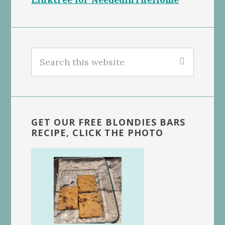
Search
this
website
GET OUR FREE BLONDIES BARS
RECIPE, CLICK THE PHOTO