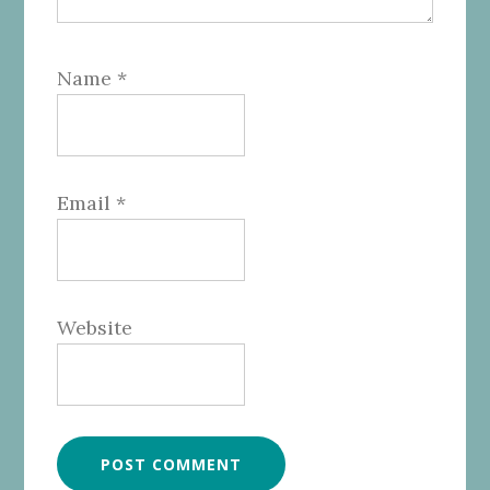
Name
*
Email
*
Website