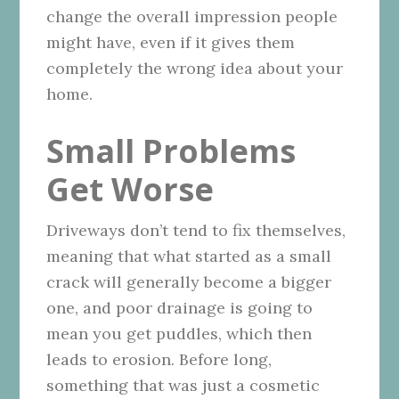
change the overall impression people
might have, even if it gives them
completely the wrong idea about your
home.
Small Problems
Get Worse
Driveways don’t tend to fix themselves,
meaning that what started as a small
crack will generally become a bigger
one, and poor drainage is going to
mean you get puddles, which then
leads to erosion. Before long,
something that was just a cosmetic