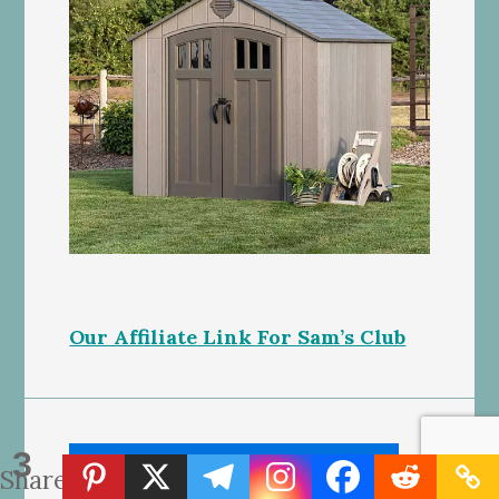
Our Affiliate Link For Sam’s Club
3
Shares