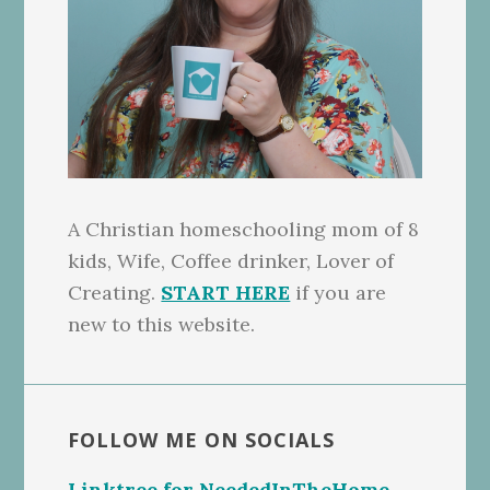
A Christian homeschooling mom of 8
kids, Wife, Coffee drinker, Lover of
Creating.
START HERE
if you are
new to this website.
FOLLOW ME ON SOCIALS
Linktree for NeededInTheHome