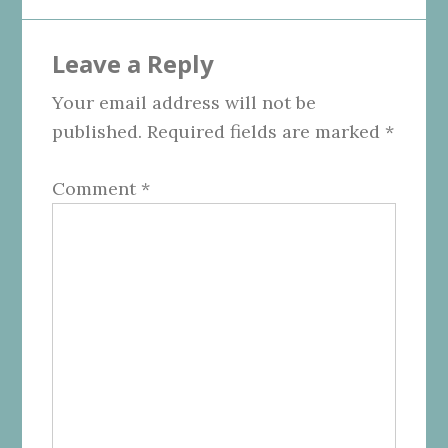
Leave a Reply
Your email address will not be
published.
Required fields are marked
*
Comment
*