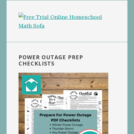
POWER OUTAGE PREP
CHECKLISTS