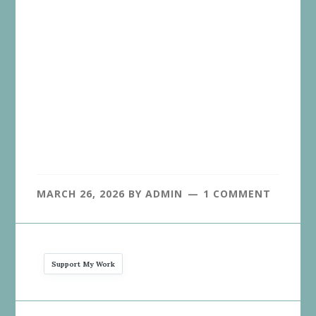
MARCH 26, 2026
BY
ADMIN
1 COMMENT
Support My Work
Reader