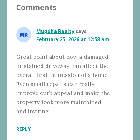
Comments
Interactions
Mugdha Realty
says
February 25, 2026 at 12:58 am
Great point about how a damaged
or stained driveway can affect the
overall first impression of a home.
Even small repairs can really
improve curb appeal and make the
property look more maintained
and inviting.
REPLY