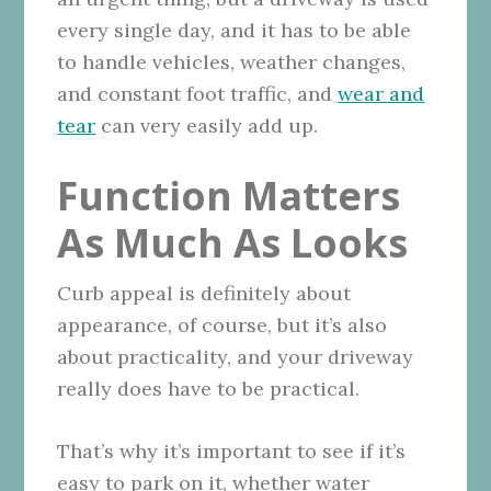
every single day, and it has to be able
to handle vehicles, weather changes,
and constant foot traffic, and
wear and
tear
can very easily add up.
Function Matters
As Much As Looks
Curb appeal is definitely about
appearance, of course, but it’s also
about practicality, and your driveway
really does have to be practical.
That’s why it’s important to see if it’s
easy to park on it, whether water