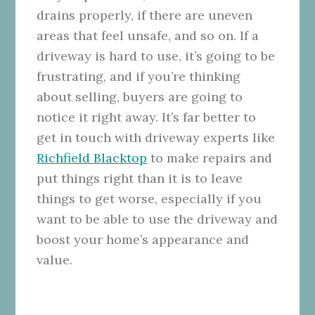
drains properly, if there are uneven
areas that feel unsafe, and so on. If a
driveway is hard to use, it’s going to be
frustrating, and if you’re thinking
about selling, buyers are going to
notice it right away. It’s far better to
get in touch with driveway experts like
Richfield Blacktop
to make repairs and
put things right than it is to leave
things to get worse, especially if you
want to be able to use the driveway and
boost your home’s appearance and
value.