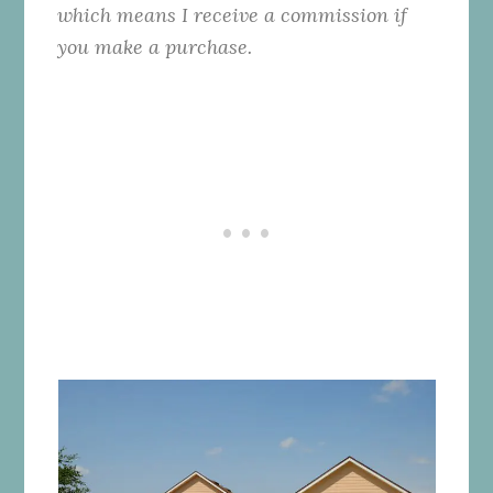
which means I receive a commission if
you make a purchase.