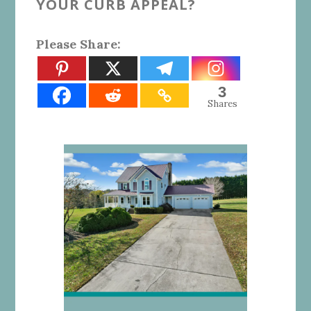
YOUR CURB APPEAL?
Please Share:
3
Shares