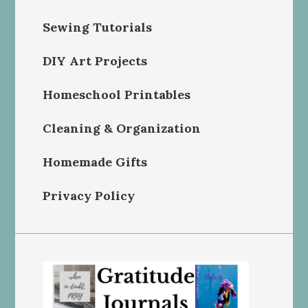
Sewing Tutorials
DIY Art Projects
Homeschool Printables
Cleaning & Organization
Homemade Gifts
Privacy Policy