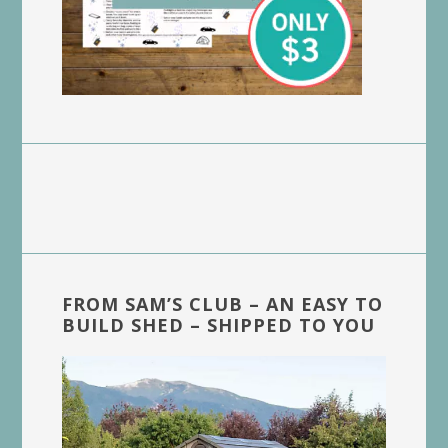
FROM SAM’S CLUB – AN EASY TO
BUILD SHED – SHIPPED TO YOU