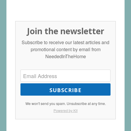
Join the newsletter
Subscribe to receive our latest articles and
promotional content by email from
NeededInTheHome
SUBSCRIBE
We won't send you spam. Unsubscribe at any time.
Powered by Kit