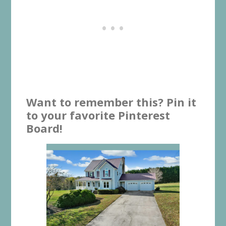
Want to remember this? Pin it
to your favorite Pinterest
Board!