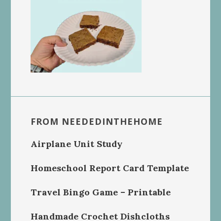
FROM NEEDEDINTHEHOME
Airplane Unit Study
Homeschool Report Card Template
Travel Bingo Game – Printable
Handmade Crochet Dishcloths