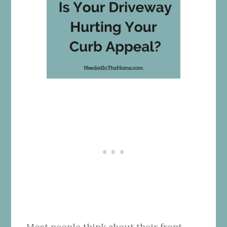
Most people think about their front