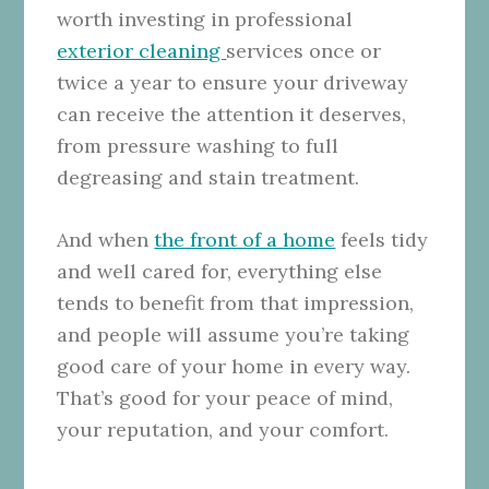
worth investing in professional
exterior cleaning
services once or
twice a year to ensure your driveway
can receive the attention it deserves,
from pressure washing to full
degreasing and stain treatment.
And when
the front of a home
feels tidy
and well cared for, everything else
tends to benefit from that impression,
and people will assume you’re taking
good care of your home in every way.
That’s good for your peace of mind,
your reputation, and your comfort.