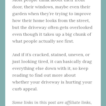
door, their windows, maybe even their
garden when they’re trying to improve
how their home looks from the street,
but the driveway often gets overlooked
even though it takes up a big chunk of
what people actually see first.
And if it’s cracked, stained, uneven, or
just looking tired, it can basically drag
everything else down with it, so keep
reading to find out more about
whether your driveway is hurting your
curb appeal.
Some links in this post are affiliate links,