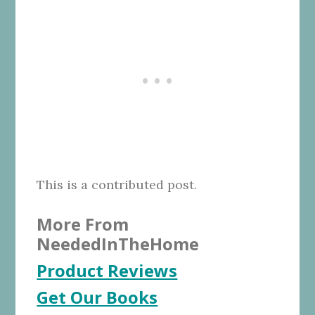
This is a contributed post.
More From
NeededInTheHome
Product Reviews
Get Our Books