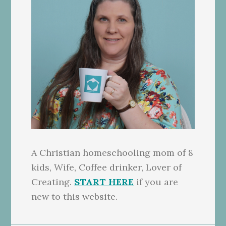
A Christian homeschooling mom of 8
kids, Wife, Coffee drinker, Lover of
Creating.
START HERE
if you are
new to this website.