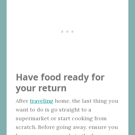
Have food ready for
your return
After
traveling
home, the last thing you
want to do is go straight to a
supermarket or start cooking from
scratch. Before going away, ensure you