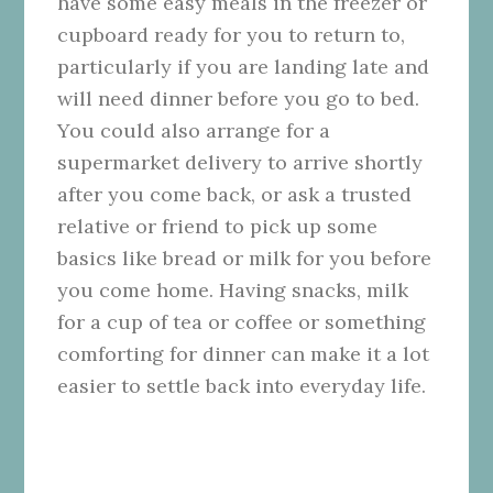
have some easy meals in the freezer or
cupboard ready for you to return to,
particularly if you are landing late and
will need dinner before you go to bed.
You could also arrange for a
supermarket delivery to arrive shortly
after you come back, or ask a trusted
relative or friend to pick up some
basics like bread or milk for you before
you come home. Having snacks, milk
for a cup of tea or coffee or something
comforting for dinner can make it a lot
easier to settle back into everyday life.