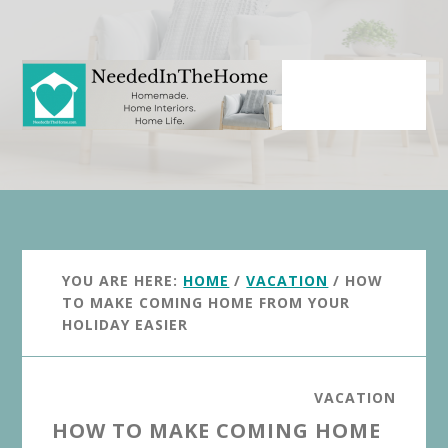
Skip
Skip
to
to
main
primary
content
sidebar
YOU ARE HERE:
HOME
/
VACATION
/
HOW
TO MAKE COMING HOME FROM YOUR
HOLIDAY EASIER
VACATION
HOW TO MAKE COMING HOME