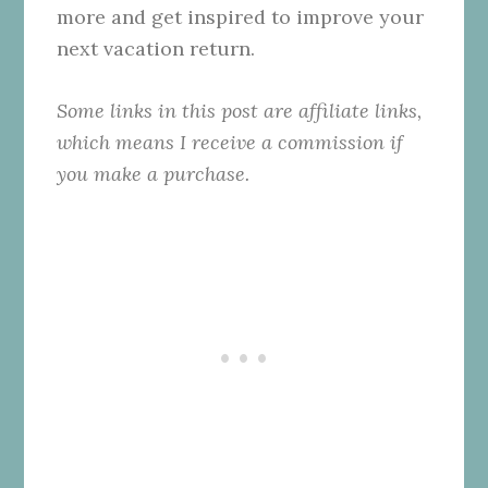
more and get inspired to improve your
next vacation return.
Some links in this post are affiliate links,
which means I receive a commission if
you make a purchase.