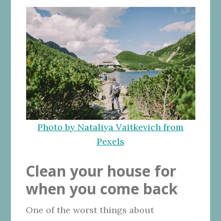
Photo by Nataliya Vaitkevich from
Pexels
Clean your house for
when you come back
One of the worst things about