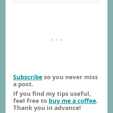
Subscribe
so you never miss
a post.
If you find my tips useful,
feel free to
buy me a coffee
.
Thank you in advance!