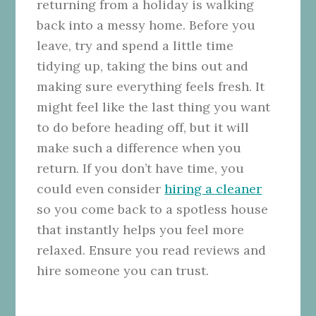
returning from a holiday is walking
back into a messy home. Before you
leave, try and spend a little time
tidying up, taking the bins out and
making sure everything feels fresh. It
might feel like the last thing you want
to do before heading off, but it will
make such a difference when you
return. If you don’t have time, you
could even consider
hiring a cleaner
so you come back to a spotless house
that instantly helps you feel more
relaxed. Ensure you read reviews and
hire someone you can trust.