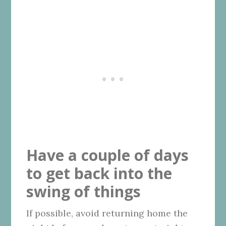
Have a couple of days
to get back into the
swing of things
If possible, avoid returning home the