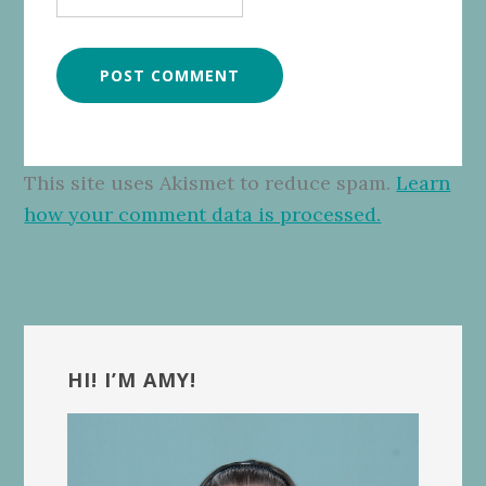
This site uses Akismet to reduce spam.
Learn
how your comment data is processed.
Primary
Sidebar
HI! I’M AMY!