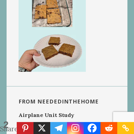
FROM NEEDEDINTHEHOME
Airplane Unit Study
2
Shares
Homeschool Report Card Template