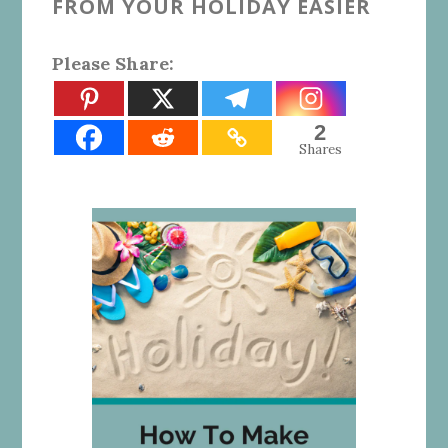
FROM YOUR HOLIDAY EASIER
Please Share:
2
Shares