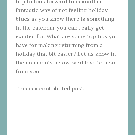
trip to look forward to is another
fantastic way of not feeling holiday
blues as you know there is something
in the calendar you can really get
excited for. What are some top tips you
have for making returning from a
holiday that bit easier? Let us know in
the comments below, we’d love to hear
from you.
This is a contributed post.