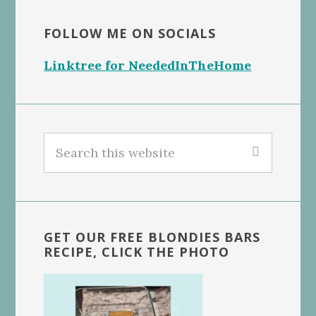
FOLLOW ME ON SOCIALS
Linktree for NeededInTheHome
Search
this
website
GET OUR FREE BLONDIES BARS
RECIPE, CLICK THE PHOTO