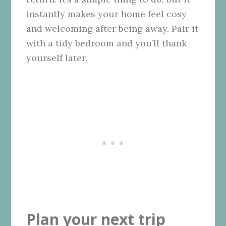
instantly makes your home feel cosy
and welcoming after being away. Pair it
with a tidy bedroom and you’ll thank
yourself later.
Plan your next trip