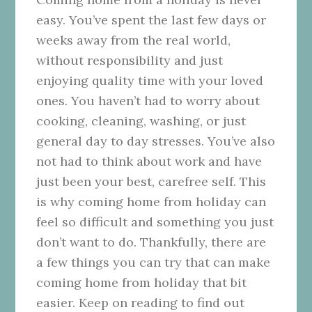
easy. You’ve spent the last few days or
weeks away from the real world,
without responsibility and just
enjoying quality time with your loved
ones. You haven’t had to worry about
cooking, cleaning, washing, or just
general day to day stresses. You’ve also
not had to think about work and have
just been your best, carefree self. This
is why coming home from holiday can
feel so difficult and something you just
don’t want to do. Thankfully, there are
a few things you can try that can make
coming home from holiday that bit
easier. Keep on reading to find out