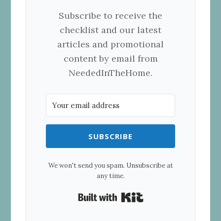
Subscribe to receive the
checklist and our latest
articles and promotional
content by email from
NeededInTheHome
.
SUBSCRIBE
We won't send you spam. Unsubscribe at
any time.
Built with Kit