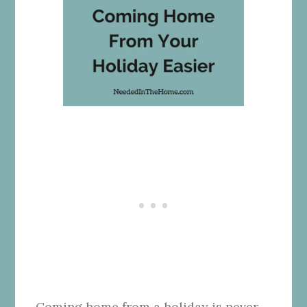
Coming home from a holiday is never