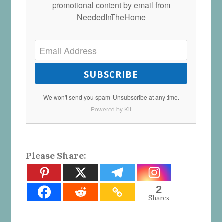
promotional content by email from
NeededInTheHome
SUBSCRIBE
We won't send you spam. Unsubscribe at any time.
Powered by Kit
Please Share:
2
Shares