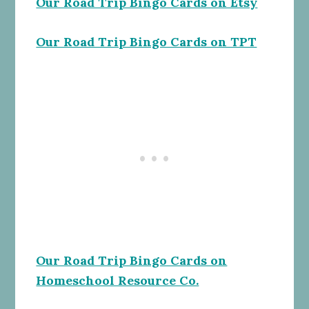
Our Road Trip Bingo Cards on Etsy
Our Road Trip Bingo Cards on TPT
Our Road Trip Bingo Cards on
Homeschool Resource Co.