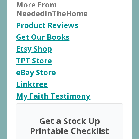
More From
NeededInTheHome
Product Reviews
Get Our Books
Etsy Shop
TPT Store
eBay Store
Linktree
My Faith Testimony
Get a Stock Up
Printable Checklist