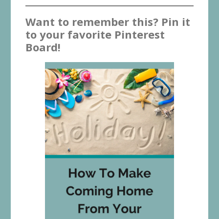
Want to remember this? Pin it
to your favorite Pinterest
Board!