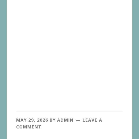
MAY 29, 2026
BY
ADMIN
LEAVE A
COMMENT