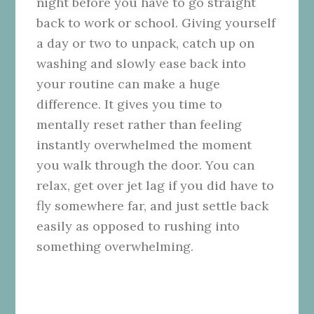
night before you have to go straight
back to work or school. Giving yourself
a day or two to unpack, catch up on
washing and slowly ease back into
your routine can make a huge
difference. It gives you time to
mentally reset rather than feeling
instantly overwhelmed the moment
you walk through the door. You can
relax, get over jet lag if you did have to
fly somewhere far, and just settle back
easily as opposed to rushing into
something overwhelming.