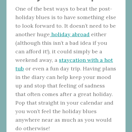
One of the best ways to beat the post-
holiday blues is to have something else
to look forward to. It doesn’t need to be
another huge
holiday abroad
either
(although this isn’t a bad idea if you
can afford it!), it could simply be a
weekend away, a
staycation with a hot
tub
or even a fun day trip. Having plans
in the diary can help keep your mood
up and stop that feeling of sadness
that often comes after a great holiday.
Pop that straight in your calendar and
you won’t feel the holiday blues
anywhere near as much as you would
do otherwise!