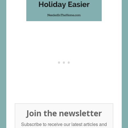
Join the newsletter
Subscribe to receive our latest articles and