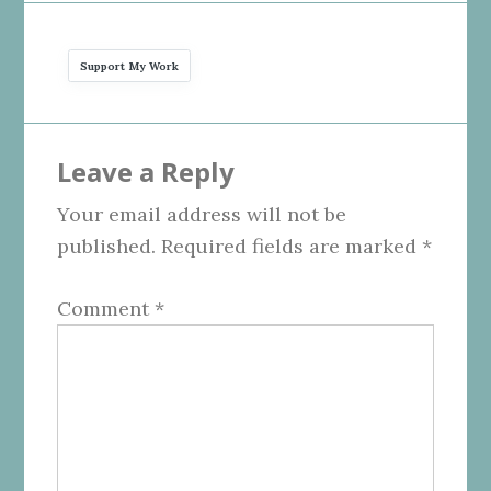
Support My Work
Reader
Leave a Reply
Interactions
Your email address will not be
published.
Required fields are marked
*
Comment
*