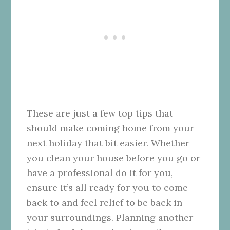
These are just a few top tips that
should make coming home from your
next holiday that bit easier. Whether
you clean your house before you go or
have a professional do it for you,
ensure it’s all ready for you to come
back to and feel relief to be back in
your surroundings. Planning another