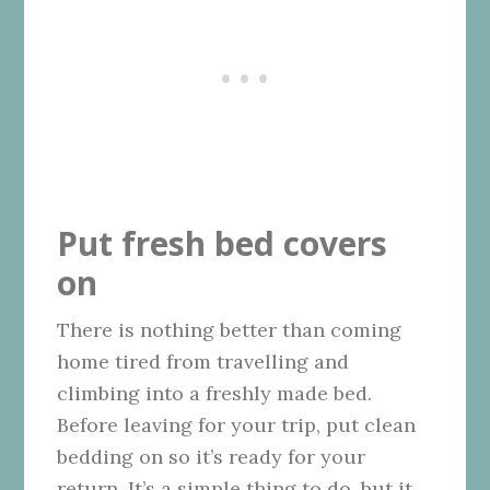
Put fresh bed covers
on
There is nothing better than coming
home tired from travelling and
climbing into a freshly made bed.
Before leaving for your trip, put clean
bedding on so it’s ready for your
return. It’s a simple thing to do, but it