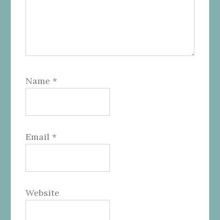
Name
*
Email
*
Website