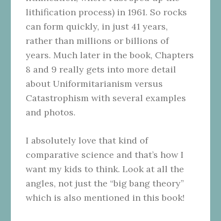
lithification process) in 1961. So rocks
can form quickly, in just 41 years,
rather than millions or billions of
years. Much later in the book, Chapters
8 and 9 really gets into more detail
about Uniformitarianism versus
Catastrophism with several examples
and photos.
I absolutely love that kind of
comparative science and that’s how I
want my kids to think. Look at all the
angles, not just the “big bang theory”
which is also mentioned in this book!