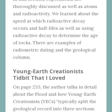
thoroughly discussed as well as atoms
and radioactivity. We learned about the
speed at which radioactive decay
occurs and half-lifes as well as using
radioactive decay to determine the age
of rocks. There are examples of
radiometric dating and the geological
column.
Young-Earth Creationists
Tidbit That I Loved
On page 233, the author talks in detail
about the Flood and how Young-Earth
Creationists (YECs) “typically split the
geological record into three sections: