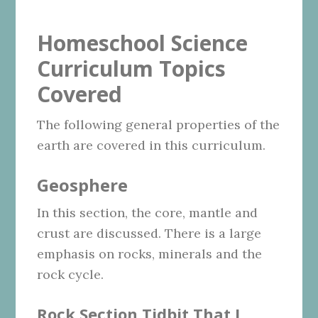
Homeschool Science
Curriculum Topics
Covered
The following general properties of the
earth are covered in this curriculum.
Geosphere
In this section, the core, mantle and
crust are discussed. There is a large
emphasis on rocks, minerals and the
rock cycle.
Rock Section Tidbit That I