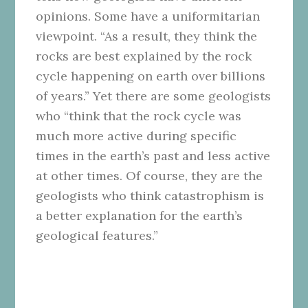
opinions. Some have a uniformitarian
viewpoint. “As a result, they think the
rocks are best explained by the rock
cycle happening on earth over billions
of years.” Yet there are some geologists
who “think that the rock cycle was
much more active during specific
times in the earth’s past and less active
at other times. Of course, they are the
geologists who think catastrophism is
a better explanation for the earth’s
geological features.”