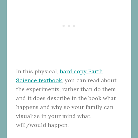
In this physical,
hard copy Earth
Science textbook
, you can read about
the experiments, rather than do them
and it does describe in the book what
happens and why so your family can
visualize in your mind what
will/would happen.