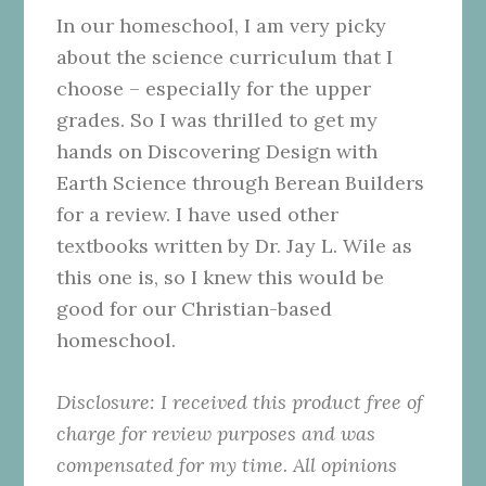
In our homeschool, I am very picky
about the science curriculum that I
choose – especially for the upper
grades. So I was thrilled to get my
hands on Discovering Design with
Earth Science through Berean Builders
for a review. I have used other
textbooks written by Dr. Jay L. Wile as
this one is, so I knew this would be
good for our Christian-based
homeschool.
Disclosure:
I received this product free of
charge for review purposes and was
compensated for my time. All opinions