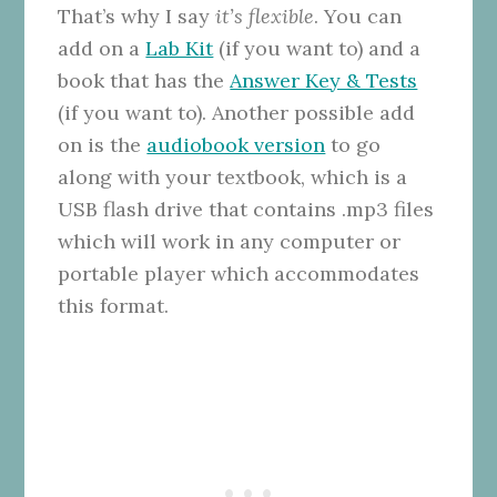
That’s why I say
it’s flexible
. You can
add on a
Lab Kit
(if you want to) and a
book that has the
Answer Key & Tests
(if you want to). Another possible add
on is the
audiobook version
to go
along with your textbook, which is a
USB flash drive that contains .mp3 files
which will work in any computer or
portable player which accommodates
this format.