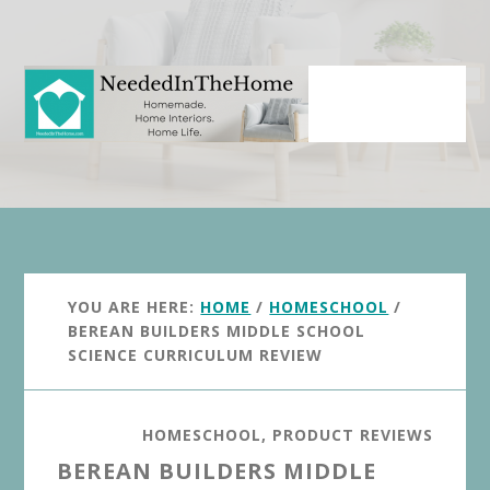
Skip
Skip
to
to
main
primary
content
sidebar
YOU ARE HERE:
HOME
/
HOMESCHOOL
/
BEREAN BUILDERS MIDDLE SCHOOL
SCIENCE CURRICULUM REVIEW
HOMESCHOOL
,
PRODUCT REVIEWS
BEREAN BUILDERS MIDDLE