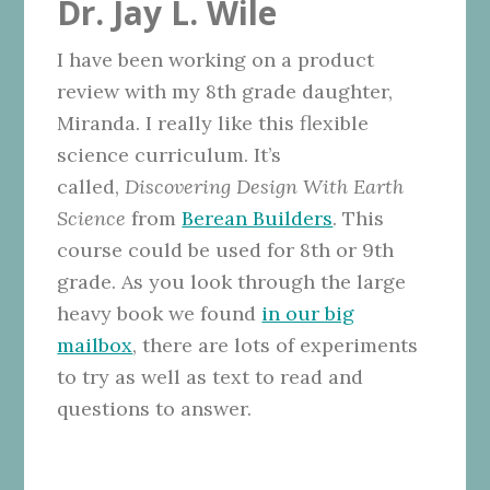
Dr. Jay L. Wile
I have been working on a product
review with my 8th grade daughter,
Miranda. I really like this flexible
science curriculum. It’s
called,
Discovering Design With Earth
Science
from
Berean Builders
. This
course could be used for 8th or 9th
grade. As you look through the large
heavy book we found
in our big
mailbox
, there are lots of experiments
to try as well as text to read and
questions to answer.