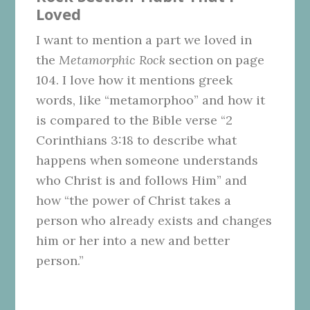
Loved
I want to mention a part we loved in
the
Metamorphic Rock
section on page
104. I love how it mentions greek
words, like “metamorphoo” and how it
is compared to the Bible verse “2
Corinthians 3:18 to describe what
happens when someone understands
who Christ is and follows Him” and
how “the power of Christ takes a
person who already exists and changes
him or her into a new and better
person.”