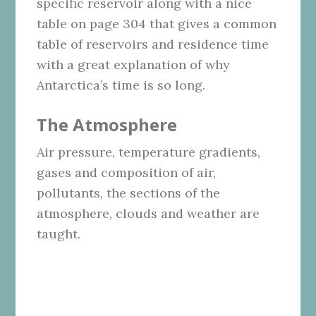
specific reservoir along with a nice
table on page 304 that gives a common
table of reservoirs and residence time
with a great explanation of why
Antarctica’s time is so long.
The Atmosphere
Air pressure, temperature gradients,
gases and composition of air,
pollutants, the sections of the
atmosphere, clouds and weather are
taught.