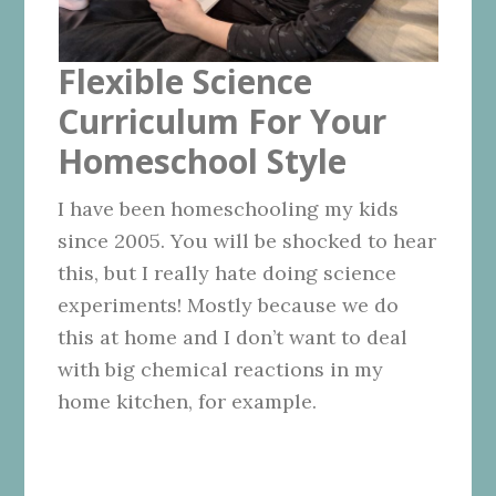
Flexible Science
Curriculum For Your
Homeschool Style
I have been homeschooling my kids
since 2005. You will be shocked to hear
this, but I really hate doing science
experiments! Mostly because we do
this at home and I don’t want to deal
with big chemical reactions in my
home kitchen, for example.