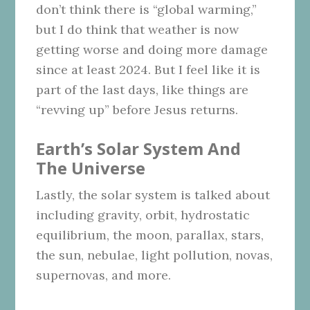
don’t think there is “global warming,”
but I do think that weather is now
getting worse and doing more damage
since at least 2024. But I feel like it is
part of the last days, like things are
“revving up” before Jesus returns.
Earth’s Solar System And
The Universe
Lastly, the solar system is talked about
including gravity, orbit, hydrostatic
equilibrium, the moon, parallax, stars,
the sun, nebulae, light pollution, novas,
supernovas, and more.