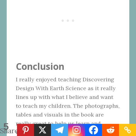
Conclusion
I really enjoyed teaching Discovering
Design With Earth Science as it really
lines up with what I believe and want
to teach my children. The photographs,
tables and visuals in the book are
really great to help us learn and
5
Shares
understand what is being taught. The