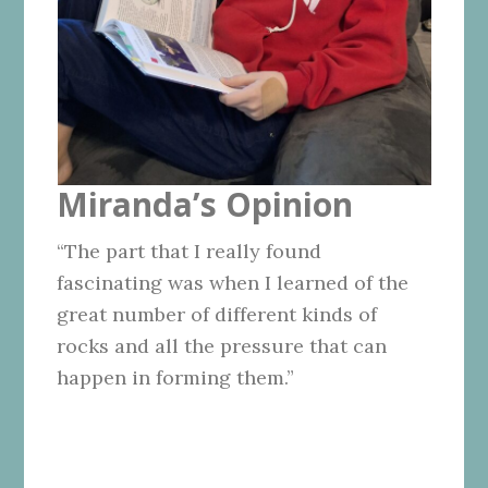
Miranda’s Opinion
“The part that I really found
fascinating was when I learned of the
great number of different kinds of
rocks and all the pressure that can
happen in forming them.”