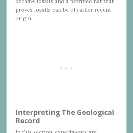
became fossils and a petrified hat that
proves fossils can be of rather recent
origin.
Interpreting The Geological
Record
In this section, experiments are