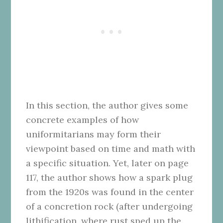
In this section, the author gives some
concrete examples of how
uniformitarians may form their
viewpoint based on time and math with
a specific situation. Yet, later on page
117, the author shows how a spark plug
from the 1920s was found in the center
of a concretion rock (after undergoing
lithification, where rust sped up the