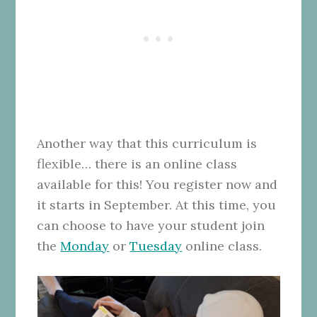
Another way that this curriculum is
flexible… there is an online class
available for this! You register now and
it starts in September. At this time, you
can choose to have your student join
the
Monday
or
Tuesday
online class.