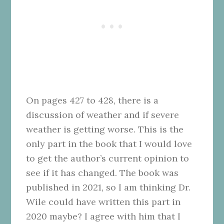
On pages 427 to 428, there is a
discussion of weather and if severe
weather is getting worse. This is the
only part in the book that I would love
to get the author’s current opinion to
see if it has changed. The book was
published in 2021, so I am thinking Dr.
Wile could have written this part in
2020 maybe? I agree with him that I