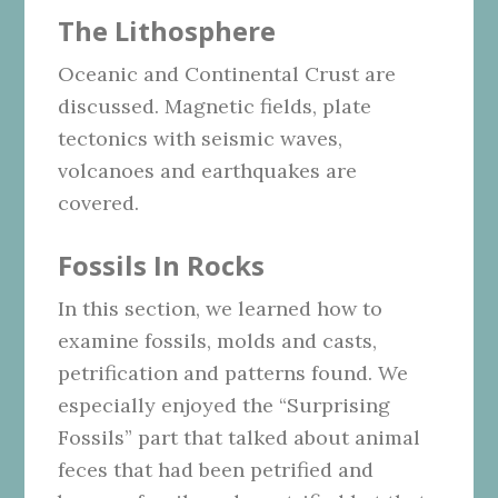
The Lithosphere
Oceanic and Continental Crust are
discussed. Magnetic fields, plate
tectonics with seismic waves,
volcanoes and earthquakes are
covered.
Fossils In Rocks
In this section, we learned how to
examine fossils, molds and casts,
petrification and patterns found. We
especially enjoyed the “Surprising
Fossils” part that talked about animal
feces that had been petrified and