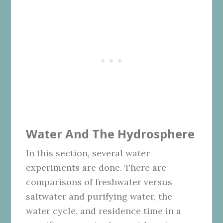
Water And The Hydrosphere
In this section, several water
experiments are done. There are
comparisons of freshwater versus
saltwater and purifying water, the
water cycle, and residence time in a