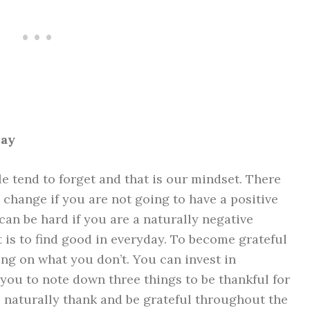
way
e tend to forget and that is our mindset. There
e change if you are not going to have a positive
t can be hard if you are a
naturally negative
rt is to find good in everyday. To become grateful
ng on what you don’t. You can invest in
you to note down three things to be thankful for
l naturally thank and be grateful throughout the