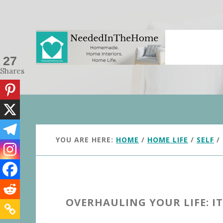
Skip
Skip
to
to
main
primary
content
sidebar
27
Shares
YOU ARE HERE:
HOME
/
HOME LIFE
/
SELF
/
OVERHAULING YOUR LIFE: IT