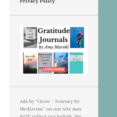
Privacy Policy
Ads by “Grow – Journey by
Mediavine” on our site may
NOT reflect our beliefs. We