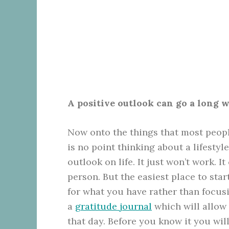
A positive outlook can go a long 
Now onto the things that most peopl
is no point thinking about a lifestyl
outlook on life. It just won’t work. I
person
. But the easiest place to sta
for what you have rather than focusi
a
gratitude journal
which will allow 
that day. Before you know it you wil