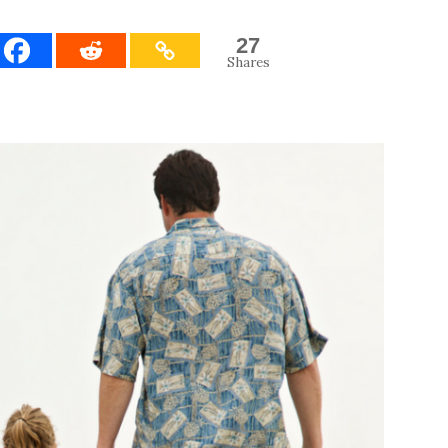
27
Shares