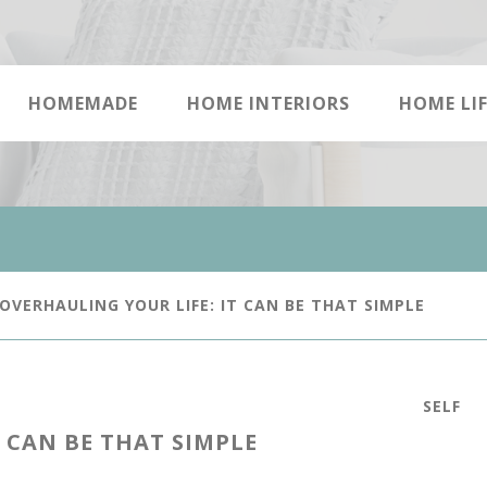
HOMEMADE
HOME INTERIORS
HOME LIF
OVERHAULING YOUR LIFE: IT CAN BE THAT SIMPLE
SELF
 CAN BE THAT SIMPLE