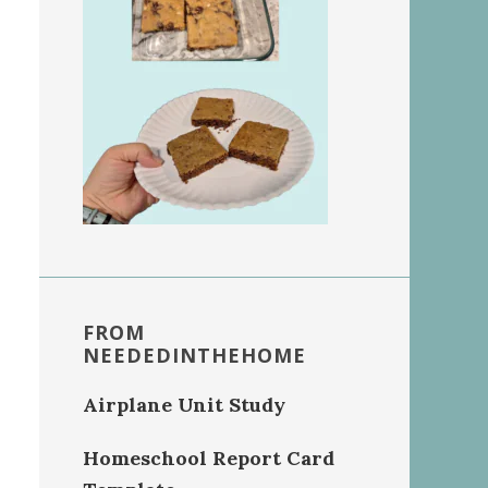
FROM
NEEDEDINTHEHOME
Airplane Unit Study
Homeschool Report Card