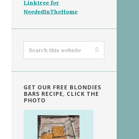
Linktree for
NeededInTheHome
Search
this
website
GET OUR FREE BLONDIES
BARS RECIPE, CLICK THE
PHOTO