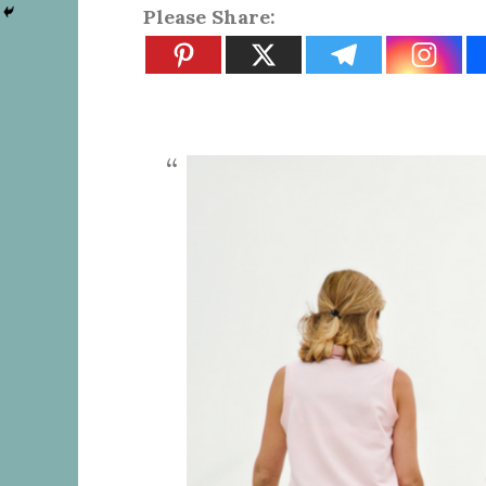
Please Share: