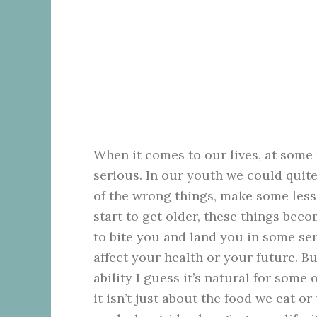
When it comes to our lives, at some 
serious. In our youth we could quite
of the wrong things, make some less 
start to get older, these things bec
to bite you and land you in some se
affect your health or your future. Bu
ability I guess it’s natural for some
it isn’t just about the food we eat o