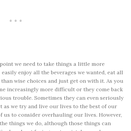
point we need to take things a little more
 easily enjoy all the beverages we wanted, eat all
than wise choices and just get on with it. As you
ome increasingly more difficult or they come back
rious trouble. Sometimes they can even seriously
t as we try and live our lives to the best of our
 of us to consider
overhauling our lives
. However,
r the things we do, although those things can