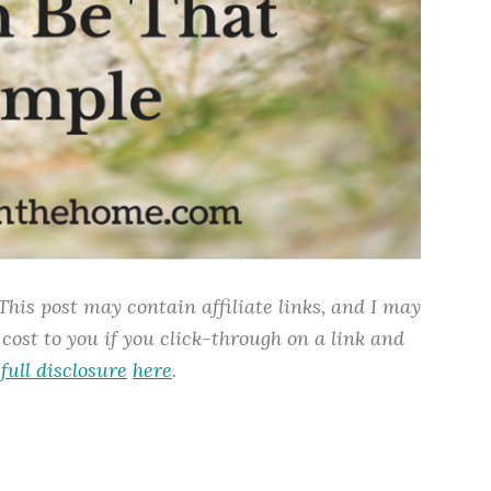
This
post may contain affiliate links, and I may
cost to you if you click-through on a link and
y
full disclosure
here
.