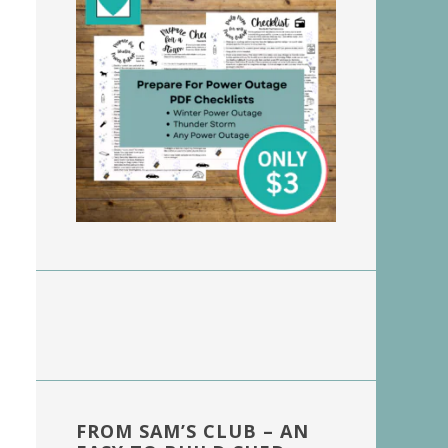
FROM SAM’S CLUB – AN