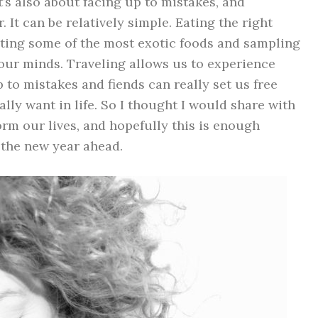
t’s also about facing up to mistakes, and
 It can be relatively simple. Eating the right
Eating some of the most exotic foods and sampling
 our minds. Traveling allows us to experience
 to mistakes and fiends can really set us free
lly want in life. So I thought I would share with
rm our lives, and hopefully this is enough
 the new year ahead.