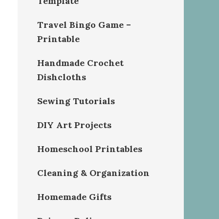
Template
Travel Bingo Game –
Printable
Handmade Crochet
Dishcloths
Sewing Tutorials
DIY Art Projects
Homeschool Printables
Cleaning & Organization
Homemade Gifts