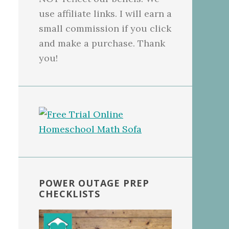
use affiliate links. I will earn a
small commission if you click
and make a purchase. Thank
you!
POWER OUTAGE PREP
CHECKLISTS