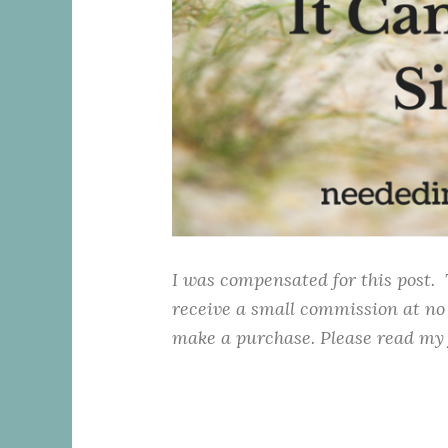
I was compensated for this post. 
receive a small commission at no 
make a purchase. Please read m