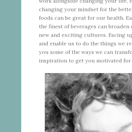
work alongside changing your life, i
changing your mindset for the better.
foods can be great for our health. 
the finest of beverages can broaden
new and exciting cultures. Facing up
and enable us to do the things we rea
you some of the ways we can transfo
inspiration to get you motivated for