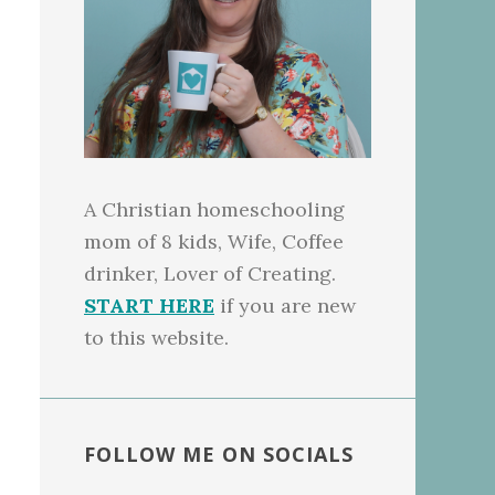
A Christian homeschooling
mom of 8 kids, Wife, Coffee
drinker, Lover of Creating.
START HERE
if you are new
to this website.
FOLLOW ME ON SOCIALS