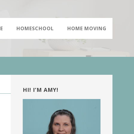
E
HOMESCHOOL
HOME MOVING
Primary
Sidebar
HI! I’M AMY!