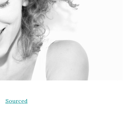
Sourced