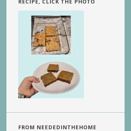
RECIPE, CLICK THE PHOTO
FROM NEEDEDINTHEHOME