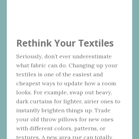
Rethink Your Textiles
Seriously, don’t ever underestimate
what fabric can do. Changing up your
textiles is one of the easiest and
cheapest ways to update how a room
looks. For example, swap out heavy,
dark curtains for lighter, airier ones to
instantly brighten things up. Trade
your old throw pillows for new ones
with different colors, patterns, or
textures. A new area rug can totally