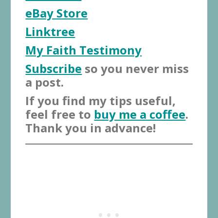
eBay Store
Linktree
My Faith Testimony
Subscribe
so you never miss
a post.
If you find my tips useful,
feel free to
buy me a coffee
.
Thank you in advance!