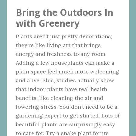
Bring the Outdoors In
with Greenery
Plants aren’t just pretty decorations;
they’re like living art that brings
energy and freshness to any room.
Adding a few houseplants can make a
plain space feel much more welcoming
and alive. Plus, studies actually show
that indoor plants have real health
benefits, like cleaning the air and
lowering stress. You don’t need to be a
gardening expert to get started. Lots of
beautiful plants are surprisingly easy
to care for. Try a snake plant for its