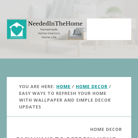
Skip
Skip
to
to
main
primary
content
sidebar
YOU ARE HERE:
HOME
/
HOME DECOR
/
EASY WAYS TO REFRESH YOUR HOME
WITH WALLPAPER AND SIMPLE DECOR
UPDATES
HOME DECOR