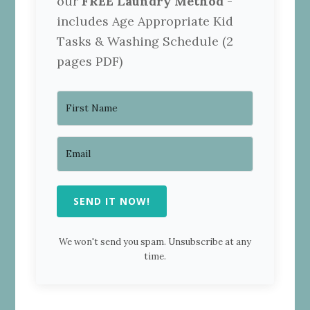
our
FREE Laundry Method
-
includes Age Appropriate Kid
Tasks & Washing Schedule (2
pages PDF)
SEND IT NOW!
We won't send you spam. Unsubscribe at any
time.