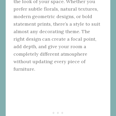
the look of your space. Whether you
prefer subtle florals, natural textures,
modern geometric designs, or bold
statement prints, there’s a style to suit
almost any decorating theme. The
right design can create a focal point,
add depth, and give your room a
completely different atmosphere
without updating every piece of
furniture.