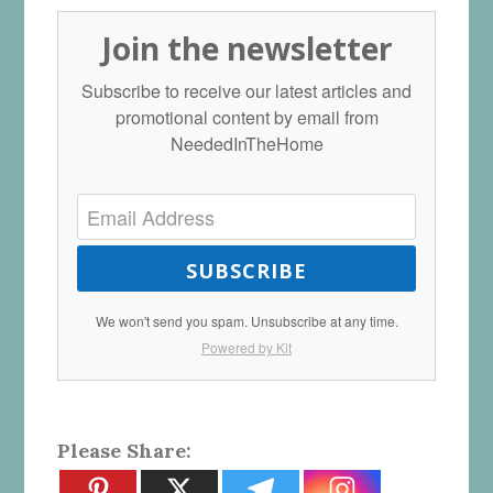
Join the newsletter
Subscribe to receive our latest articles and
promotional content by email from
NeededInTheHome
SUBSCRIBE
We won't send you spam. Unsubscribe at any time.
Powered by Kit
Please Share: