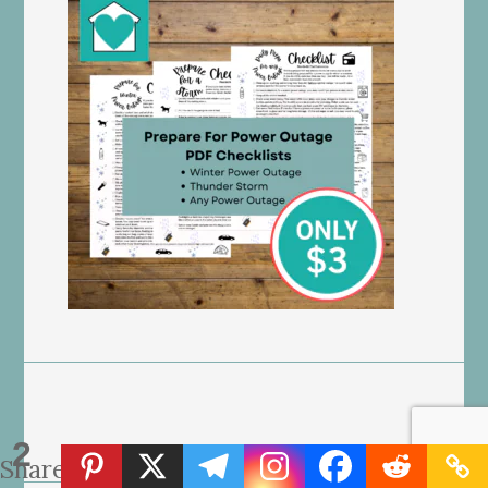
2
Shares