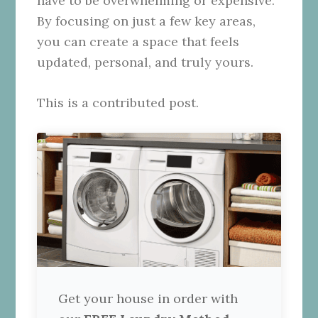
have to be overwhelming or expensive.
By focusing on just a few key areas,
you can create a space that feels
updated, personal, and truly yours.
This is a contributed post.
Get your house in order with