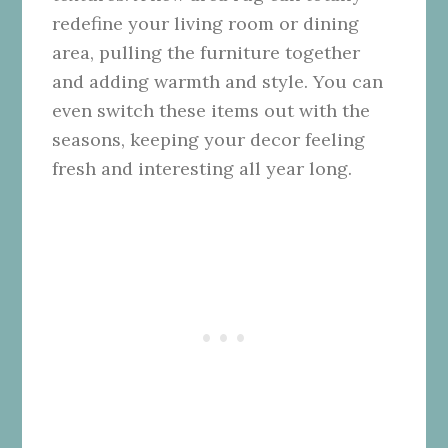
redefine your living room or dining
area, pulling the furniture together
and adding warmth and style. You can
even switch these items out with the
seasons, keeping your decor feeling
fresh and interesting all year long.