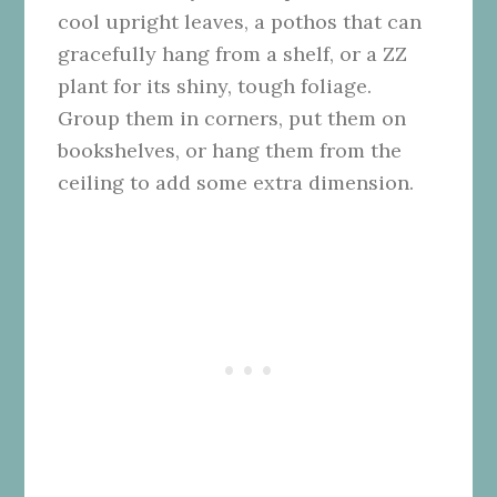
cool upright leaves, a pothos that can
gracefully hang from a shelf, or a ZZ
plant for its shiny, tough foliage.
Group them in corners, put them on
bookshelves, or hang them from the
ceiling to add some extra dimension.