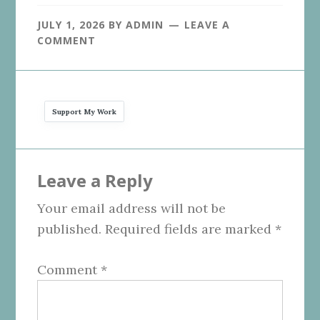
JULY 1, 2026
BY
ADMIN
LEAVE A
COMMENT
Support My Work
Reader
Leave a Reply
Interactions
Your email address will not be
published.
Required fields are marked
*
Comment
*