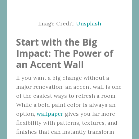
Image Credit:
Unsplash
Start with the Big
Impact: The Power of
an Accent Wall
If you want a big change without a
major renovation, an accent wall is one
of the easiest ways to refresh a room.
While a bold paint color is always an
option,
wallpaper
gives you far more
flexibility with patterns, textures, and
finishes that can instantly transform