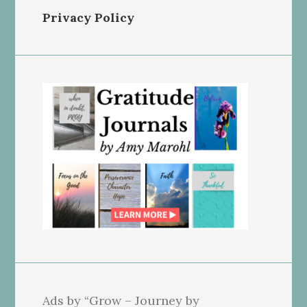
Privacy Policy
Ads by “Grow – Journey by