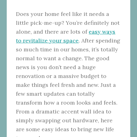
Does your home feel like it needs a
little pick-me-up? You’re definitely not
alone, and there are lots of
easy ways
to revitalize your space
. After spending
so much time in our homes, it’s totally
normal to want a change. The good
news is you don’t need a huge
renovation or a massive budget to
make things feel fresh and new. Just a
few smart updates can totally
transform how a room looks and feels.
From a dramatic accent wall idea to
simply swapping out hardware, here
are some easy ideas to bring new life