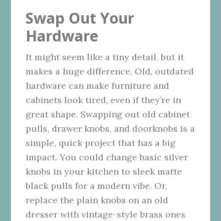
Swap Out Your
Hardware
It might seem like a tiny detail, but it
makes a huge difference. Old, outdated
hardware can make furniture and
cabinets look tired, even if they’re in
great shape. Swapping out old cabinet
pulls, drawer knobs, and doorknobs is a
simple, quick project that has a big
impact. You could change basic silver
knobs in your kitchen to sleek matte
black pulls for a modern vibe. Or,
replace the plain knobs on an old
dresser with vintage-style brass ones