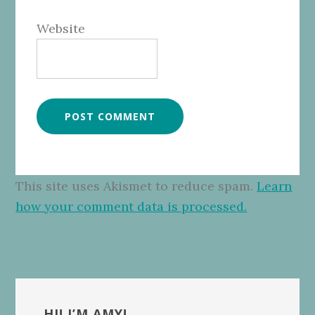
Website
This site uses Akismet to reduce spam.
Learn
how your comment data is processed.
Primary
HI! I’M AMY!