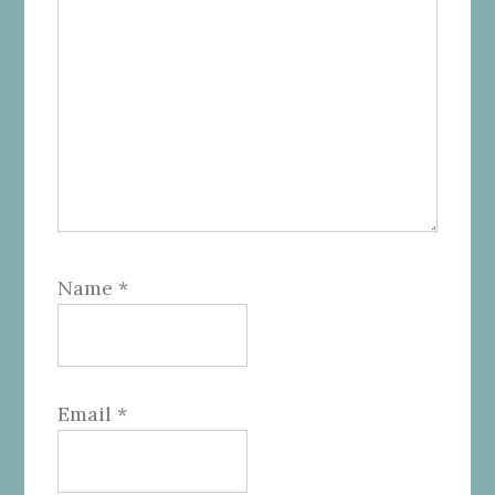
Name
*
Email
*