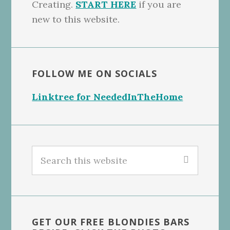
Creating.
START HERE
if you are
new to this website.
FOLLOW ME ON SOCIALS
Linktree for NeededInTheHome
Search
this
website
GET OUR FREE BLONDIES BARS