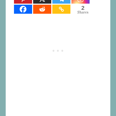
2
Shares