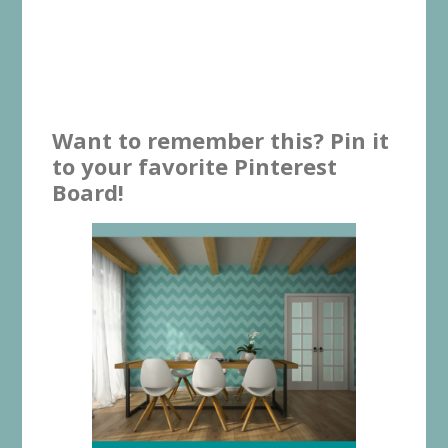
Want to remember this? Pin it
to your favorite Pinterest
Board!