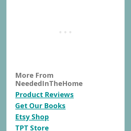
More From
NeededInTheHome
Product Reviews
Get Our Books
Etsy Shop
TPT Store