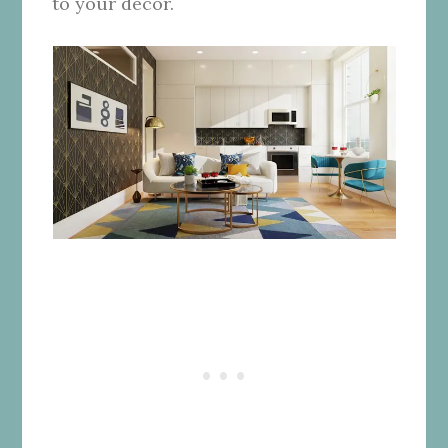
to your decor.