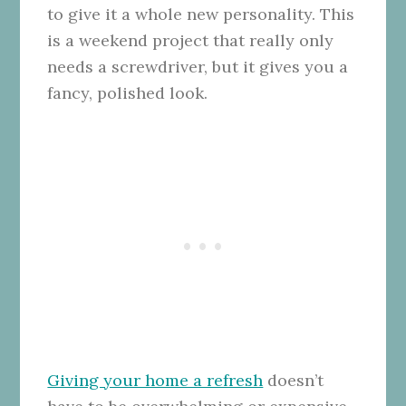
to give it a whole new personality. This
is a weekend project that really only
needs a screwdriver, but it gives you a
fancy, polished look.
Giving your home a refresh
doesn’t