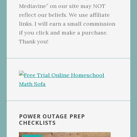
Mediavine” on our site may NOT
reflect our beliefs. We use affiliate
links. I will earn a small commission
if you click and make a purchase.
Thank you!
POWER OUTAGE PREP
CHECKLISTS