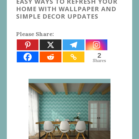
EASY WAYS TO REFRESH YOUR
HOME WITH WALLPAPER AND
SIMPLE DECOR UPDATES
Please Share:
2
Shares