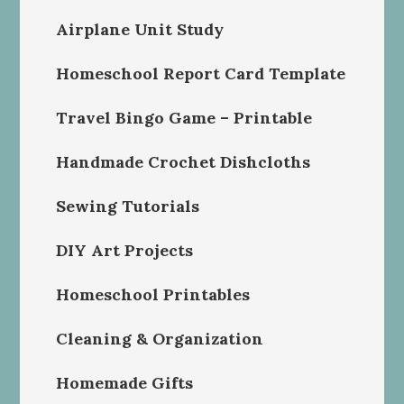
Airplane Unit Study
Homeschool Report Card Template
Travel Bingo Game – Printable
Handmade Crochet Dishcloths
Sewing Tutorials
DIY Art Projects
Homeschool Printables
Cleaning & Organization
Homemade Gifts