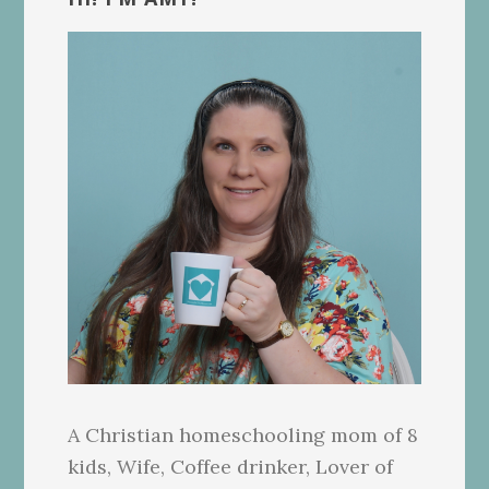
Sidebar
A Christian homeschooling mom of 8
kids, Wife, Coffee drinker, Lover of