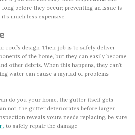
 long before they occur; preventing an issue is
d it’s much less expensive.
e
 roof’s design. Their job is to safely deliver
ponents of the home, but they can easily become
 and other debris. When this happens, they can’t
owing water can cause a myriad of problems
an do you your home, the gutter itself gets
an not, the gutter deteriorates before larger
inspection reveals yours needs replacing, be sure
rt
to safely repair the damage.