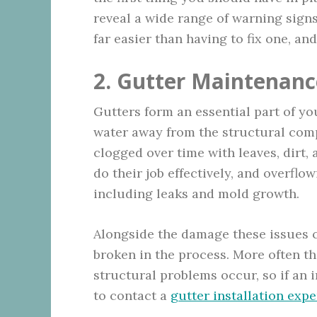
reveal a wide range of warning signs
far easier than having to fix one, an
2. Gutter Maintenanc
Gutters form an essential part of your
water away from the structural com
clogged over time with leaves, dirt,
do their job effectively, and overfl
including leaks and mold growth.
Alongside the damage these issues c
broken in the process. More often th
structural problems occur, so if an 
to contact a
gutter installation expe