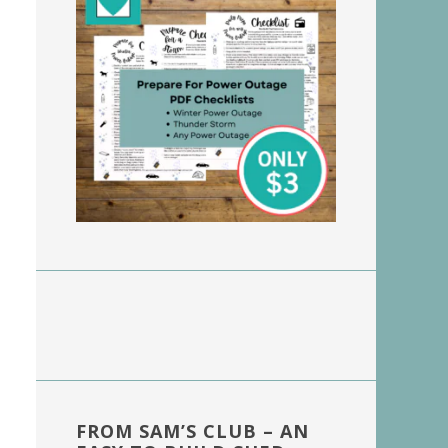
FROM SAM’S CLUB – AN