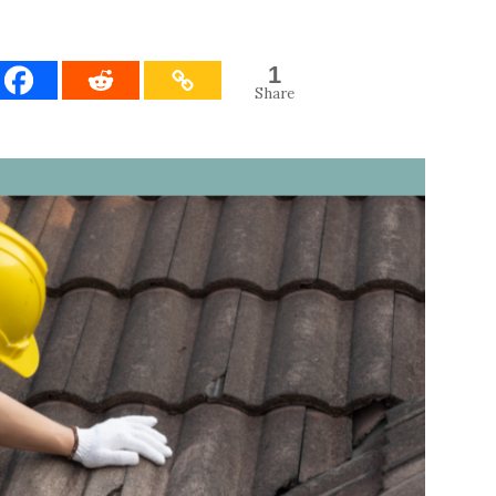
1
Share