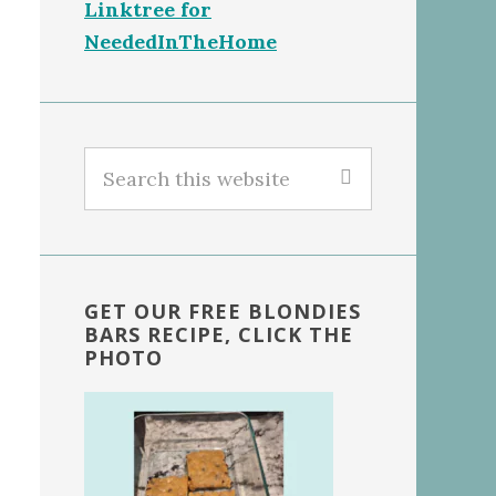
Linktree for
NeededInTheHome
Search
this
website
GET OUR FREE BLONDIES
BARS RECIPE, CLICK THE
PHOTO