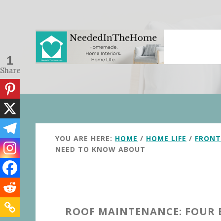
Skip
Skip
to
to
main
primary
content
sidebar
1
Share
YOU ARE HERE:
HOME
/
HOME LIFE
/
FRONT
NEED TO KNOW ABOUT
ROOF MAINTENANCE: FOUR 