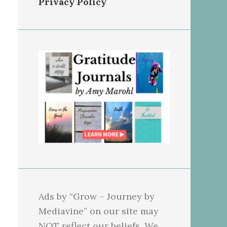
Privacy Policy
Ads by “Grow – Journey by
Mediavine” on our site may
NOT reflect our beliefs. We