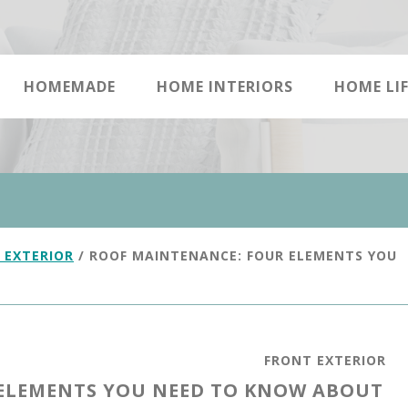
HOMEMADE
HOME INTERIORS
HOME LIF
 EXTERIOR
/
ROOF MAINTENANCE: FOUR ELEMENTS YOU
FRONT EXTERIOR
ELEMENTS YOU NEED TO KNOW ABOUT