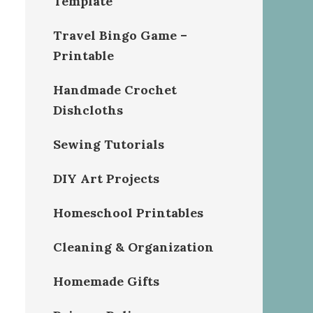
Template
Travel Bingo Game –
Printable
Handmade Crochet
Dishcloths
Sewing Tutorials
DIY Art Projects
Homeschool Printables
Cleaning & Organization
Homemade Gifts