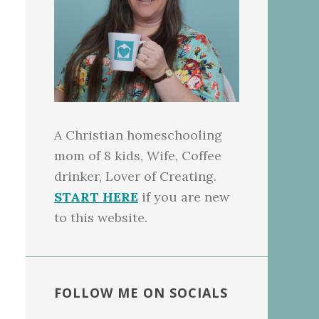
A Christian homeschooling
mom of 8 kids, Wife, Coffee
drinker, Lover of Creating.
START HERE
if you are new
to this website.
FOLLOW ME ON SOCIALS