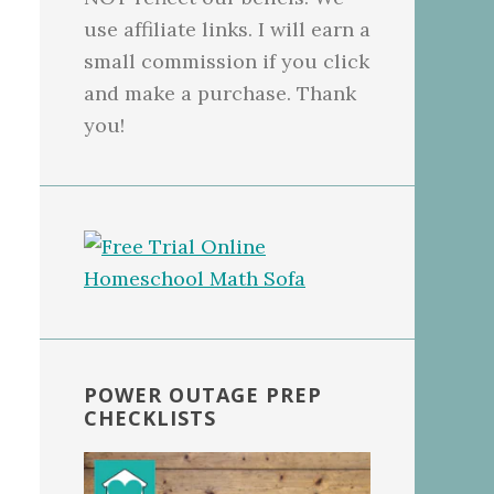
use affiliate links. I will earn a
small commission if you click
and make a purchase. Thank
you!
POWER OUTAGE PREP
CHECKLISTS