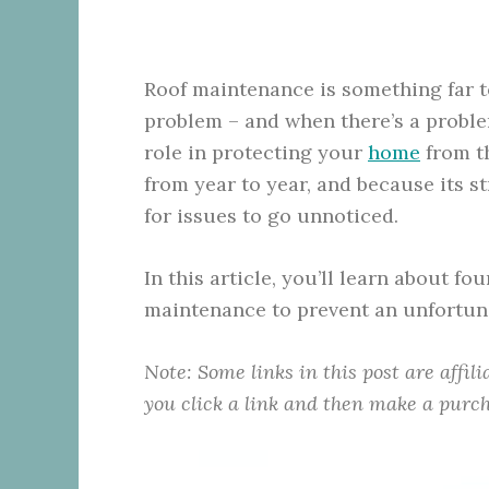
Roof maintenance is something far to
problem – and when there’s a problem
role in protecting your
home
from th
from year to year, and because its st
for issues to go unnoticed.
In this article, you’ll learn about f
maintenance to prevent an unfortun
Note: Some links in this post are affil
you click a link and then make a purch