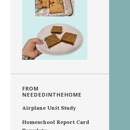
FROM
NEEDEDINTHEHOME
Airplane Unit Study
Homeschool Report Card