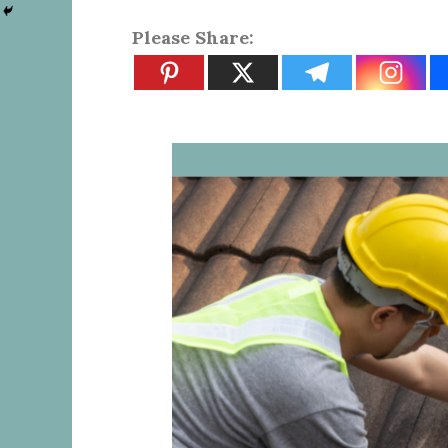
Please Share: