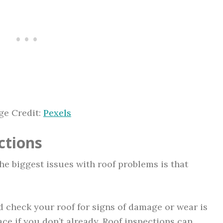
ge Credit:
Pexels
ctions
the biggest issues with roof problems is that
 check your roof for signs of damage or wear is
ace if you don’t already. Roof inspections can