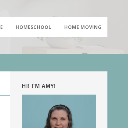
E
HOMESCHOOL
HOME MOVING
Primary
Sidebar
HI! I’M AMY!