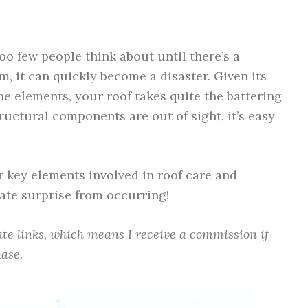
o few people think about until there’s a
, it can quickly become a disaster. Given its
e elements, your roof takes quite the battering
ructural components are out of sight, it’s easy
our key elements involved in roof care and
ate surprise from occurring!
iate links, which means I receive a commission if
ase.