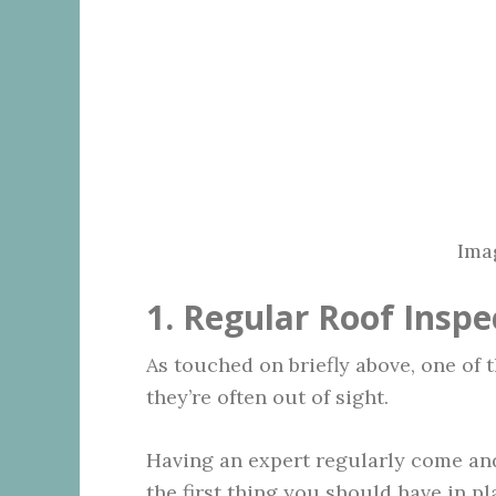
Ima
1. Regular Roof Inspe
As touched on briefly above, one of 
they’re often out of sight.
Having an expert regularly come and
the first thing you should have in pl