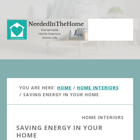
Skip
Skip
to
to
main
primary
content
sidebar
YOU ARE HERE:
HOME
/
HOME INTERIORS
/
SAVING ENERGY IN YOUR HOME
HOME INTERIORS
SAVING ENERGY IN YOUR
HOME