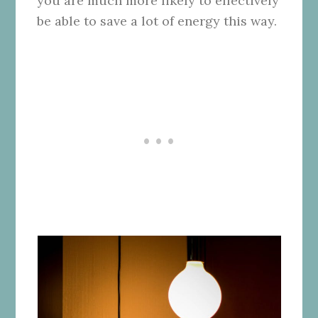
you are much more likely to effectively
be able to save a lot of energy this way.