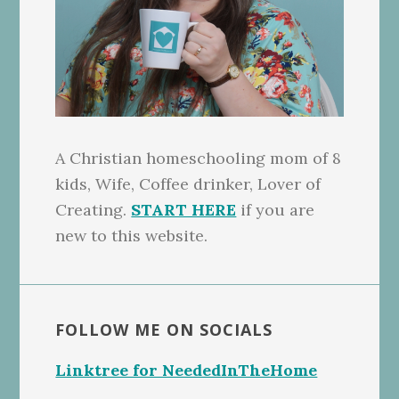
A Christian homeschooling mom of 8
kids, Wife, Coffee drinker, Lover of
Creating.
START HERE
if you are
new to this website.
FOLLOW ME ON SOCIALS
Linktree for NeededInTheHome