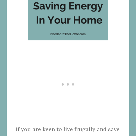
If you are keen to live frugally and save