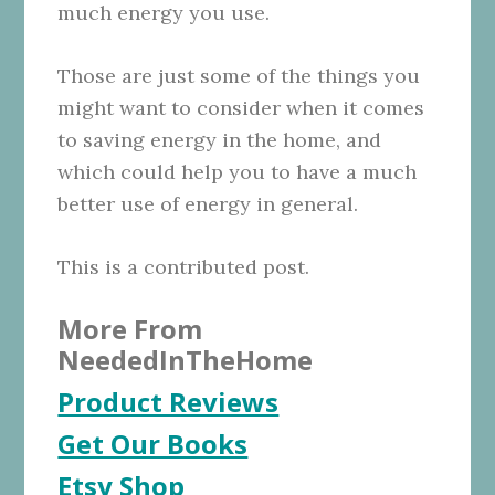
much energy you use.
Those are just some of the things you
might want to consider when it comes
to saving energy in the home, and
which could help you to have a much
better use of energy in general.
This is a contributed post.
More From
NeededInTheHome
Product Reviews
Get Our Books
Etsy Shop