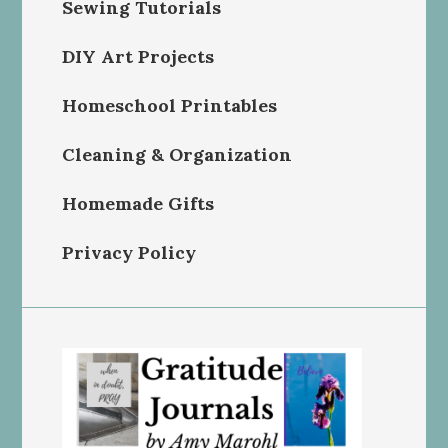
Sewing Tutorials
DIY Art Projects
Homeschool Printables
Cleaning & Organization
Homemade Gifts
Privacy Policy