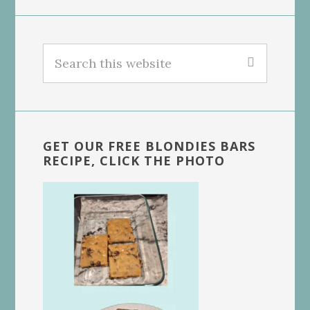
Search
this
website
GET OUR FREE BLONDIES BARS
RECIPE, CLICK THE PHOTO