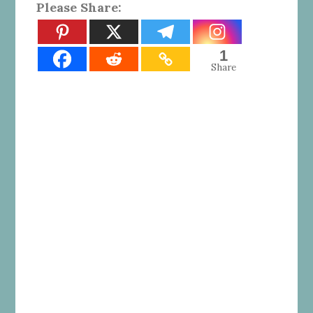
Please Share:
1
Share