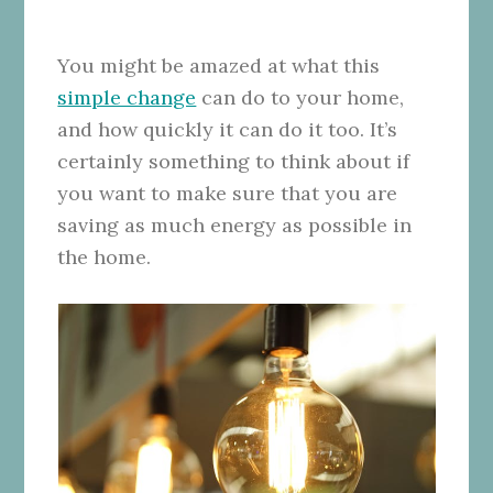
You might be amazed at what this
simple change
can do to your home,
and how quickly it can do it too. It’s
certainly something to think about if
you want to make sure that you are
saving as much energy as possible in
the home.