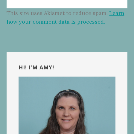
This site uses Akismet to reduce spam.
Learn
how your comment data is processed.
Primary
Sidebar
HI! I’M AMY!