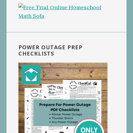
POWER OUTAGE PREP
CHECKLISTS