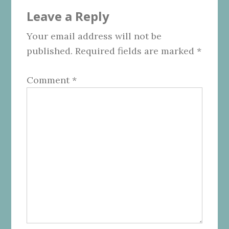
Reader
Leave a Reply
Interactions
Your email address will not be
published.
Required fields are marked
*
Comment
*