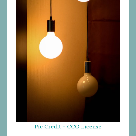
Pic Credit – CCO License