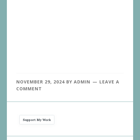
NOVEMBER 29, 2024
BY
ADMIN
LEAVE A
COMMENT
Support My Work