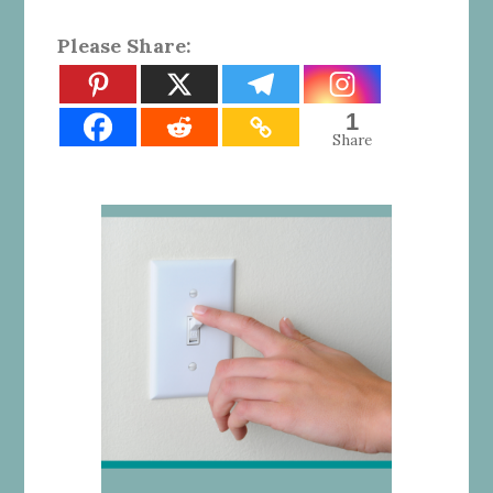
Please Share:
1
Share