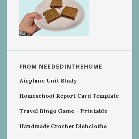
FROM NEEDEDINTHEHOME
Airplane Unit Study
Homeschool Report Card Template
Travel Bingo Game – Printable
Handmade Crochet Dishcloths