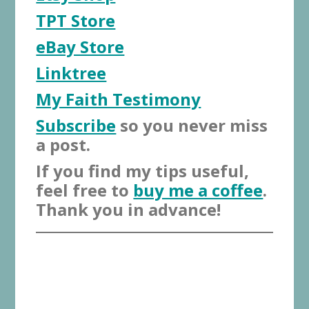
TPT Store
eBay Store
Linktree
My Faith Testimony
Subscribe
so you never miss
a post.
If you find my tips useful,
feel free to
buy me a coffee
.
Thank you in advance!