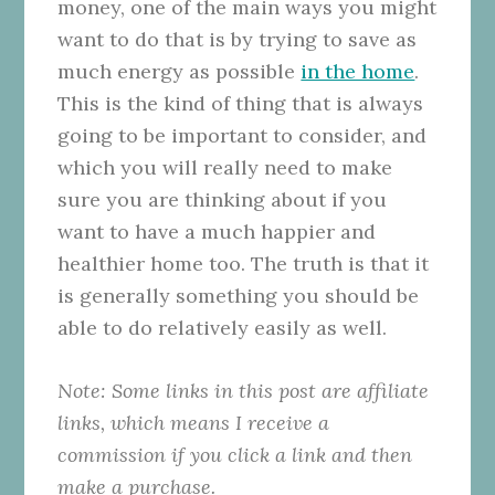
money, one of the main ways you might
want to do that is by trying to save as
much energy as possible
in the home
.
This is the kind of thing that is always
going to be important to consider, and
which you will really need to make
sure you are thinking about if you
want to have a much happier and
healthier home too. The truth is that it
is generally something you should be
able to do relatively easily as well.
Note: Some links in this post are affiliate
links, which means I receive a
commission if you click a link and then
make a purchase.