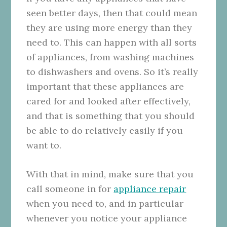
seen better days, then that could mean
they are using more energy than they
need to. This can happen with all sorts
of appliances, from washing machines
to dishwashers and ovens. So it’s really
important that these appliances are
cared for and looked after effectively,
and that is something that you should
be able to do relatively easily if you
want to.
With that in mind, make sure that you
call someone in for
appliance repair
when you need to, and in particular
whenever you notice your appliance