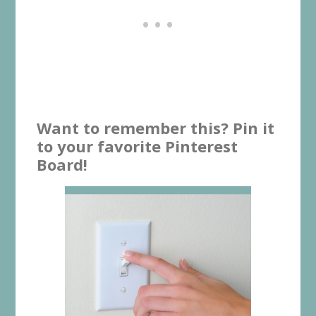
Want to remember this? Pin it
to your favorite Pinterest
Board!