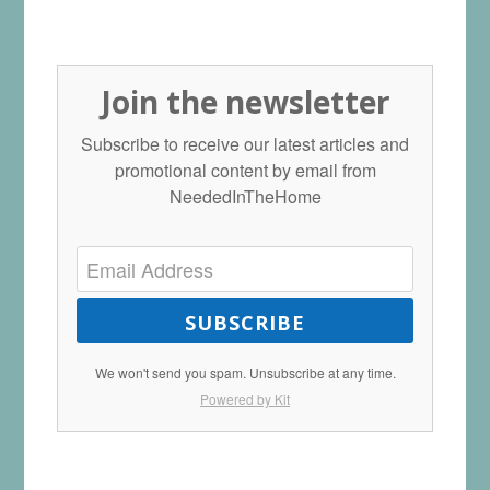
Join the newsletter
Subscribe to receive our latest articles and
promotional content by email from
NeededInTheHome
SUBSCRIBE
We won't send you spam. Unsubscribe at any time.
Powered by Kit