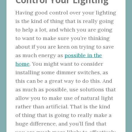
Having good control over your lighting
is the kind of thing that is really going
to help a lot, and which you are going
to want to make sure you’re thinking
about if you are keen on trying to save
as much energy as
possible in the
home
. You might want to consider
installing some dimmer switches, as
this can be a great way to do this. And
as much as possible, use solutions that
allow you to make use of natural light
rather than artificial. That is the kind
of thing that is going to really make a
huge difference, and you’ll find that