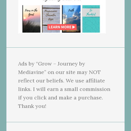
Ads by “Grow – Journey by
Mediavine” on our site may NOT
reflect our beliefs. We use affiliate
links. I will earn a small commission
if you click and make a purchase.
Thank you!