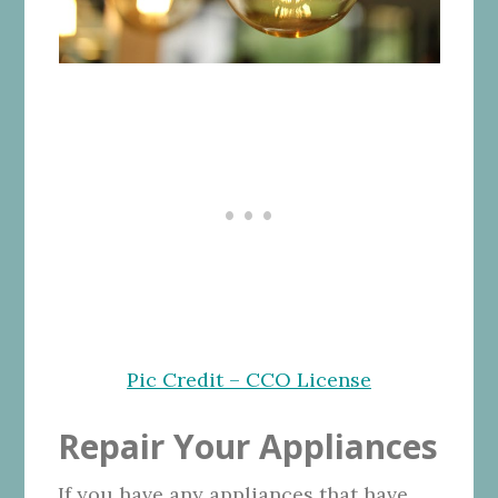
Pic Credit – CCO License
Repair Your Appliances
If you have any appliances that have