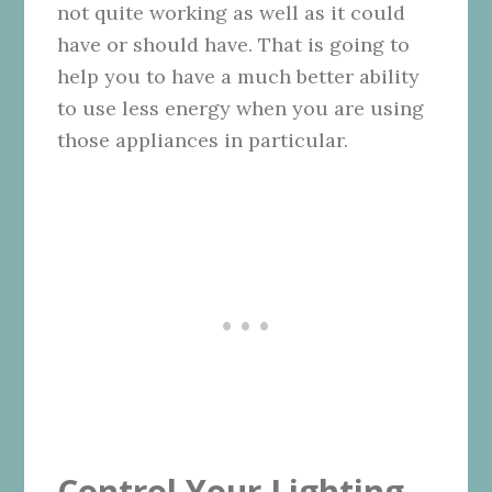
not quite working as well as it could
have or should have. That is going to
help you to have a much better ability
to use less energy when you are using
those appliances in particular.
Control Your Lighting