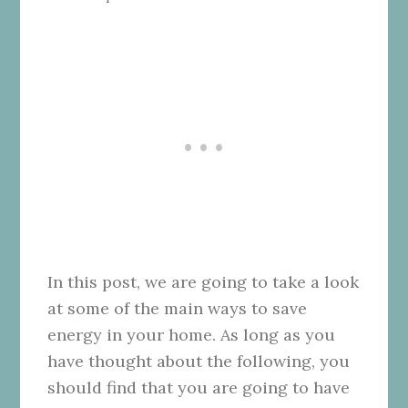
In this post, we are going to take a look
at some of the main ways to save
energy in your home. As long as you
have thought about the following, you
should find that you are going to have