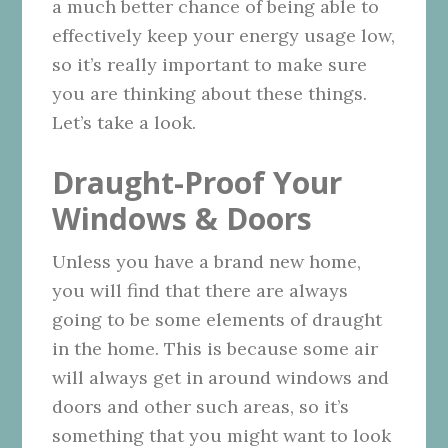
a much better chance of being able to
effectively keep your energy usage low,
so it’s really important to make sure
you are thinking about these things.
Let’s take a look.
Draught-Proof Your
Windows & Doors
Unless you have a brand new home,
you will find that there are always
going to be some elements of draught
in the home. This is because some air
will always get in around windows and
doors and other such areas, so it’s
something that you might want to look