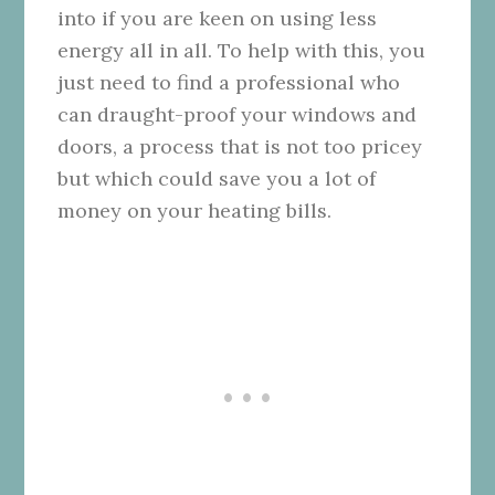
into if you are keen on using less
energy all in all. To help with this, you
just need to find a professional who
can draught-proof your windows and
doors, a process that is not too pricey
but which could save you a lot of
money on your heating bills.