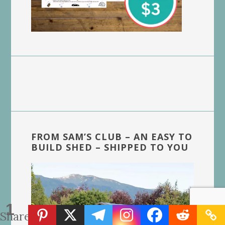
FROM SAM’S CLUB – AN EASY TO
BUILD SHED – SHIPPED TO YOU
1
Share