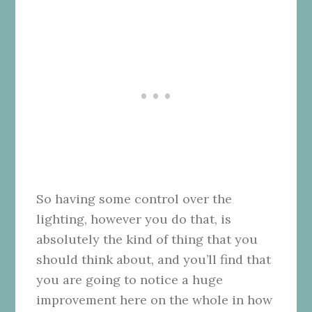
So having some control over the
lighting, however you do that, is
absolutely the kind of thing that you
should think about, and you’ll find that
you are going to notice a huge
improvement here on the whole in how