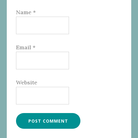
Name
*
Email
*
Website