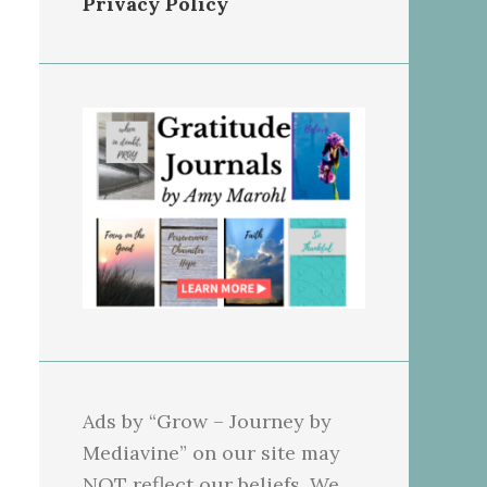
Privacy Policy
Ads by “Grow – Journey by
Mediavine” on our site may
NOT reflect our beliefs. We