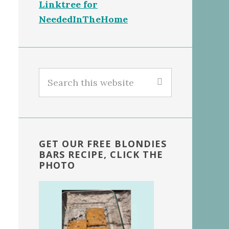
Linktree for
NeededInTheHome
Search
this
website
GET OUR FREE BLONDIES
BARS RECIPE, CLICK THE
PHOTO