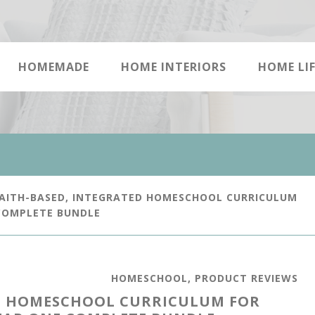
HOMEMADE
HOME INTERIORS
HOME LIF
AITH-BASED, INTEGRATED HOMESCHOOL CURRICULUM
 COMPLETE BUNDLE
HOMESCHOOL
,
PRODUCT REVIEWS
ED HOMESCHOOL CURRICULUM FOR