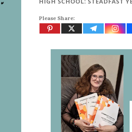
HIGH SCHOOL: STEADFAST 
Please Share: