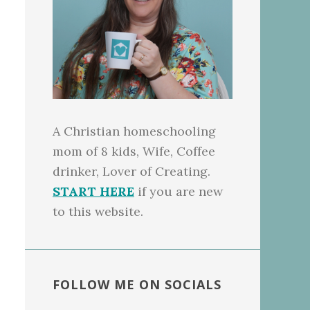
A Christian homeschooling
mom of 8 kids, Wife, Coffee
drinker, Lover of Creating.
START HERE
if you are new
to this website.
FOLLOW ME ON SOCIALS