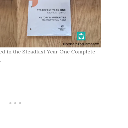
ded in the Steadfast Year One Complete
.