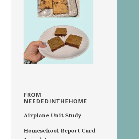
FROM
NEEDEDINTHEHOME
Airplane Unit Study
Homeschool Report Card