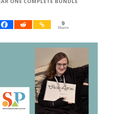
YEAR ONE COMPLETE BUNDLE
9
Shares