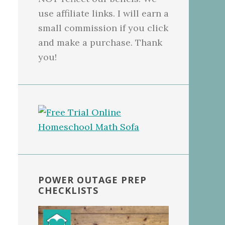
use affiliate links. I will earn a
small commission if you click
and make a purchase. Thank
you!
POWER OUTAGE PREP
CHECKLISTS