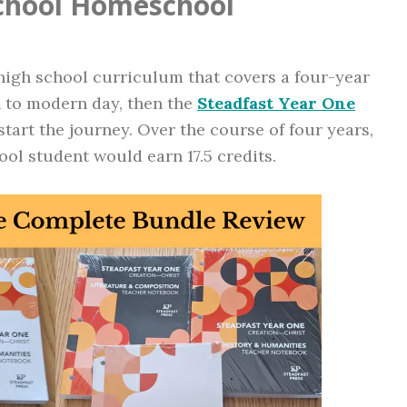
School Homeschool
 high school curriculum that covers a four-year
n to modern day, then the
Steadfast Year One
tart the journey. Over the course of four years,
ol student would earn 17.5 credits.