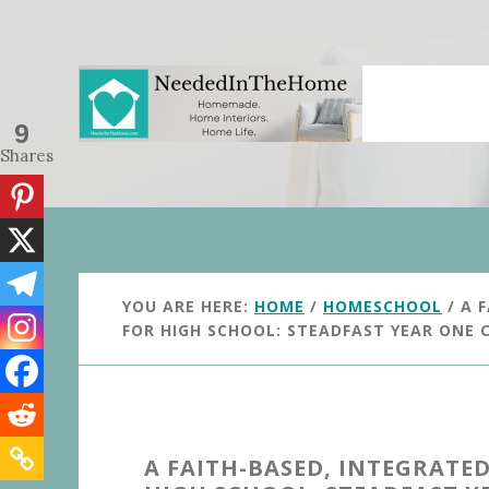
Skip
Skip
to
to
main
primary
content
sidebar
9
Shares
YOU ARE HERE:
HOME
/
HOMESCHOOL
/
A F
FOR HIGH SCHOOL: STEADFAST YEAR ONE
A FAITH-BASED, INTEGRAT