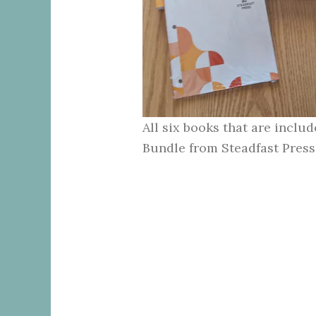
All six books that are inclu
Bundle from Steadfast Press