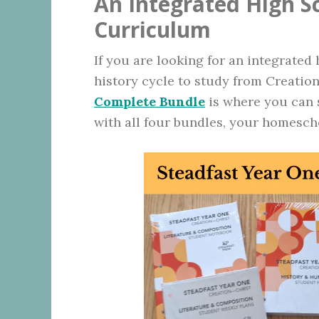
An Integrated High 
Curriculum
If you are looking for an integrated
history cycle to study from Creatio
Complete Bundle
is where you can s
with all four bundles, your homescho