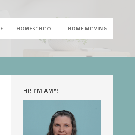
E
HOMESCHOOL
HOME MOVING
Primary
Sidebar
HI! I’M AMY!