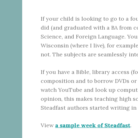
If your child is looking to go to a 
did (and graduated with a BA from co
Science, and Foreign Language. Your 
Wisconsin (where I live), for exampl
not. The subjects are seamlessly in
If you have a Bible, library access (f
composition and to borrow DVDs or 
watch YouTube and look up computer 
opinion, this makes teaching high s
Steadfast authors started writing in
View
a sample week of Steadfast
.