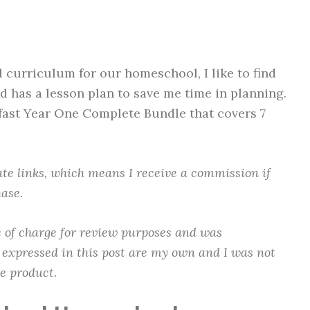
 curriculum for our homeschool, I like to find
d has a lesson plan to save me time in planning.
dfast Year One Complete Bundle that covers 7
.
iate links, which means I receive a commission if
ase.
ee of charge for review purposes and was
 expressed in this post are my own and I was not
he product.