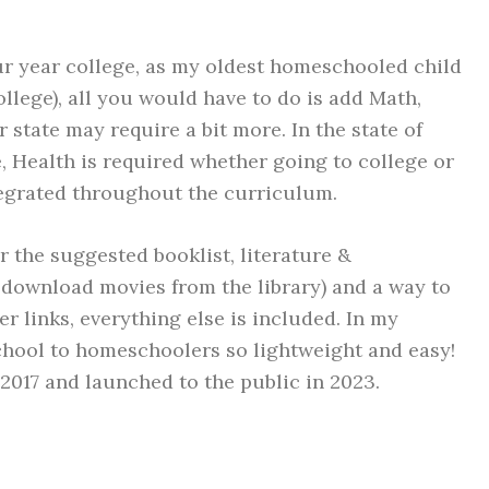
four year college, as my oldest homeschooled child
llege), all you would have to do is add Math,
state may require a bit more. In the state of
e, Health is required whether going to college or
tegrated throughout the curriculum.
or the suggested booklist, literature &
download movies from the library) and a way to
links, everything else is included. In my
chool to homeschoolers so lightweight and easy!
 2017 and launched to the public in 2023.