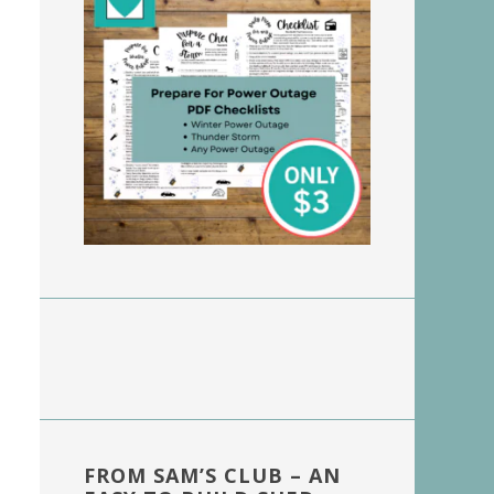
FROM SAM’S CLUB – AN