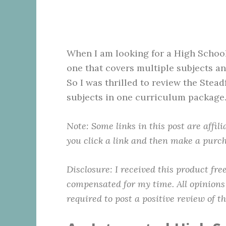
When I am looking for a High School
one that covers multiple subjects an
So I was thrilled to review the Stea
subjects in one curriculum package
Note: Some links in this post are affil
you click a link and then make a purch
Disclosure:
I received this product fr
compensated for my time. All opinions
required to post a positive review of t