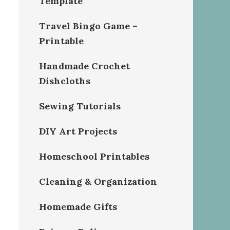
Template
Travel Bingo Game –
Printable
Handmade Crochet
Dishcloths
Sewing Tutorials
DIY Art Projects
Homeschool Printables
Cleaning & Organization
Homemade Gifts