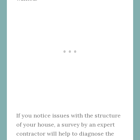
If you notice issues with the structure
of your house, a survey by an expert
contractor will help to diagnose the