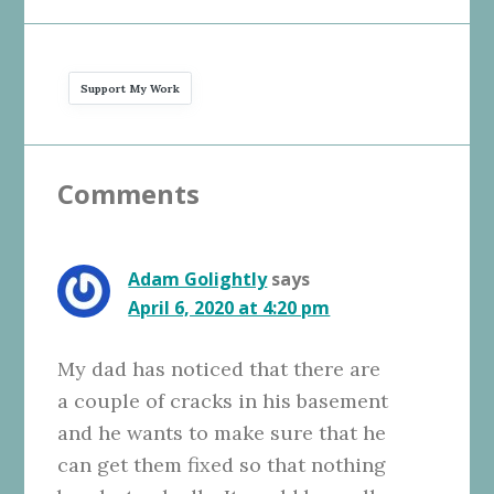
Support My Work
Reader
Comments
Interactions
Adam Golightly
says
April 6, 2020 at 4:20 pm
My dad has noticed that there are
a couple of cracks in his basement
and he wants to make sure that he
can get them fixed so that nothing