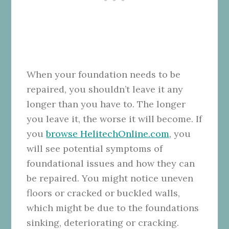
When your foundation needs to be
repaired, you shouldn’t leave it any
longer than you have to. The longer
you leave it, the worse it will become. If
you
browse HelitechOnline.com
, you
will see potential symptoms of
foundational issues and how they can
be repaired. You might notice uneven
floors or cracked or buckled walls,
which might be due to the foundations
sinking, deteriorating or cracking.