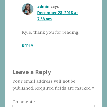
admin
says
December 28, 2018 at
7:58 am
Kyle, thank you for reading.
REPLY
Leave a Reply
Your email address will not be
published.
Required fields are marked
*
Comment
*