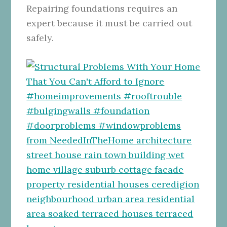
Repairing foundations requires an
expert because it must be carried out
safely.