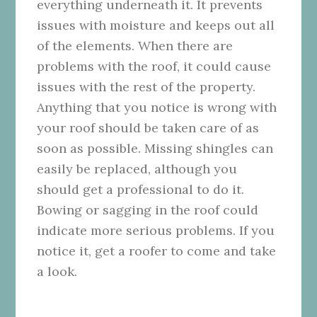
everything underneath it. It prevents
issues with moisture and keeps out all
of the elements. When there are
problems with the roof, it could cause
issues with the rest of the property.
Anything that you notice is wrong with
your roof should be taken care of as
soon as possible. Missing shingles can
easily be replaced, although you
should get a professional to do it.
Bowing or sagging in the roof could
indicate more serious problems. If you
notice it, get a roofer to come and take
a look.