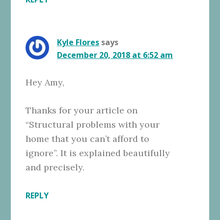
Kyle Flores
says
December 20, 2018 at 6:52 am
Hey Amy,
Thanks for your article on
“Structural problems with your
home that you can’t afford to
ignore”. It is explained beautifully
and precisely.
REPLY