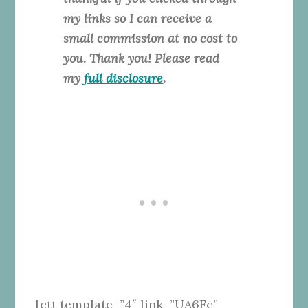
my links so I can receive a
small commission at no cost to
you. Thank you! Please read
my
full disclosure
.
[ctt template=”4″ link=”UA6Fc”