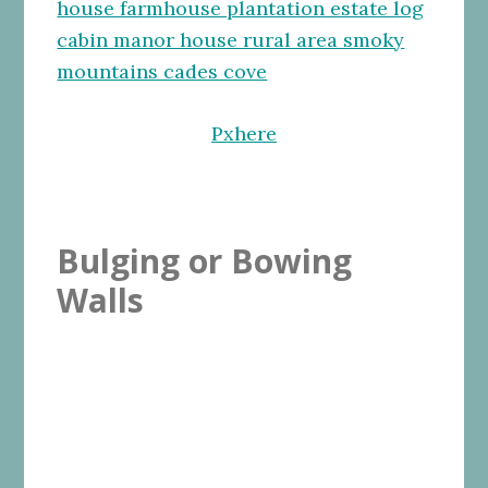
Pxhere
Bulging or Bowing
Walls