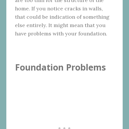
are too thin for the structure of the
home. If you notice cracks in walls,
that could be indication of something
else entirely. It might mean that you
have problems with your foundation.
Foundation Problems