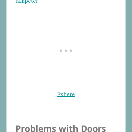
Pxhere
Problems with Doors