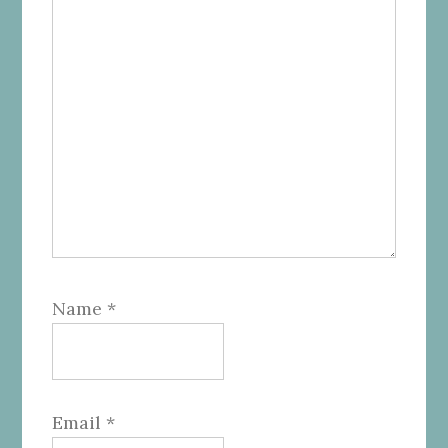
Name
*
Email
*