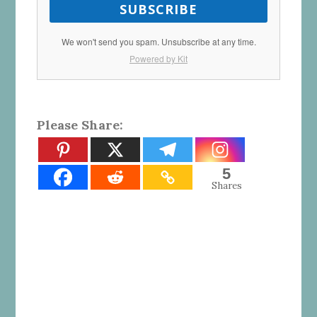
SUBSCRIBE
We won't send you spam. Unsubscribe at any time.
Powered by Kit
Please Share:
5
Shares