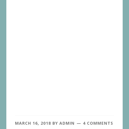
MARCH 16, 2018
BY
ADMIN
4 COMMENTS