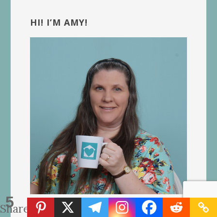
Primary
Sidebar
HI! I’M AMY!
5
Shares
A Christian homeschooling mom of 8