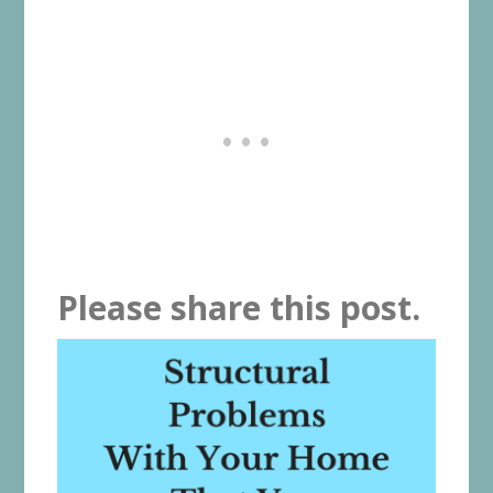
Please share this post.