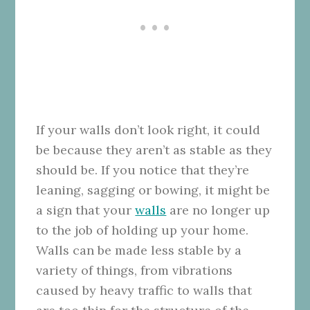
If your walls don’t look right, it could
be because they aren’t as stable as they
should be. If you notice that they’re
leaning, sagging or bowing, it might be
a sign that your
walls
are no longer up
to the job of holding up your home.
Walls can be made less stable by a
variety of things, from vibrations
caused by heavy traffic to walls that