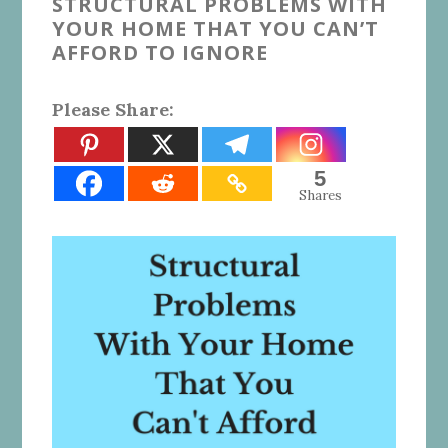
STRUCTURAL PROBLEMS WITH
YOUR HOME THAT YOU CAN’T
AFFORD TO IGNORE
Please Share:
5
Shares