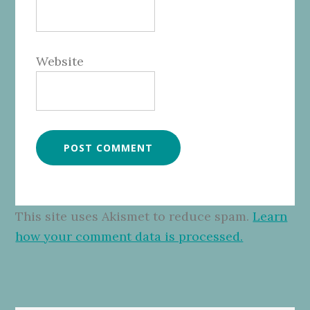
Website
This site uses Akismet to reduce spam.
Learn
how your comment data is processed.