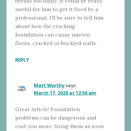
breaks too badly. It could be really
useful for him to get it fixed by a
professional. I’ll be sure to tell him
about how the cracking
foundation can cause uneven
floors, cracked or buckled walls.
REPLY
Matt Worthy
says
March 17, 2020 at 12:56 am
Great Article! Foundation
problems can be dangerous and
cost you more, fixing them as soon