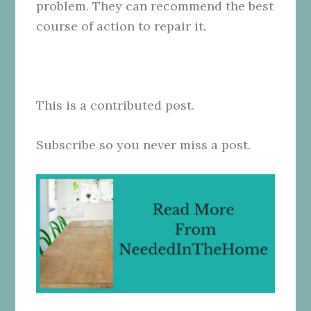
problem. They can recommend the best
course of action to repair it.
This is a contributed post.
Subscribe so you never miss a post.