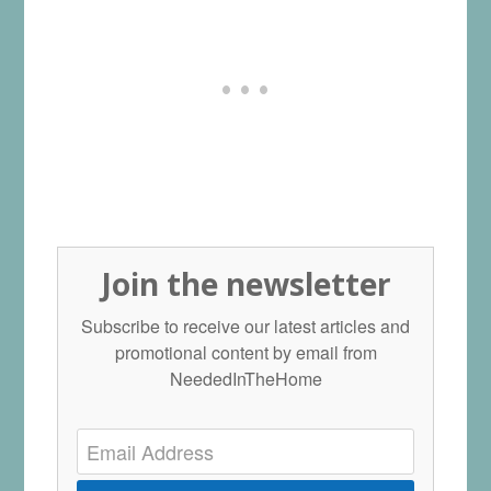
Join the newsletter
Subscribe to receive our latest articles and
promotional content by email from
NeededInTheHome