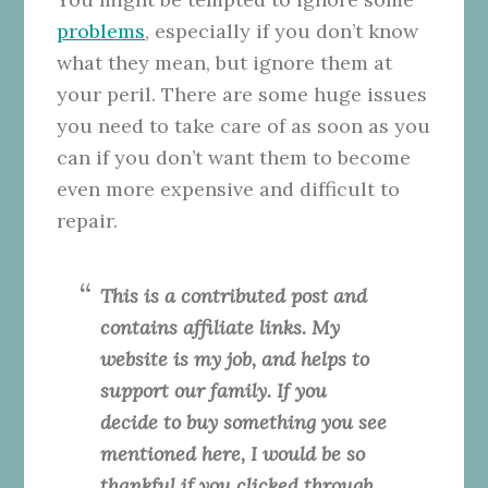
problems
, especially if you don’t know
what they mean, but ignore them at
your peril. There are some huge issues
you need to take care of as soon as you
can if you don’t want them to become
even more expensive and difficult to
repair.
This is a contributed post and
contains affiliate links. My
website is my job, and helps to
support our family. If you
decide to buy something you see
mentioned here, I would be so
thankful if you clicked through