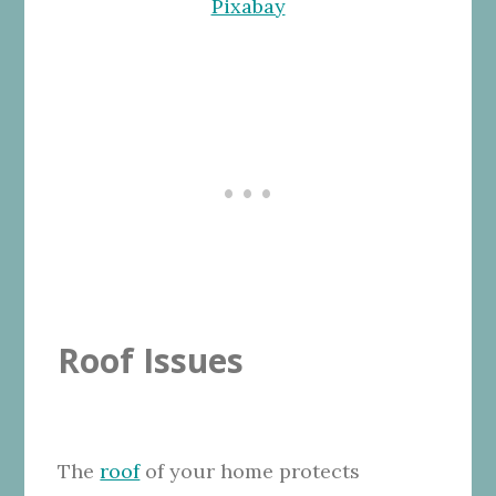
Pixabay
Roof Issues
The
roof
of your home protects