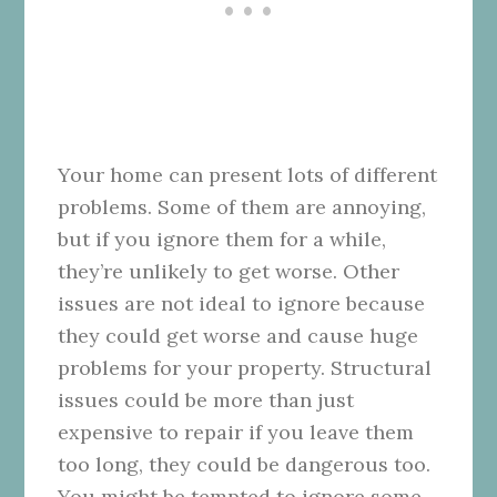
Your home can present lots of different
problems. Some of them are annoying,
but if you ignore them for a while,
they’re unlikely to get worse. Other
issues are not ideal to ignore because
they could get worse and cause huge
problems for your property. Structural
issues could be more than just
expensive to repair if you leave them
too long, they could be dangerous too.
You might be tempted to ignore some