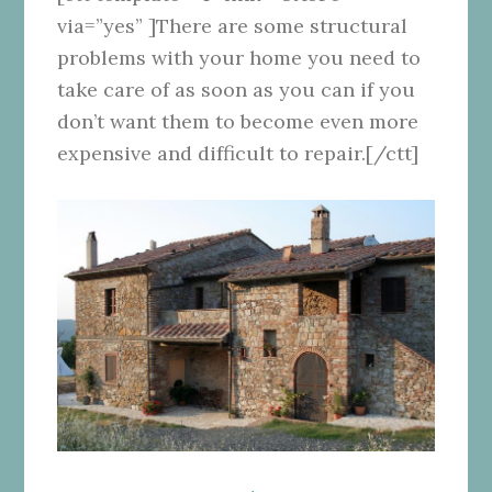
via=”yes” ]There are some structural
problems with your home you need to
take care of as soon as you can if you
don’t want them to become even more
expensive and difficult to repair.[/ctt]