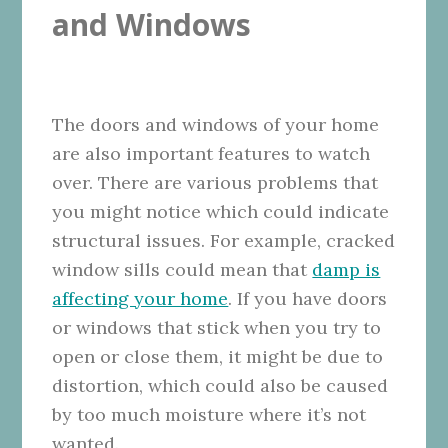
and Windows
The doors and windows of your home
are also important features to watch
over. There are various problems that
you might notice which could indicate
structural issues. For example, cracked
window sills could mean that
damp is
affecting your home
. If you have doors
or windows that stick when you try to
open or close them, it might be due to
distortion, which could also be caused
by too much moisture where it’s not
wanted.