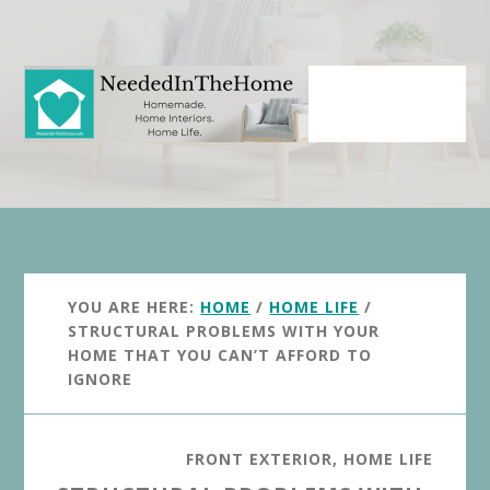
Skip
Skip
to
to
main
primary
content
sidebar
YOU ARE HERE:
HOME
/
HOME LIFE
/
STRUCTURAL PROBLEMS WITH YOUR
HOME THAT YOU CAN’T AFFORD TO
IGNORE
FRONT EXTERIOR
,
HOME LIFE