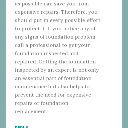
as possible can save you from
expensive repairs. Therefore, you
should put in every possible effort
to protect it. If you notice any of
any signs of foundation problem,
call a professional to get your
foundation inspected and
repaired. Getting the foundation
inspected by an expert is not only
an essential part of foundation
maintenance but also helps to
prevent the need for expensive
repairs or foundation
replacement.
REPLY