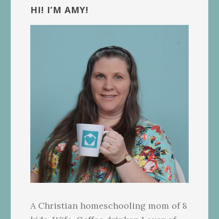
Sidebar
HI! I’M AMY!
A Christian homeschooling mom of 8