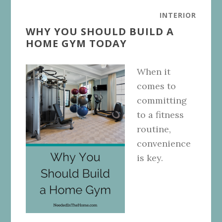
INTERIOR
WHY YOU SHOULD BUILD A
HOME GYM TODAY
When it
comes to
committing
to a fitness
routine,
convenience
is key.