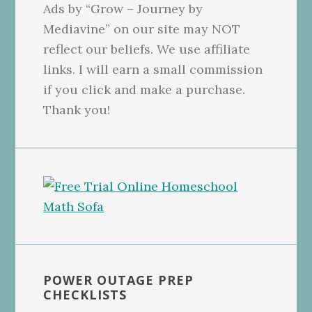
Ads by “Grow – Journey by
Mediavine” on our site may NOT
reflect our beliefs. We use affiliate
links. I will earn a small commission
if you click and make a purchase.
Thank you!
POWER OUTAGE PREP
CHECKLISTS