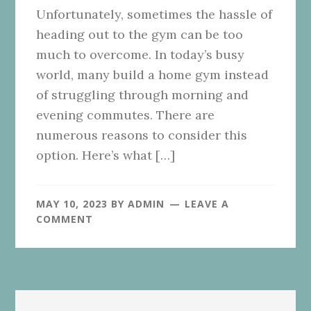
Unfortunately, sometimes the hassle of
heading out to the gym can be too
much to overcome. In today’s busy
world, many build a home gym instead
of struggling through morning and
evening commutes. There are
numerous reasons to consider this
option. Here’s what […]
MAY 10, 2023
BY
ADMIN
LEAVE A
COMMENT
Primary