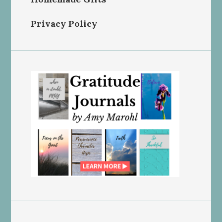
Privacy Policy