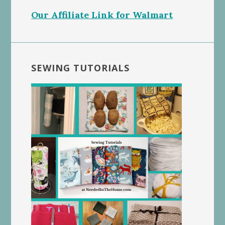
Our Affiliate Link for Walmart
SEWING TUTORIALS