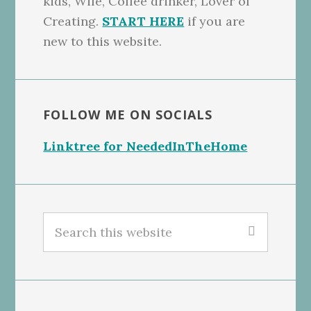
kids, Wife, Coffee drinker, Lover of
Creating.
START HERE
if you are
new to this website.
FOLLOW ME ON SOCIALS
Linktree for NeededInTheHome
Search
this
website