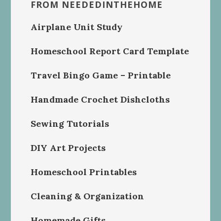
FROM NEEDEDINTHEHOME
Airplane Unit Study
Homeschool Report Card Template
Travel Bingo Game – Printable
Handmade Crochet Dishcloths
Sewing Tutorials
DIY Art Projects
Homeschool Printables
Cleaning & Organization
Homemade Gifts