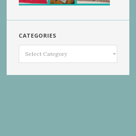
CATEGORIES
Categories