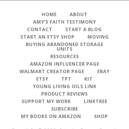
HOME
ABOUT
AMY’S FAITH TESTIMONY
CONTACT
START A BLOG
START AN ETSY SHOP
MOVING
BUYING ABANDONED STORAGE
UNITS
RESOURCES
AMAZON INFLUENCER PAGE
WALMART CREATOR PAGE
EBAY
ETSY
TPT
KIT
YOUNG LIVING OILS LINK
PRODUCT REVIEWS
SUPPORT MY WORK
LINKTREE
SUBSCRIBE
MY BOOKS ON AMAZON
SHOP