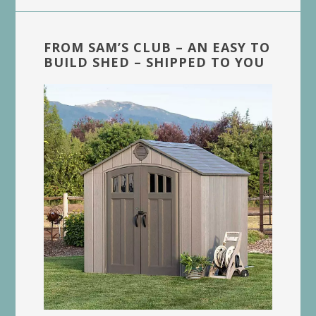
FROM SAM’S CLUB – AN EASY TO
BUILD SHED – SHIPPED TO YOU