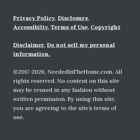
Privacy Policy
,
Disclosure
,
Accessibilty
,
Terms of Use
,
Copyright
Disclaimer
,
Do not sell my personal
information.
©2017-2026, NeededInTheHome.com. All
rights reserved. No content on this site
may be reused in any fashion without
written permission. By using this site,
you are agreeing to the site’s terms of
use.