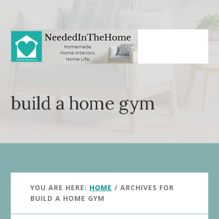
Skip
Skip
to
to
main
primary
content
sidebar
build a home gym
YOU ARE HERE:
HOME
/
ARCHIVES FOR
BUILD A HOME GYM