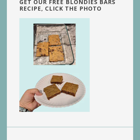
GET OUR FREE BLONDIES BARS
RECIPE, CLICK THE PHOTO