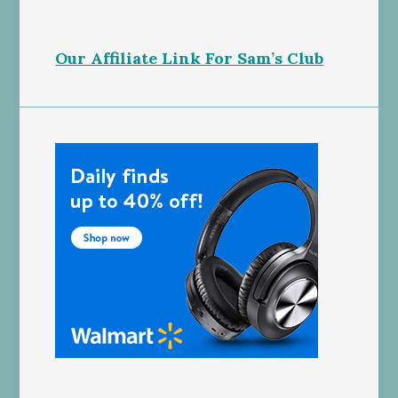
Our Affiliate Link For Sam’s Club