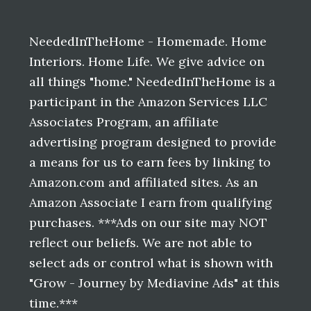
Before
Footer
NeededInTheHome - Homemade. Home
Interiors. Home Life. We give advice on
all things "home." NeededInTheHome is a
participant in the Amazon Services LLC
Associates Program, an affiliate
advertising program designed to provide
a means for us to earn fees by linking to
Amazon.com and affiliated sites. As an
Amazon Associate I earn from qualifying
purchases. ***Ads on our site may NOT
reflect our beliefs. We are not able to
select ads or control what is shown with
"Grow - Journey by Mediavine Ads" at this
time.***