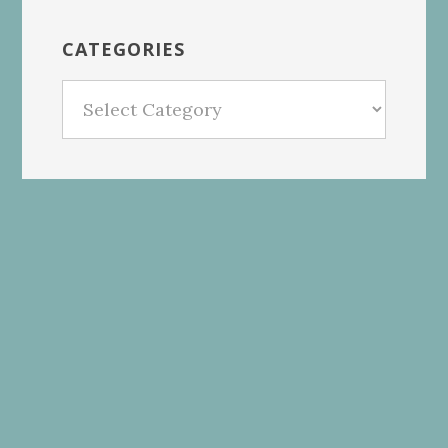
CATEGORIES
Categories