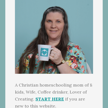
A Christian homeschooling mom of 8
kids, Wife, Coffee drinker, Lover of
Creating.
START HERE
if you are
new to this website.