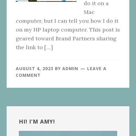
do it on a
Mac
computer, but I can tell you how I do it
on my HP laptop computer. This post is
geared toward Brand Partners sharing
the link to […]
AUGUST 4, 2023
BY
ADMIN
LEAVE A
COMMENT
Primary
Sidebar
HI! I’M AMY!