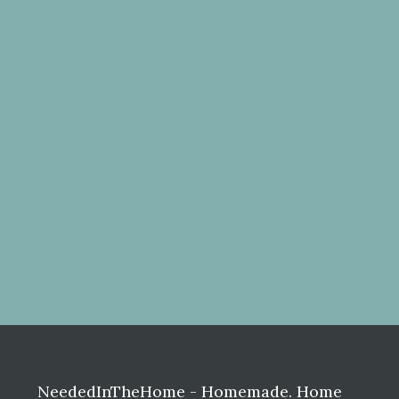
Before
Footer
NeededInTheHome - Homemade. Home