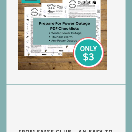
FROM SAM’S CLUB – AN EASY TO