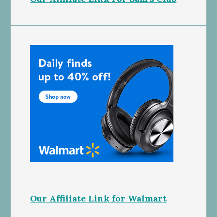
Our Affiliate Link for Walmart