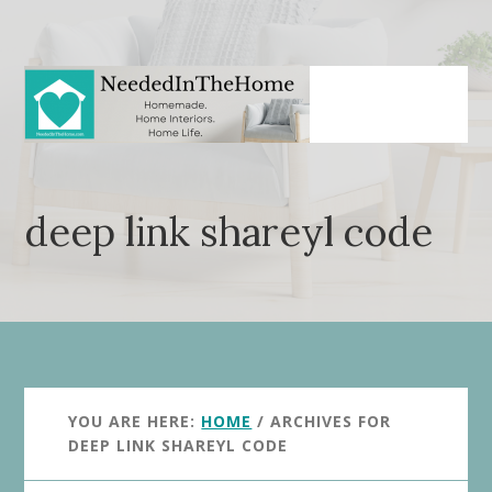
Skip
Skip
to
to
main
primary
content
sidebar
deep link shareyl code
YOU ARE HERE:
HOME
/
ARCHIVES FOR
DEEP LINK SHAREYL CODE