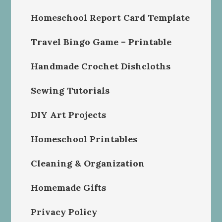
Homeschool Report Card Template
Travel Bingo Game – Printable
Handmade Crochet Dishcloths
Sewing Tutorials
DIY Art Projects
Homeschool Printables
Cleaning & Organization
Homemade Gifts
Privacy Policy