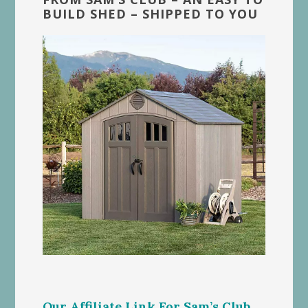
BUILD SHED – SHIPPED TO YOU
Our Affiliate Link For Sam’s Club