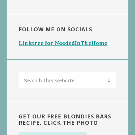
FOLLOW ME ON SOCIALS
Linktree for NeededInTheHome
Search
this
website
GET OUR FREE BLONDIES BARS
RECIPE, CLICK THE PHOTO