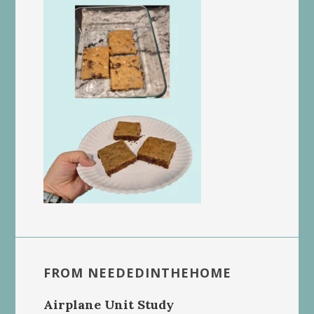
FROM NEEDEDINTHEHOME
Airplane Unit Study