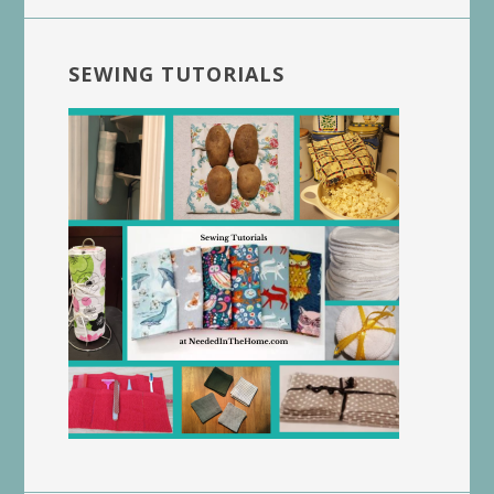
SEWING TUTORIALS