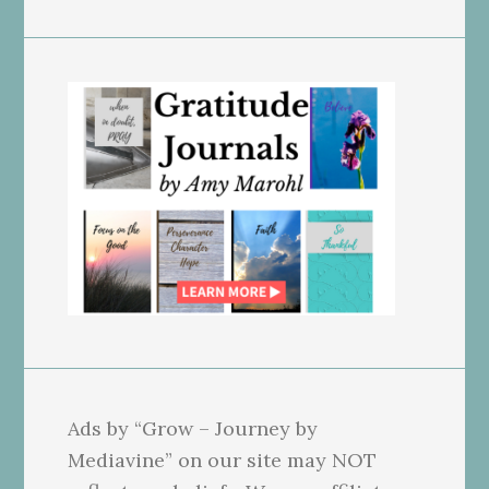
Ads by “Grow – Journey by
Mediavine” on our site may NOT