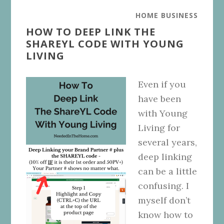
HOME BUSINESS
HOW TO DEEP LINK THE
SHAREYL CODE WITH YOUNG
LIVING
Even if you
have been
with Young
Living for
several years,
deep linking
can be a little
confusing. I
myself don’t
know how to