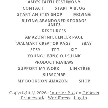
AMY’S FAITH TESTIMONY
CONTACT
START A BLOG
START AN ETSY SHOP
MOVING
BUYING ABANDONED STORAGE
UNITS
RESOURCES
AMAZON INFLUENCER PAGE
WALMART CREATOR PAGE
EBAY
ETSY
TPT
KIT
YOUNG LIVING OILS LINK
PRODUCT REVIEWS
SUPPORT MY WORK
LINKTREE
SUBSCRIBE
MY BOOKS ON AMAZON
SHOP
Copyright © 2026 ·
Interior Pro
on
Genesis
Framework
·
WordPress
·
Log in