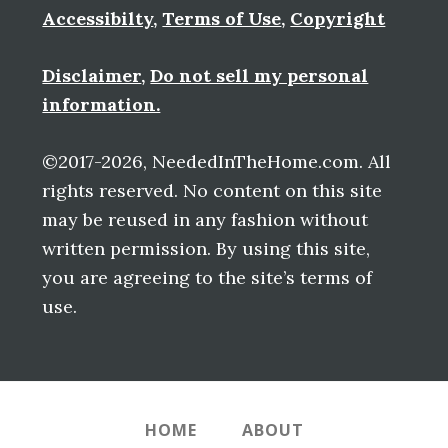
Accessibilty
,
Terms of Use
,
Copyright
Disclaimer
,
Do not sell my personal
information.
©2017-2026, NeededInTheHome.com. All
rights reserved. No content on this site
may be reused in any fashion without
written permission. By using this site,
you are agreeing to the site’s terms of
use.
HOME
ABOUT