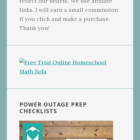
reflect our beliefs. We use affiliate
links. I will earn a small commission
if you click and make a purchase.
Thank you!
POWER OUTAGE PREP
CHECKLISTS