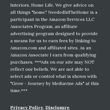
Interiors. Home Life. We give advice on
all things "home." NeededInTheHome is a
participant in the Amazon Services LLC
Associates Program, an affiliate
advertising program designed to provide
a means for us to earn fees by linking to
Amazon.com and affiliated sites. As an
Amazon Associate I earn from qualifying
purchases. ***Ads on our site may NOT
reflect our beliefs. We are not able to
select ads or control what is shown with
"Grow - Journey by Mediavine Ads" at this
time.***
Privacy Policy
,
Disclosure
,