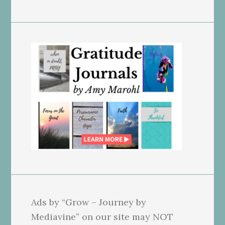
Ads by “Grow – Journey by
Mediavine” on our site may NOT