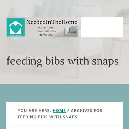
Skip
Skip
to
to
main
primary
content
sidebar
feeding bibs with snaps
YOU ARE HERE:
HOME
/
ARCHIVES FOR
FEEDING BIBS WITH SNAPS