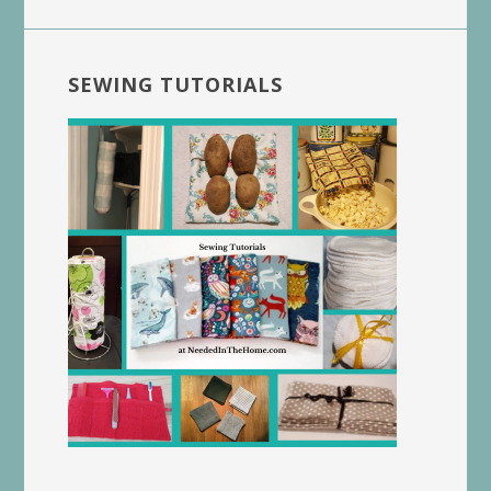
SEWING TUTORIALS