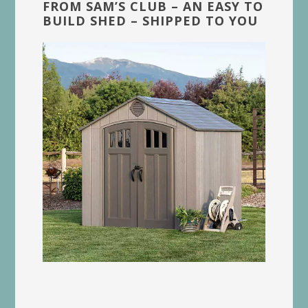
FROM SAM’S CLUB – AN EASY TO
BUILD SHED – SHIPPED TO YOU