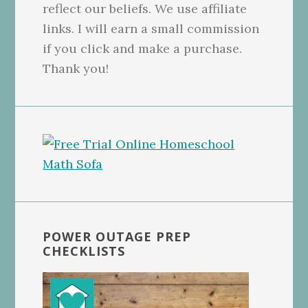
reflect our beliefs. We use affiliate
links. I will earn a small commission
if you click and make a purchase.
Thank you!
POWER OUTAGE PREP
CHECKLISTS