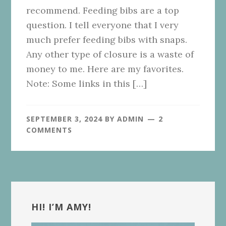
recommend. Feeding bibs are a top
question. I tell everyone that I very
much prefer feeding bibs with snaps.
Any other type of closure is a waste of
money to me. Here are my favorites.
Note: Some links in this […]
SEPTEMBER 3, 2024
BY
ADMIN
2
COMMENTS
Primary
Sidebar
HI! I’M AMY!