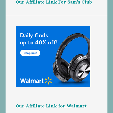
Our Affiliate Link For Sam’s Club
Our Affiliate Link for Walmart