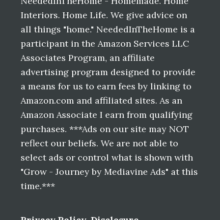
NeededInTheHome - Homemade. Home
Interiors. Home Life. We give advice on
all things "home." NeededInTheHome is a
participant in the Amazon Services LLC
Associates Program, an affiliate
advertising program designed to provide
a means for us to earn fees by linking to
Amazon.com and affiliated sites. As an
Amazon Associate I earn from qualifying
purchases. ***Ads on our site may NOT
reflect our beliefs. We are not able to
select ads or control what is shown with
"Grow - Journey by Mediavine Ads" at this
time.***
Privacy Policy
,
Disclosure
,