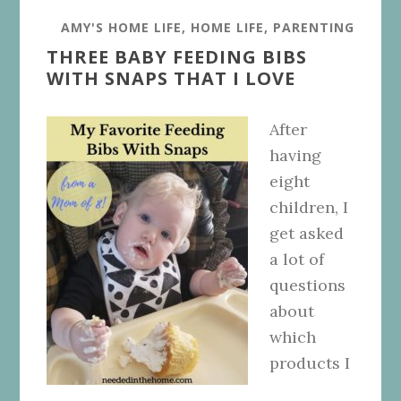
AMY'S HOME LIFE
,
HOME LIFE
,
PARENTING
THREE BABY FEEDING BIBS
WITH SNAPS THAT I LOVE
After
having
eight
children, I
get asked
a lot of
questions
about
which
products I