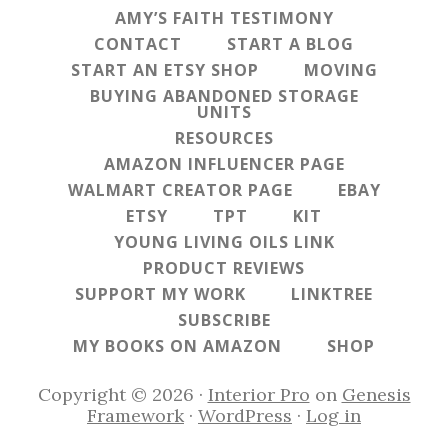
AMY’S FAITH TESTIMONY
CONTACT
START A BLOG
START AN ETSY SHOP
MOVING
BUYING ABANDONED STORAGE
UNITS
RESOURCES
AMAZON INFLUENCER PAGE
WALMART CREATOR PAGE
EBAY
ETSY
TPT
KIT
YOUNG LIVING OILS LINK
PRODUCT REVIEWS
SUPPORT MY WORK
LINKTREE
SUBSCRIBE
MY BOOKS ON AMAZON
SHOP
Copyright © 2026 ·
Interior Pro
on
Genesis
Framework
·
WordPress
·
Log in