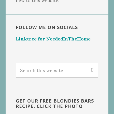
new to this website.
FOLLOW ME ON SOCIALS
Linktree for NeededInTheHome
Search
this
website
GET OUR FREE BLONDIES BARS
RECIPE, CLICK THE PHOTO