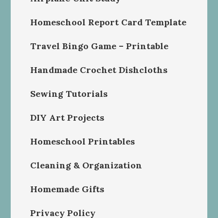
Homeschool Report Card Template
Travel Bingo Game – Printable
Handmade Crochet Dishcloths
Sewing Tutorials
DIY Art Projects
Homeschool Printables
Cleaning & Organization
Homemade Gifts
Privacy Policy