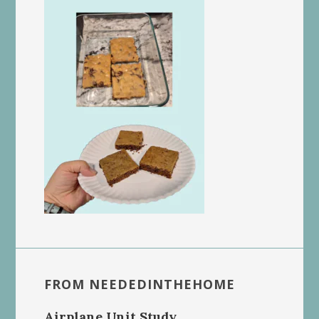
FROM NEEDEDINTHEHOME
Airplane Unit Study