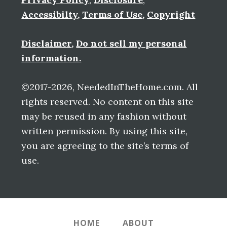
Accessibilty
,
Terms of Use
,
Copyright
Disclaimer
,
Do not sell my personal
information.
©2017-2026, NeededInTheHome.com. All
rights reserved. No content on this site
may be reused in any fashion without
written permission. By using this site,
you are agreeing to the site’s terms of
use.
HOME
ABOUT