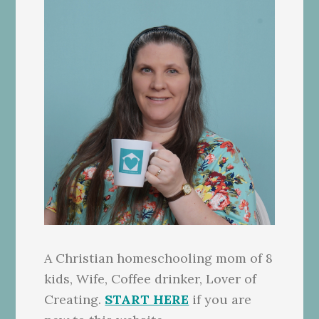
A Christian homeschooling mom of 8
kids, Wife, Coffee drinker, Lover of
Creating.
START HERE
if you are