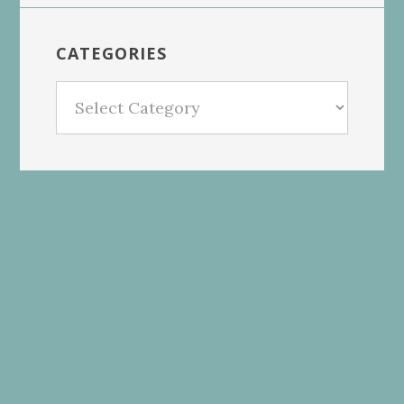
CATEGORIES
Categories