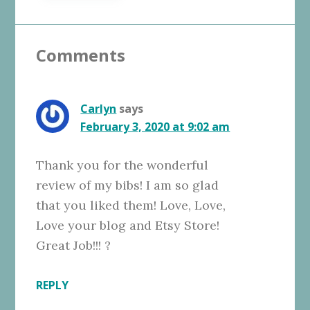
Reader
Comments
Interactions
Carlyn
says
February 3, 2020 at 9:02 am
Thank you for the wonderful
review of my bibs! I am so glad
that you liked them! Love, Love,
Love your blog and Etsy Store!
Great Job!!! ?
REPLY