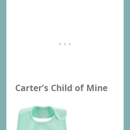
Carter’s Child of Mine