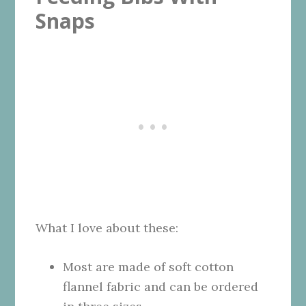
Snaps
What I love about these:
Most are made of soft cotton
flannel fabric and can be ordered