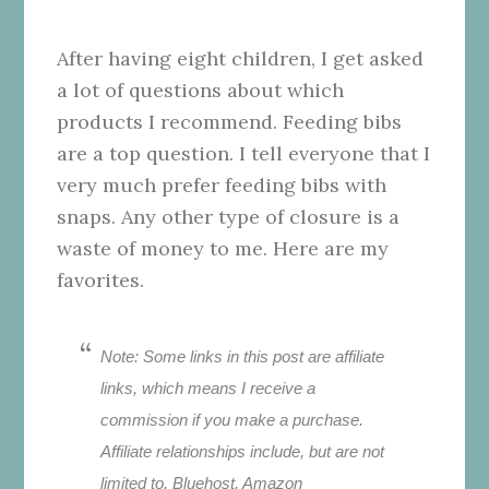
After having eight children, I get asked
a lot of questions about which
products I recommend. Feeding bibs
are a top question. I tell everyone that I
very much prefer feeding bibs with
snaps. Any other type of closure is a
waste of money to me. Here are my
favorites.
Note: Some links in this post are affiliate
links, which means I receive a
commission if you make a purchase.
Affiliate relationships include, but are not
limited to, Bluehost, Amazon