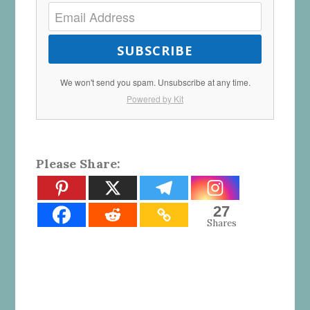
SUBSCRIBE
We won't send you spam. Unsubscribe at any time.
Powered by Kit
Please Share:
27
Shares