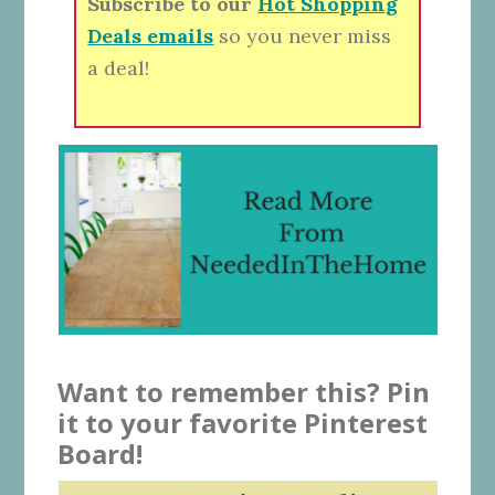
Subscribe to our
Hot Shopping
Deals emails
so you never miss
a deal!
Want to remember this? Pin
it to your favorite Pinterest
Board!