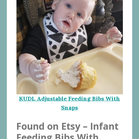
KUDL Adjustable Feeding Bibs With
Snaps
Found on Etsy – Infant
Feeding Bibs With