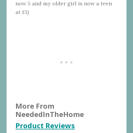
now 5 and my older girl is now a teen
at 13)
More From
NeededInTheHome
Product Reviews