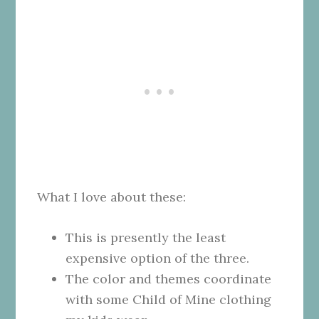
What I love about these:
This is presently the least
expensive option of the three.
The color and themes coordinate
with some Child of Mine clothing