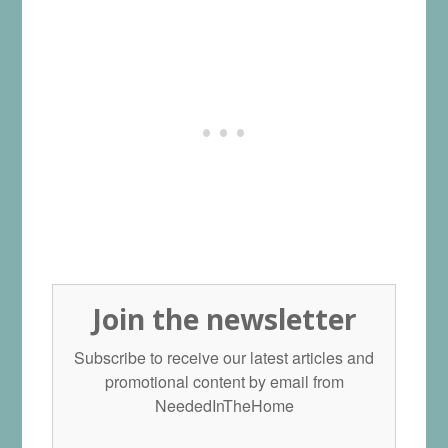
Join the newsletter
Subscribe to receive our latest articles and
promotional content by email from
NeededInTheHome