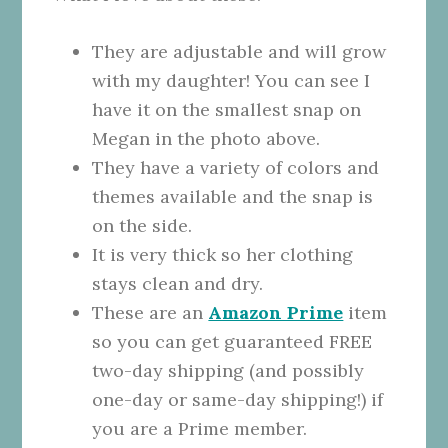
They are adjustable and will grow
with my daughter! You can see I
have it on the smallest snap on
Megan in the photo above.
They have a variety of colors and
themes available and the snap is
on the side.
It is very thick so her clothing
stays clean and dry.
These are an
Amazon Prime
item
so you can get guaranteed FREE
two-day shipping (and possibly
one-day or same-day shipping!) if
you are a Prime member.