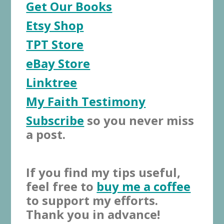
Get Our Books
Etsy Shop
TPT Store
eBay Store
Linktree
My Faith Testimony
Subscribe
so you never miss
a post.
If you find my tips useful,
feel free to
buy me a coffee
to support my efforts.
Thank you in advance!