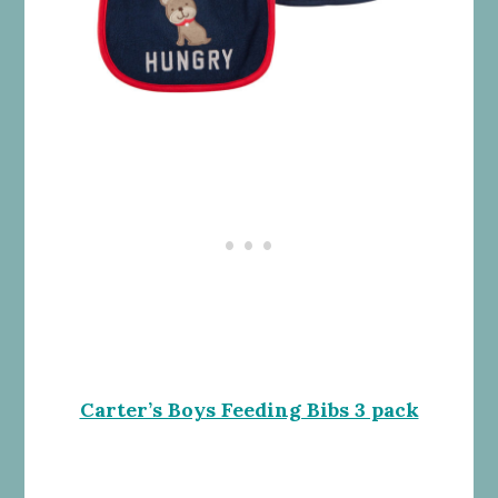
Carter’s Boys Feeding Bibs 3 pack