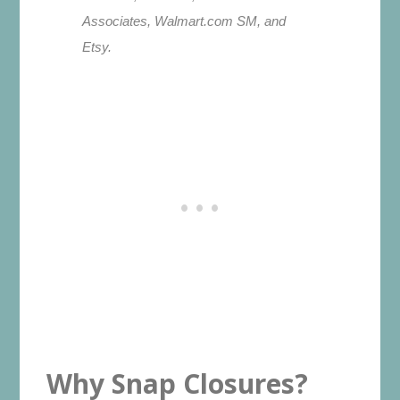
Associates, Walmart.com SM, and
Etsy.
Why Snap Closures?