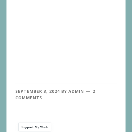
SEPTEMBER 3, 2024
BY
ADMIN
2
COMMENTS
Support My Work