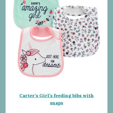
Carter’s Girl’s feeding bibs with
snaps