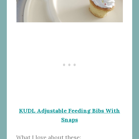
KUDL Adjustable Feeding Bibs With
Snaps
What I love about these: