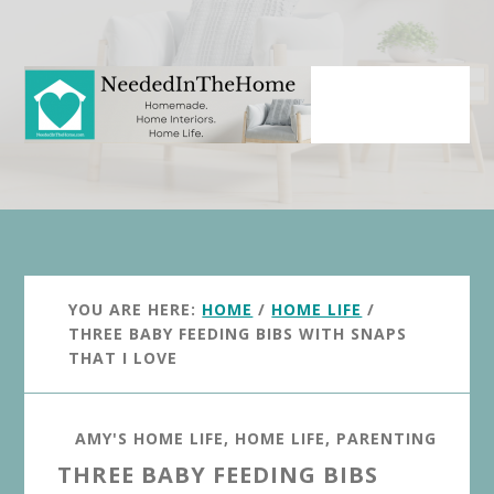
Skip
Skip
to
to
main
primary
content
sidebar
YOU ARE HERE:
HOME
/
HOME LIFE
/
THREE BABY FEEDING BIBS WITH SNAPS
THAT I LOVE
AMY'S HOME LIFE
,
HOME LIFE
,
PARENTING
THREE BABY FEEDING BIBS