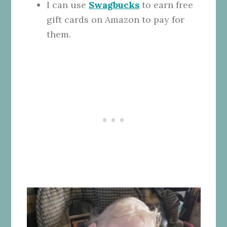
I can use
Swagbucks
to earn free
gift cards on Amazon to pay for
them.