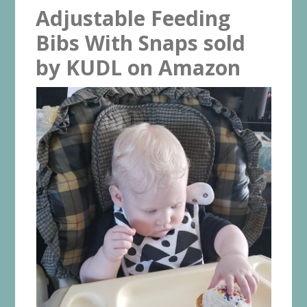
Adjustable Feeding
Bibs With Snaps sold
by KUDL on Amazon