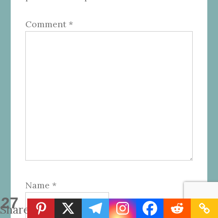
Comment
*
Name
*
27
Shares