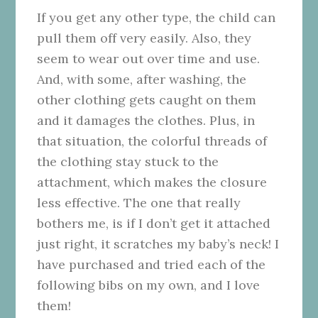
If you get any other type, the child can
pull them off very easily. Also, they
seem to wear out over time and use.
And, with some, after washing, the
other clothing gets caught on them
and it damages the clothes. Plus, in
that situation, the colorful threads of
the clothing stay stuck to the
attachment, which makes the closure
less effective. The one that really
bothers me, is if I don’t get it attached
just right, it scratches my baby’s neck! I
have purchased and tried each of the
following bibs on my own, and I love
them!