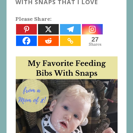
WITH SNAPS THAT I LOVE
Please Share:
27
Shares