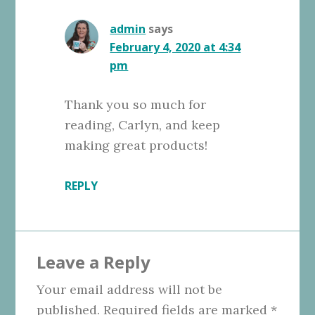
admin
says
February 4, 2020 at 4:34
pm
Thank you so much for
reading, Carlyn, and keep
making great products!
REPLY
Leave a Reply
Your email address will not be
published.
Required fields are marked
*