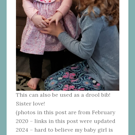
This can also be used as a drool bib!
Sister love!
(photos in this post are from February
2020 – links in this post were updated
2024 – hard to believe my baby girl is