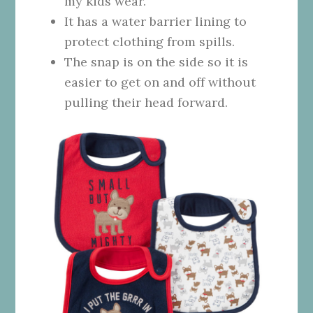
my kids wear.
It has a water barrier lining to
protect clothing from spills.
The snap is on the side so it is
easier to get on and off without
pulling their head forward.