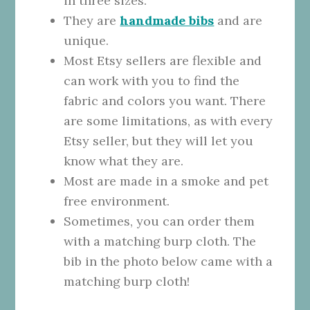
in three sizes.
They are
handmade bibs
and are
unique.
Most Etsy sellers are flexible and
can work with you to find the
fabric and colors you want. There
are some limitations, as with every
Etsy seller, but they will let you
know what they are.
Most are made in a smoke and pet
free environment.
Sometimes, you can order them
with a matching burp cloth. The
bib in the photo below came with a
matching burp cloth!