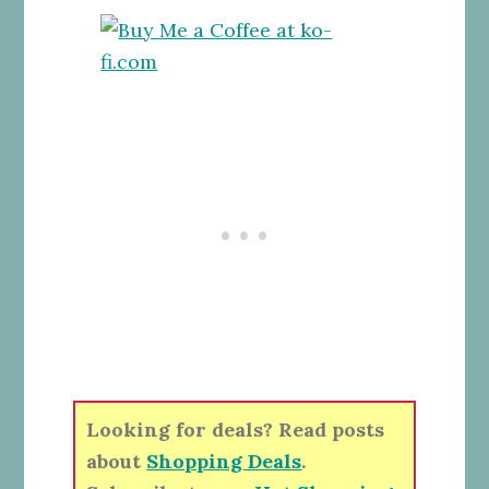
Looking for deals? Read posts
about
Shopping Deals
.