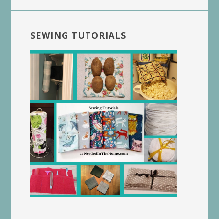
SEWING TUTORIALS