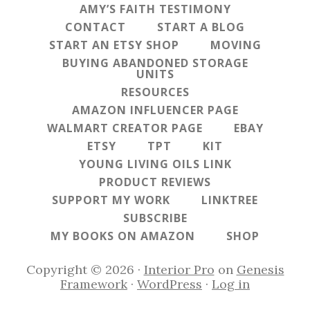
AMY’S FAITH TESTIMONY
CONTACT
START A BLOG
START AN ETSY SHOP
MOVING
BUYING ABANDONED STORAGE
UNITS
RESOURCES
AMAZON INFLUENCER PAGE
WALMART CREATOR PAGE
EBAY
ETSY
TPT
KIT
YOUNG LIVING OILS LINK
PRODUCT REVIEWS
SUPPORT MY WORK
LINKTREE
SUBSCRIBE
MY BOOKS ON AMAZON
SHOP
Copyright © 2026 ·
Interior Pro
on
Genesis
Framework
·
WordPress
·
Log in