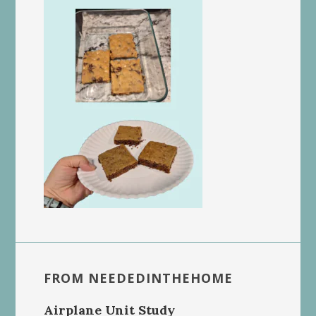
FROM NEEDEDINTHEHOME
Airplane Unit Study