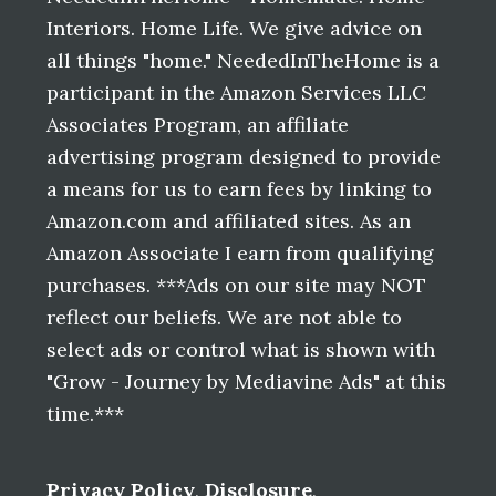
Interiors. Home Life. We give advice on
all things "home." NeededInTheHome is a
participant in the Amazon Services LLC
Associates Program, an affiliate
advertising program designed to provide
a means for us to earn fees by linking to
Amazon.com and affiliated sites. As an
Amazon Associate I earn from qualifying
purchases. ***Ads on our site may NOT
reflect our beliefs. We are not able to
select ads or control what is shown with
"Grow - Journey by Mediavine Ads" at this
time.***
Privacy Policy
,
Disclosure
,