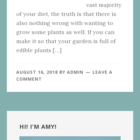
vast majority
of your diet, the truth is that there is
also nothing wrong with wanting to
grow some plants as well. If you can
make it so that your garden is full of
edible plants […]
AUGUST 16, 2018
BY
ADMIN
LEAVE A
COMMENT
Primary
Sidebar
HI! I’M AMY!