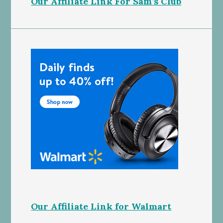
Our Affiliate Link For Sam’s Club
Our Affiliate Link for Walmart