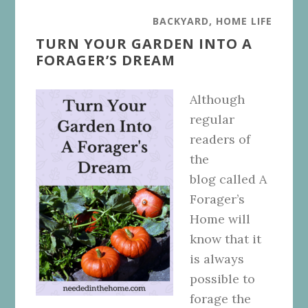
BACKYARD
,
HOME LIFE
TURN YOUR GARDEN INTO A
FORAGER’S DREAM
Although
regular
readers of
the
blog called A
Forager’s
Home will
know that it
is always
possible to
forage the