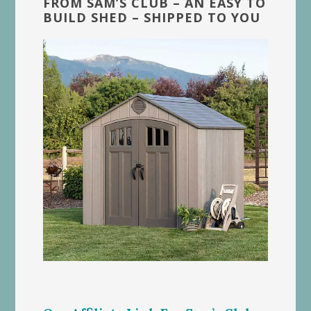
FROM SAM’S CLUB – AN EASY TO
BUILD SHED – SHIPPED TO YOU