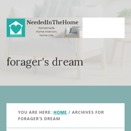
Skip
Skip
to
to
main
primary
content
sidebar
forager's dream
YOU ARE HERE:
HOME
/
ARCHIVES FOR
FORAGER’S DREAM