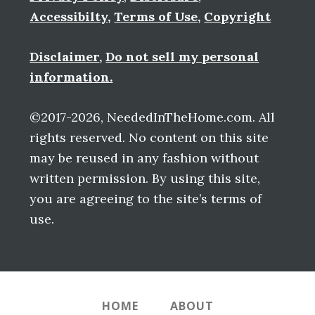
Accessibilty
,
Terms of Use
,
Copyright
Disclaimer
,
Do not sell my personal
information.
©2017-2026, NeededInTheHome.com. All
rights reserved. No content on this site
may be reused in any fashion without
written permission. By using this site,
you are agreeing to the site’s terms of
use.
HOME
ABOUT