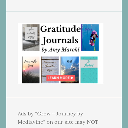
Ads by “Grow – Journey by
Mediavine” on our site may NOT