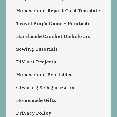
Homeschool Report Card Template
Travel Bingo Game – Printable
Handmade Crochet Dishcloths
Sewing Tutorials
DIY Art Projects
Homeschool Printables
Cleaning & Organization
Homemade Gifts
Privacy Policy