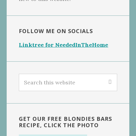
FOLLOW ME ON SOCIALS
Linktree for NeededInTheHome
Search
this
website
GET OUR FREE BLONDIES BARS
RECIPE, CLICK THE PHOTO