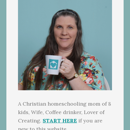
A Christian homeschooling mom of 8
kids, Wife, Coffee drinker, Lover of
Creating.
START HERE
if you are
new to this website.