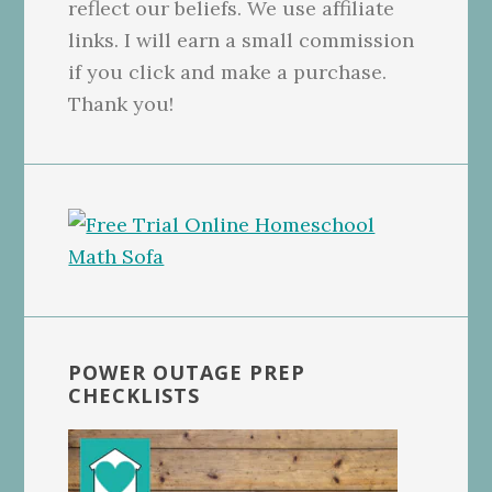
reflect our beliefs. We use affiliate
links. I will earn a small commission
if you click and make a purchase.
Thank you!
POWER OUTAGE PREP
CHECKLISTS