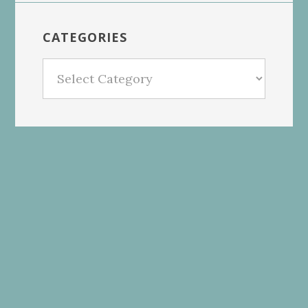
CATEGORIES
Categories