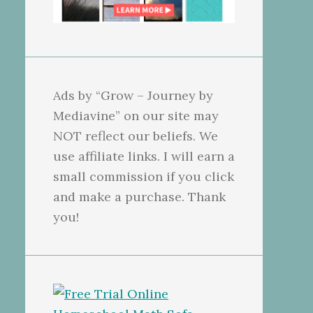
Ads by “Grow – Journey by
Mediavine” on our site may
NOT reflect our beliefs. We
use affiliate links. I will earn a
small commission if you click
and make a purchase. Thank
you!