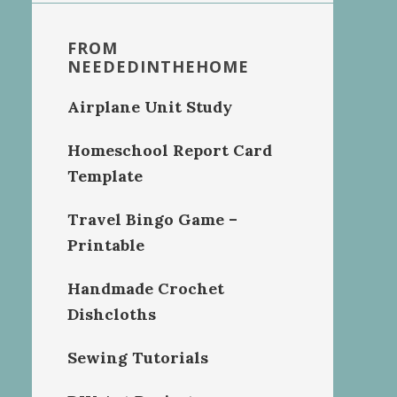
FROM
NEEDEDINTHEHOME
Airplane Unit Study
Homeschool Report Card
Template
Travel Bingo Game –
Printable
Handmade Crochet
Dishcloths
Sewing Tutorials