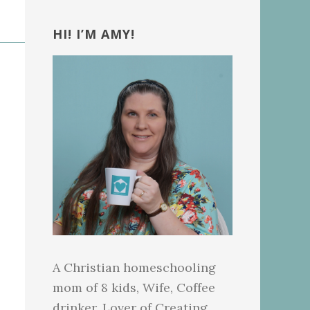
Primary
Sidebar
HI! I’M AMY!
A Christian homeschooling
mom of 8 kids, Wife, Coffee
drinker, Lover of Creating.