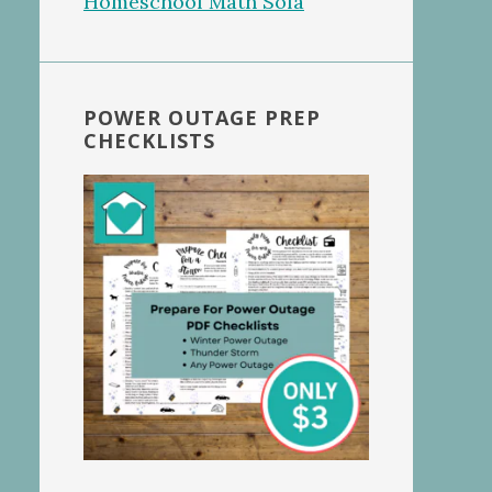
POWER OUTAGE PREP
CHECKLISTS