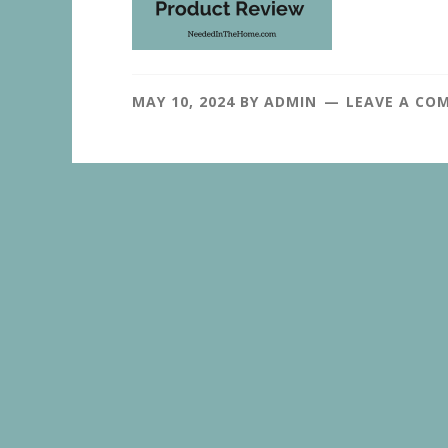
MAY 10, 2024
BY
ADMIN
LEAVE A CO