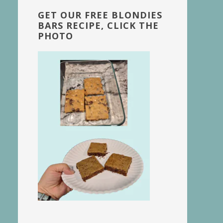
GET OUR FREE BLONDIES
BARS RECIPE, CLICK THE
PHOTO