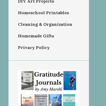
DIY Art Projects
Homeschool Printables
Cleaning & Organization
Homemade Gifts
Privacy Policy