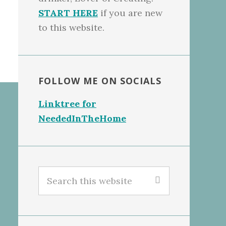
START HERE
if you are new
to this website.
FOLLOW ME ON SOCIALS
Linktree for
NeededInTheHome
Search
this
website