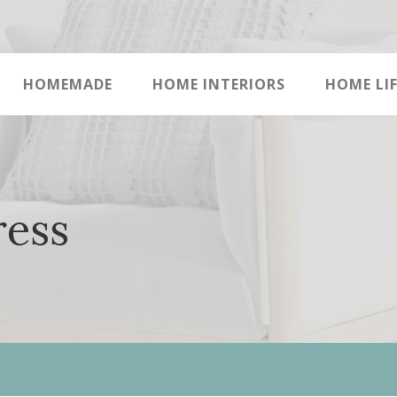
HOMEMADE
HOME INTERIORS
HOME LIF
ress