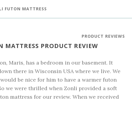
LI FUTON MATTRESS
PRODUCT REVIEWS
ON MATTRESS PRODUCT REVIEW
on, Maris, has a bedroom in our basement. It
down there in Wisconsin USA where we live. We
 would be nice for him to have a warmer futon
So we were thrilled when Zonli provided a soft
uton mattress for our review. When we received