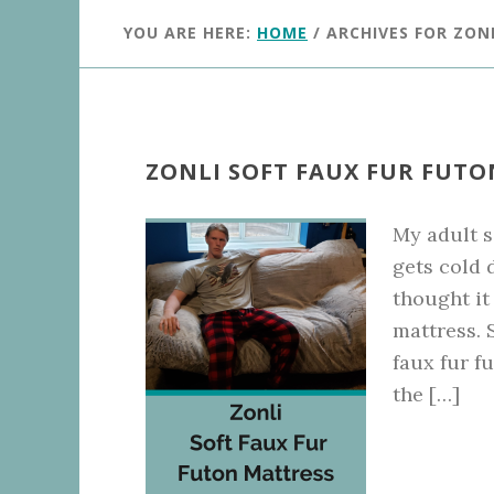
YOU ARE HERE:
HOME
/
ARCHIVES FOR ZON
ZONLI SOFT FAUX FUR FUT
My adult s
gets cold 
thought it
mattress. 
faux fur f
the […]