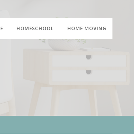
E
HOMESCHOOL
HOME MOVING