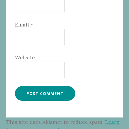
Email
*
Website
This site uses Akismet to reduce spam.
Learn