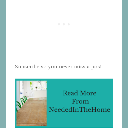
Subscribe so you never miss a post.