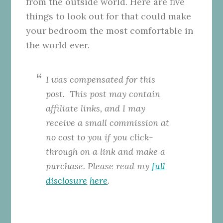
from the outside world. Here are five
things to look out for that could make
your bedroom the most comfortable in
the world ever.
I was compensated for this
post. This
post may contain
affiliate links, and I may
receive a small commission at
no cost to you if you click-
through on a link and make a
purchase. Please read my
full
disclosure
here
.