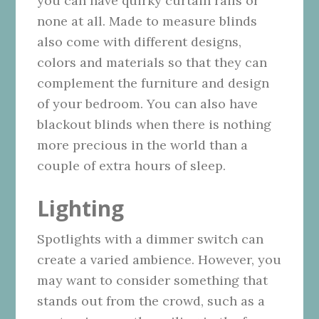
you can have quirky curtain rails or
none at all. Made to measure blinds
also come with different designs,
colors and materials so that they can
complement the furniture and design
of your bedroom. You can also have
blackout blinds when there is nothing
more precious in the world than a
couple of extra hours of sleep.
Lighting
Spotlights with a dimmer switch can
create a varied ambience. However, you
may want to consider something that
stands out from the crowd, such as a