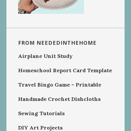
FROM NEEDEDINTHEHOME
Airplane Unit Study
Homeschool Report Card Template
Travel Bingo Game – Printable
Handmade Crochet Dishcloths
Sewing Tutorials
DIY Art Projects