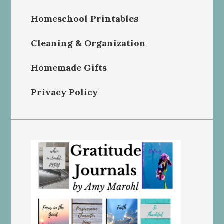
Homeschool Printables
Cleaning & Organization
Homemade Gifts
Privacy Policy