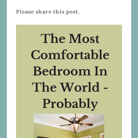
Please share this post.