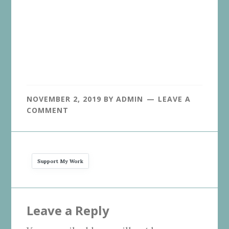
NOVEMBER 2, 2019
BY
ADMIN
LEAVE A
COMMENT
Support My Work
Reader
Leave a Reply
Interactions