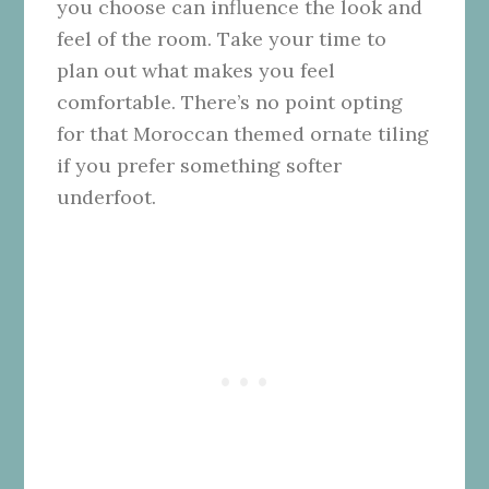
you choose can influence the look and
feel of the room. Take your time to
plan out what makes you feel
comfortable. There’s no point opting
for that Moroccan themed ornate tiling
if you prefer something softer
underfoot.