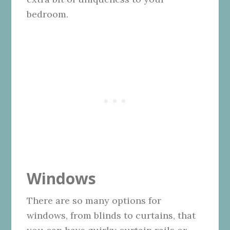
bedroom.
Windows
There are so many options for
windows, from blinds to curtains, that