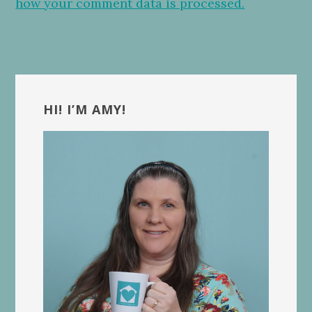
how your comment data is processed.
Primary
Sidebar
HI! I’M AMY!