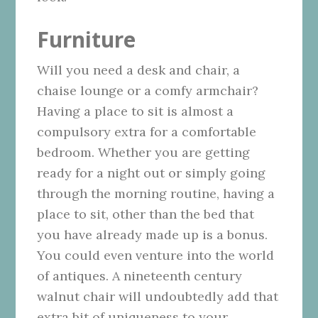
Furniture
Will you need a desk and chair, a
chaise lounge or a comfy armchair?
Having a place to sit is almost a
compulsory extra for a comfortable
bedroom. Whether you are getting
ready for a night out or simply going
through the morning routine, having a
place to sit, other than the bed that
you have already made up is a bonus.
You could even venture into
the world
of antiques
. A nineteenth century
walnut chair will undoubtedly add that
extra bit of uniqueness to your