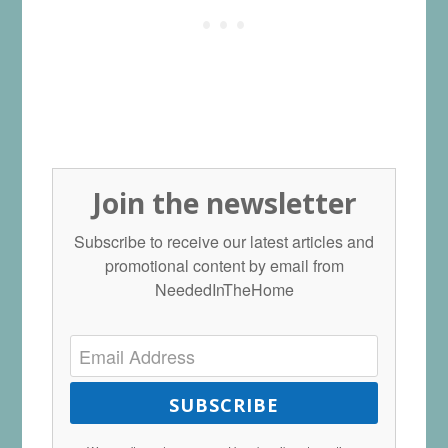
Join the newsletter
Subscribe to receive our latest articles and
promotional content by email from
NeededInTheHome
SUBSCRIBE