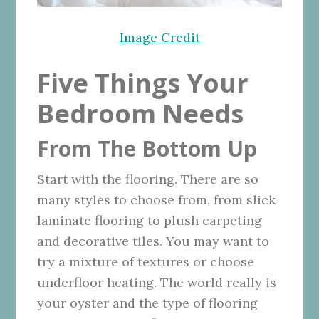
Image Credit
Five Things Your
Bedroom Needs
From The Bottom Up
Start with the flooring. There are so
many styles to choose from, from slick
laminate flooring to plush carpeting
and decorative tiles. You may want to
try a mixture of textures or choose
underfloor heating
. The world really is
your oyster and the type of flooring