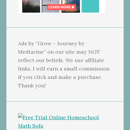
Ads by “Grow – Journey by
Mediavine” on our site may NOT
reflect our beliefs. We use affiliate
links. I will earn a small commission
if you click and make a purchase.
Thank you!