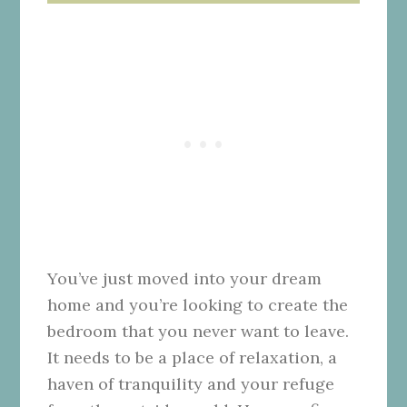
You’ve just moved into
your dream
home
and you’re looking to create the
bedroom that you never want to leave.
It needs to be a place of relaxation, a
haven of tranquility and your refuge