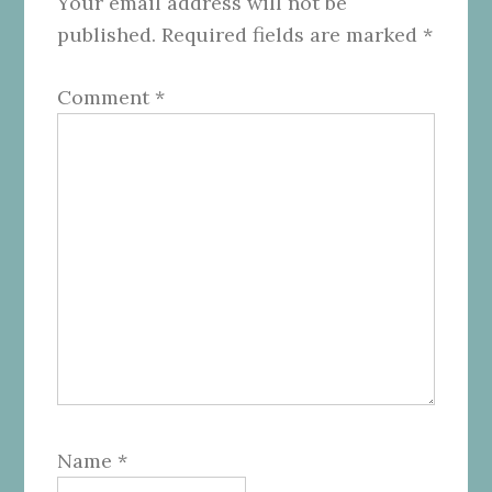
Your email address will not be
published.
Required fields are marked
*
Comment
*
Name
*