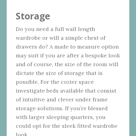
Storage
Do you need a full wall length
wardrobe or will a simple chest of
drawers do? A made to measure option
may suit if you are after a bespoke look
and of course, the size of the room will
dictate the size of storage that is
possible. For the cozier space
investigate beds available
that consist
of intuitive and clever under frame
storage solutions. If you’re blessed
with larger sleeping quarters, you
could opt for the sleek fitted wardrobe
look.