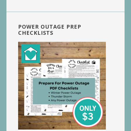
POWER OUTAGE PREP
CHECKLISTS