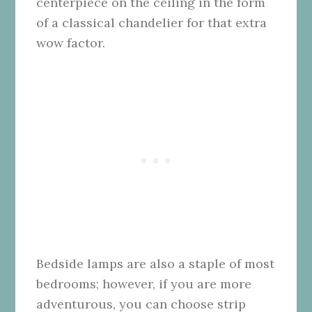
centerpiece on the ceiling in the form
of a classical chandelier for that extra
wow factor.
Bedside lamps are also a staple of most
bedrooms; however, if you are more
adventurous, you can choose strip