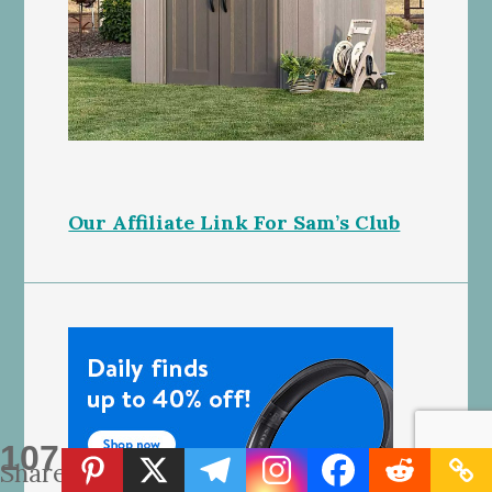
Our Affiliate Link For Sam’s Club
107
Shares