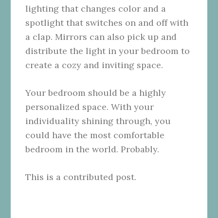
lighting that changes color and a
spotlight that switches on and off with
a clap. Mirrors can also pick up and
distribute the light in your bedroom to
create a cozy and inviting space.
Your bedroom should be a highly
personalized space. With your
individuality shining through, you
could have the most comfortable
bedroom in the world. Probably.
This is a contributed post.