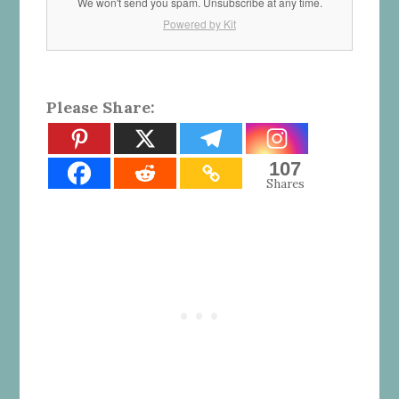
We won't send you spam. Unsubscribe at any time.
Powered by Kit
Please Share:
107
Shares