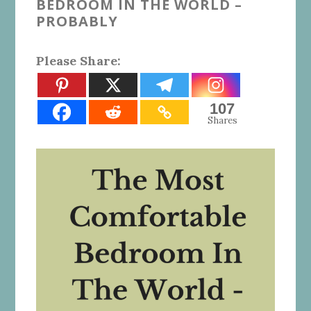
BEDROOM IN THE WORLD –
PROBABLY
Please Share:
107
Shares