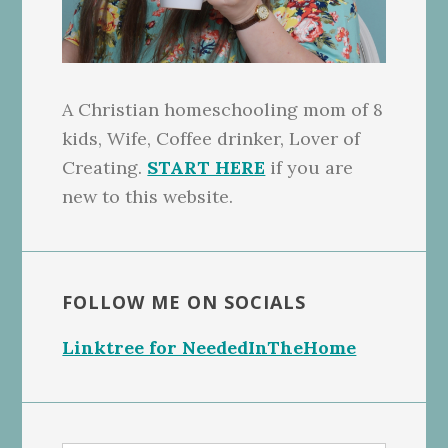
A Christian homeschooling mom of 8
kids, Wife, Coffee drinker, Lover of
Creating.
START HERE
if you are
new to this website.
FOLLOW ME ON SOCIALS
Linktree for NeededInTheHome