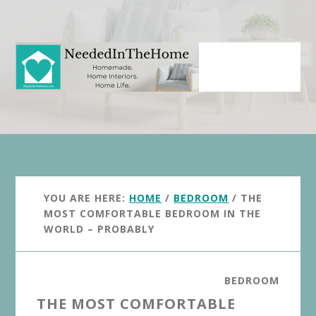
Skip
Skip
to
to
main
primary
content
sidebar
YOU ARE HERE:
HOME
/
BEDROOM
/
THE
MOST COMFORTABLE BEDROOM IN THE
WORLD – PROBABLY
BEDROOM
THE MOST COMFORTABLE