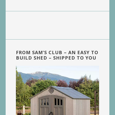
FROM SAM’S CLUB – AN EASY TO
BUILD SHED – SHIPPED TO YOU