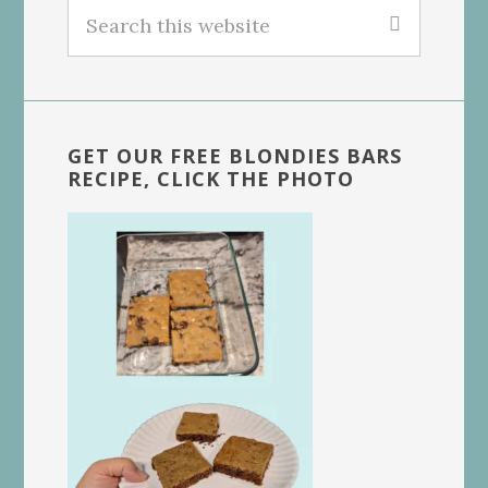
Search
this
website
GET OUR FREE BLONDIES BARS
RECIPE, CLICK THE PHOTO