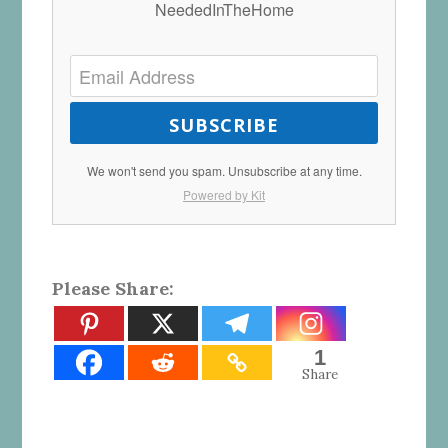
NeededInTheHome
SUBSCRIBE
We won't send you spam. Unsubscribe at any time.
Powered by Kit
Please Share:
1
Share