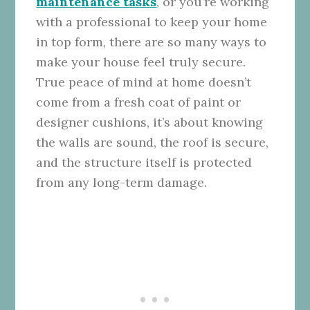
maintenance tasks
, or you’re working
with a professional to keep your home
in top form, there are so many ways to
make your house feel truly secure.
True peace of mind at home doesn’t
come from a fresh coat of paint or
designer cushions, it’s about knowing
the walls are sound, the roof is secure,
and the structure itself is protected
from any long-term damage.