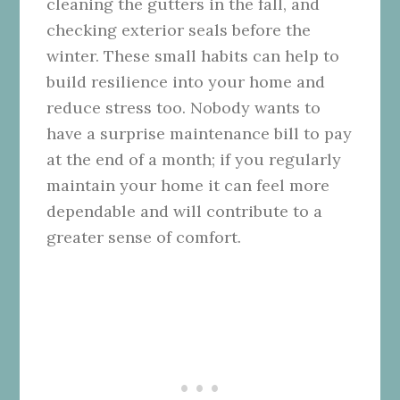
cleaning the gutters in the fall, and
checking exterior seals before the
winter. These small habits can help to
build resilience into your home and
reduce stress too. Nobody wants to
have a surprise maintenance bill to pay
at the end of a month; if you regularly
maintain your home it can feel more
dependable and will contribute to a
greater sense of comfort.