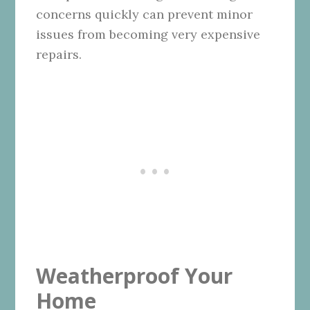
concerns quickly can prevent minor
issues from becoming very expensive
repairs.
Weatherproof Your
Home