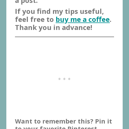
a post.
If you find my tips useful,
feel free to
buy me a coffee
.
Thank you in advance!
Want to remember this? Pin it
to your favorite Pinterest