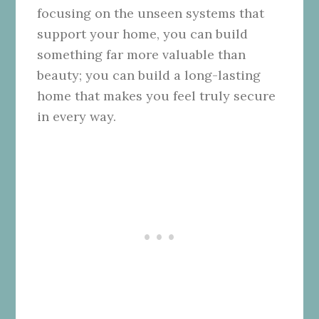
focusing on the unseen systems that
support your home, you can build
something far more valuable than
beauty; you can build a long-lasting
home that makes you feel truly secure
in every way.