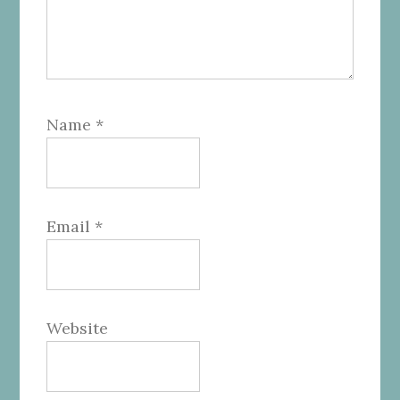
Name
*
Email
*
Website