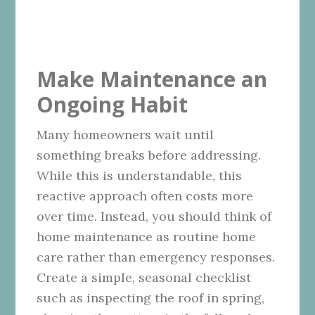
Make Maintenance an
Ongoing Habit
Many homeowners wait until
something breaks before addressing.
While this is understandable, this
reactive approach often costs more
over time. Instead, you should think of
home maintenance as routine home
care rather than emergency responses.
Create a simple, seasonal checklist
such as inspecting the roof in spring,