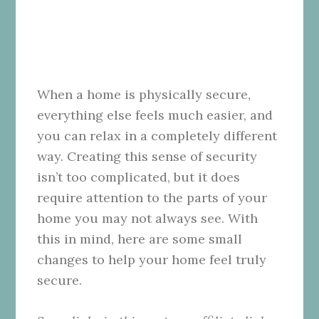
When a home is physically secure,
everything else feels much easier, and
you can relax in a completely different
way. Creating this sense of security
isn’t too complicated, but it does
require attention to the parts of your
home you may not always see. With
this in mind, here are some small
changes to help your home feel truly
secure.