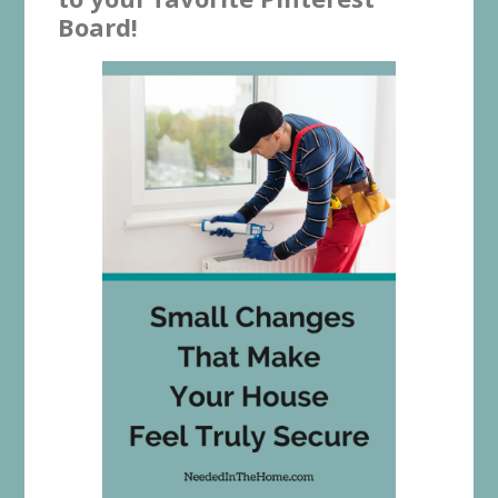
Board!