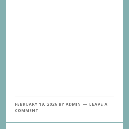
FEBRUARY 19, 2026
BY
ADMIN
LEAVE A
COMMENT