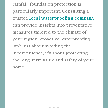
rainfall, foundation protection is
particularly important. Consulting a
trusted
local waterproofing company
can provide insights into preventative
measures tailored to the climate of
your region. Proactive waterproofing
isn’t just about avoiding the
inconvenience, it’s about protecting
the long-term value and safety of your
home.