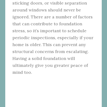
sticking doors, or visible separation
around windows should never be
ignored. There are a number of factors
that can contribute to foundation
stress, so it’s important to schedule
periodic inspections, especially if your
home is older. This can prevent any
structural concerns from escalating.
Having a solid foundation will
ultimately give you greater peace of
mind too.