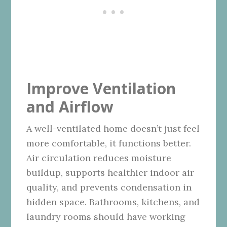
Improve Ventilation
and Airflow
A well-ventilated home doesn’t just feel
more comfortable, it functions better.
Air circulation reduces moisture
buildup, supports healthier indoor air
quality, and prevents condensation in
hidden space. Bathrooms, kitchens, and
laundry rooms should have working