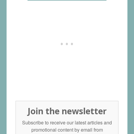
Join the newsletter
Subscribe to receive our latest articles and
promotional content by email from