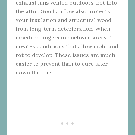
exhaust fans vented outdoors, not into
the attic. Good airflow also protects
your insulation and structural wood
from long-term deterioration. When
moisture lingers in enclosed areas it
creates conditions that allow mold and
rot to develop. These issues are much
easier to prevent than to cure later
down the line.