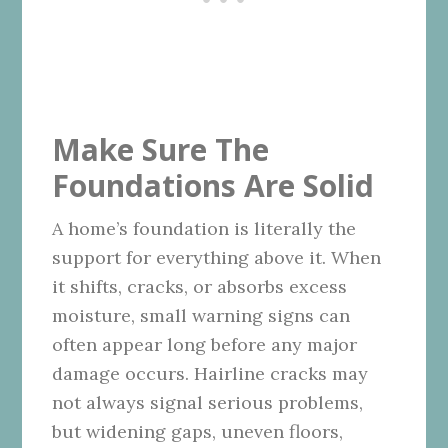
Make Sure The
Foundations Are Solid
A home’s foundation is literally the
support for everything above it. When
it shifts, cracks, or absorbs excess
moisture, small warning signs can
often appear long before any major
damage occurs. Hairline cracks may
not always signal serious problems,
but widening gaps, uneven floors,