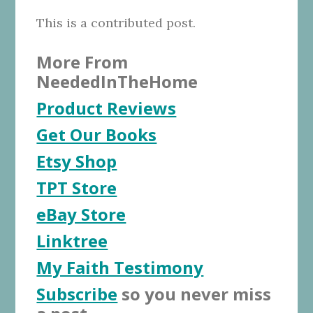
This is a contributed post.
More From
NeededInTheHome
Product Reviews
Get Our Books
Etsy Shop
TPT Store
eBay Store
Linktree
My Faith Testimony
Subscribe
so you never miss