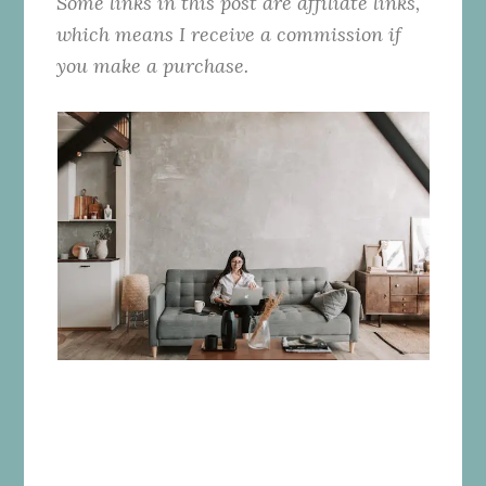
Some links in this post are affiliate links,
which means I receive a commission if
you make a purchase.