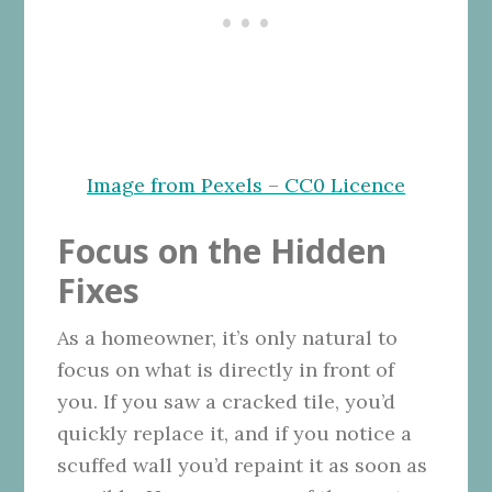
Image from Pexels – CC0 Licence
Focus on the Hidden
Fixes
As a homeowner, it’s only natural to
focus on what is directly in front of
you. If you saw a cracked tile, you’d
quickly replace it, and if you notice a
scuffed wall you’d repaint it as soon as