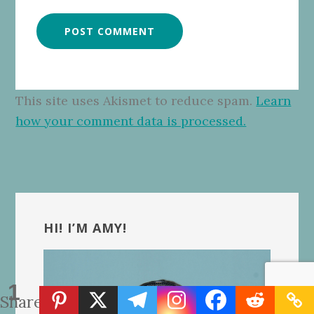
This site uses Akismet to reduce spam.
Learn
how your comment data is processed.
Primary
Sidebar
HI! I’M AMY!
1
Share