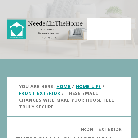
Skip
Skip
to
to
main
primary
content
sidebar
YOU ARE HERE:
HOME
/
HOME LIFE
/
FRONT EXTERIOR
/
THESE SMALL
CHANGES WILL MAKE YOUR HOUSE FEEL
TRULY SECURE
FRONT EXTERIOR