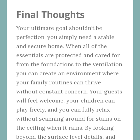
Final Thoughts
Your ultimate goal shouldn’t be
perfection; you simply need a stable
and secure home. When all of the
essentials are protected and cared for
from the foundations to the ventilation,
you can create an environment where
your family routines can thrive
without constant concern. Your guests
will feel welcome, your children can
play freely, and you can fully relax
without scanning around for stains on
the ceiling when it rains. By looking
beyond the surface level details, and