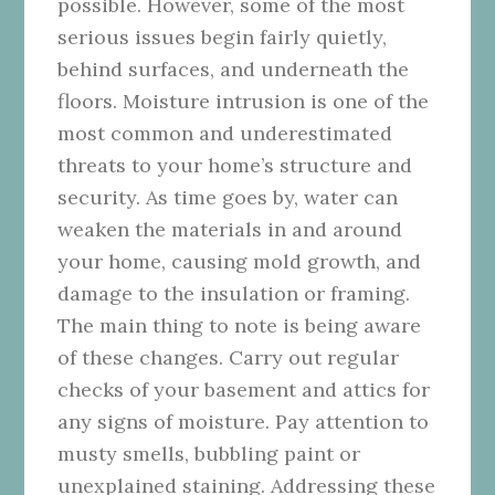
possible. However, some of the most
serious issues begin fairly quietly,
behind surfaces, and underneath the
floors. Moisture intrusion is one of the
most common and underestimated
threats to your home’s structure and
security. As time goes by, water can
weaken the materials in and around
your home, causing mold growth, and
damage to the insulation or framing.
The main thing to note is being aware
of these changes. Carry out regular
checks of your basement and attics for
any signs of moisture. Pay attention to
musty smells, bubbling paint or
unexplained staining. Addressing these