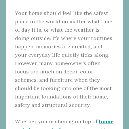
Your home should feel like the safest
place in the world no matter what time
of day it is, or what the weather is
doing outside. It’s where your routines
happen, memories are created, and
your everyday life quietly ticks along.
However, many homeowners often
focus too much on decor, color
schemes, and furniture when they
should be looking into one of the most
important foundations of their home,
safety and structural security.
Whether you’re staying on top of
home