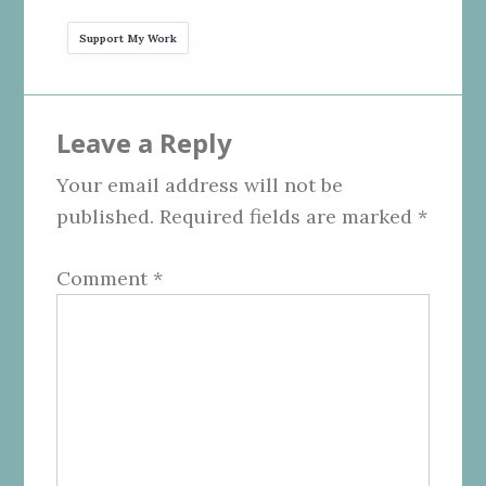
Support My Work
Reader
Leave a Reply
Interactions
Your email address will not be
published.
Required fields are marked
*
Comment
*