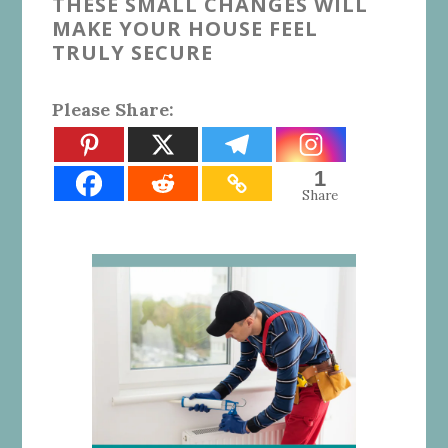
THESE SMALL CHANGES WILL
MAKE YOUR HOUSE FEEL
TRULY SECURE
Please Share:
1
Share