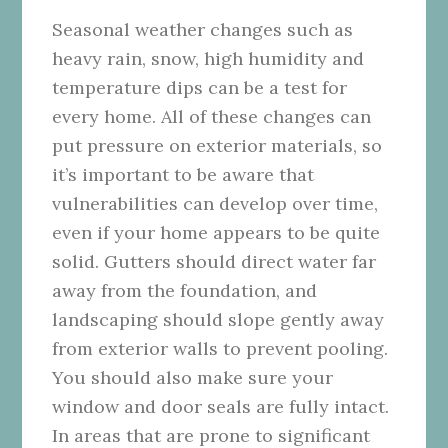
Seasonal weather changes such as
heavy rain, snow, high humidity and
temperature dips can be a test for
every home. All of these changes can
put pressure on exterior materials, so
it’s important to be aware that
vulnerabilities can develop over time,
even if your home appears to be quite
solid. Gutters should direct water far
away from the foundation, and
landscaping should slope gently away
from exterior walls to prevent pooling.
You should also make sure your
window and door seals are fully intact.
In areas that are prone to significant