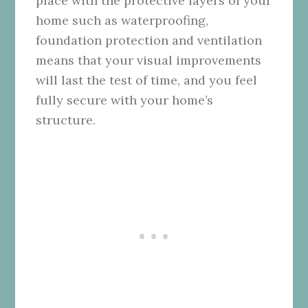
place with the protective layers of your
home such as waterproofing,
foundation protection and ventilation
means that your visual improvements
will last the test of time, and you feel
fully secure with your home’s
structure.