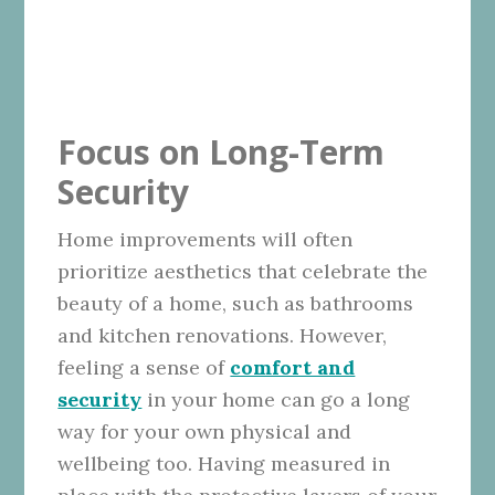
Focus on Long-Term
Security
Home improvements will often
prioritize aesthetics that celebrate the
beauty of a home, such as bathrooms
and kitchen renovations. However,
feeling a sense of
comfort and
security
in your home can go a long
way for your own physical and
wellbeing too. Having measured in