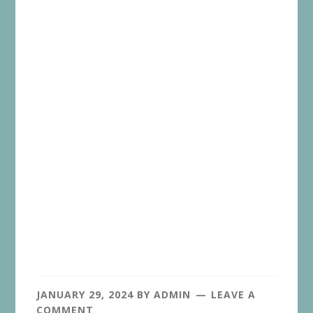
JANUARY 29, 2024
BY
ADMIN
LEAVE A
COMMENT