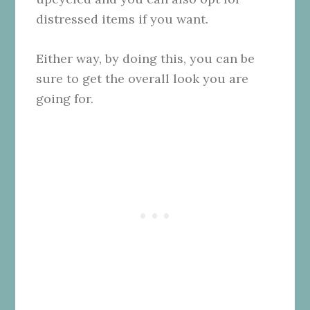
distressed items if you want.
Either way, by doing this, you can be
sure to get the overall look you are
going for.