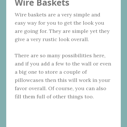
Wire Baskets
Wire baskets are a very simple and
easy way for you to get the look you
are going for. They are simple yet they
give a very rustic look overall.
There are so many possibilities here,
and if you add a few to the wall or even
a big one to store a couple of
pillowcases then this will work in your
favor overall. Of course, you can also
fill them full of other things too.