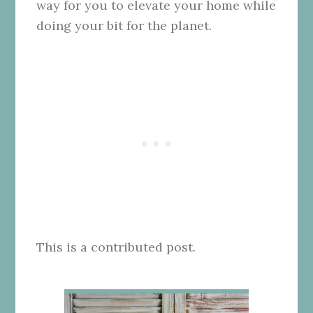
way for you to elevate your home while
doing your bit for the planet.
This is a contributed post.