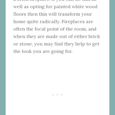
well as opting for painted white wood
floors then this will transform your
home quite radically. Fireplaces are
often the focal point of the room, and
when they are made out of either brick
or stone, you may find they help to get
the look you are going for.