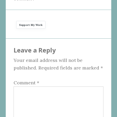
Support My Work
Reader
Leave a Reply
Interactions
Your email address will not be
published.
Required fields are marked
*
Comment
*