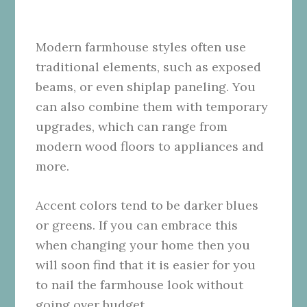
Modern farmhouse styles often use
traditional elements, such as exposed
beams, or even shiplap paneling. You
can also combine them with temporary
upgrades, which can range from
modern wood floors to appliances and
more.
Accent colors tend to be darker blues
or greens. If you can embrace this
when changing your home then you
will soon find that it is easier for you
to nail the farmhouse look without
going over budget.