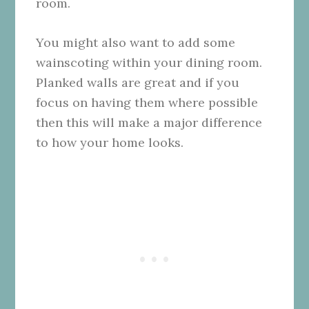
room.
You might also want to add some
wainscoting within your dining room.
Planked walls are great and if you
focus on having them where possible
then this will make a major difference
to how your home looks.