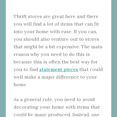
Thrift stores are great here and there
you will find a lot of items that can fit
into your home with ease. If you can,
you should also venture out to stores
that might be a bit expensive. The main
reason why you need to do this is
because this is often the best way for
you to find
statement pieces
that could
well make a major difference to your
home.
As a general rule, you need to avoid
decorating your home with items that
could be mass-produced. Instead, use