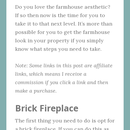
Do you love the farmhouse aesthetic?
If so then now is the time for you to
take it to that next level. It’s more than
possible for you to get the farmhouse
look in your property if you simply
know what steps you need to take.
Note: Some links in this post are affiliate
links, which means I receive a
commission if you click a link and then
make a purchase.
Brick Fireplace
The first thing you need to do is opt for
a brick fireplace. If you can do this as