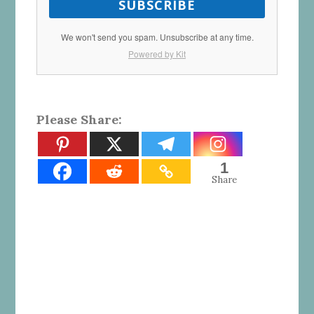
SUBSCRIBE
We won't send you spam. Unsubscribe at any time.
Powered by Kit
Please Share:
1
Share