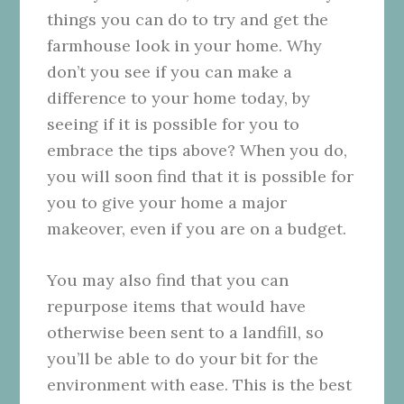
things you can do to try and get the
farmhouse look in your home. Why
don’t you see if you can make a
difference to your home today, by
seeing if it is possible for you to
embrace the tips above? When you do,
you will soon find that it is possible for
you to give your home a major
makeover, even if you are on a budget.
You may also find that you can
repurpose items that would have
otherwise been sent to a landfill, so
you’ll be able to do your bit for the
environment with ease. This is the best