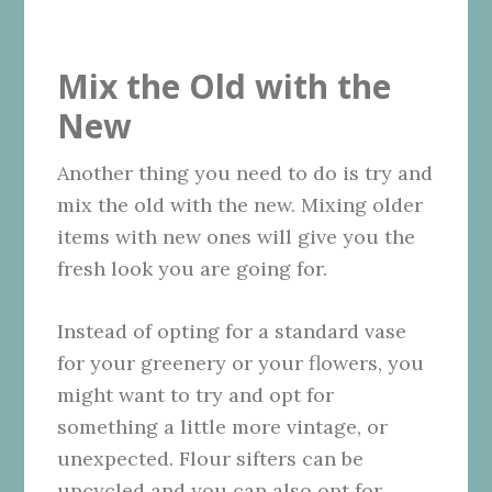
Mix the Old with the
New
Another thing you need to do is try and
mix the old with the new. Mixing older
items with new ones will give you the
fresh look you are going for.
Instead of opting for a standard vase
for your greenery or your flowers, you
might want to try and opt for
something a little more vintage, or
unexpected. Flour sifters can be
upcycled and you can also opt for