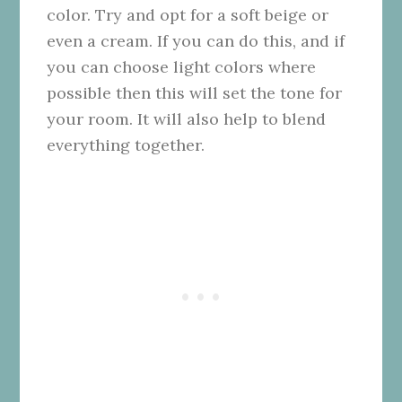
color. Try and opt for a soft beige or
even a cream. If you can do this, and if
you can choose light colors where
possible then this will set the tone for
your room. It will also help to blend
everything together.