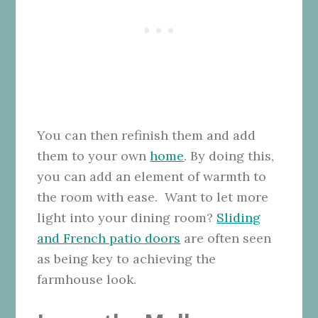
You can then refinish them and add
them to your own
home
. By doing this,
you can add an element of warmth to
the room with ease. Want to let more
light into your dining room?
Sliding
and French patio doors
are often seen
as being key to achieving the
farmhouse look.