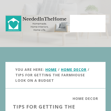
Skip
Skip
to
to
main
primary
content
sidebar
YOU ARE HERE:
HOME
/
HOME DECOR
/
TIPS FOR GETTING THE FARMHOUSE
LOOK ON A BUDGET
HOME DECOR
TIPS FOR GETTING THE