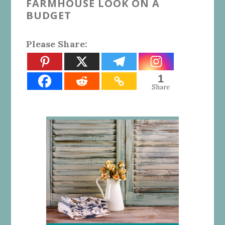
FARMHOUSE LOOK ON A
BUDGET
Please Share:
1
Share