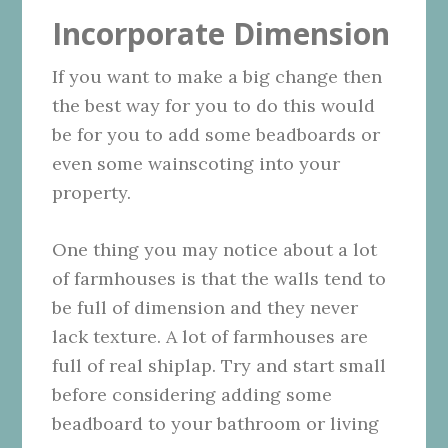
Incorporate Dimension
If you want to make a big change then
the best way for you to do this would
be for you to add some beadboards or
even some wainscoting into your
property.
One thing you may notice about a lot
of farmhouses is that the walls tend to
be full of dimension and they never
lack texture. A lot of farmhouses are
full of real shiplap. Try and start small
before considering adding some
beadboard to your bathroom or living