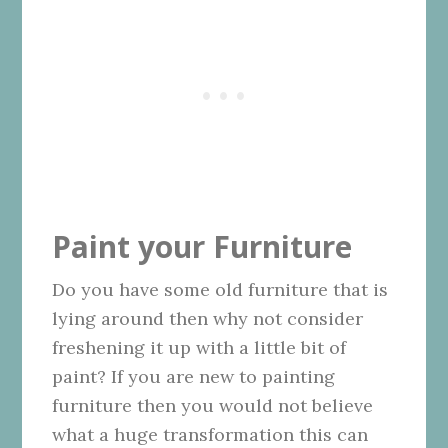
Paint your Furniture
Do you have some old furniture that is
lying around then why not consider
freshening it up with a little bit of
paint? If you are new to painting
furniture then you would not believe
what a huge transformation this can