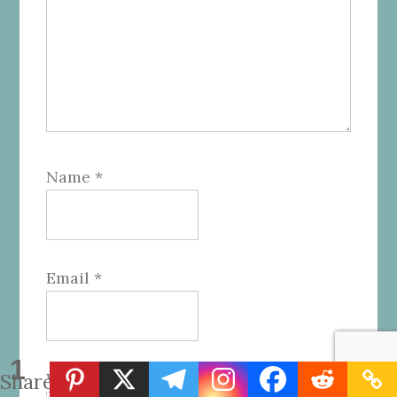
Name
*
Email
*
1
Website
Share