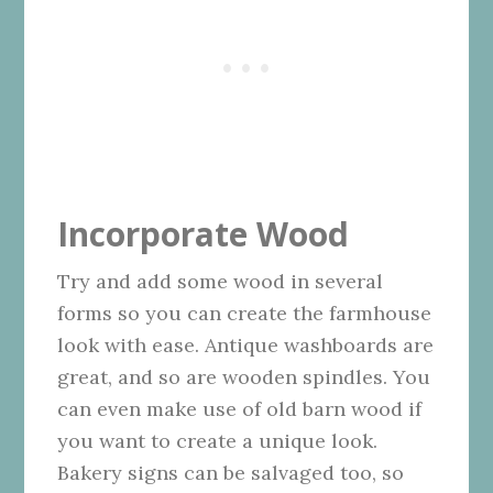
Incorporate Wood
Try and add some wood in several
forms so you can create the farmhouse
look with ease. Antique washboards are
great, and so are wooden spindles. You
can even make use of old barn wood if
you want to create a unique look.
Bakery signs can be salvaged too, so