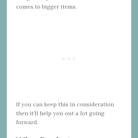
comes to bigger items.
If you can keep this in consideration
then it’ll help you out a lot going
forward.