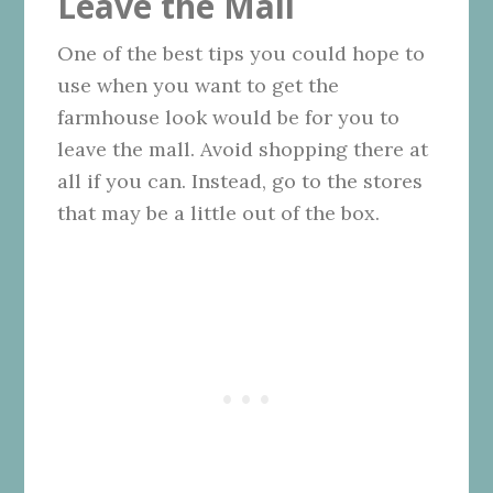
Leave the Mall
One of the best tips you could hope to
use when you want to get the
farmhouse look would be for you to
leave the mall. Avoid shopping there at
all if you can. Instead, go to the stores
that may be a little out of the box.