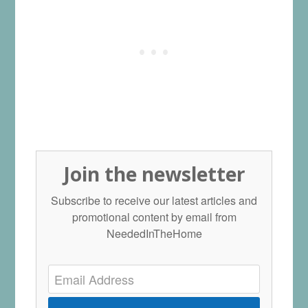
Join the newsletter
Subscribe to receive our latest articles and
promotional content by email from
NeededInTheHome