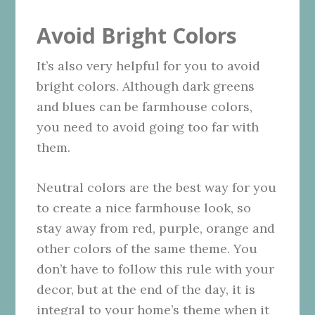
Avoid Bright Colors
It’s also very helpful for you to avoid
bright colors. Although dark greens
and blues can be farmhouse colors,
you need to avoid going too far with
them.
Neutral colors are the best way for you
to create a nice farmhouse look, so
stay away from red, purple, orange and
other colors of the same theme. You
don’t have to follow this rule with your
decor, but at the end of the day, it is
integral to your home’s theme when it