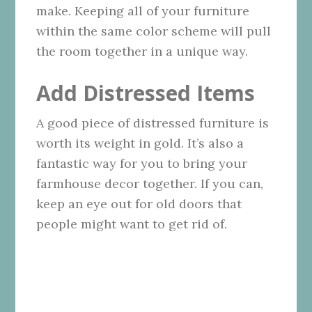
make. Keeping all of your furniture
within the same color scheme will pull
the room together in a unique way.
Add Distressed Items
A good piece of distressed furniture is
worth its weight in gold. It’s also a
fantastic way for you to bring your
farmhouse decor together. If you can,
keep an eye out for old doors that
people might want to get rid of.