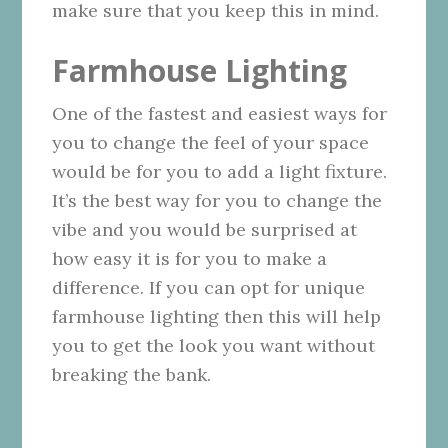
make sure that you keep this in mind.
Farmhouse Lighting
One of the fastest and easiest ways for
you to change the feel of your space
would be for you to add a light fixture.
It’s the best way for you to change the
vibe and you would be surprised at
how easy it is for you to make a
difference. If you can opt for unique
farmhouse lighting then this will help
you to get the look you want without
breaking the bank.