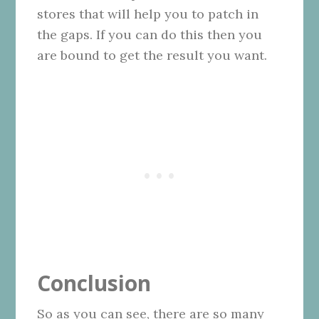
stores that will help you to patch in
the gaps. If you can do this then you
are bound to get the result you want.
Conclusion
So as you can see, there are so many