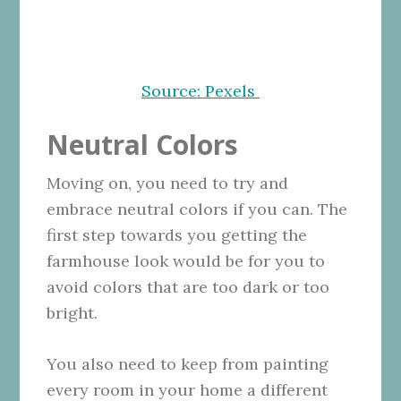
Source: Pexels
Neutral Colors
Moving on, you need to try and
embrace neutral colors if you can. The
first step towards you getting the
farmhouse look would be for you to
avoid colors that are too dark or too
bright.
You also need to keep from painting
every room in your home a different