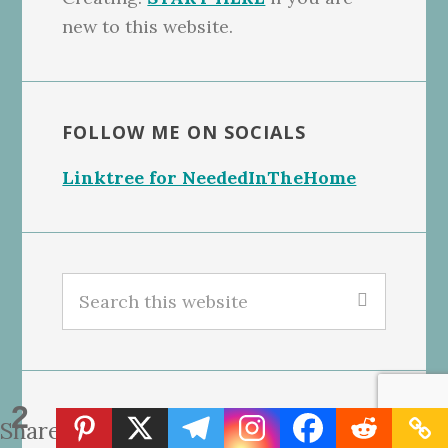
new to this website.
FOLLOW ME ON SOCIALS
Linktree for NeededInTheHome
Search
this
website
2
GET OUR FREE BLONDIES BARS
Shares
RECIPE, CLICK THE PHOTO