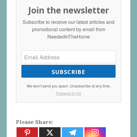
Join the newsletter
Subscribe to receive our latest articles and
promotional content by email from
NeededInTheHome
SUBSCRIBE
We won't send you spam. Unsubscribe at any time.
Powered by Kit
Please Share: