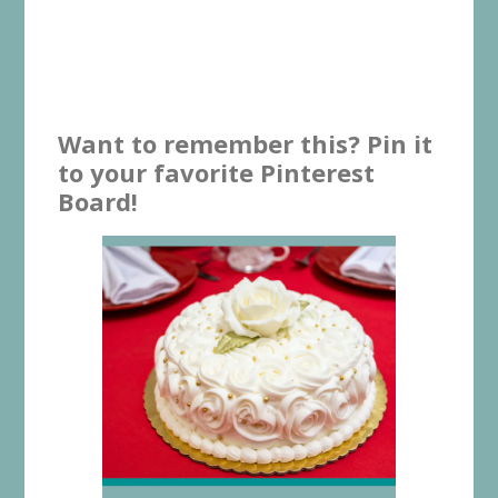
Want to remember this? Pin it
to your favorite Pinterest
Board!