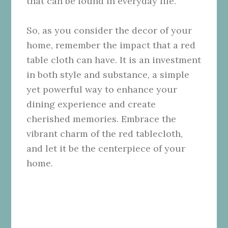
that can be found in everyday life.
So, as you consider the decor of your
home, remember the impact that a red
table cloth can have. It is an investment
in both style and substance, a simple
yet powerful way to enhance your
dining experience and create
cherished memories. Embrace the
vibrant charm of the red tablecloth,
and let it be the centerpiece of your
home.