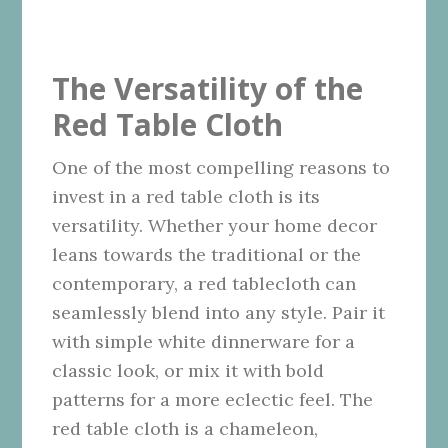
The Versatility of the
Red Table Cloth
One of the most compelling reasons to
invest in a red table cloth is its
versatility. Whether your home decor
leans towards the traditional or the
contemporary, a red tablecloth can
seamlessly blend into any style. Pair it
with simple white dinnerware for a
classic look, or mix it with bold
patterns for a more eclectic feel. The
red table cloth is a chameleon,