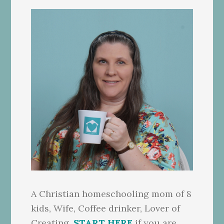
A Christian homeschooling mom of 8
kids, Wife, Coffee drinker, Lover of
Creating.
START HERE
if you are