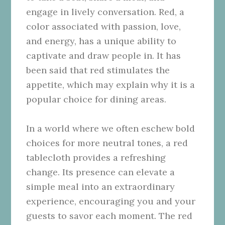
engage in lively conversation. Red, a
color associated with passion, love,
and energy, has a unique ability to
captivate and draw people in. It has
been said that red stimulates the
appetite, which may explain why it is a
popular choice for dining areas.
In a world where we often eschew bold
choices for more neutral tones, a red
tablecloth provides a refreshing
change. Its presence can elevate a
simple meal into an extraordinary
experience, encouraging you and your
guests to savor each moment. The red