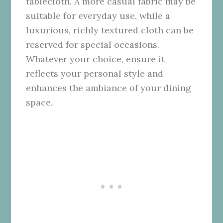
tablecloth. A more casual fabric may be
suitable for everyday use, while a
luxurious, richly textured cloth can be
reserved for special occasions.
Whatever your choice, ensure it
reflects your personal style and
enhances the ambiance of your dining
space.