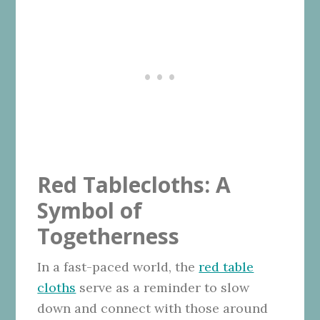
Red Tablecloths: A
Symbol of
Togetherness
In a fast-paced world, the
red table
cloths
serve as a reminder to slow
down and connect with those around