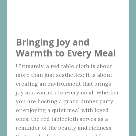
Bringing Joy and
Warmth to Every Meal
Ultimately, a red table cloth is about
more than just aesthetics; it is about
creating an environment that brings
joy and warmth to every meal. Whether
you are hosting a grand dinner party
or enjoying a quiet meal with loved
ones, the red tablecloth serves as a
reminder of the beauty and richness