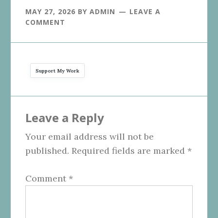
MAY 27, 2026
BY
ADMIN
LEAVE A
COMMENT
Support My Work
Reader
Leave a Reply
Interactions
Your email address will not be
published.
Required fields are marked
*
Comment
*