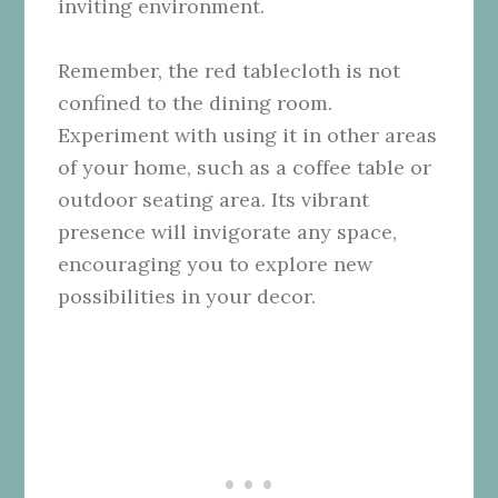
inviting environment.
Remember, the red tablecloth is not
confined to the dining room.
Experiment with using it in other areas
of your home, such as a coffee table or
outdoor seating area. Its vibrant
presence will invigorate any space,
encouraging you to explore new
possibilities in your decor.