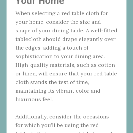
Your Home
When selecting a red table cloth for
your home, consider the size and
shape of your dining table. A well-fitted
tablecloth should drape elegantly over
the edges, adding a touch of
sophistication to your dining area.
High-quality materials, such as cotton
or linen, will ensure that your red table
cloth stands the test of time,
maintaining its vibrant color and
luxurious feel.
Additionally, consider the occasions
for which you’ll be using the red