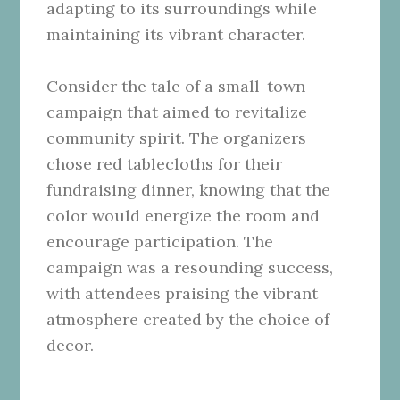
adapting to its surroundings while
maintaining its vibrant character.
Consider the tale of a small-town
campaign that aimed to revitalize
community spirit. The organizers
chose red tablecloths for their
fundraising dinner, knowing that the
color would energize the room and
encourage participation. The
campaign was a resounding success,
with attendees praising the vibrant
atmosphere created by the choice of
decor.