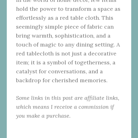
hold the power to transform a space as
effortlessly as a red table cloth. This
seemingly simple piece of fabric can
bring warmth, sophistication, and a
touch of magic to any dining setting. A
red tablecloth is not just a decorative
item; it is a symbol of togetherness, a
catalyst for conversations, and a
backdrop for cherished memories.
Some links in this post are affiliate links,
which means I receive a commission if
you make a purchase.