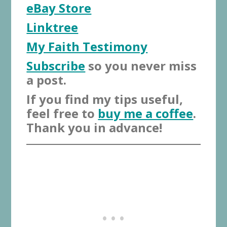
eBay Store
Linktree
My Faith Testimony
Subscribe
so you never miss
a post.
If you find my tips useful,
feel free to
buy me a coffee
.
Thank you in advance!