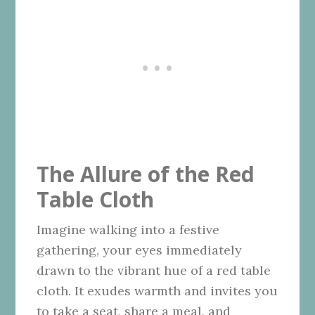
The Allure of the Red
Table Cloth
Imagine walking into a festive
gathering, your eyes immediately
drawn to the vibrant hue of a red table
cloth. It exudes warmth and invites you
to take a seat, share a meal, and