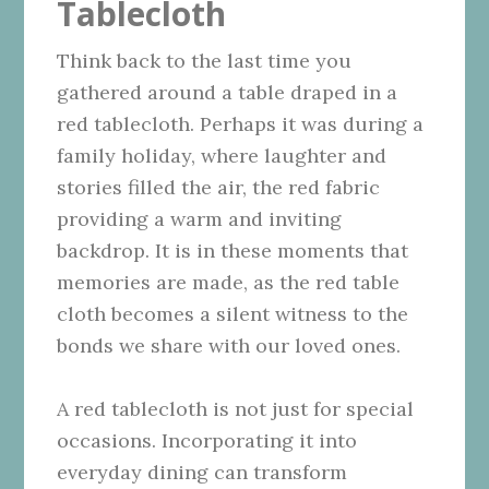
Tablecloth
Think back to the last time you
gathered around a table draped in a
red tablecloth. Perhaps it was during a
family holiday, where laughter and
stories filled the air, the red fabric
providing a warm and inviting
backdrop. It is in these moments that
memories are made, as the red table
cloth becomes a silent witness to the
bonds we share with our loved ones.
A red tablecloth is not just for special
occasions. Incorporating it into
everyday dining can transform