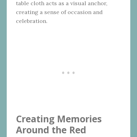
table cloth acts as a visual anchor,
creating a sense of occasion and
celebration.
Creating Memories
Around the Red