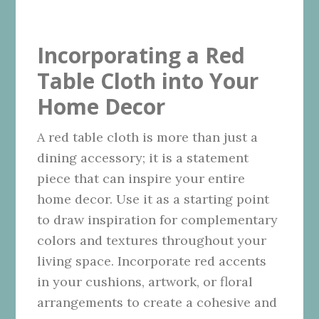
Incorporating a Red
Table Cloth into Your
Home Decor
A red table cloth is more than just a
dining accessory; it is a statement
piece that can inspire your entire
home decor. Use it as a starting point
to draw inspiration for complementary
colors and textures throughout your
living space. Incorporate red accents
in your cushions, artwork, or floral
arrangements to create a cohesive and