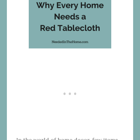
In the world of home decor, few items