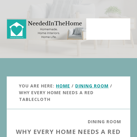
Skip
Skip
to
to
main
primary
content
sidebar
YOU ARE HERE:
HOME
/
DINING ROOM
/
WHY EVERY HOME NEEDS A RED
TABLECLOTH
DINING ROOM
WHY EVERY HOME NEEDS A RED