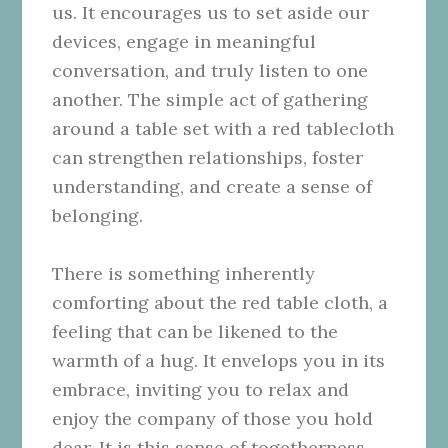
us. It encourages us to set aside our
devices, engage in meaningful
conversation, and truly listen to one
another. The simple act of gathering
around a table set with a red tablecloth
can strengthen relationships, foster
understanding, and create a sense of
belonging.
There is something inherently
comforting about the red table cloth, a
feeling that can be likened to the
warmth of a hug. It envelops you in its
embrace, inviting you to relax and
enjoy the company of those you hold
dear. It is this sense of togetherness