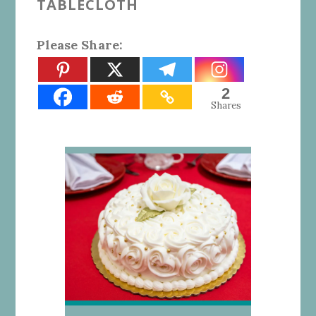
TABLECLOTH
Please Share:
2
Shares