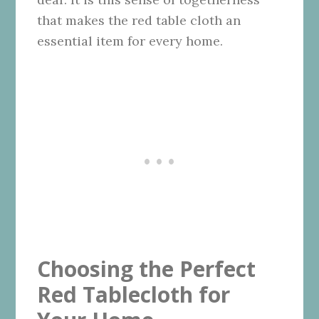
that makes the red table cloth an
essential item for every home.
Choosing the Perfect
Red Tablecloth for