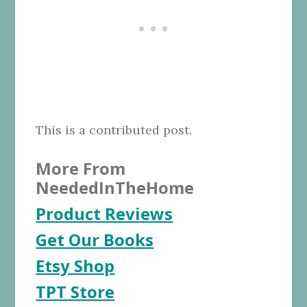
This is a contributed post.
More From
NeededInTheHome
Product Reviews
Get Our Books
Etsy Shop
TPT Store