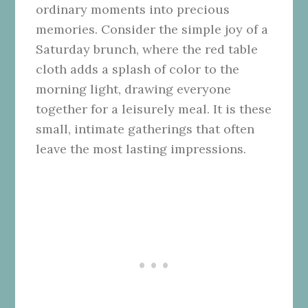
ordinary moments into precious
memories. Consider the simple joy of a
Saturday brunch, where the red table
cloth adds a splash of color to the
morning light, drawing everyone
together for a leisurely meal. It is these
small, intimate gatherings that often
leave the most lasting impressions.