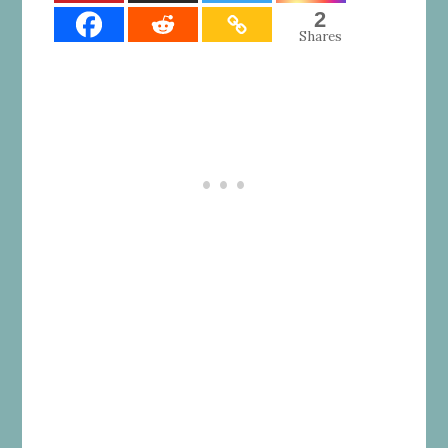
2
Shares