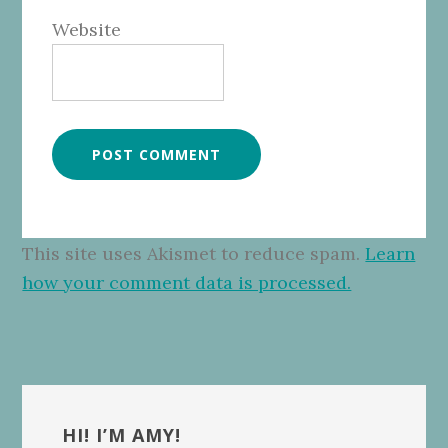
Website
This site uses Akismet to reduce spam.
Learn
how your comment data is processed.
Primary
Sidebar
HI! I’M AMY!