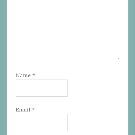
Name
*
Email
*