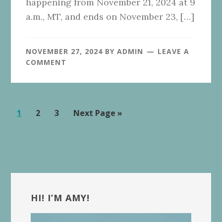
happening from November 21, 2024 at 9
a.m., MT, and ends on November 23, […]
NOVEMBER 27, 2024
BY
ADMIN
LEAVE A
COMMENT
Page
Page
Page
Go
1
2
3
Next Page »
to
Primary
Sidebar
HI! I’M AMY!