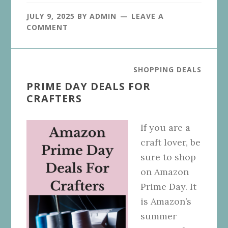
JULY 9, 2025
BY
ADMIN
LEAVE A
COMMENT
SHOPPING DEALS
PRIME DAY DEALS FOR
CRAFTERS
If you are a
craft lover, be
sure to shop
on Amazon
Prime Day. It
is Amazon’s
summer