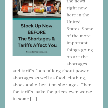
the news
right now
here in the
United
States. Some
of the more
important
things going
on are the
shortages
and tariffs. I am talking about power
shortages as well as food, clothing,
shoes and other item shortages. Then
the tariffs make the prices even worse
in some […]