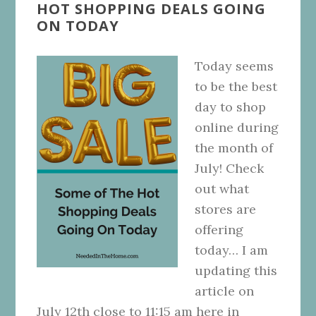
HOT SHOPPING DEALS GOING
ON TODAY
Today seems
to be the best
day to shop
online during
the month of
July! Check
out what
stores are
offering
today… I am
updating this
article on
July 12th close to 11:15 am here in