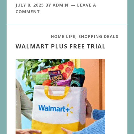
JULY 8, 2025
BY
ADMIN
LEAVE A
COMMENT
HOME LIFE
,
SHOPPING DEALS
WALMART PLUS FREE TRIAL