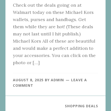
Check out the deals going on at
Walmart today on these Michael Kors
wallets, purses and handbags. Get
them while they are hot! (These deals
may not last until I hit publish.)
Michael Kors All of these are beautiful
and would make a perfect addition to
your accessories. You can click on the
photo or […]
AUGUST 8, 2025
BY
ADMIN
LEAVE A
COMMENT
SHOPPING DEALS