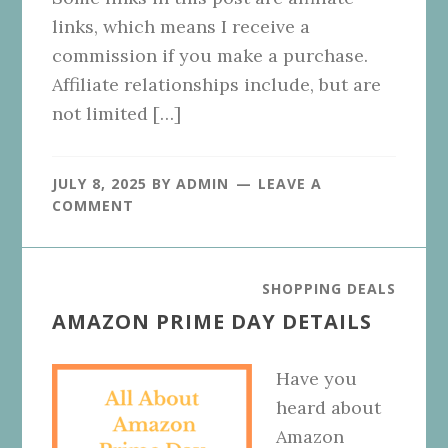
links, which means I receive a
commission if you make a purchase.
Affiliate relationships include, but are
not limited […]
JULY 8, 2025
BY
ADMIN
LEAVE A
COMMENT
SHOPPING DEALS
AMAZON PRIME DAY DETAILS
Have you
heard about
Amazon