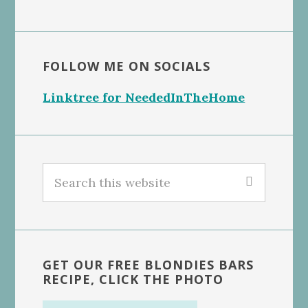
FOLLOW ME ON SOCIALS
Linktree for NeededInTheHome
Search
this
website
GET OUR FREE BLONDIES BARS
RECIPE, CLICK THE PHOTO