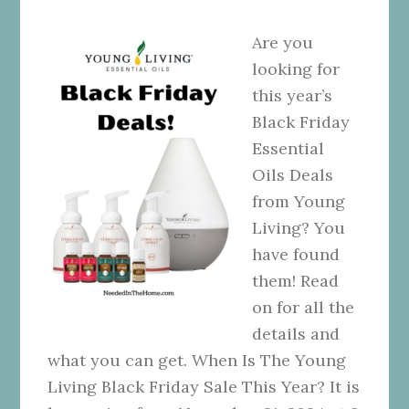
Are you
looking for
this year’s
Black Friday
Essential
Oils Deals
from Young
Living? You
have found
them! Read
on for all the
details and
what you can get. When Is The Young
Living Black Friday Sale This Year? It is