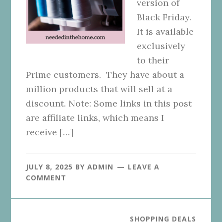
version of
Black Friday.
It is available
exclusively
to their
Prime customers. They have about a
million products that will sell at a
discount. Note: Some links in this post
are affiliate links, which means I
receive […]
JULY 8, 2025
BY
ADMIN
LEAVE A
COMMENT
SHOPPING DEALS