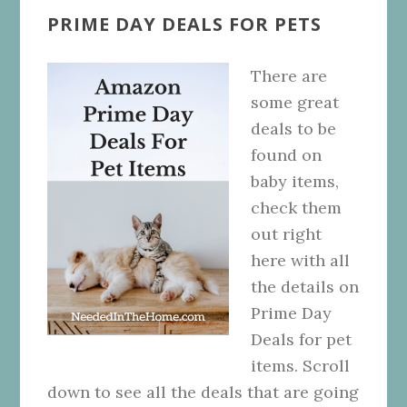
PRIME DAY DEALS FOR PETS
There are
some great
deals to be
found on
baby items,
check them
out right
here with all
the details on
Prime Day
Deals for pet
items. Scroll
down to see all the deals that are going