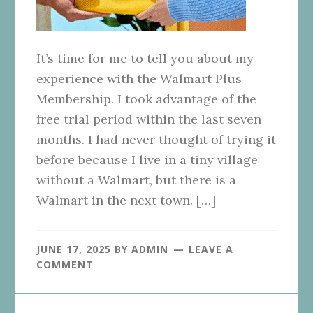
It’s time for me to tell you about my
experience with the Walmart Plus
Membership. I took advantage of the
free trial period within the last seven
months. I had never thought of trying it
before because I live in a tiny village
without a Walmart, but there is a
Walmart in the next town. […]
JUNE 17, 2025
BY
ADMIN
LEAVE A
COMMENT