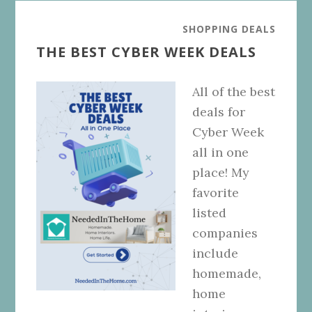
SHOPPING DEALS
THE BEST CYBER WEEK DEALS
All of the best
deals for
Cyber Week
all in one
place! My
favorite
listed
companies
include
homemade,
home