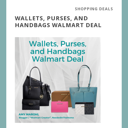
SHOPPING DEALS
WALLETS, PURSES, AND
HANDBAGS WALMART DEAL