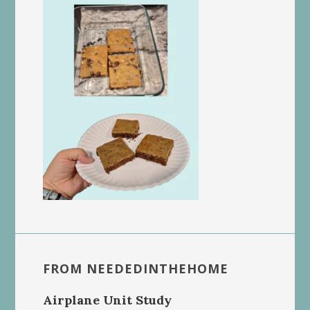
FROM NEEDEDINTHEHOME
Airplane Unit Study