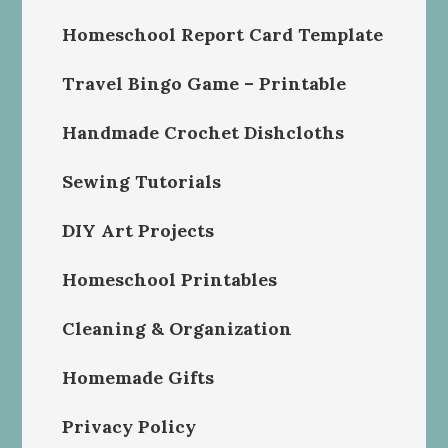
Homeschool Report Card Template
Travel Bingo Game – Printable
Handmade Crochet Dishcloths
Sewing Tutorials
DIY Art Projects
Homeschool Printables
Cleaning & Organization
Homemade Gifts
Privacy Policy