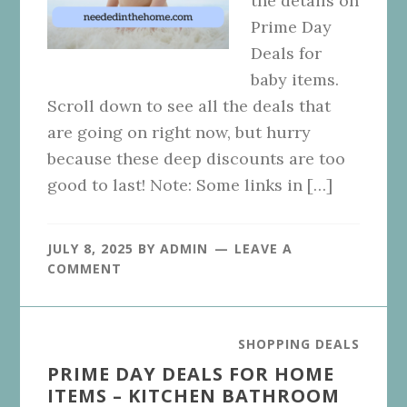
the details on
Prime Day
Deals for
baby items.
Scroll down to see all the deals that
are going on right now, but hurry
because these deep discounts are too
good to last! Note: Some links in […]
JULY 8, 2025
BY
ADMIN
LEAVE A
COMMENT
SHOPPING DEALS
PRIME DAY DEALS FOR HOME
ITEMS – KITCHEN BATHROOM