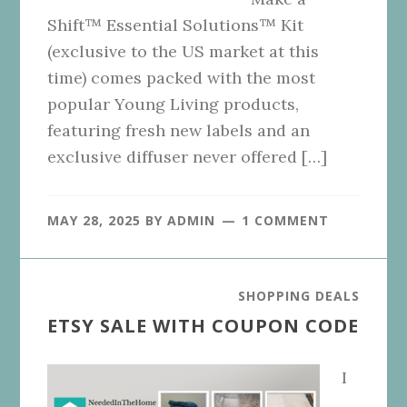
Shift™ Essential Solutions™ Kit
(exclusive to the US market at this
time) comes packed with the most
popular Young Living products,
featuring fresh new labels and an
exclusive diffuser never offered […]
MAY 28, 2025
BY
ADMIN
1 COMMENT
SHOPPING DEALS
ETSY SALE WITH COUPON CODE
I