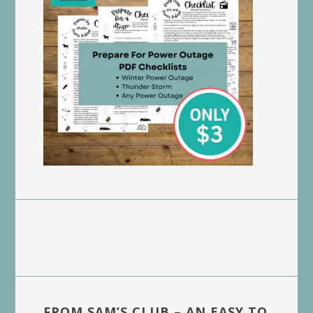
FROM SAM’S CLUB – AN EASY TO