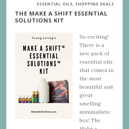
ESSENTIAL OILS
,
SHOPPING DEALS
THE MAKE A SHIFT ESSENTIAL
SOLUTIONS KIT
So exciting!
There is a
new pack of
essential oils
that comes in
the most
beautiful and
great
smelling
minimalistic
box! The
Make a