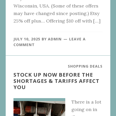
Wisconsin, USA. (Some of these offers
may have changed since posting.) Etsy
25% off plus… Offering $10 off with […]
JULY 10, 2025
BY
ADMIN
LEAVE A
COMMENT
SHOPPING DEALS
STOCK UP NOW BEFORE THE
SHORTAGES & TARIFFS AFFECT
YOU
There is a lot
going on in