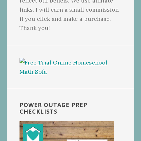
reflect our beliefs. We use affiliate
links. I will earn a small commission
if you click and make a purchase.
Thank you!
POWER OUTAGE PREP
CHECKLISTS