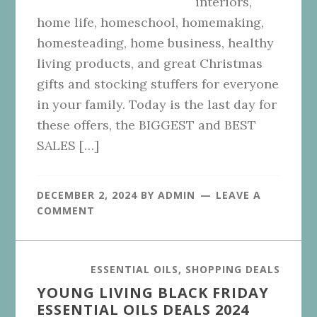
interiors,
home life, homeschool, homemaking,
homesteading, home business, healthy
living products, and great Christmas
gifts and stocking stuffers for everyone
in your family. Today is the last day for
these offers, the BIGGEST and BEST
SALES […]
DECEMBER 2, 2024
BY
ADMIN
LEAVE A
COMMENT
ESSENTIAL OILS
,
SHOPPING DEALS
YOUNG LIVING BLACK FRIDAY
ESSENTIAL OILS DEALS 2024