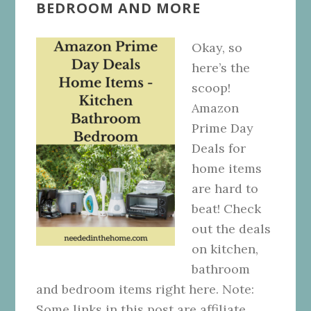
BEDROOM AND MORE
Okay, so
here’s the
scoop!
Amazon
Prime Day
Deals for
home items
are hard to
beat! Check
out the deals
on kitchen,
bathroom
and bedroom items right here. Note:
Some links in this post are affiliate