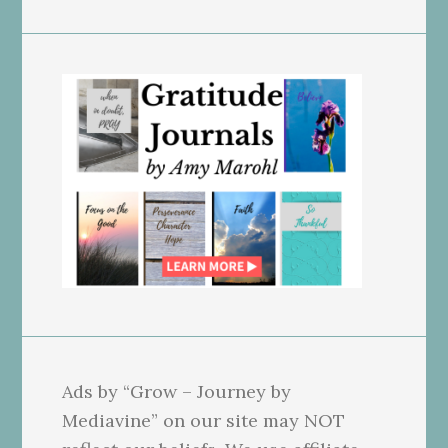
Ads by “Grow – Journey by
Mediavine” on our site may NOT