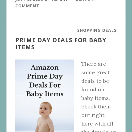
COMMENT
SHOPPING DEALS
PRIME DAY DEALS FOR BABY
ITEMS
There are
some great
deals to be
found on
baby items,
check them
out right
here with all