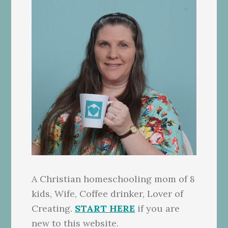
A Christian homeschooling mom of 8
kids, Wife, Coffee drinker, Lover of
Creating.
START HERE
if you are
new to this website.