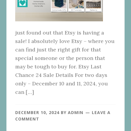
just found out that Etsy is having a
sale! I absolutely love Etsy – where you
can find just the right gift for that
special someone or the person that
may be tough to buy for. Etsy Last
Chance 24 Sale Details For two days
only – December 10 and 11, 2024, you
can […]
DECEMBER 10, 2024
BY
ADMIN
LEAVE A
COMMENT