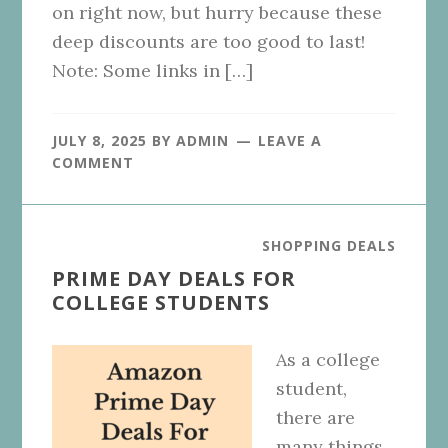
on right now, but hurry because these
deep discounts are too good to last!
Note: Some links in […]
JULY 8, 2025
BY
ADMIN
LEAVE A
COMMENT
SHOPPING DEALS
PRIME DAY DEALS FOR
COLLEGE STUDENTS
As a college
student,
there are
many things