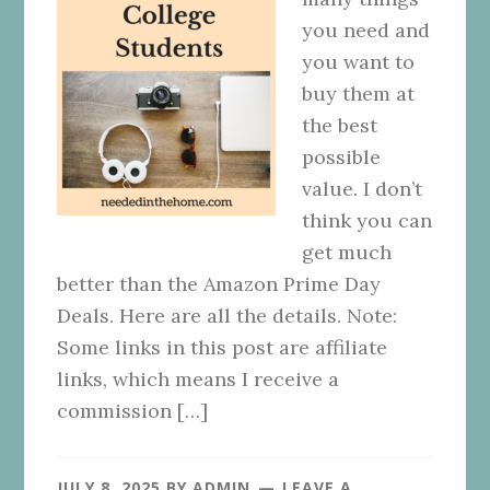
you need and
you want to
buy them at
the best
possible
value. I don’t
think you can
get much
better than the Amazon Prime Day
Deals. Here are all the details. Note:
Some links in this post are affiliate
links, which means I receive a
commission […]
JULY 8, 2025
BY
ADMIN
LEAVE A