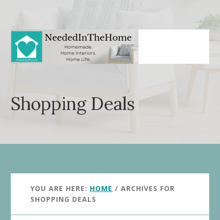
Skip
Skip
to
to
main
primary
content
sidebar
Shopping Deals
YOU ARE HERE:
HOME
/
ARCHIVES FOR
SHOPPING DEALS