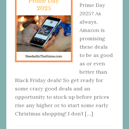
Prime Day
2025? As
always,
Amazon is
promising
these deals
to be as good
as or even
better than
Black Friday deals! So get ready for
some crazy good deals and an
opportunity to stock up before prices
rise any higher or to start some early
Christmas shopping! I don’t […]